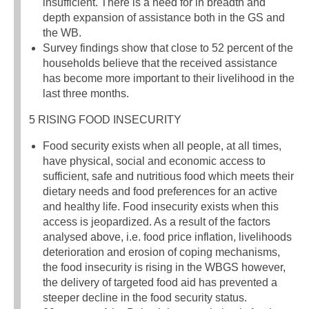
insufficient. There is a need for in breadth and
depth expansion of assistance both in the GS and
the WB.
Survey findings show that close to 52 percent of the
households believe that the received assistance
has become more important to their livelihood in the
last three months.
5 RISING FOOD INSECURITY
Food security exists when all people, at all times,
have physical, social and economic access to
sufficient, safe and nutritious food which meets their
dietary needs and food preferences for an active
and healthy life. Food insecurity exists when this
access is jeopardized. As a result of the factors
analysed above, i.e. food price inflation, livelihoods
deterioration and erosion of coping mechanisms,
the food insecurity is rising in the WBGS however,
the delivery of targeted food aid has prevented a
steeper decline in the food security status.