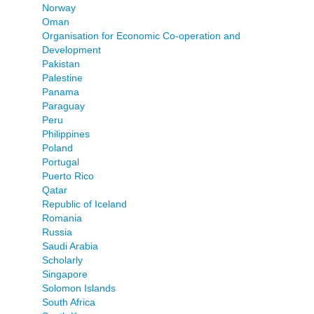
Norway
Oman
Organisation for Economic Co-operation and
Development
Pakistan
Palestine
Panama
Paraguay
Peru
Philippines
Poland
Portugal
Puerto Rico
Qatar
Republic of Iceland
Romania
Russia
Saudi Arabia
Scholarly
Singapore
Solomon Islands
South Africa