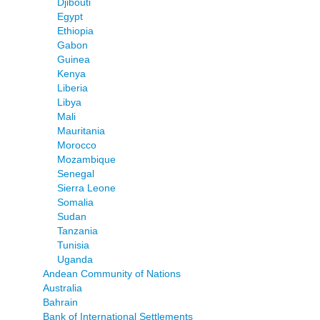
Djibouti
Egypt
Ethiopia
Gabon
Guinea
Kenya
Liberia
Libya
Mali
Mauritania
Morocco
Mozambique
Senegal
Sierra Leone
Somalia
Sudan
Tanzania
Tunisia
Uganda
Andean Community of Nations
Australia
Bahrain
Bank of International Settlements