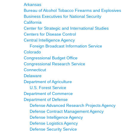
Arkansas
Bureau of Alcohol Tobacco Firearms and Explosives
Business Executives for National Security
California
Center for Strategic and International Studies
Centers for Disease Control
Central Intelligence Agency
Foreign Broadcast Information Service
Colorado
Congressional Budget Office
Congressional Research Service
Connecticut
Delaware
Department of Agriculture
U.S. Forest Service
Department of Commerce
Department of Defense
Defense Advanced Research Projects Agency
Defense Contract Management Agency
Defense Intelligence Agency
Defense Logistics Agency
Defense Security Service