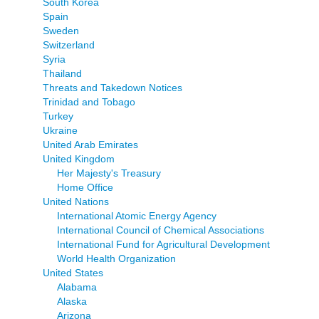
South Korea
Spain
Sweden
Switzerland
Syria
Thailand
Threats and Takedown Notices
Trinidad and Tobago
Turkey
Ukraine
United Arab Emirates
United Kingdom
Her Majesty's Treasury
Home Office
United Nations
International Atomic Energy Agency
International Council of Chemical Associations
International Fund for Agricultural Development
World Health Organization
United States
Alabama
Alaska
Arizona