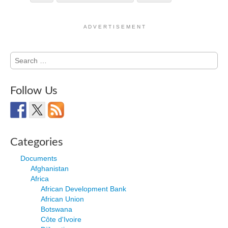
A D V E R T I S E M E N T
Search
for:
Follow Us
Categories
Documents
Afghanistan
Africa
African Development Bank
African Union
Botswana
Côte d'Ivoire