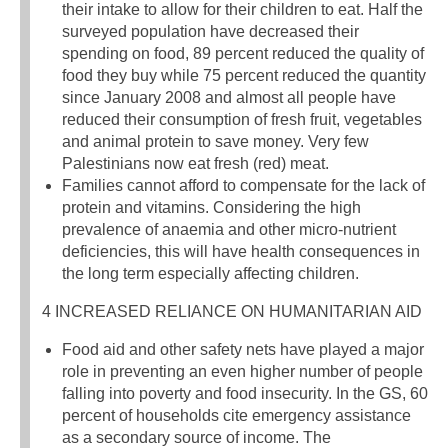
their intake to allow for their children to eat. Half the
surveyed population have decreased their
spending on food, 89 percent reduced the quality of
food they buy while 75 percent reduced the quantity
since January 2008 and almost all people have
reduced their consumption of fresh fruit, vegetables
and animal protein to save money. Very few
Palestinians now eat fresh (red) meat.
Families cannot afford to compensate for the lack of
protein and vitamins. Considering the high
prevalence of anaemia and other micro-nutrient
deficiencies, this will have health consequences in
the long term especially affecting children.
4 INCREASED RELIANCE ON HUMANITARIAN AID
Food aid and other safety nets have played a major
role in preventing an even higher number of people
falling into poverty and food insecurity. In the GS, 60
percent of households cite emergency assistance
as a secondary source of income. The