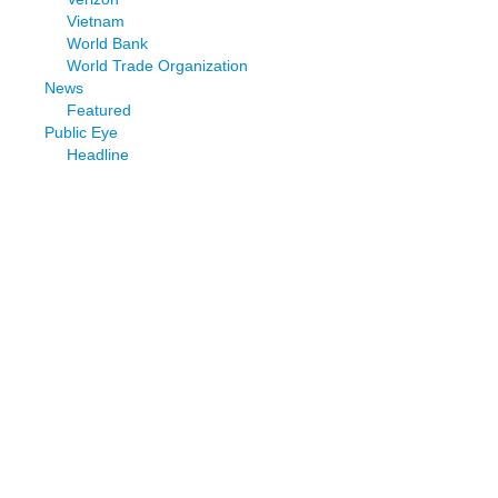
Vietnam
World Bank
World Trade Organization
News
Featured
Public Eye
Headline