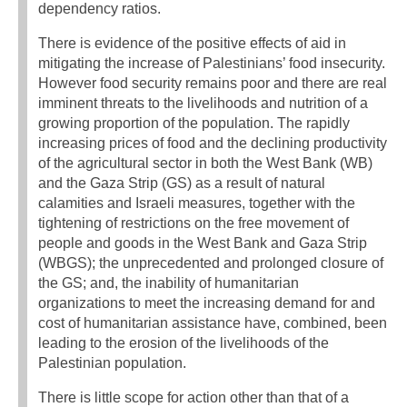
dependency ratios.
There is evidence of the positive effects of aid in
mitigating the increase of Palestinians’ food insecurity.
However food security remains poor and there are real
imminent threats to the livelihoods and nutrition of a
growing proportion of the population. The rapidly
increasing prices of food and the declining productivity
of the agricultural sector in both the West Bank (WB)
and the Gaza Strip (GS) as a result of natural
calamities and Israeli measures, together with the
tightening of restrictions on the free movement of
people and goods in the West Bank and Gaza Strip
(WBGS); the unprecedented and prolonged closure of
the GS; and, the inability of humanitarian
organizations to meet the increasing demand for and
cost of humanitarian assistance have, combined, been
leading to the erosion of the livelihoods of the
Palestinian population.
There is little scope for action other than that of a