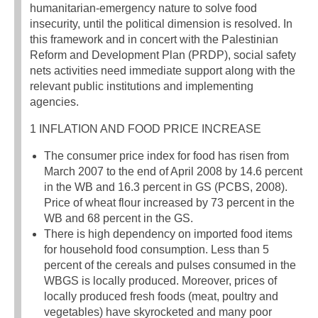
humanitarian-emergency nature to solve food
insecurity, until the political dimension is resolved. In
this framework and in concert with the Palestinian
Reform and Development Plan (PRDP), social safety
nets activities need immediate support along with the
relevant public institutions and implementing
agencies.
1 INFLATION AND FOOD PRICE INCREASE
The consumer price index for food has risen from
March 2007 to the end of April 2008 by 14.6 percent
in the WB and 16.3 percent in GS (PCBS, 2008).
Price of wheat flour increased by 73 percent in the
WB and 68 percent in the GS.
There is high dependency on imported food items
for household food consumption. Less than 5
percent of the cereals and pulses consumed in the
WBGS is locally produced. Moreover, prices of
locally produced fresh foods (meat, poultry and
vegetables) have skyrocketed and many poor