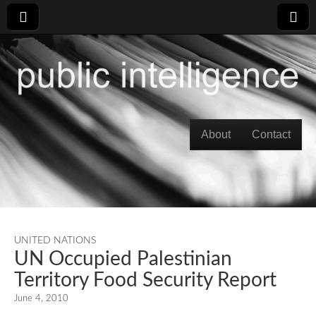
Skip to content
About
Contact
Main menu
UNITED NATIONS
UN Occupied Palestinian
Territory Food Security Report
June 4, 2010