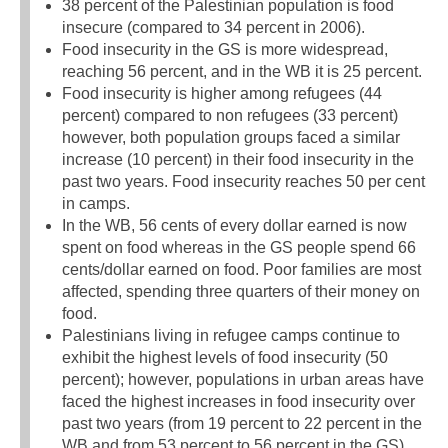
38 percent of the Palestinian population is food
insecure (compared to 34 percent in 2006).
Food insecurity in the GS is more widespread,
reaching 56 percent, and in the WB it is 25 percent.
Food insecurity is higher among refugees (44
percent) compared to non refugees (33 percent)
however, both population groups faced a similar
increase (10 percent) in their food insecurity in the
past two years. Food insecurity reaches 50 per cent
in camps.
In the WB, 56 cents of every dollar earned is now
spent on food whereas in the GS people spend 66
cents/dollar earned on food. Poor families are most
affected, spending three quarters of their money on
food.
Palestinians living in refugee camps continue to
exhibit the highest levels of food insecurity (50
percent); however, populations in urban areas have
faced the highest increases in food insecurity over
past two years (from 19 percent to 22 percent in the
WB and from 53 percent to 56 percent in the GS).