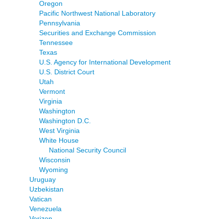
Oregon
Pacific Northwest National Laboratory
Pennsylvania
Securities and Exchange Commission
Tennessee
Texas
U.S. Agency for International Development
U.S. District Court
Utah
Vermont
Virginia
Washington
Washington D.C.
West Virginia
White House
National Security Council
Wisconsin
Wyoming
Uruguay
Uzbekistan
Vatican
Venezuela
Verizon