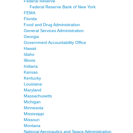
Federal Reserve
Federal Reserve Bank of New York
FEMA
Florida
Food and Drug Administration
General Services Administration
Georgia
Government Accountability Office
Hawaii
Idaho
Illinois
Indiana
Kansas
Kentucky
Louisiana
Maryland
Massachusetts
Michigan
Minnesota
Mississippi
Missouri
Montana
National Aeronautics and Space Administration