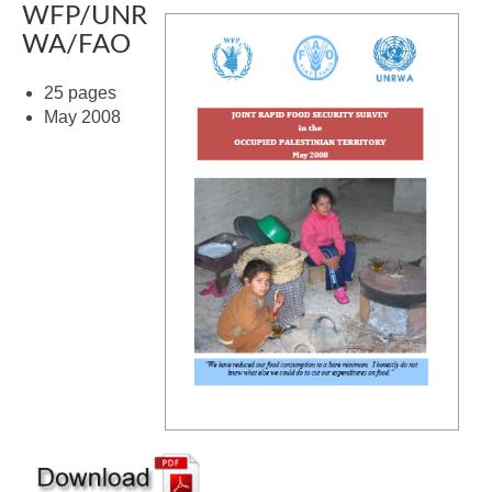
WFP/UNR
WA/FAO
25 pages
May 2008