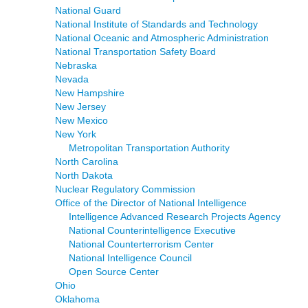
National Guard
National Institute of Standards and Technology
National Oceanic and Atmospheric Administration
National Transportation Safety Board
Nebraska
Nevada
New Hampshire
New Jersey
New Mexico
New York
Metropolitan Transportation Authority
North Carolina
North Dakota
Nuclear Regulatory Commission
Office of the Director of National Intelligence
Intelligence Advanced Research Projects Agency
National Counterintelligence Executive
National Counterterrorism Center
National Intelligence Council
Open Source Center
Ohio
Oklahoma