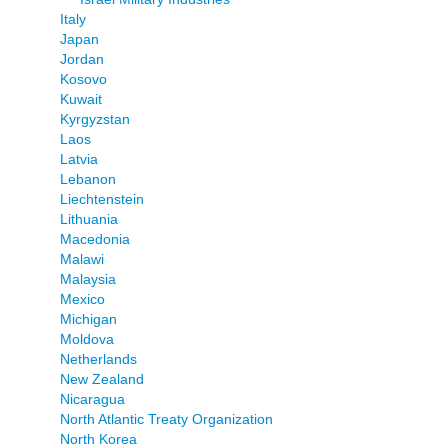
Italy
Japan
Jordan
Kosovo
Kuwait
Kyrgyzstan
Laos
Latvia
Lebanon
Liechtenstein
Lithuania
Macedonia
Malawi
Malaysia
Mexico
Michigan
Moldova
Netherlands
New Zealand
Nicaragua
North Atlantic Treaty Organization
North Korea