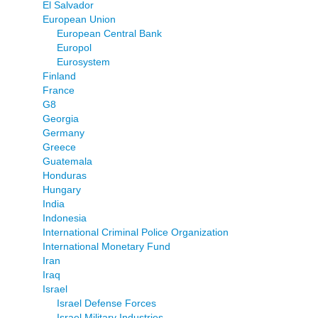
El Salvador
European Union
European Central Bank
Europol
Eurosystem
Finland
France
G8
Georgia
Germany
Greece
Guatemala
Honduras
Hungary
India
Indonesia
International Criminal Police Organization
International Monetary Fund
Iran
Iraq
Israel
Israel Defense Forces
Israel Military Industries