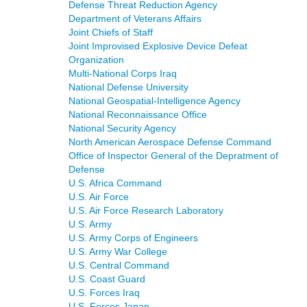
Defense Threat Reduction Agency
Department of Veterans Affairs
Joint Chiefs of Staff
Joint Improvised Explosive Device Defeat
Organization
Multi-National Corps Iraq
National Defense University
National Geospatial-Intelligence Agency
National Reconnaissance Office
National Security Agency
North American Aerospace Defense Command
Office of Inspector General of the Depratment of
Defense
U.S. Africa Command
U.S. Air Force
U.S. Air Force Research Laboratory
U.S. Army
U.S. Army Corps of Engineers
U.S. Army War College
U.S. Central Command
U.S. Coast Guard
U.S. Forces Iraq
U.S. Forces Japan