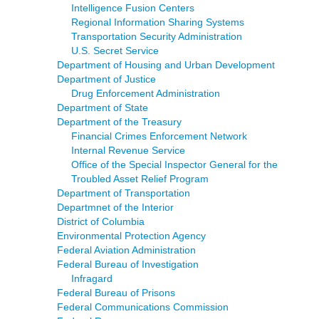
Intelligence Fusion Centers
Regional Information Sharing Systems
Transportation Security Administration
U.S. Secret Service
Department of Housing and Urban Development
Department of Justice
Drug Enforcement Administration
Department of State
Department of the Treasury
Financial Crimes Enforcement Network
Internal Revenue Service
Office of the Special Inspector General for the
Troubled Asset Relief Program
Department of Transportation
Departmnet of the Interior
District of Columbia
Environmental Protection Agency
Federal Aviation Administration
Federal Bureau of Investigation
Infragard
Federal Bureau of Prisons
Federal Communications Commission