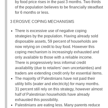
by food price rises in the past 3 months. Two thirds
of the population believes to be financially steadfast
for 6 months or less.
3 EROSIVE COPING MECHANISMS
There is excessive use of negative coping
strategies by the population. Having already sold
disposable assets, 59 percent of households are
now relying on credit to buy food. However this
coping mechanism is increasingly exhausted and
only available to those with a reliable income.
There is progressively less informal credit
availability (due to retailers’ own uncertainties) and
traders are extending credit only for essential items.
The majority of Palestinians have not paid their
utility bills (water and electricity) for many months.
31 percent still rely on this strategy, however almost
half of Palestinian households have already
exhausted this possibility.
Palestinians are eating less. Many parents reduce