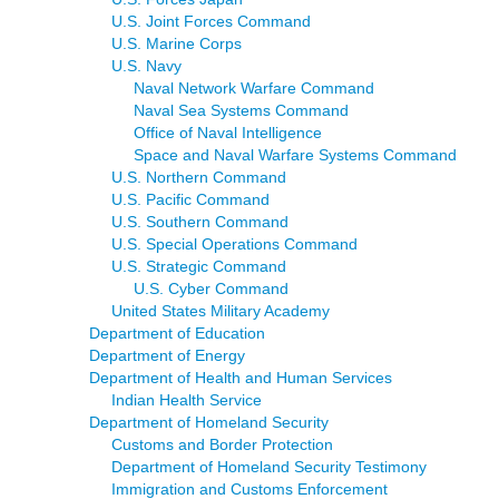
U.S. Joint Forces Command
U.S. Marine Corps
U.S. Navy
Naval Network Warfare Command
Naval Sea Systems Command
Office of Naval Intelligence
Space and Naval Warfare Systems Command
U.S. Northern Command
U.S. Pacific Command
U.S. Southern Command
U.S. Special Operations Command
U.S. Strategic Command
U.S. Cyber Command
United States Military Academy
Department of Education
Department of Energy
Department of Health and Human Services
Indian Health Service
Department of Homeland Security
Customs and Border Protection
Department of Homeland Security Testimony
Immigration and Customs Enforcement