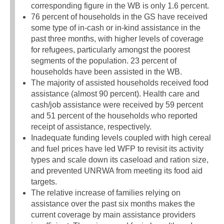
corresponding figure in the WB is only 1.6 percent.
76 percent of households in the GS have received
some type of in-cash or in-kind assistance in the
past three months, with higher levels of coverage
for refugees, particularly amongst the poorest
segments of the population. 23 percent of
households have been assisted in the WB.
The majority of assisted households received food
assistance (almost 90 percent). Health care and
cash/job assistance were received by 59 percent
and 51 percent of the households who reported
receipt of assistance, respectively.
Inadequate funding levels coupled with high cereal
and fuel prices have led WFP to revisit its activity
types and scale down its caseload and ration size,
and prevented UNRWA from meeting its food aid
targets.
The relative increase of families relying on
assistance over the past six months makes the
current coverage by main assistance providers