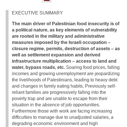
EXECUTIVE SUMMARY
The main driver of Palestinian food insecurity is of
a political nature, as key elements of vulnerability
are rooted in the military and administrative
measures imposed by the Israeli occupation –
closure regime, permits, destruction of assets – as
well as settlement expansion and derived
infrastructure multiplication – access to land and
water, bypass roads, etc.
Soaring food prices, falling
incomes and growing unemployment are jeopardizing
the livelihoods of Palestinians, leading to heavy debt
and changes in family eating habits. Previously self-
reliant families are progressively falling into the
poverty trap and are unable to escape from their
situation in the absence of job opportunities.
Furthermore those with work are facing increasing
difficulties to manage due to unadjusted salaries, a
degrading economic environment and high