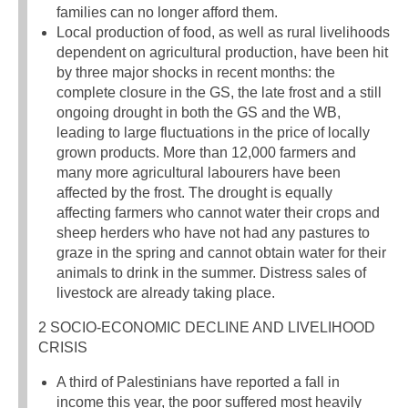
families can no longer afford them.
Local production of food, as well as rural livelihoods
dependent on agricultural production, have been hit
by three major shocks in recent months: the
complete closure in the GS, the late frost and a still
ongoing drought in both the GS and the WB,
leading to large fluctuations in the price of locally
grown products. More than 12,000 farmers and
many more agricultural labourers have been
affected by the frost. The drought is equally
affecting farmers who cannot water their crops and
sheep herders who have not had any pastures to
graze in the spring and cannot obtain water for their
animals to drink in the summer. Distress sales of
livestock are already taking place.
2 SOCIO-ECONOMIC DECLINE AND LIVELIHOOD
CRISIS
A third of Palestinians have reported a fall in
income this year, the poor suffered most heavily