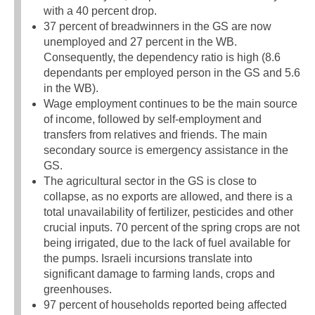
with a 40 percent drop.
37 percent of breadwinners in the GS are now
unemployed and 27 percent in the WB.
Consequently, the dependency ratio is high (8.6
dependants per employed person in the GS and 5.6
in the WB).
Wage employment continues to be the main source
of income, followed by self-employment and
transfers from relatives and friends. The main
secondary source is emergency assistance in the
GS.
The agricultural sector in the GS is close to
collapse, as no exports are allowed, and there is a
total unavailability of fertilizer, pesticides and other
crucial inputs. 70 percent of the spring crops are not
being irrigated, due to the lack of fuel available for
the pumps. Israeli incursions translate into
significant damage to farming lands, crops and
greenhouses.
97 percent of households reported being affected