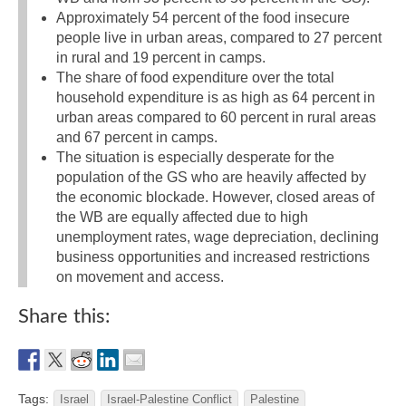
Approximately 54 percent of the food insecure
people live in urban areas, compared to 27 percent
in rural and 19 percent in camps.
The share of food expenditure over the total
household expenditure is as high as 64 percent in
urban areas compared to 60 percent in rural areas
and 67 percent in camps.
The situation is especially desperate for the
population of the GS who are heavily affected by
the economic blockade. However, closed areas of
the WB are equally affected due to high
unemployment rates, wage depreciation, declining
business opportunities and increased restrictions
on movement and access.
Share this:
Tags:
Israel
Israel-Palestine Conflict
Palestine