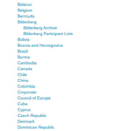
Belarus
Belgium
Bermuda
Bilderberg
Bilderberg Archive
Bilderberg Participant Lists
Bolivia
Bosnia and Herzegovina
Brazil
Burma
Cambodia
Canada
Chile
China
Colombia
Corporate
Council of Europe
Cuba
Cyprus
Czech Republic
Denmark
Dominican Republic