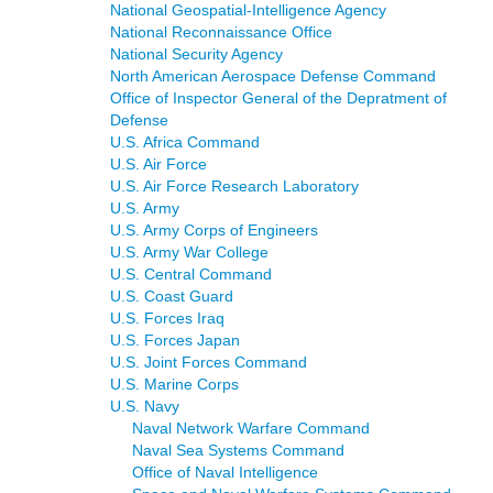
National Geospatial-Intelligence Agency
National Reconnaissance Office
National Security Agency
North American Aerospace Defense Command
Office of Inspector General of the Depratment of
Defense
U.S. Africa Command
U.S. Air Force
U.S. Air Force Research Laboratory
U.S. Army
U.S. Army Corps of Engineers
U.S. Army War College
U.S. Central Command
U.S. Coast Guard
U.S. Forces Iraq
U.S. Forces Japan
U.S. Joint Forces Command
U.S. Marine Corps
U.S. Navy
Naval Network Warfare Command
Naval Sea Systems Command
Office of Naval Intelligence