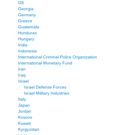
G8
Georgia
Germany
Greece
Guatemala
Honduras
Hungary
India
Indonesia
International Criminal Police Organization
International Monetary Fund
Iran
Iraq
Israel
Israel Defense Forces
Israel Military Industries
Italy
Japan
Jordan
Kosovo
Kuwait
Kyrgyzstan