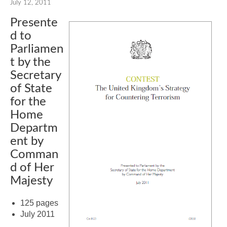
July 12, 2011
Presente
d to
Parliamen
t by the
Secretary
of State
for the
Home
Departm
ent by
Comman
d of Her
Majesty
125 pages
July 2011