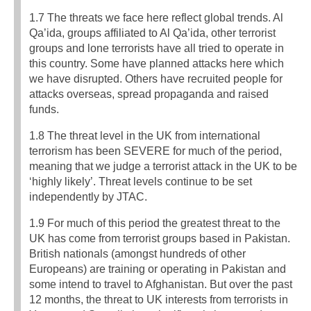
1.7 The threats we face here reflect global trends. Al
Qa’ida, groups affiliated to Al Qa’ida, other terrorist
groups and lone terrorists have all tried to operate in
this country. Some have planned attacks here which
we have disrupted. Others have recruited people for
attacks overseas, spread propaganda and raised
funds.
1.8 The threat level in the UK from international
terrorism has been SEVERE for much of the period,
meaning that we judge a terrorist attack in the UK to be
‘highly likely’. Threat levels continue to be set
independently by JTAC.
1.9 For much of this period the greatest threat to the
UK has come from terrorist groups based in Pakistan.
British nationals (amongst hundreds of other
Europeans) are training or operating in Pakistan and
some intend to travel to Afghanistan. But over the past
12 months, the threat to UK interests from terrorists in