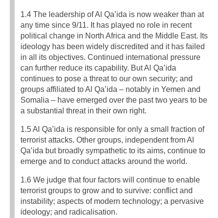
1.4 The leadership of Al Qa’ida is now weaker than at
any time since 9/11. It has played no role in recent
political change in North Africa and the Middle East. Its
ideology has been widely discredited and it has failed
in all its objectives. Continued international pressure
can further reduce its capability. But Al Qa’ida
continues to pose a threat to our own security; and
groups affiliated to Al Qa’ida – notably in Yemen and
Somalia – have emerged over the past two years to be
a substantial threat in their own right.
1.5 Al Qa’ida is responsible for only a small fraction of
terrorist attacks. Other groups, independent from Al
Qa’ida but broadly sympathetic to its aims, continue to
emerge and to conduct attacks around the world.
1.6 We judge that four factors will continue to enable
terrorist groups to grow and to survive: conflict and
instability; aspects of modern technology; a pervasive
ideology; and radicalisation.