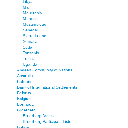
Libya
Mali
Mauritania
Morocco
Mozambique
Senegal
Sierra Leone
Somalia
Sudan
Tanzania
Tunisia
Uganda
Andean Community of Nations
Australia
Bahrain
Bank of International Settlements
Belarus
Belgium
Bermuda
Bilderberg
Bilderberg Archive
Bilderberg Participant Lists
Bolivia