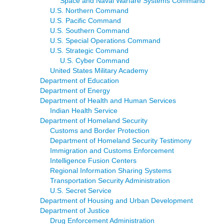
Space and Naval Warfare Systems Command
U.S. Northern Command
U.S. Pacific Command
U.S. Southern Command
U.S. Special Operations Command
U.S. Strategic Command
U.S. Cyber Command
United States Military Academy
Department of Education
Department of Energy
Department of Health and Human Services
Indian Health Service
Department of Homeland Security
Customs and Border Protection
Department of Homeland Security Testimony
Immigration and Customs Enforcement
Intelligence Fusion Centers
Regional Information Sharing Systems
Transportation Security Administration
U.S. Secret Service
Department of Housing and Urban Development
Department of Justice
Drug Enforcement Administration