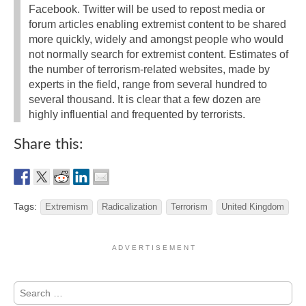
Facebook. Twitter will be used to repost media or
forum articles enabling extremist content to be shared
more quickly, widely and amongst people who would
not normally search for extremist content. Estimates of
the number of terrorism-related websites, made by
experts in the field, range from several hundred to
several thousand. It is clear that a few dozen are
highly influential and frequented by terrorists.
Share this:
Tags:
Extremism
Radicalization
Terrorism
United Kingdom
A D V E R T I S E M E N T
Search
for: