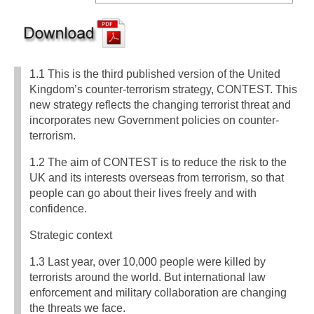
1.1 This is the third published version of the United
Kingdom’s counter-terrorism strategy, CONTEST. This
new strategy reflects the changing terrorist threat and
incorporates new Government policies on counter-
terrorism.
1.2 The aim of CONTEST is to reduce the risk to the
UK and its interests overseas from terrorism, so that
people can go about their lives freely and with
confidence.
Strategic context
1.3 Last year, over 10,000 people were killed by
terrorists around the world. But international law
enforcement and military collaboration are changing
the threats we face.