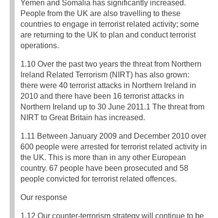
Yemen and Somalia has significantly increased.
People from the UK are also travelling to these
countries to engage in terrorist related activity; some
are returning to the UK to plan and conduct terrorist
operations.
1.10 Over the past two years the threat from Northern
Ireland Related Terrorism (NIRT) has also grown:
there were 40 terrorist attacks in Northern Ireland in
2010 and there have been 16 terrorist attacks in
Northern Ireland up to 30 June 2011.1 The threat from
NIRT to Great Britain has increased.
1.11 Between January 2009 and December 2010 over
600 people were arrested for terrorist related activity in
the UK. This is more than in any other European
country. 67 people have been prosecuted and 58
people convicted for terrorist related offences.
Our response
1.12 Our counter-terrorism strategy will continue to be