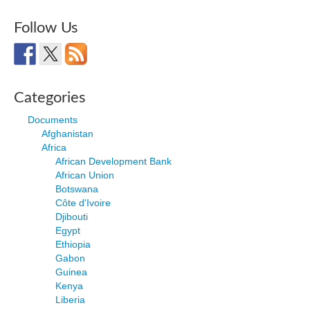
Follow Us
Categories
Documents
Afghanistan
Africa
African Development Bank
African Union
Botswana
Côte d'Ivoire
Djibouti
Egypt
Ethiopia
Gabon
Guinea
Kenya
Liberia