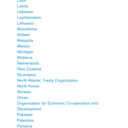
Laos
Latvia
Lebanon
Liechtenstein
Lithuania
Macedonia
Malawi
Malaysia
Mexico
Michigan
Moldova
Netherlands
New Zealand
Nicaragua
North Atlantic Treaty Organization
North Korea
Norway
Oman
Organisation for Economic Co-operation and
Development
Pakistan
Palestine
Panama