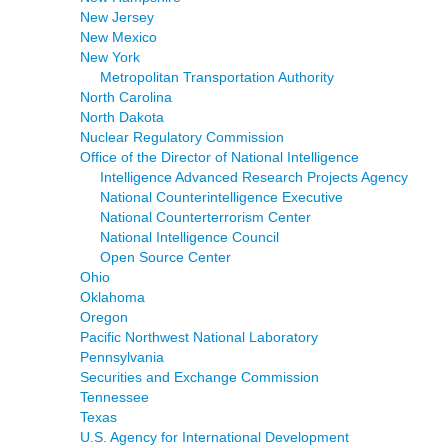
New Jersey
New Mexico
New York
Metropolitan Transportation Authority
North Carolina
North Dakota
Nuclear Regulatory Commission
Office of the Director of National Intelligence
Intelligence Advanced Research Projects Agency
National Counterintelligence Executive
National Counterterrorism Center
National Intelligence Council
Open Source Center
Ohio
Oklahoma
Oregon
Pacific Northwest National Laboratory
Pennsylvania
Securities and Exchange Commission
Tennessee
Texas
U.S. Agency for International Development