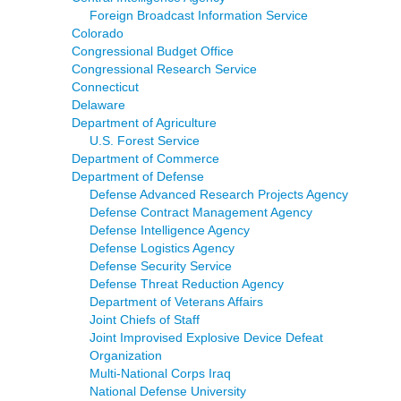
Foreign Broadcast Information Service
Colorado
Congressional Budget Office
Congressional Research Service
Connecticut
Delaware
Department of Agriculture
U.S. Forest Service
Department of Commerce
Department of Defense
Defense Advanced Research Projects Agency
Defense Contract Management Agency
Defense Intelligence Agency
Defense Logistics Agency
Defense Security Service
Defense Threat Reduction Agency
Department of Veterans Affairs
Joint Chiefs of Staff
Joint Improvised Explosive Device Defeat
Organization
Multi-National Corps Iraq
National Defense University