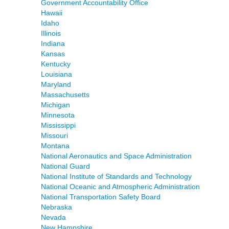
Government Accountability Office
Hawaii
Idaho
Illinois
Indiana
Kansas
Kentucky
Louisiana
Maryland
Massachusetts
Michigan
Minnesota
Mississippi
Missouri
Montana
National Aeronautics and Space Administration
National Guard
National Institute of Standards and Technology
National Oceanic and Atmospheric Administration
National Transportation Safety Board
Nebraska
Nevada
New Hampshire