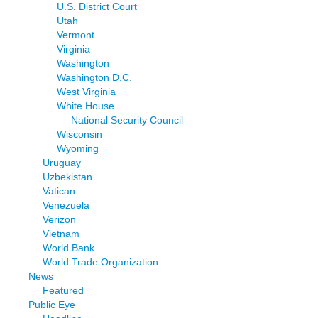
U.S. District Court
Utah
Vermont
Virginia
Washington
Washington D.C.
West Virginia
White House
National Security Council
Wisconsin
Wyoming
Uruguay
Uzbekistan
Vatican
Venezuela
Verizon
Vietnam
World Bank
World Trade Organization
News
Featured
Public Eye