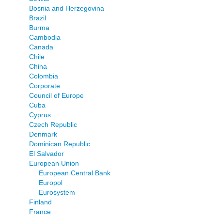
Bosnia and Herzegovina
Brazil
Burma
Cambodia
Canada
Chile
China
Colombia
Corporate
Council of Europe
Cuba
Cyprus
Czech Republic
Denmark
Dominican Republic
El Salvador
European Union
European Central Bank
Europol
Eurosystem
Finland
France