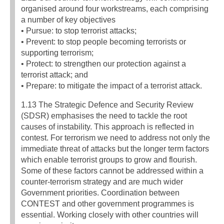
organised around four workstreams, each comprising
a number of key objectives
• Pursue: to stop terrorist attacks;
• Prevent: to stop people becoming terrorists or
supporting terrorism;
• Protect: to strengthen our protection against a
terrorist attack; and
• Prepare: to mitigate the impact of a terrorist attack.
1.13 The Strategic Defence and Security Review
(SDSR) emphasises the need to tackle the root
causes of instability. This approach is reflected in
contest. For terrorism we need to address not only the
immediate threat of attacks but the longer term factors
which enable terrorist groups to grow and flourish.
Some of these factors cannot be addressed within a
counter-terrorism strategy and are much wider
Government priorities. Coordination between
CONTEST and other government programmes is
essential. Working closely with other countries will