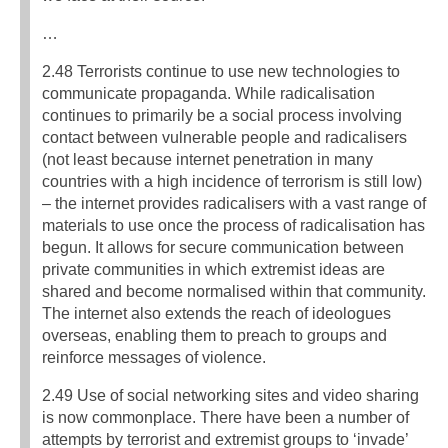
…
2.48 Terrorists continue to use new technologies to
communicate propaganda. While radicalisation
continues to primarily be a social process involving
contact between vulnerable people and radicalisers
(not least because internet penetration in many
countries with a high incidence of terrorism is still low)
– the internet provides radicalisers with a vast range of
materials to use once the process of radicalisation has
begun. It allows for secure communication between
private communities in which extremist ideas are
shared and become normalised within that community.
The internet also extends the reach of ideologues
overseas, enabling them to preach to groups and
reinforce messages of violence.
2.49 Use of social networking sites and video sharing
is now commonplace. There have been a number of
attempts by terrorist and extremist groups to ‘invade’