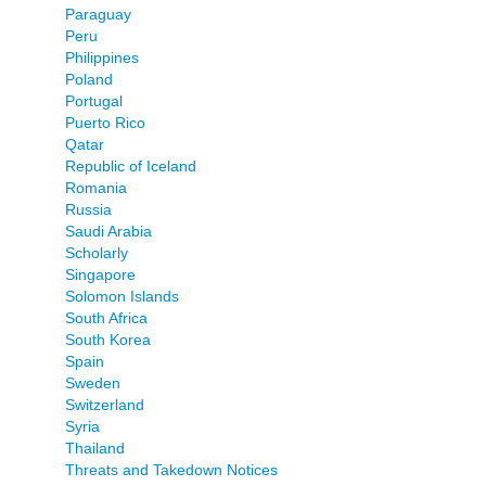
Paraguay
Peru
Philippines
Poland
Portugal
Puerto Rico
Qatar
Republic of Iceland
Romania
Russia
Saudi Arabia
Scholarly
Singapore
Solomon Islands
South Africa
South Korea
Spain
Sweden
Switzerland
Syria
Thailand
Threats and Takedown Notices