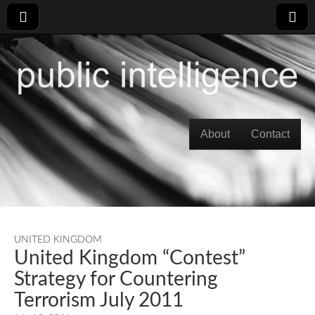
Skip to content
About
Contact
Main menu
UNITED KINGDOM
United Kingdom “Contest”
Strategy for Countering
Terrorism July 2011