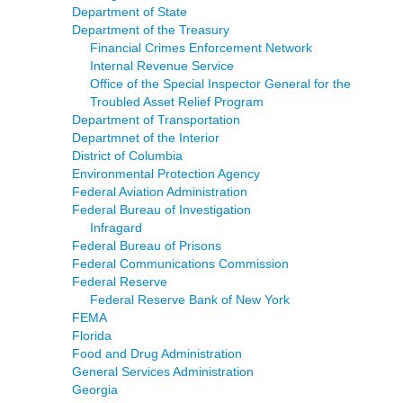
Department of State
Department of the Treasury
Financial Crimes Enforcement Network
Internal Revenue Service
Office of the Special Inspector General for the
Troubled Asset Relief Program
Department of Transportation
Departmnet of the Interior
District of Columbia
Environmental Protection Agency
Federal Aviation Administration
Federal Bureau of Investigation
Infragard
Federal Bureau of Prisons
Federal Communications Commission
Federal Reserve
Federal Reserve Bank of New York
FEMA
Florida
Food and Drug Administration
General Services Administration
Georgia