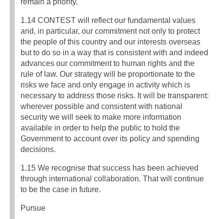
remain a priority.
1.14 CONTEST will reflect our fundamental values
and, in particular, our commitment not only to protect
the people of this country and our interests overseas
but to do so in a way that is consistent with and indeed
advances our commitment to human rights and the
rule of law. Our strategy will be proportionate to the
risks we face and only engage in activity which is
necessary to address those risks. It will be transparent:
wherever possible and consistent with national
security we will seek to make more information
available in order to help the public to hold the
Government to account over its policy and spending
decisions.
1.15 We recognise that success has been achieved
through international collaboration. That will continue
to be the case in future.
Pursue