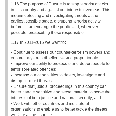
1.16 The purpose of Pursue is to stop terrorist attacks
in this country and against our interests overseas. This
means detecting and investigating threats at the
earliest possible stage, disrupting terrorist activity
before it can endanger the public and, wherever
possible, prosecuting those responsible.
1.17 In 2011-2015 we want to:
• Continue to assess our counter-terrorism powers and
ensure they are both effective and proportionate;
• Improve our ability to prosecute and deport people for
terrorist-related offences;
• Increase our capabilities to detect, investigate and
disrupt terrorist threats;
• Ensure that judicial proceedings in this country can
better handle sensitive and secret material to serve the
interests of both justice and national security; and
• Work with other countries and multilateral
organisations to enable us to better tackle the threats
we face at their source.