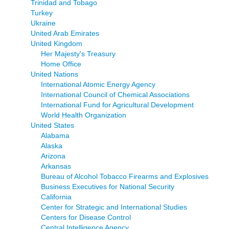
Trinidad and Tobago
Turkey
Ukraine
United Arab Emirates
United Kingdom
Her Majesty's Treasury
Home Office
United Nations
International Atomic Energy Agency
International Council of Chemical Associations
International Fund for Agricultural Development
World Health Organization
United States
Alabama
Alaska
Arizona
Arkansas
Bureau of Alcohol Tobacco Firearms and Explosives
Business Executives for National Security
California
Center for Strategic and International Studies
Centers for Disease Control
Central Intelligence Agency