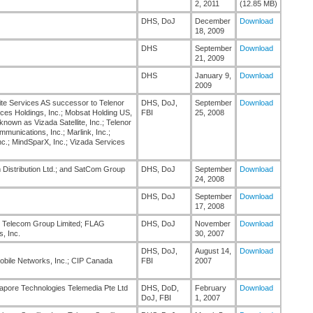
2, 2011
(12.85 MB)
DHS, DoJ
December
Download
18, 2009
DHS
September
Download
21, 2009
DHS
January 9,
Download
2009
te Services AS successor to Telenor
DHS, DoJ,
September
Download
ces Holdings, Inc.; Mobsat Holding US,
FBI
25, 2008
nown as Vizada Satellite, Inc.; Telenor
munications, Inc.; Marlink, Inc.;
c.; MindSparX, Inc.; Vizada Services
 Distribution Ltd.; and SatCom Group
DHS, DoJ
September
Download
24, 2008
DHS, DoJ
September
Download
17, 2008
G Telecom Group Limited; FLAG
DHS, DoJ
November
Download
, Inc.
30, 2007
DHS, DoJ,
August 14,
Download
obile Networks, Inc.; CIP Canada
FBI
2007
gapore Technologies Telemedia Pte Ltd
DHS, DoD,
February
Download
DoJ, FBI
1, 2007