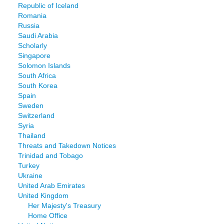
Republic of Iceland
Romania
Russia
Saudi Arabia
Scholarly
Singapore
Solomon Islands
South Africa
South Korea
Spain
Sweden
Switzerland
Syria
Thailand
Threats and Takedown Notices
Trinidad and Tobago
Turkey
Ukraine
United Arab Emirates
United Kingdom
Her Majesty's Treasury
Home Office