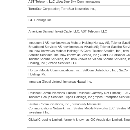
AST Telecom, LLC d/b/a Blue Sky Communications
TerreStar Corporation; TerreStar Networks Inc.,
GU Holdings Inc.
American Samoa Hawaii Cable, LLC; AST Telecom, LLC
Inceptum 1 AS now known as Mobsat Holding Norway AS; Telenor Satelli
Broadband Services AS now known as Vizada AS; Telenor Satellite Servi
Inc. now known as Mobsat Holding US Corp; Telenor Satellite, Inc., now k
Satelltie Services, Inc. now known as Vizada, Inc.; GMPCS Personal Com
Telenor Secure Services, Inc. now known as Vizada Secure Services, In
Holding, Inc.; Vizada Services LLC
Horizon Mobile Communications, Inc.; SatCom Distribution, Inc.; SatCom
Holdings Plc
Inmarsat Global Limited; Inmarsat Hawaii Inc.
Reliance Communications Limited; Reliance Gateway Net Limited; FLA
Telecom Group Services; Yipes Holdings, Inc.; Yipes Enterprise Services
Stratos Communications, Inc., previously MarineSat
Communications Network, Inc.; Stratos Mobile Networks LLC; Stratos M
Investment Inc.
Global Crossing Limited, formerly known as GC Acquisition Limited; Sin