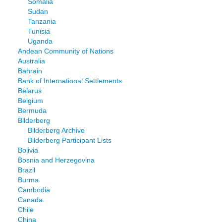
Somalia
Sudan
Tanzania
Tunisia
Uganda
Andean Community of Nations
Australia
Bahrain
Bank of International Settlements
Belarus
Belgium
Bermuda
Bilderberg
Bilderberg Archive
Bilderberg Participant Lists
Bolivia
Bosnia and Herzegovina
Brazil
Burma
Cambodia
Canada
Chile
China