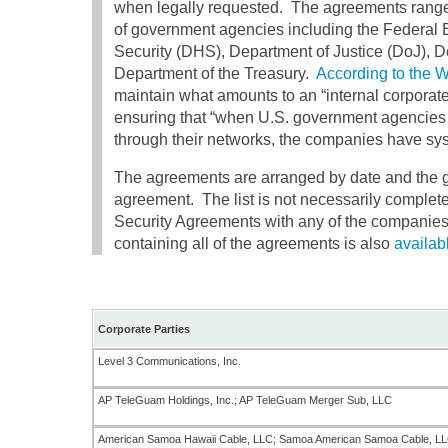
when legally requested. The agreements range 
of government agencies including the Federal 
Security (DHS), Department of Justice (DoJ),
Department of the Treasury.
According to the 
maintain what amounts to an “internal corporat
ensuring that “when U.S. government agencies 
through their networks, the companies have syst
The agreements are arranged by date and the go
agreement. The list is not necessarily complete
Security Agreements with any of the companies 
containing all of the agreements is also
availab
Corporate Parties
Level 3 Communications, Inc.
AP TeleGuam Holdings, Inc.; AP TeleGuam Merger Sub, LLC
American Samoa Hawaii Cable, LLC; Samoa American Samoa Cable, LLC