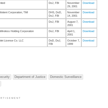
mited
DoJ, FBI
November
Download
29, 2001
 Motient Corporation; TMI
DHS, DoD,
November
Download
DoJ, FBI
14, 2001
DoJ, FBI
August 7,
Download
2001
Wireless Holding Corporation
DoJ, FBI
April 1,
Download
2001
olet License Co. LLC
DoD, DoJ,
October 7,
Download
FBI
1999
ecurity
Department of Justice
Domestic Surveillance
 R T I S E M E N T