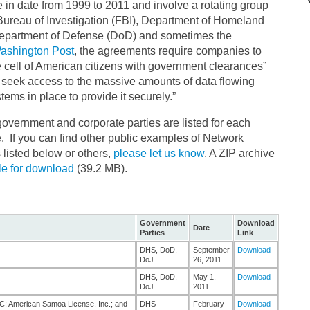
in date from 1999 to 2011 and involve a rotating group
Bureau of Investigation (FBI), Department of Homeland
 Department of Defense (DoD) and sometimes the
Washington Post
, the agreements require companies to
e cell of American citizens with government clearances”
seek access to the massive amounts of data flowing
ems in place to provide it securely.”
vernment and corporate parties are listed for each
. If you can find other public examples of Network
listed below or others,
please let us know
. A ZIP archive
le for download
(39.2 MB).
Government
Download
Date
Parties
Link
DHS, DoD,
September
Download
DoJ
26, 2011
DHS, DoD,
May 1,
Download
DoJ
2011
; American Samoa License, Inc.; and
DHS
February
Download