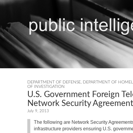
DEPARTMENT OF DEFENSE
,
DEPARTMENT OF HOMEL
OF INVESTIGATION
U.S. Government Foreign Te
Network Security Agreement
July 9, 2013
The following are Network Security Agreements
infrastructure providers ensuring U.S. governm