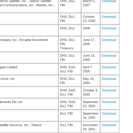
enor Satellite, Inc.; Telenor Satellite
DHS, DoJ,
March 5,
Download
 Communications, Inc.; Marlink, Inc.;
FBI
2007
DHS, DoJ,
October
Download
FBI
13, 2006
DHS, DoJ
2006
Download
mpany, Inc.; Arcapita Investment
DHS, DoJ,
June 17,
Download
FBI,
2005
Treasury
DHS, DoJ,
June 15,
Download
FBI
2005
igam Limited
DHS, DoD,
April 7,
Download
DoJ, FBI
2005
vices, Inc.
DHS, DoJ,
May 14,
Download
FBI
2004
DHS, DoD,
October 6,
Download
DoJ, FBI
2003
elemedia Pte Ltd
DHS, DoD,
September
Download
DoJ, FBI
23, 2003
DoJ, FBI
September
Download
16, 2002
atellite Services, Inc.; Telenor
DoJ, FBI
November
Download
29, 2001