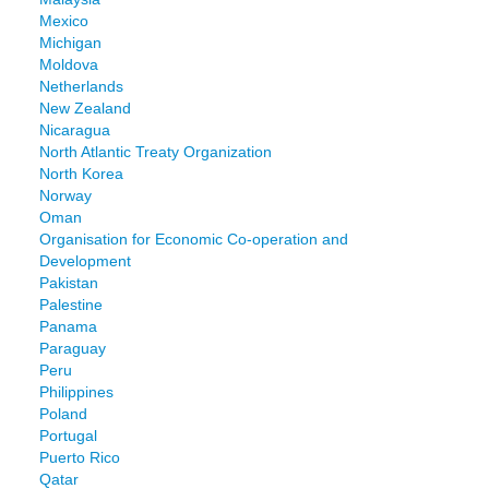
Mexico
Michigan
Moldova
Netherlands
New Zealand
Nicaragua
North Atlantic Treaty Organization
North Korea
Norway
Oman
Organisation for Economic Co-operation and
Development
Pakistan
Palestine
Panama
Paraguay
Peru
Philippines
Poland
Portugal
Puerto Rico
Qatar