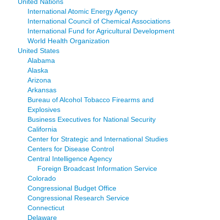
United Nations
International Atomic Energy Agency
International Council of Chemical Associations
International Fund for Agricultural Development
World Health Organization
United States
Alabama
Alaska
Arizona
Arkansas
Bureau of Alcohol Tobacco Firearms and
Explosives
Business Executives for National Security
California
Center for Strategic and International Studies
Centers for Disease Control
Central Intelligence Agency
Foreign Broadcast Information Service
Colorado
Congressional Budget Office
Congressional Research Service
Connecticut
Delaware