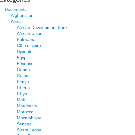
Documents
Afghanistan
Africa
African Development Bank
African Union
Botswana
Côte d'Ivoire
Djibouti
Egypt
Ethiopia
Gabon
Guinea
Kenya
Liberia
Libya
Mali
Mauritania
Morocco
Mozambique
Senegal
Sierra Leone