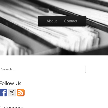
Skip to content
About
Contact
Main menu
Search
for:
Follow Us
Categories