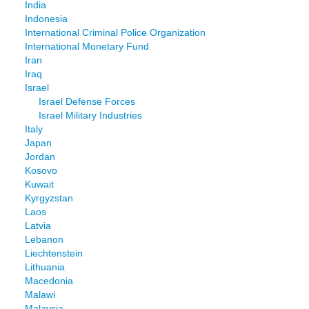
India
Indonesia
International Criminal Police Organization
International Monetary Fund
Iran
Iraq
Israel
Israel Defense Forces
Israel Military Industries
Italy
Japan
Jordan
Kosovo
Kuwait
Kyrgyzstan
Laos
Latvia
Lebanon
Liechtenstein
Lithuania
Macedonia
Malawi
Malaysia