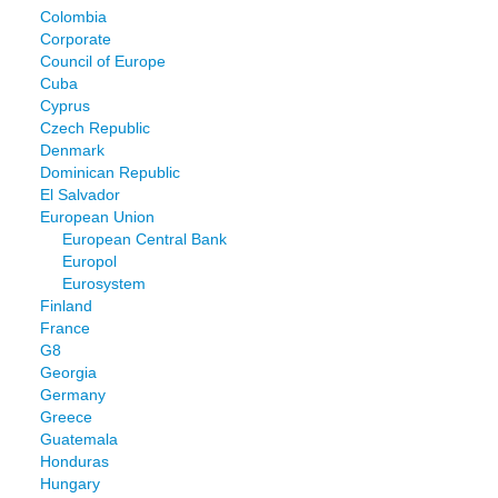
Colombia
Corporate
Council of Europe
Cuba
Cyprus
Czech Republic
Denmark
Dominican Republic
El Salvador
European Union
European Central Bank
Europol
Eurosystem
Finland
France
G8
Georgia
Germany
Greece
Guatemala
Honduras
Hungary