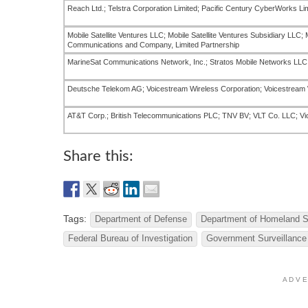
Reach Ltd.; Telstra Corporation Limited; Pacific Century CyberWorks Li
Mobile Satellite Ventures LLC; Mobile Satellite Ventures Subsidiary LLC;
Communications and Company, Limited Partnership
MarineSat Communications Network, Inc.; Stratos Mobile Networks LLC
Deutsche Telekom AG; Voicestream Wireless Corporation; Voicestream 
AT&T Corp.; British Telecommunications PLC; TNV BV; VLT Co. LLC; Vi
Share this:
Tags:
Department of Defense
Department of Homeland S
Federal Bureau of Investigation
Government Surveillance
A D V E