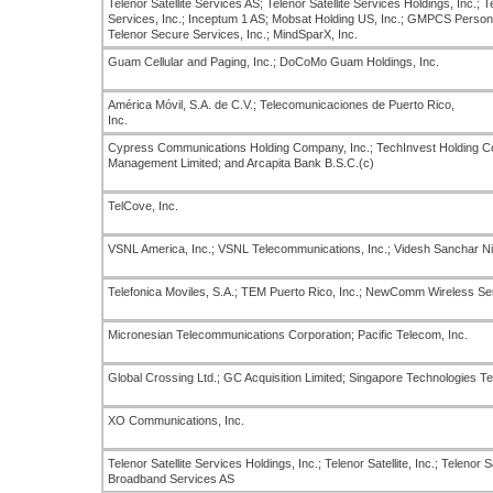
Telenor Satellite Services AS; Telenor Satellite Services Holdings, Inc.; Tel
Services, Inc.; Inceptum 1 AS; Mobsat Holding US, Inc.; GMPCS Personal
Telenor Secure Services, Inc.; MindSparX, Inc.
Guam Cellular and Paging, Inc.; DoCoMo Guam Holdings, Inc.
América Móvil, S.A. de C.V.; Telecomunicaciones de Puerto Rico,
Inc.
Cypress Communications Holding Company, Inc.; TechInvest Holding Co
Management Limited; and Arcapita Bank B.S.C.(c)
TelCove, Inc.
VSNL America, Inc.; VSNL Telecommunications, Inc.; Videsh Sanchar N
Telefonica Moviles, S.A.; TEM Puerto Rico, Inc.; NewComm Wireless Ser
Micronesian Telecommunications Corporation; Pacific Telecom, Inc.
Global Crossing Ltd.; GC Acquisition Limited; Singapore Technologies T
XO Communications, Inc.
Telenor Satellite Services Holdings, Inc.; Telenor Satellite, Inc.; Telenor S
Broadband Services AS