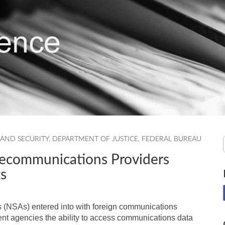
AND SECURITY
,
DEPARTMENT OF JUSTICE
,
FEDERAL BUREAU
lecommunications Providers
s
 (NSAs) entered into with foreign communications
ent agencies the ability to access communications data