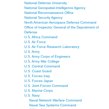
National Defense University
National Geospatial-Intelligence Agency
National Reconnaissance Office
National Security Agency
North American Aerospace Defense Command
Office of Inspector General of the Depratment of
Defense
U.S. Africa Command
U.S. Air Force
U.S. Air Force Research Laboratory
U.S. Army
U.S. Army Corps of Engineers
U.S. Army War College
U.S. Central Command
U.S. Coast Guard
U.S. Forces Iraq
U.S. Forces Japan
U.S. Joint Forces Command
U.S. Marine Corps
U.S. Navy
Naval Network Warfare Command
Naval Sea Systems Command