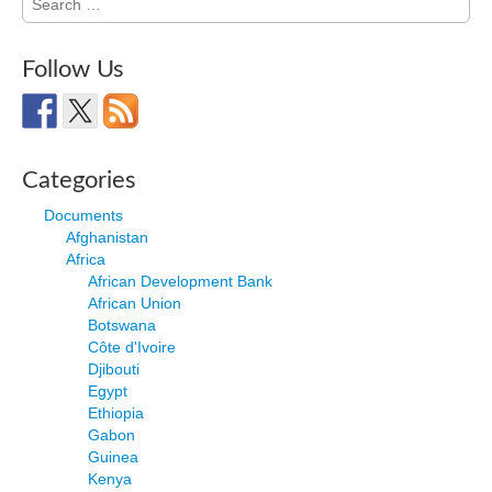
for:
Follow Us
Categories
Documents
Afghanistan
Africa
African Development Bank
African Union
Botswana
Côte d'Ivoire
Djibouti
Egypt
Ethiopia
Gabon
Guinea
Kenya