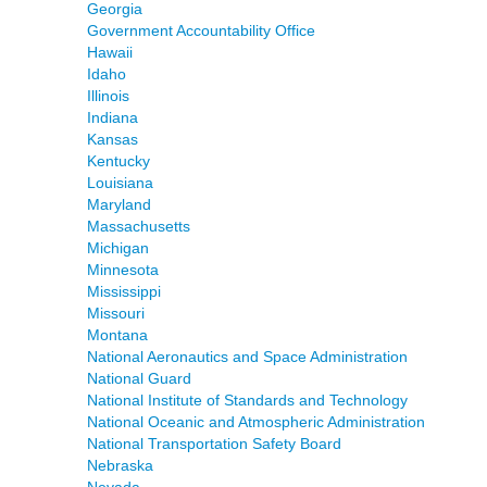
Georgia
Government Accountability Office
Hawaii
Idaho
Illinois
Indiana
Kansas
Kentucky
Louisiana
Maryland
Massachusetts
Michigan
Minnesota
Mississippi
Missouri
Montana
National Aeronautics and Space Administration
National Guard
National Institute of Standards and Technology
National Oceanic and Atmospheric Administration
National Transportation Safety Board
Nebraska