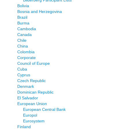
Bilderberg Participant Lists
Bolivia
Bosnia and Herzegovina
Brazil
Burma
Cambodia
Canada
Chile
China
Colombia
Corporate
Council of Europe
Cuba
Cyprus
Czech Republic
Denmark
Dominican Republic
El Salvador
European Union
European Central Bank
Europol
Eurosystem
Finland