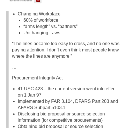
Changing Workplace
60% of workforce
“arms length” vs. “partners”
Unchanging Laws
“The lines became too easy to cross, and no one was
paying attention. I don’t even think most people know
where the lines are anymore.”
…
Procurement Integrity Act
41 USC 423 – the current version went into effect
on 1 Jan 97
Implemented by FAR 3.104, DFARS Part 203 and
AFARS Subpart 5103.1
Disclosing bid proposal or source selection
information (for competitive procurements)
Obtaining bid proposal or source selection