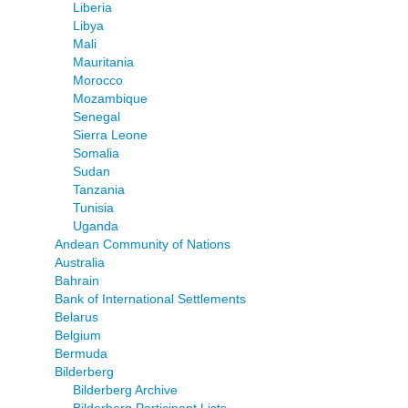
Liberia
Libya
Mali
Mauritania
Morocco
Mozambique
Senegal
Sierra Leone
Somalia
Sudan
Tanzania
Tunisia
Uganda
Andean Community of Nations
Australia
Bahrain
Bank of International Settlements
Belarus
Belgium
Bermuda
Bilderberg
Bilderberg Archive