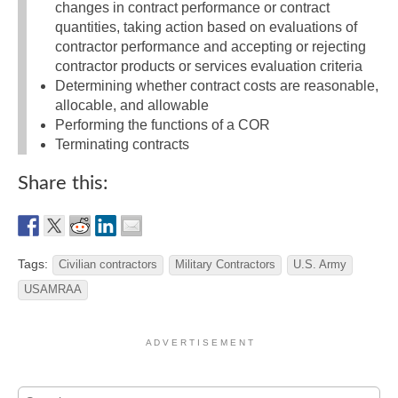
changes in contract performance or contract
quantities, taking action based on evaluations of
contractor performance and accepting or rejecting
contractor products or services evaluation criteria
Determining whether contract costs are reasonable,
allocable, and allowable
Performing the functions of a COR
Terminating contracts
Share this:
Tags:
Civilian contractors
Military Contractors
U.S. Army
USAMRAA
A D V E R T I S E M E N T
Search