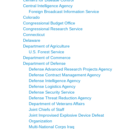
Centers for Disease Control
Central Intelligence Agency
Foreign Broadcast Information Service
Colorado
Congressional Budget Office
Congressional Research Service
Connecticut
Delaware
Department of Agriculture
U.S. Forest Service
Department of Commerce
Department of Defense
Defense Advanced Research Projects Agency
Defense Contract Management Agency
Defense Intelligence Agency
Defense Logistics Agency
Defense Security Service
Defense Threat Reduction Agency
Department of Veterans Affairs
Joint Chiefs of Staff
Joint Improvised Explosive Device Defeat
Organization
Multi-National Corps Iraq