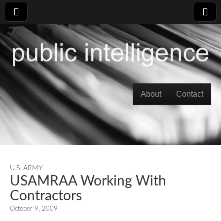
Skip to content
About
Contact
Main menu
U.S. ARMY
USAMRAA Working With
Contractors
October 9, 2009