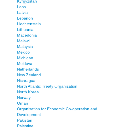
Kyrgyzstan
Laos
Latvia
Lebanon
Liechtenstein
Lithuania
Macedonia
Malawi
Malaysia
Mexico
Michigan
Moldova
Netherlands
New Zealand
Nicaragua
North Atlantic Treaty Organization
North Korea
Norway
Oman
Organisation for Economic Co-operation and
Development
Pakistan
Palestine