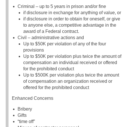
Criminal – up to 5 years in prison and/or fine
if disclosure in exchange for anything of value, or
if disclosure in order to obtain for oneself, or give
to anyone else, a competitive advantage in the
award of a Federal contract.
Civil – administrative actions and
Up to $50K per violation of any of the four
provisions
Up to $50K per violation plus twice the amount of
compensation an individual received or offered
for the prohibited conduct
Up to $500K per violation plus twice the amount
of compensation an organization received or
offered for the prohibited conduct
Enhanced Concerns
Bribery
Gifts
“time off”