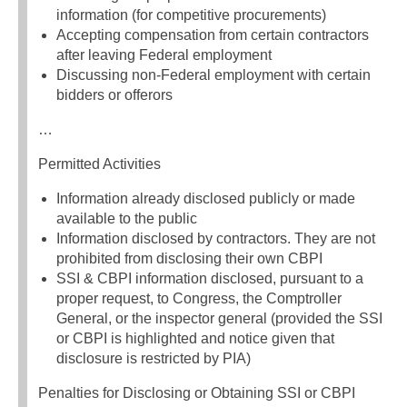
information (for competitive procurements)
Accepting compensation from certain contractors
after leaving Federal employment
Discussing non-Federal employment with certain
bidders or offerors
…
Permitted Activities
Information already disclosed publicly or made
available to the public
Information disclosed by contractors. They are not
prohibited from disclosing their own CBPI
SSI & CBPI information disclosed, pursuant to a
proper request, to Congress, the Comptroller
General, or the inspector general (provided the SSI
or CBPI is highlighted and notice given that
disclosure is restricted by PIA)
Penalties for Disclosing or Obtaining SSI or CBPI