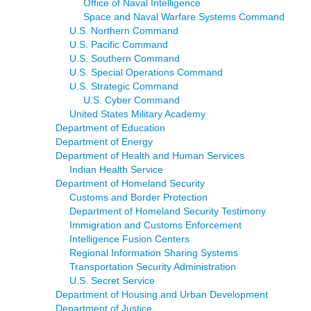
Office of Naval Intelligence
Space and Naval Warfare Systems Command
U.S. Northern Command
U.S. Pacific Command
U.S. Southern Command
U.S. Special Operations Command
U.S. Strategic Command
U.S. Cyber Command
United States Military Academy
Department of Education
Department of Energy
Department of Health and Human Services
Indian Health Service
Department of Homeland Security
Customs and Border Protection
Department of Homeland Security Testimony
Immigration and Customs Enforcement
Intelligence Fusion Centers
Regional Information Sharing Systems
Transportation Security Administration
U.S. Secret Service
Department of Housing and Urban Development
Department of Justice