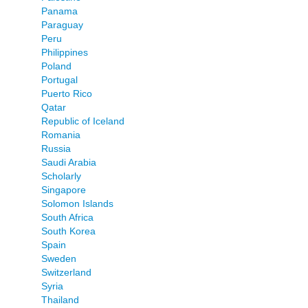
Panama
Paraguay
Peru
Philippines
Poland
Portugal
Puerto Rico
Qatar
Republic of Iceland
Romania
Russia
Saudi Arabia
Scholarly
Singapore
Solomon Islands
South Africa
South Korea
Spain
Sweden
Switzerland
Syria
Thailand