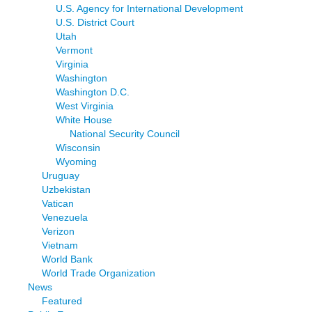
U.S. Agency for International Development
U.S. District Court
Utah
Vermont
Virginia
Washington
Washington D.C.
West Virginia
White House
National Security Council
Wisconsin
Wyoming
Uruguay
Uzbekistan
Vatican
Venezuela
Verizon
Vietnam
World Bank
World Trade Organization
News
Featured