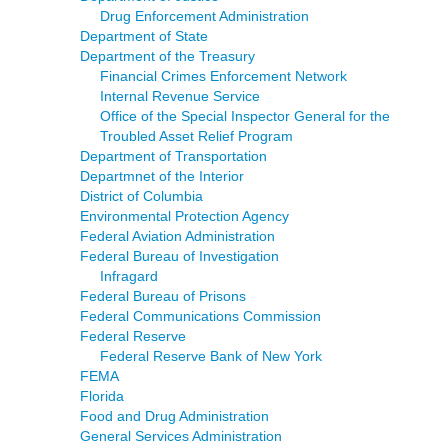
Drug Enforcement Administration
Department of State
Department of the Treasury
Financial Crimes Enforcement Network
Internal Revenue Service
Office of the Special Inspector General for the
Troubled Asset Relief Program
Department of Transportation
Departmnet of the Interior
District of Columbia
Environmental Protection Agency
Federal Aviation Administration
Federal Bureau of Investigation
Infragard
Federal Bureau of Prisons
Federal Communications Commission
Federal Reserve
Federal Reserve Bank of New York
FEMA
Florida
Food and Drug Administration
General Services Administration