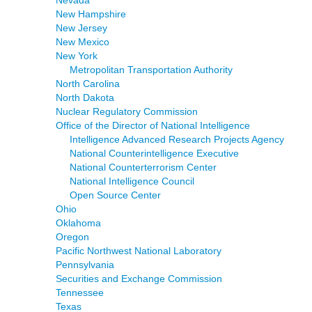
Nevada
New Hampshire
New Jersey
New Mexico
New York
Metropolitan Transportation Authority
North Carolina
North Dakota
Nuclear Regulatory Commission
Office of the Director of National Intelligence
Intelligence Advanced Research Projects Agency
National Counterintelligence Executive
National Counterterrorism Center
National Intelligence Council
Open Source Center
Ohio
Oklahoma
Oregon
Pacific Northwest National Laboratory
Pennsylvania
Securities and Exchange Commission
Tennessee
Texas