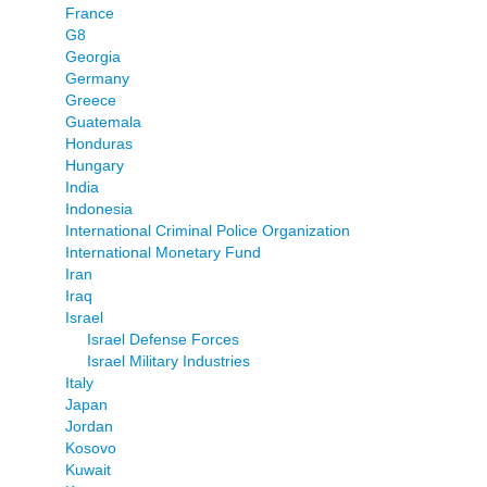
France
G8
Georgia
Germany
Greece
Guatemala
Honduras
Hungary
India
Indonesia
International Criminal Police Organization
International Monetary Fund
Iran
Iraq
Israel
Israel Defense Forces
Israel Military Industries
Italy
Japan
Jordan
Kosovo
Kuwait