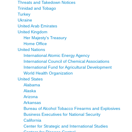
Threats and Takedown Notices
Trinidad and Tobago
Turkey
Ukraine
United Arab Emirates
United Kingdom
Her Majesty's Treasury
Home Office
United Nations
International Atomic Energy Agency
International Council of Chemical Associations
International Fund for Agricultural Development
World Health Organization
United States
Alabama
Alaska
Arizona
Arkansas
Bureau of Alcohol Tobacco Firearms and Explosives
Business Executives for National Security
California
Center for Strategic and International Studies