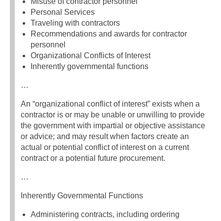
Misuse of contractor personnel
Personal Services
Traveling with contractors
Recommendations and awards for contractor
personnel
Organizational Conflicts of Interest
Inherently governmental functions
…
An “organizational conflict of interest” exists when a
contractor is or may be unable or unwilling to provide
the government with impartial or objective assistance
or advice; and may result when factors create an
actual or potential conflict of interest on a current
contract or a potential future procurement.
…
Inherently Governmental Functions
Administering contracts, including ordering