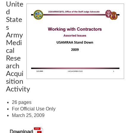
Unite
d
State
s
Army
Medi
cal
Rese
arch
Acqui
sition
Activity
26 pages
For Official Use Only
March 25, 2009