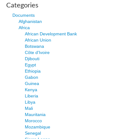
Categories
Documents
Afghanistan
Africa
African Development Bank
African Union
Botswana
Côte d'Ivoire
Djibouti
Egypt
Ethiopia
Gabon
Guinea
Kenya
Liberia
Libya
Mali
Mauritania
Morocco
Mozambique
Senegal