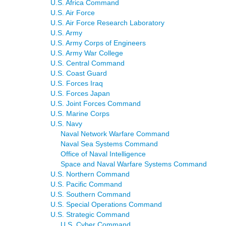
U.S. Africa Command
U.S. Air Force
U.S. Air Force Research Laboratory
U.S. Army
U.S. Army Corps of Engineers
U.S. Army War College
U.S. Central Command
U.S. Coast Guard
U.S. Forces Iraq
U.S. Forces Japan
U.S. Joint Forces Command
U.S. Marine Corps
U.S. Navy
Naval Network Warfare Command
Naval Sea Systems Command
Office of Naval Intelligence
Space and Naval Warfare Systems Command
U.S. Northern Command
U.S. Pacific Command
U.S. Southern Command
U.S. Special Operations Command
U.S. Strategic Command
U.S. Cyber Command