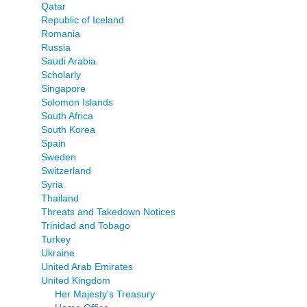
Qatar
Republic of Iceland
Romania
Russia
Saudi Arabia
Scholarly
Singapore
Solomon Islands
South Africa
South Korea
Spain
Sweden
Switzerland
Syria
Thailand
Threats and Takedown Notices
Trinidad and Tobago
Turkey
Ukraine
United Arab Emirates
United Kingdom
Her Majesty's Treasury