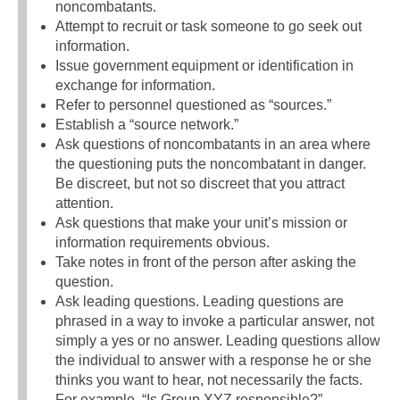
noncombatants.
Attempt to recruit or task someone to go seek out
information.
Issue government equipment or identification in
exchange for information.
Refer to personnel questioned as “sources.”
Establish a “source network.”
Ask questions of noncombatants in an area where
the questioning puts the noncombatant in danger.
Be discreet, but not so discreet that you attract
attention.
Ask questions that make your unit’s mission or
information requirements obvious.
Take notes in front of the person after asking the
question.
Ask leading questions. Leading questions are
phrased in a way to invoke a particular answer, not
simply a yes or no answer. Leading questions allow
the individual to answer with a response he or she
thinks you want to hear, not necessarily the facts.
For example, “Is Group XYZ responsible?”