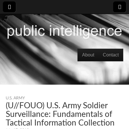
Skip to content
About
Contact
Main menu
U.S. ARMY
(U//FOUO) U.S. Army Soldier
Surveillance: Fundamentals of
Tactical Information Collection