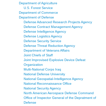
Department of Agriculture
U.S. Forest Service
Department of Commerce
Department of Defense
Defense Advanced Research Projects Agency
Defense Contract Management Agency
Defense Intelligence Agency
Defense Logistics Agency
Defense Security Service
Defense Threat Reduction Agency
Department of Veterans Affairs
Joint Chiefs of Staff
Joint Improvised Explosive Device Defeat
Organization
Multi-National Corps Iraq
National Defense University
National Geospatial-Intelligence Agency
National Reconnaissance Office
National Security Agency
North American Aerospace Defense Command
Office of Inspector General of the Depratment of
Defense