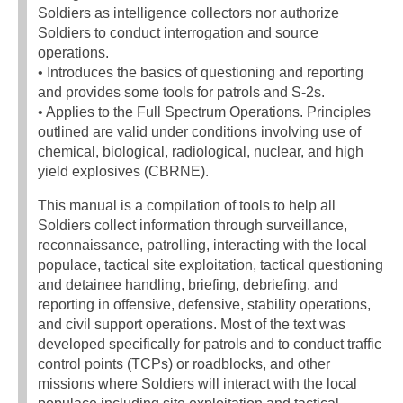
Soldiers as intelligence collectors nor authorize
Soldiers to conduct interrogation and source
operations.
• Introduces the basics of questioning and reporting
and provides some tools for patrols and S-2s.
• Applies to the Full Spectrum Operations. Principles
outlined are valid under conditions involving use of
chemical, biological, radiological, nuclear, and high
yield explosives (CBRNE).
This manual is a compilation of tools to help all
Soldiers collect information through surveillance,
reconnaissance, patrolling, interacting with the local
populace, tactical site exploitation, tactical questioning
and detainee handling, briefing, debriefing, and
reporting in offensive, defensive, stability operations,
and civil support operations. Most of the text was
developed specifically for patrols and to conduct traffic
control points (TCPs) or roadblocks, and other
missions where Soldiers will interact with the local