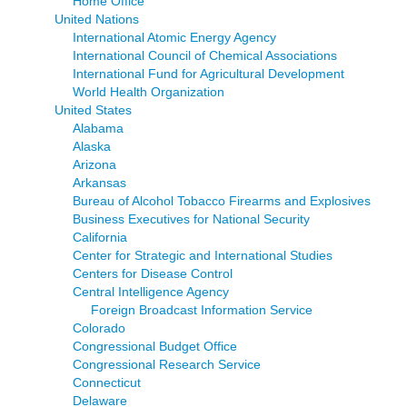
Home Office
United Nations
International Atomic Energy Agency
International Council of Chemical Associations
International Fund for Agricultural Development
World Health Organization
United States
Alabama
Alaska
Arizona
Arkansas
Bureau of Alcohol Tobacco Firearms and Explosives
Business Executives for National Security
California
Center for Strategic and International Studies
Centers for Disease Control
Central Intelligence Agency
Foreign Broadcast Information Service
Colorado
Congressional Budget Office
Congressional Research Service
Connecticut
Delaware