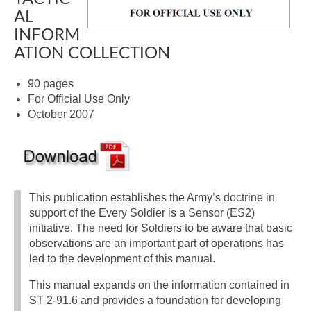
AL
INFORM
ATION COLLECTION
90 pages
For Official Use Only
October 2007
This publication establishes the Army’s doctrine in
support of the Every Soldier is a Sensor (ES2)
initiative. The need for Soldiers to be aware that basic
observations are an important part of operations has
led to the development of this manual.
This manual expands on the information contained in
ST 2-91.6 and provides a foundation for developing