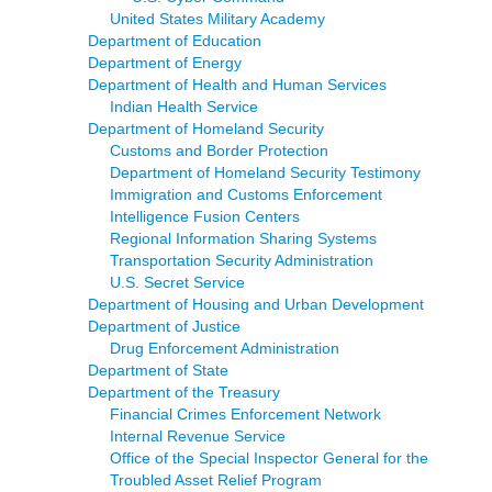
United States Military Academy
Department of Education
Department of Energy
Department of Health and Human Services
Indian Health Service
Department of Homeland Security
Customs and Border Protection
Department of Homeland Security Testimony
Immigration and Customs Enforcement
Intelligence Fusion Centers
Regional Information Sharing Systems
Transportation Security Administration
U.S. Secret Service
Department of Housing and Urban Development
Department of Justice
Drug Enforcement Administration
Department of State
Department of the Treasury
Financial Crimes Enforcement Network
Internal Revenue Service
Office of the Special Inspector General for the
Troubled Asset Relief Program