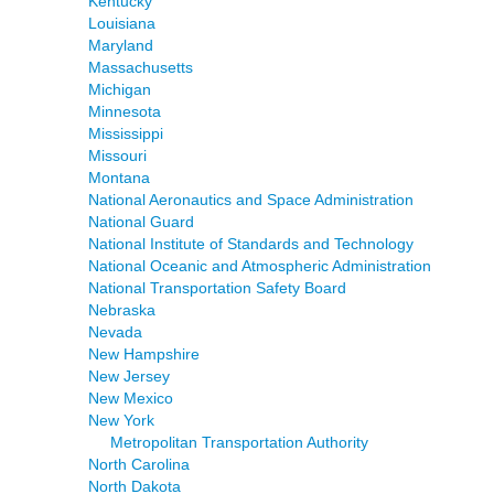
Kentucky
Louisiana
Maryland
Massachusetts
Michigan
Minnesota
Mississippi
Missouri
Montana
National Aeronautics and Space Administration
National Guard
National Institute of Standards and Technology
National Oceanic and Atmospheric Administration
National Transportation Safety Board
Nebraska
Nevada
New Hampshire
New Jersey
New Mexico
New York
Metropolitan Transportation Authority
North Carolina
North Dakota