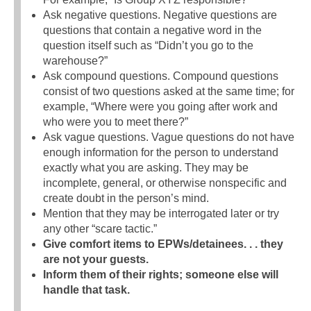
Ask negative questions. Negative questions are
questions that contain a negative word in the
question itself such as “Didn’t you go to the
warehouse?”
Ask compound questions. Compound questions
consist of two questions asked at the same time; for
example, “Where were you going after work and
who were you to meet there?”
Ask vague questions. Vague questions do not have
enough information for the person to understand
exactly what you are asking. They may be
incomplete, general, or otherwise nonspecific and
create doubt in the person’s mind.
Mention that they may be interrogated later or try
any other “scare tactic.”
Give comfort items to EPWs/detainees. . . they
are not your guests.
Inform them of their rights; someone else will
handle that task.