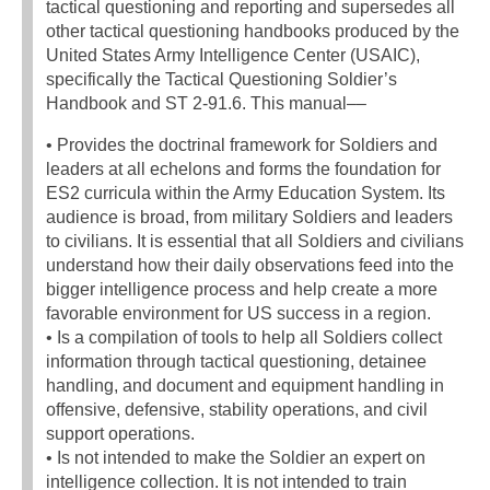
tactical questioning and reporting and supersedes all
other tactical questioning handbooks produced by the
United States Army Intelligence Center (USAIC),
specifically the Tactical Questioning Soldier’s
Handbook and ST 2-91.6. This manual––
• Provides the doctrinal framework for Soldiers and
leaders at all echelons and forms the foundation for
ES2 curricula within the Army Education System. Its
audience is broad, from military Soldiers and leaders
to civilians. It is essential that all Soldiers and civilians
understand how their daily observations feed into the
bigger intelligence process and help create a more
favorable environment for US success in a region.
• Is a compilation of tools to help all Soldiers collect
information through tactical questioning, detainee
handling, and document and equipment handling in
offensive, defensive, stability operations, and civil
support operations.
• Is not intended to make the Soldier an expert on
intelligence collection. It is not intended to train