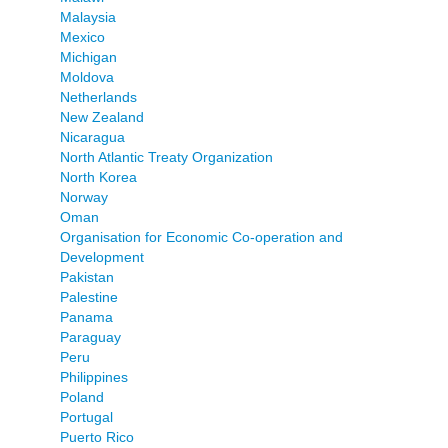
Malaysia
Mexico
Michigan
Moldova
Netherlands
New Zealand
Nicaragua
North Atlantic Treaty Organization
North Korea
Norway
Oman
Organisation for Economic Co-operation and
Development
Pakistan
Palestine
Panama
Paraguay
Peru
Philippines
Poland
Portugal
Puerto Rico