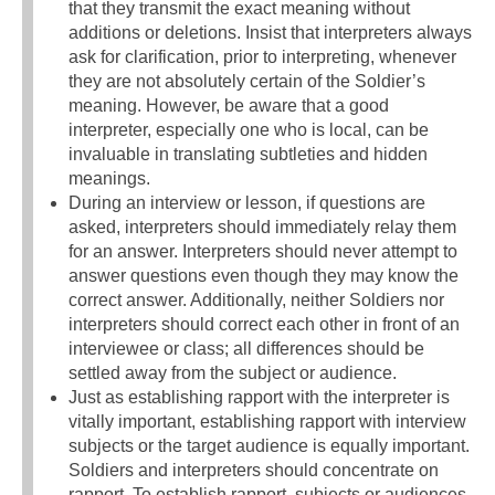
that they transmit the exact meaning without
additions or deletions. Insist that interpreters always
ask for clarification, prior to interpreting, whenever
they are not absolutely certain of the Soldier’s
meaning. However, be aware that a good
interpreter, especially one who is local, can be
invaluable in translating subtleties and hidden
meanings.
During an interview or lesson, if questions are
asked, interpreters should immediately relay them
for an answer. Interpreters should never attempt to
answer questions even though they may know the
correct answer. Additionally, neither Soldiers nor
interpreters should correct each other in front of an
interviewee or class; all differences should be
settled away from the subject or audience.
Just as establishing rapport with the interpreter is
vitally important, establishing rapport with interview
subjects or the target audience is equally important.
Soldiers and interpreters should concentrate on
rapport. To establish rapport, subjects or audiences