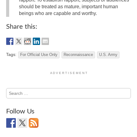
should be treated as mature, important human
beings who are capable and worthy.
Share this:
Tags:
For Official Use Only
Reconnaissance
U.S. Army
A D V E R T I S E M E N T
Search
for:
Follow Us