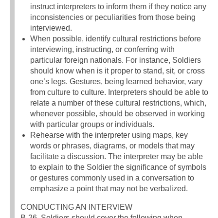
instruct interpreters to inform them if they notice any
inconsistencies or peculiarities from those being
interviewed.
When possible, identify cultural restrictions before
interviewing, instructing, or conferring with
particular foreign nationals. For instance, Soldiers
should know when is it proper to stand, sit, or cross
one’s legs. Gestures, being learned behavior, vary
from culture to culture. Interpreters should be able to
relate a number of these cultural restrictions, which,
whenever possible, should be observed in working
with particular groups or individuals.
Rehearse with the interpreter using maps, key
words or phrases, diagrams, or models that may
facilitate a discussion. The interpreter may be able
to explain to the Soldier the significance of symbols
or gestures commonly used in a conversation to
emphasize a point that may not be verbalized.
CONDUCTING AN INTERVIEW
B-26. Soldiers should cover the following when