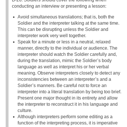
conducting an interview or presenting a lesson:
Avoid simultaneous translations; that is, both the
Soldier and the interpreter talking at the same time.
This can be disrupting unless the Soldier and
interpreter work very well together.
Speak for a minute or less in a neutral, relaxed
manner, directly to the individual or audience. The
interpreter should watch the Soldier carefully and,
during the translation, mimic the Soldier’s body
language as well as interpret his or her verbal
meaning. Observe interpreters closely to detect any
inconsistencies between an interpreter’s and a
Soldier’s manners. Be careful not to force an
interpreter into a literal translation by being too brief.
Present one major thought in its entirety and allow
the interpreter to reconstruct it in his language and
culture.
Although interpreters perform some editing as a
function of the interpreting process, it is imperative