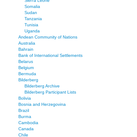
Sierra Leone
Somalia
Sudan
Tanzania
Tunisia
Uganda
Andean Community of Nations
Australia
Bahrain
Bank of International Settlements
Belarus
Belgium
Bermuda
Bilderberg
Bilderberg Archive
Bilderberg Participant Lists
Bolivia
Bosnia and Herzegovina
Brazil
Burma
Cambodia
Canada
Chile