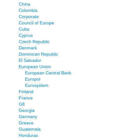
China
Colombia
Corporate
Council of Europe
Cuba
Cyprus
Czech Republic
Denmark
Dominican Republic
El Salvador
European Union
European Central Bank
Europol
Eurosystem
Finland
France
G8
Georgia
Germany
Greece
Guatemala
Honduras