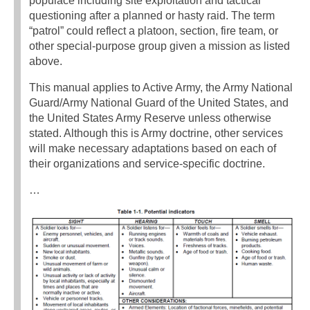
populace including site exploitation and tactical
questioning after a planned or hasty raid. The term
“patrol” could reflect a platoon, section, fire team, or
other special-purpose group given a mission as listed
above.
This manual applies to Active Army, the Army National
Guard/Army National Guard of the United States, and
the United States Army Reserve unless otherwise
stated. Although this is Army doctrine, other services
will make necessary adaptations based on each of
their organizations and service-specific doctrine.
…