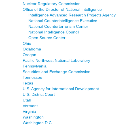
Nuclear Regulatory Commission
Office of the Director of National Intelligence
Intelligence Advanced Research Projects Agency
National Counterintelligence Executive
National Counterterrorism Center
National Intelligence Council
Open Source Center
Ohio
Oklahoma
Oregon
Pacific Northwest National Laboratory
Pennsylvania
Securities and Exchange Commission
Tennessee
Texas
U.S. Agency for International Development
U.S. District Court
Utah
Vermont
Virginia
Washington
Washington D.C.