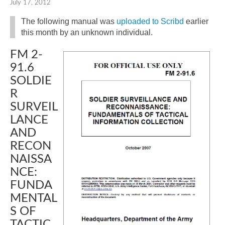
July 17, 2012
The following manual was
uploaded to Scribd
earlier
this month by an unknown individual.
FM 2-
91.6
SOLDIE
R
SURVEIL
LANCE
AND
RECON
NAISSA
NCE:
FUNDA
MENTAL
S OF
TACTIC