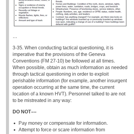
…
3-35. When conducting tactical questioning, it is
imperative that the provisions of the Geneva
Conventions (FM 27-10) be followed at all times.
When possible, obtain as much information as needed
through tactical questioning in order to exploit
perishable information (for example, another insurgent
operation occurring at the same time, the current
location of a known HVT). Personnel talked to are not
to be mistreated in any way:
DO NOT––
Pay money or compensate for information.
Attempt to force or scare information from