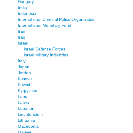
Hungary
India
Indonesia
International Criminal Police Organization
International Monetary Fund
Iran
Iraq
Israel
Israel Defense Forces
Israel Military Industries
Italy
Japan
Jordan
Kosovo
Kuwait
Kyrgyzstan
Laos
Latvia
Lebanon
Liechtenstein
Lithuania
Macedonia
Malawi