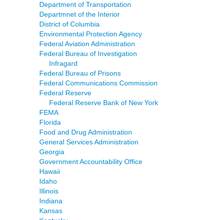
Department of Transportation
Departmnet of the Interior
District of Columbia
Environmental Protection Agency
Federal Aviation Administration
Federal Bureau of Investigation
Infragard
Federal Bureau of Prisons
Federal Communications Commission
Federal Reserve
Federal Reserve Bank of New York
FEMA
Florida
Food and Drug Administration
General Services Administration
Georgia
Government Accountability Office
Hawaii
Idaho
Illinois
Indiana
Kansas