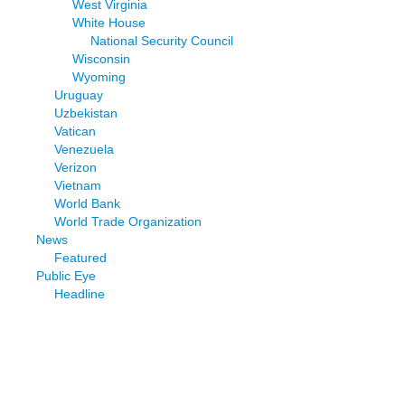
West Virginia
White House
National Security Council
Wisconsin
Wyoming
Uruguay
Uzbekistan
Vatican
Venezuela
Verizon
Vietnam
World Bank
World Trade Organization
News
Featured
Public Eye
Headline