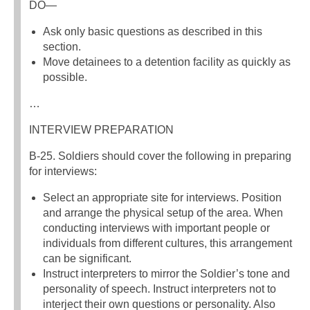
DO—
Ask only basic questions as described in this
section.
Move detainees to a detention facility as quickly as
possible.
…
INTERVIEW PREPARATION
B-25. Soldiers should cover the following in preparing
for interviews:
Select an appropriate site for interviews. Position
and arrange the physical setup of the area. When
conducting interviews with important people or
individuals from different cultures, this arrangement
can be significant.
Instruct interpreters to mirror the Soldier’s tone and
personality of speech. Instruct interpreters not to
interject their own questions or personality. Also