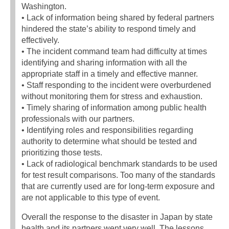
Washington.
• Lack of information being shared by federal partners
hindered the state’s ability to respond timely and
effectively.
• The incident command team had difficulty at times
identifying and sharing information with all the
appropriate staff in a timely and effective manner.
• Staff responding to the incident were overburdened
without monitoring them for stress and exhaustion.
• Timely sharing of information among public health
professionals with our partners.
• Identifying roles and responsibilities regarding
authority to determine what should be tested and
prioritizing those tests.
• Lack of radiological benchmark standards to be used
for test result comparisons. Too many of the standards
that are currently used are for long-term exposure and
are not applicable to this type of event.
Overall the response to the disaster in Japan by state
health and its partners went very well. The lessons