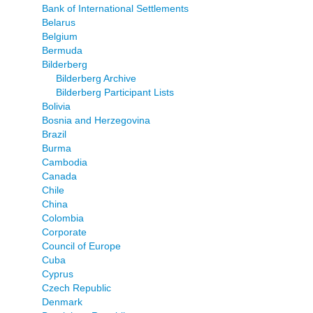
Bank of International Settlements
Belarus
Belgium
Bermuda
Bilderberg
Bilderberg Archive
Bilderberg Participant Lists
Bolivia
Bosnia and Herzegovina
Brazil
Burma
Cambodia
Canada
Chile
China
Colombia
Corporate
Council of Europe
Cuba
Cyprus
Czech Republic
Denmark