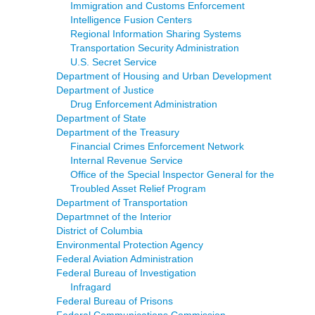
Immigration and Customs Enforcement
Intelligence Fusion Centers
Regional Information Sharing Systems
Transportation Security Administration
U.S. Secret Service
Department of Housing and Urban Development
Department of Justice
Drug Enforcement Administration
Department of State
Department of the Treasury
Financial Crimes Enforcement Network
Internal Revenue Service
Office of the Special Inspector General for the
Troubled Asset Relief Program
Department of Transportation
Departmnet of the Interior
District of Columbia
Environmental Protection Agency
Federal Aviation Administration
Federal Bureau of Investigation
Infragard
Federal Bureau of Prisons
Federal Communications Commission