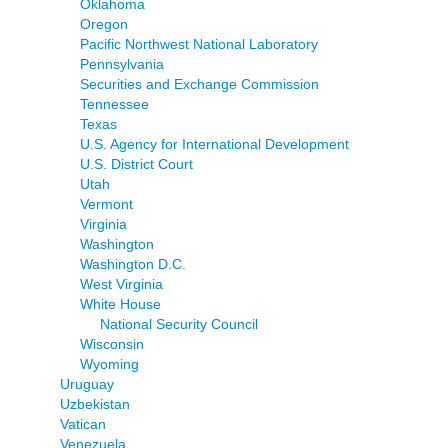
Oklahoma
Oregon
Pacific Northwest National Laboratory
Pennsylvania
Securities and Exchange Commission
Tennessee
Texas
U.S. Agency for International Development
U.S. District Court
Utah
Vermont
Virginia
Washington
Washington D.C.
West Virginia
White House
National Security Council
Wisconsin
Wyoming
Uruguay
Uzbekistan
Vatican
Venezuela