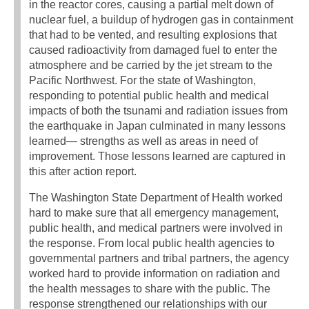
in the reactor cores, causing a partial melt down of
nuclear fuel, a buildup of hydrogen gas in containment
that had to be vented, and resulting explosions that
caused radioactivity from damaged fuel to enter the
atmosphere and be carried by the jet stream to the
Pacific Northwest. For the state of Washington,
responding to potential public health and medical
impacts of both the tsunami and radiation issues from
the earthquake in Japan culminated in many lessons
learned— strengths as well as areas in need of
improvement. Those lessons learned are captured in
this after action report.
The Washington State Department of Health worked
hard to make sure that all emergency management,
public health, and medical partners were involved in
the response. From local public health agencies to
governmental partners and tribal partners, the agency
worked hard to provide information on radiation and
the health messages to share with the public. The
response strengthened our relationships with our