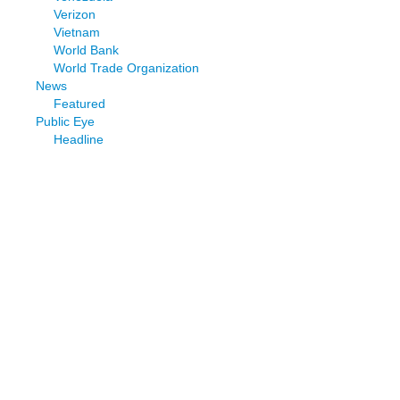
Verizon
Vietnam
World Bank
World Trade Organization
News
Featured
Public Eye
Headline