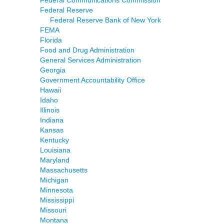
Federal Reserve
Federal Reserve Bank of New York
FEMA
Florida
Food and Drug Administration
General Services Administration
Georgia
Government Accountability Office
Hawaii
Idaho
Illinois
Indiana
Kansas
Kentucky
Louisiana
Maryland
Massachusetts
Michigan
Minnesota
Mississippi
Missouri
Montana