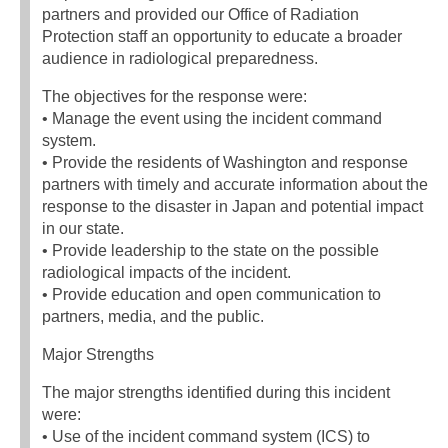
partners and provided our Office of Radiation
Protection staff an opportunity to educate a broader
audience in radiological preparedness.
The objectives for the response were:
• Manage the event using the incident command
system.
• Provide the residents of Washington and response
partners with timely and accurate information about the
response to the disaster in Japan and potential impact
in our state.
• Provide leadership to the state on the possible
radiological impacts of the incident.
• Provide education and open communication to
partners, media, and the public.
Major Strengths
The major strengths identified during this incident
were:
• Use of the incident command system (ICS) to