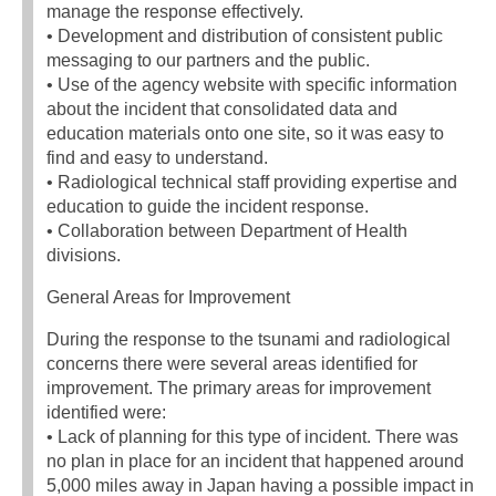
manage the response effectively.
• Development and distribution of consistent public
messaging to our partners and the public.
• Use of the agency website with specific information
about the incident that consolidated data and
education materials onto one site, so it was easy to
find and easy to understand.
• Radiological technical staff providing expertise and
education to guide the incident response.
• Collaboration between Department of Health
divisions.
General Areas for Improvement
During the response to the tsunami and radiological
concerns there were several areas identified for
improvement. The primary areas for improvement
identified were:
• Lack of planning for this type of incident. There was
no plan in place for an incident that happened around
5,000 miles away in Japan having a possible impact in