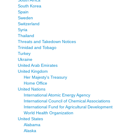
South Korea
Spain
Sweden
Switzerland
Syria
Thailand
Threats and Takedown Notices
Trinidad and Tobago
Turkey
Ukraine
United Arab Emirates
United Kingdom
Her Majesty's Treasury
Home Office
United Nations
International Atomic Energy Agency
International Council of Chemical Associations
International Fund for Agricultural Development
World Health Organization
United States
Alabama
Alaska