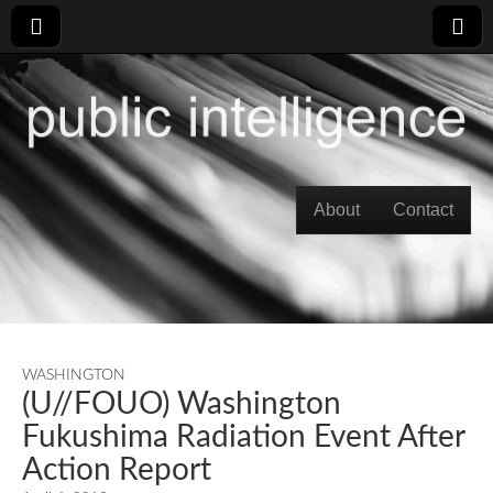
Skip to content
About
Contact
Main menu
WASHINGTON
(U//FOUO) Washington
Fukushima Radiation Event After
Action Report