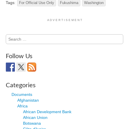
Tags:
For Official Use Only
Fukushima
Washington
A D V E R T I S E M E N T
Search
for:
Follow Us
Categories
Documents
Afghanistan
Africa
African Development Bank
African Union
Botswana
Côte d'Ivoire