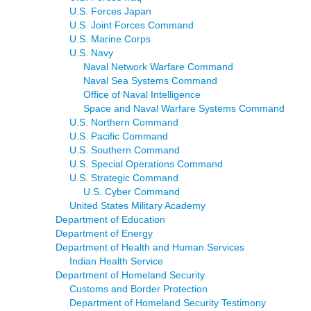
U.S. Forces Japan
U.S. Joint Forces Command
U.S. Marine Corps
U.S. Navy
Naval Network Warfare Command
Naval Sea Systems Command
Office of Naval Intelligence
Space and Naval Warfare Systems Command
U.S. Northern Command
U.S. Pacific Command
U.S. Southern Command
U.S. Special Operations Command
U.S. Strategic Command
U.S. Cyber Command
United States Military Academy
Department of Education
Department of Energy
Department of Health and Human Services
Indian Health Service
Department of Homeland Security
Customs and Border Protection
Department of Homeland Security Testimony