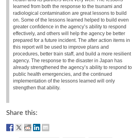
learned from both the response to the tsunami and
radiological contamination are great lessons to build
on. Some of the lessons learned helped to build even
greater confidence in the agency’s ability to respond
effectively, and others will help the agency be better
prepared for a future incident. The after action items in
this report will be used to improve plans and
procedures, better train staff, and build a more resilient
agency. The response to the disaster in Japan has
already strengthened the agency’s ability to respond to
public health emergencies, and the continued
implementation of the lessons learned will only
strengthen that ability.
Share this: