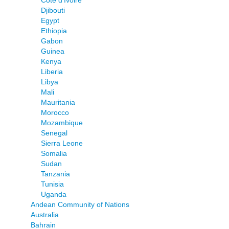
Djibouti
Egypt
Ethiopia
Gabon
Guinea
Kenya
Liberia
Libya
Mali
Mauritania
Morocco
Mozambique
Senegal
Sierra Leone
Somalia
Sudan
Tanzania
Tunisia
Uganda
Andean Community of Nations
Australia
Bahrain