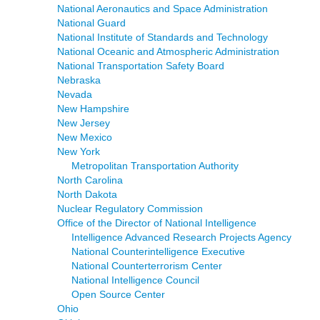
National Aeronautics and Space Administration
National Guard
National Institute of Standards and Technology
National Oceanic and Atmospheric Administration
National Transportation Safety Board
Nebraska
Nevada
New Hampshire
New Jersey
New Mexico
New York
Metropolitan Transportation Authority
North Carolina
North Dakota
Nuclear Regulatory Commission
Office of the Director of National Intelligence
Intelligence Advanced Research Projects Agency
National Counterintelligence Executive
National Counterterrorism Center
National Intelligence Council
Open Source Center
Ohio