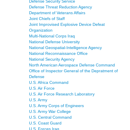
Defense Security Service
Defense Threat Reduction Agency
Department of Veterans Affairs
Joint Chiefs of Staff
Joint Improvised Explosive Device Defeat
Organization
Multi-National Corps Iraq
National Defense University
National Geospatial-Intelligence Agency
National Reconnaissance Office
National Security Agency
North American Aerospace Defense Command
Office of Inspector General of the Depratment of
Defense
U.S. Africa Command
U.S. Air Force
U.S. Air Force Research Laboratory
U.S. Army
U.S. Army Corps of Engineers
U.S. Army War College
U.S. Central Command
U.S. Coast Guard
U.S. Forces Iraq