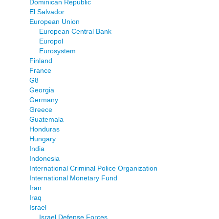
Dominican Republic
El Salvador
European Union
European Central Bank
Europol
Eurosystem
Finland
France
G8
Georgia
Germany
Greece
Guatemala
Honduras
Hungary
India
Indonesia
International Criminal Police Organization
International Monetary Fund
Iran
Iraq
Israel
Israel Defense Forces