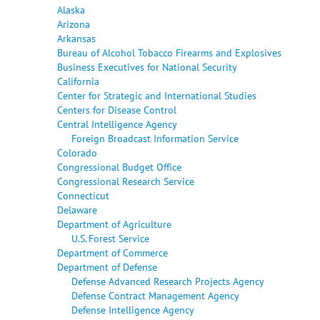
Alaska
Arizona
Arkansas
Bureau of Alcohol Tobacco Firearms and Explosives
Business Executives for National Security
California
Center for Strategic and International Studies
Centers for Disease Control
Central Intelligence Agency
Foreign Broadcast Information Service
Colorado
Congressional Budget Office
Congressional Research Service
Connecticut
Delaware
Department of Agriculture
U.S. Forest Service
Department of Commerce
Department of Defense
Defense Advanced Research Projects Agency
Defense Contract Management Agency
Defense Intelligence Agency