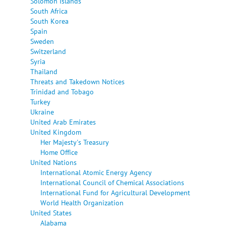
Solomon Islands
South Africa
South Korea
Spain
Sweden
Switzerland
Syria
Thailand
Threats and Takedown Notices
Trinidad and Tobago
Turkey
Ukraine
United Arab Emirates
United Kingdom
Her Majesty's Treasury
Home Office
United Nations
International Atomic Energy Agency
International Council of Chemical Associations
International Fund for Agricultural Development
World Health Organization
United States
Alabama