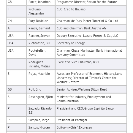
GB
Porrit, Jonathon
Programme Director, Forum for the Future
I
Profumo,
CEO, Credito Italiano
Alessandro
CH
Pury, David de
Chairman, de Pury Pictet Turretini & Co. Ltd.
A
Randa, Gerhard
CEO and Chairman, Bank Austria AG
USA
Rattner, Steven
Deputy Executive, Lazard Freres & Co., LLC
USA
Richardson, Bill
Secretary of Energy
USA
Rockefeller,
Chairman, Chase Manhattan Bank International
David
Advisory Committee
E
Rodriguez
Executive Vice Chairman, BSCH
Inciarte, Matias
S
Rojas, Mauricio
Associate Professor of Economic History, Lund
University; Director of Timbro's Centre for
Welfare Reform
GB
Roll, Eric
Senior Adviser, Warburg Dillon Read
S
Rosengren, Björn
Minister for Industry, Employment and
Communication
P
Salgado, Ricardo
President and CEO, Grupo Espírito Santo
E.S.
P
Sampaio, Jorge
President of Portugal
P
Santos, Nicolau
Editor-in-Chief, Expresso