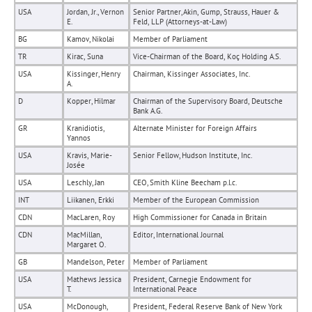
USA
Jordan, Jr., Vernon
Senior Partner, Akin, Gump, Strauss, Hauer &
E.
Feld, LLP (Attorneys-at-Law)
BG
Kamov, Nikolai
Member of Parliament
TR
Kirac, Suna
Vice-Chairman of the Board, Koç Holding A.S.
USA
Kissinger, Henry
Chairman, Kissinger Associates, Inc.
A.
D
Kopper, Hilmar
Chairman of the Supervisory Board, Deutsche
Bank A.G.
GR
Kranidiotis,
Alternate Minister for Foreign Affairs
Yannos
USA
Kravis, Marie-
Senior Fellow, Hudson Institute, Inc.
Josée
USA
Leschly, Jan
CEO, Smith Kline Beecham p.l.c.
INT
Liikanen, Erkki
Member of the European Commission
CDN
MacLaren, Roy
High Commissioner for Canada in Britain
CDN
MacMillan,
Editor, International Journal
Margaret O.
GB
Mandelson, Peter
Member of Parliament
USA
Mathews Jessica
President, Carnegie Endowment for
T.
International Peace
USA
McDonough,
President, Federal Reserve Bank of New York