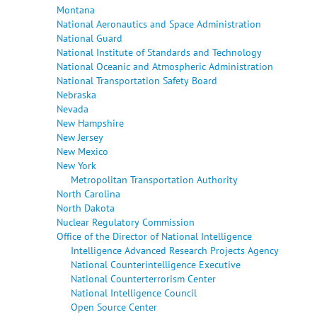
Montana
National Aeronautics and Space Administration
National Guard
National Institute of Standards and Technology
National Oceanic and Atmospheric Administration
National Transportation Safety Board
Nebraska
Nevada
New Hampshire
New Jersey
New Mexico
New York
Metropolitan Transportation Authority
North Carolina
North Dakota
Nuclear Regulatory Commission
Office of the Director of National Intelligence
Intelligence Advanced Research Projects Agency
National Counterintelligence Executive
National Counterterrorism Center
National Intelligence Council
Open Source Center