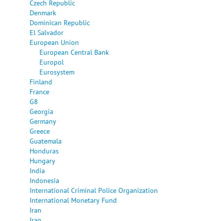
Czech Republic
Denmark
Dominican Republic
El Salvador
European Union
European Central Bank
Europol
Eurosystem
Finland
France
G8
Georgia
Germany
Greece
Guatemala
Honduras
Hungary
India
Indonesia
International Criminal Police Organization
International Monetary Fund
Iran
Iraq