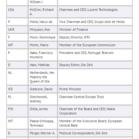
William J.
USA
McGinn, Richard
Chairman and CEO, Lucent Technologies
A.
P
Mello, Vasco de
Vice Chairman and CEO, Grupo José de Mello
UKR
Mityukov, Ihor
Minister of Finance
F
Moïsi, Dominique
Deputy Director, IFRI
INT
Monti, Mario
Member of the European Commission
P
Nabo, Francisco
President and CEO, Portugal Telecom
Murteira
D
Nass, Mathias
Deputy Editor, Die Zeit
NL
Netherlands, Her
Majesty the
Queen of the
ICE
Oddsson, David
Prime Minister
PL
Olechowski,
Chairman Central Europe Trust
Andrzej
FIN
Ollila, Jorma
Chairman of the Board and CEO, Nokia
Corporation
INT
Padoa-Schioppa,
Member of the Executive Board, European
Tommaso
Central Bank
D
Perger, Werner A.
Political Correspondent, Die Zeit