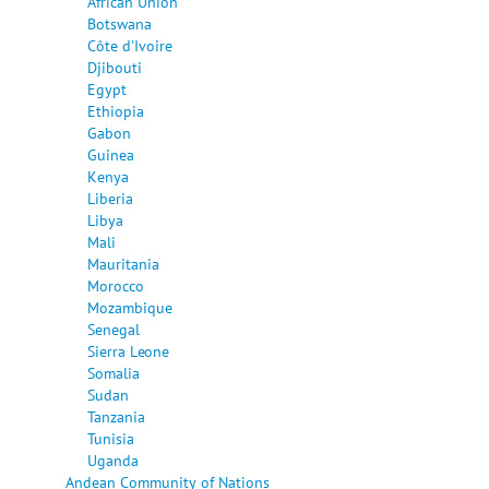
African Union
Botswana
Côte d'Ivoire
Djibouti
Egypt
Ethiopia
Gabon
Guinea
Kenya
Liberia
Libya
Mali
Mauritania
Morocco
Mozambique
Senegal
Sierra Leone
Somalia
Sudan
Tanzania
Tunisia
Uganda
Andean Community of Nations