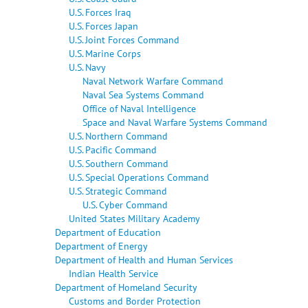
U.S. Forces Iraq
U.S. Forces Japan
U.S. Joint Forces Command
U.S. Marine Corps
U.S. Navy
Naval Network Warfare Command
Naval Sea Systems Command
Office of Naval Intelligence
Space and Naval Warfare Systems Command
U.S. Northern Command
U.S. Pacific Command
U.S. Southern Command
U.S. Special Operations Command
U.S. Strategic Command
U.S. Cyber Command
United States Military Academy
Department of Education
Department of Energy
Department of Health and Human Services
Indian Health Service
Department of Homeland Security
Customs and Border Protection