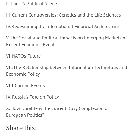
II. The US Political Scene
III. Current Controversies: Genetics and the Life Sciences
IV. Redesigning the International Financial Architecture
V. The Social and Political Impacts on Emerging Markets of
Recent Economic Events
VI. NATO’s Future
VII. The Relationship between Information Technology and
Economic Policy
VIII. Current Events
IX. Russia’s Foreign Policy
X. How Durable is the Current Rosy Complexion of
European Politics?
Share this: