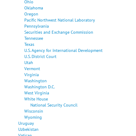
Ohio
Oklahoma
Oregon
Pacific Northwest National Laboratory
Pennsylvania
Securities and Exchange Commission
Tennessee
Texas
U.S. Agency for International Development
U.S. District Court
Utah
Vermont
Virginia
Washington
Washington D.C.
West Virginia
White House
National Security Council
Wisconsin
Wyoming
Uruguay
Uzbekistan
Vatican