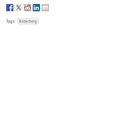
Tags:
Bilderberg