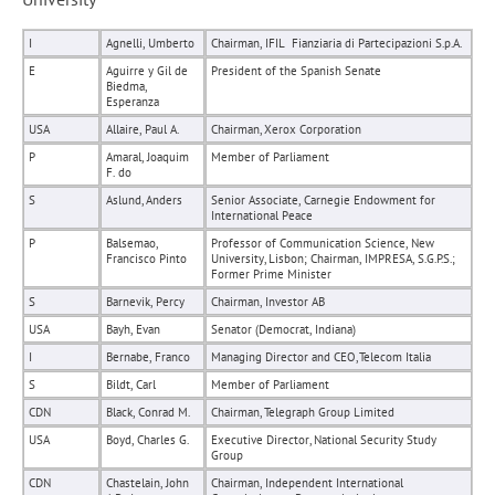
I
Agnelli, Umberto
Chairman, IFIL  Fianziaria di Partecipazioni S.p.A.
E
Aguirre y Gil de
President of the Spanish Senate
Biedma,
Esperanza
USA
Allaire, Paul A.
Chairman, Xerox Corporation
P
Amaral, Joaquim
Member of Parliament
F. do
S
Aslund, Anders
Senior Associate, Carnegie Endowment for
International Peace
P
Balsemao,
Professor of Communication Science, New
Francisco Pinto
University, Lisbon; Chairman, IMPRESA, S.G.P.S.;
Former Prime Minister
S
Barnevik, Percy
Chairman, Investor AB
USA
Bayh, Evan
Senator (Democrat, Indiana)
I
Bernabe, Franco
Managing Director and CEO, Telecom Italia
S
Bildt, Carl
Member of Parliament
CDN
Black, Conrad M.
Chairman, Telegraph Group Limited
USA
Boyd, Charles G.
Executive Director, National Security Study
Group
CDN
Chastelain, John
Chairman, Independent International