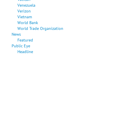
Venezuela
Verizon
Vietnam
World Bank
World Trade Organization
News
Featured
Public Eye
Headline