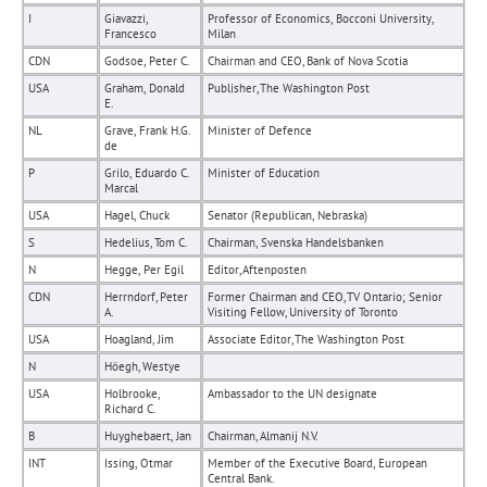
I
Giavazzi,
Professor of Economics, Bocconi University,
Francesco
Milan
CDN
Godsoe, Peter C.
Chairman and CEO, Bank of Nova Scotia
USA
Graham, Donald
Publisher, The Washington Post
E.
NL
Grave, Frank H.G.
Minister of Defence
de
P
Grilo, Eduardo C.
Minister of Education
Marcal
USA
Hagel, Chuck
Senator (Republican, Nebraska)
S
Hedelius, Tom C.
Chairman, Svenska Handelsbanken
N
Hegge, Per Egil
Editor, Aftenposten
CDN
Herrndorf, Peter
Former Chairman and CEO, TV Ontario; Senior
A.
Visiting Fellow, University of Toronto
USA
Hoagland, Jim
Associate Editor, The Washington Post
N
Höegh, Westye
USA
Holbrooke,
Ambassador to the UN designate
Richard C.
B
Huyghebaert, Jan
Chairman, Almanij N.V.
INT
Issing, Otmar
Member of the Executive Board, European
Central Bank.