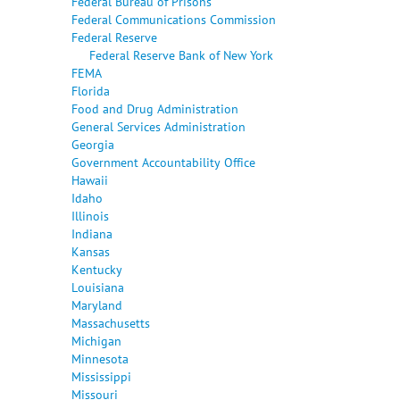
Federal Bureau of Prisons
Federal Communications Commission
Federal Reserve
Federal Reserve Bank of New York
FEMA
Florida
Food and Drug Administration
General Services Administration
Georgia
Government Accountability Office
Hawaii
Idaho
Illinois
Indiana
Kansas
Kentucky
Louisiana
Maryland
Massachusetts
Michigan
Minnesota
Mississippi
Missouri