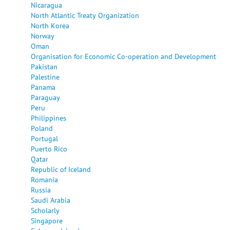
Nicaragua
North Atlantic Treaty Organization
North Korea
Norway
Oman
Organisation for Economic Co-operation and Development
Pakistan
Palestine
Panama
Paraguay
Peru
Philippines
Poland
Portugal
Puerto Rico
Qatar
Republic of Iceland
Romania
Russia
Saudi Arabia
Scholarly
Singapore