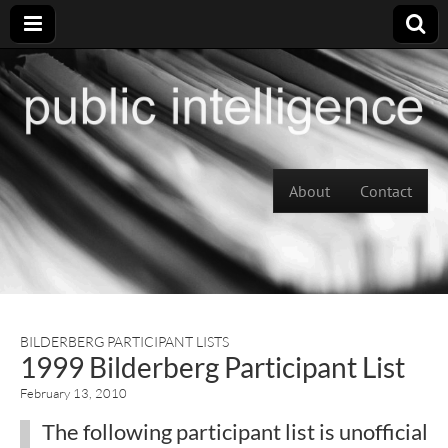
Skip to content
About
Contact
Main menu
BILDERBERG PARTICIPANT LISTS
1999 Bilderberg Participant List
February 13, 2010
The following participant list is unofficial