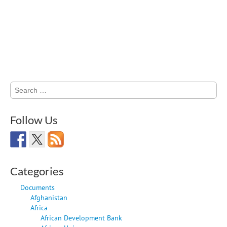
Search
for:
Follow Us
Categories
Documents
Afghanistan
Africa
African Development Bank