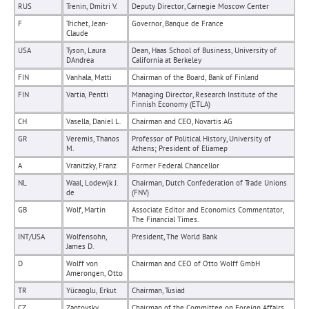
RUS
Trenin, Dmitri V.
Deputy Director, Carnegie Moscow Center
F
Trichet, Jean-
Governor, Banque de France
Claude
USA
Tyson, Laura
Dean, Haas School of Business, University of
DAndrea
California at Berkeley
FIN
Vanhala, Matti
Chairman of the Board, Bank of Finland
FIN
Vartia, Pentti
Managing Director, Research Institute of the
Finnish Economy (ETLA)
CH
Vasella, Daniel L.
Chairman and CEO, Novartis AG
GR
Veremis, Thanos
Professor of Political History, University of
M.
Athens; President of Eliamep
A
Vranitzky, Franz
Former Federal Chancellor
NL
Waal, Lodewjk J.
Chairman, Dutch Confederation of Trade Unions
de
(FNV)
GB
Wolf, Martin
Associate Editor and Economics Commentator,
The Financial Times.
INT/USA
Wolfensohn,
President, The World Bank
James D.
D
Wolff von
Chairman and CEO of Otto Wolff GmbH
Amerongen, Otto
TR
Yücaoglu, Erkut
Chairman, Tusiad
CZ
Zantovsky,
Chairman of the Committee on Foreign Affairs,