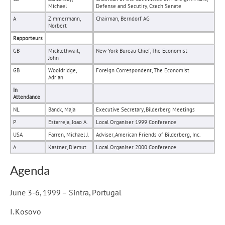
Michael
Defense and Secutiry, Czech Senate
A
Zimmermann,
Chairman, Berndorf AG
Norbert
Rapporteurs
GB
Micklethwait,
New York Bureau Chief, The Economist
John
GB
Wooldridge,
Foreign Correspondent, The Economist
Adrian
In
Attendance
NL
Banck, Maja
Executive Secretary, Bilderberg Meetings
P
Estarreja, Joao A.
Local Organiser 1999 Conference
USA
Farren, Michael J.
Adviser, American Friends of Bilderberg, Inc.
A
Kastner, Diemut
Local Organiser 2000 Conference
Agenda
June 3-6, 1999 – Sintra, Portugal
I. Kosovo