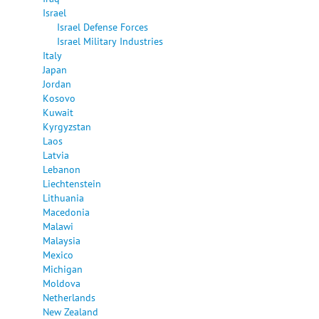
Israel
Israel Defense Forces
Israel Military Industries
Italy
Japan
Jordan
Kosovo
Kuwait
Kyrgyzstan
Laos
Latvia
Lebanon
Liechtenstein
Lithuania
Macedonia
Malawi
Malaysia
Mexico
Michigan
Moldova
Netherlands
New Zealand