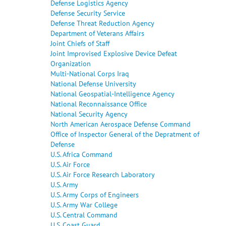
Defense Logistics Agency
Defense Security Service
Defense Threat Reduction Agency
Department of Veterans Affairs
Joint Chiefs of Staff
Joint Improvised Explosive Device Defeat
Organization
Multi-National Corps Iraq
National Defense University
National Geospatial-Intelligence Agency
National Reconnaissance Office
National Security Agency
North American Aerospace Defense Command
Office of Inspector General of the Depratment of
Defense
U.S. Africa Command
U.S. Air Force
U.S. Air Force Research Laboratory
U.S. Army
U.S. Army Corps of Engineers
U.S. Army War College
U.S. Central Command
U.S. Coast Guard