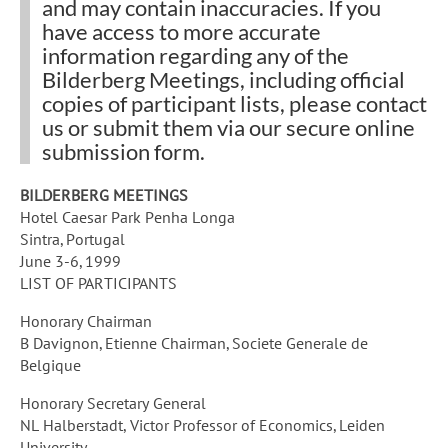
and may contain inaccuracies. If you
have access to more accurate
information regarding any of the
Bilderberg Meetings
, including official
copies of participant lists, please
contact
us
or submit them via our
secure online
submission form
.
BILDERBERG MEETINGS
Hotel Caesar Park Penha Longa
Sintra, Portugal
June 3-6, 1999
LIST OF PARTICIPANTS
Honorary Chairman
B Davignon, Etienne Chairman, Societe Generale de
Belgique
Honorary Secretary General
NL Halberstadt, Victor Professor of Economics, Leiden
University