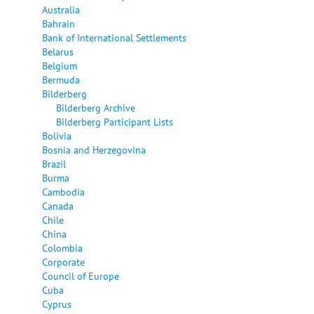
Australia
Bahrain
Bank of International Settlements
Belarus
Belgium
Bermuda
Bilderberg
Bilderberg Archive
Bilderberg Participant Lists
Bolivia
Bosnia and Herzegovina
Brazil
Burma
Cambodia
Canada
Chile
China
Colombia
Corporate
Council of Europe
Cuba
Cyprus