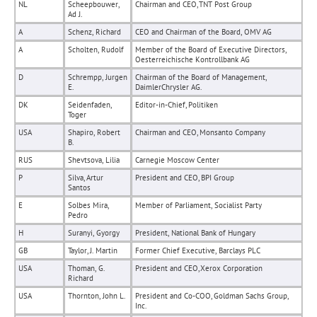
NL
Scheepbouwer,
Chairman and CEO, TNT Post Group
Ad J.
A
Schenz, Richard
CEO and Chairman of the Board, OMV AG
A
Scholten, Rudolf
Member of the Board of Executive Directors,
Oesterreichische Kontrollbank AG
D
Schrempp, Jurgen
Chairman of the Board of Management,
E.
DaimlerChrysler AG.
DK
Seidenfaden,
Editor-in-Chief, Politiken
Toger
USA
Shapiro, Robert
Chairman and CEO, Monsanto Company
B.
RUS
Shevtsova, Lilia
Carnegie Moscow Center
P
Silva, Artur
President and CEO, BPI Group
Santos
E
Solbes Mira,
Member of Parliament, Socialist Party
Pedro
H
Suranyi, Gyorgy
President, National Bank of Hungary
GB
Taylor, J. Martin
Former Chief Executive, Barclays PLC
USA
Thoman, G.
President and CEO, Xerox Corporation
Richard
USA
Thornton, John L.
President and Co-COO, Goldman Sachs Group,
Inc.