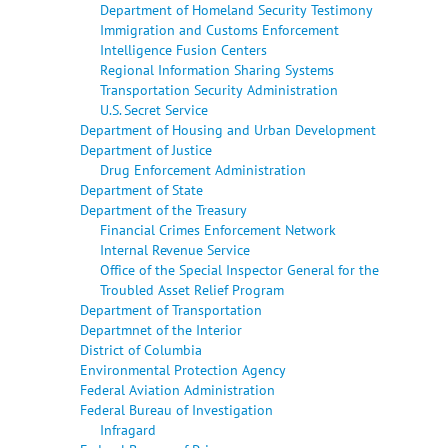
Department of Homeland Security Testimony
Immigration and Customs Enforcement
Intelligence Fusion Centers
Regional Information Sharing Systems
Transportation Security Administration
U.S. Secret Service
Department of Housing and Urban Development
Department of Justice
Drug Enforcement Administration
Department of State
Department of the Treasury
Financial Crimes Enforcement Network
Internal Revenue Service
Office of the Special Inspector General for the
Troubled Asset Relief Program
Department of Transportation
Departmnet of the Interior
District of Columbia
Environmental Protection Agency
Federal Aviation Administration
Federal Bureau of Investigation
Infragard