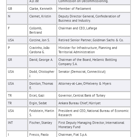
A.D. de
Commission on Decommissioning.
GB
Clarke, Kenneth
Member of Parliament
N
Clemet, Kristin
Deputy Director General, Confederation of
Business and Industry.
F
Collomb,
Chairman and CEO, Lafarge
Bertrand
USA
Corzine, Jon S.
Retired Senior Partner, Goldman Sachs & Co.
P
Cravinho, João
Minister for Infrastructure, Planning and
Cardona G.
Territorial Administration
GR
David, George A.
Chairman of the Board, Hellenic Bottling
Company S.A.
USA
Dodd, Chistopher
Senator (Democrat, Connecticut)
J.
USA
Donilon, Thomas
Attorney-at-Law, OMelveny & Myers
E.
TR
Ercel, Gazi
Governor, Central Bank of Turkey
TR
Ergin, Sedat
Ankara Bureau Chief, Hürriyet
USA
Feldstein, Martin
President and CEO, National Bureau of Economic
S.
Research
INT
Fischer, Stanley
First Deputy Managing Director, International
Monetary Fund
I
Fresco, Paolo
Chairman, Fiat S.p.A.