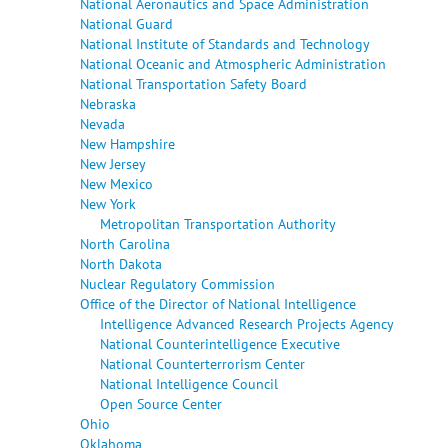
National Aeronautics and Space Administration
National Guard
National Institute of Standards and Technology
National Oceanic and Atmospheric Administration
National Transportation Safety Board
Nebraska
Nevada
New Hampshire
New Jersey
New Mexico
New York
Metropolitan Transportation Authority
North Carolina
North Dakota
Nuclear Regulatory Commission
Office of the Director of National Intelligence
Intelligence Advanced Research Projects Agency
National Counterintelligence Executive
National Counterterrorism Center
National Intelligence Council
Open Source Center
Ohio
Oklahoma