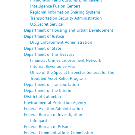
Intelligence Fusion Centers
Regional Information Sharing Systems
Transportation Security Administration
U.S. Secret Service
Department of Housing and Urban Development
Department of Justice
Drug Enforcement Administration
Department of State
Department of the Treasury
Financial Crimes Enforcement Network
Internal Revenue Service
Office of the Special Inspector General for the
Troubled Asset Relief Program
Department of Transportation
Departmnet of the Interior
District of Columbia
Environmental Protection Agency
Federal Aviation Administration
Federal Bureau of Investigation
Infragard
Federal Bureau of Prisons
Federal Communications Commission