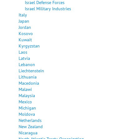
Israel Defense Forces
Israel Military Industries
Italy
Japan
Jordan
Kosovo
Kuwait
Kyrgyzstan
Laos
Latvia
Lebanon
Liechtenstein
Lithuania
Macedonia
Malawi
Malaysia
Mexico
Michigan
Moldova
Netherlands
New Zealand
Nicaragua
North Atlantic Treaty Organization