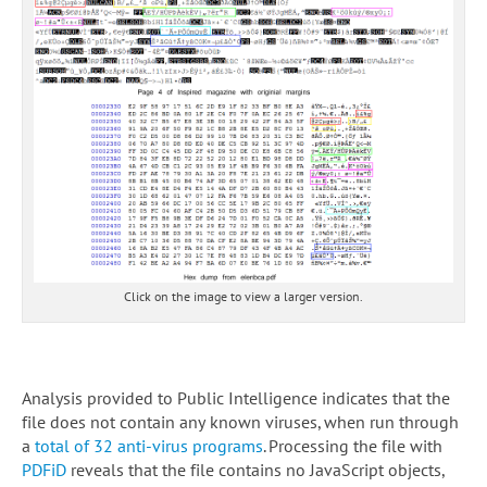
Click on the image to view a larger version.
Analysis provided to Public Intelligence indicates that the
file does not contain any known viruses, when run through
a
total of 32 anti-virus programs
. Processing the file with
PDFiD
reveals that the file contains no JavaScript objects,