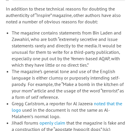
In addition to these technical reasons for doubting the
authenticity of “Inspire” magazine, other authors have also
noted a number of obvious reasons for doubt:
The magazine contains statements from Bin Laden and
Zawahiri, who are both “extremely secretive and issue
statements rarely and directly to the media. It would be
unusual for them to write for a third-party publication,
especially one put out by the Yemen-based AQAP, with
which they have little or no direct ties.”
The magazine’s general tone and use of the English
language is either clumsy or purposely intending self-
parody. For example, the “Make a bomb in the kitchen of
your mom” article and the usage of the word “terrorist” as
a form of self reference.
Gregg Carlstrom, a reporter for Al Jazeera
noted that the
logo
used in the document is not the same as Al-
Malahem’s normal logo.
Jihadi forums
openly claim
that the magazine is fake and
a construction of the “apostate hypocrit dogs” (sic)