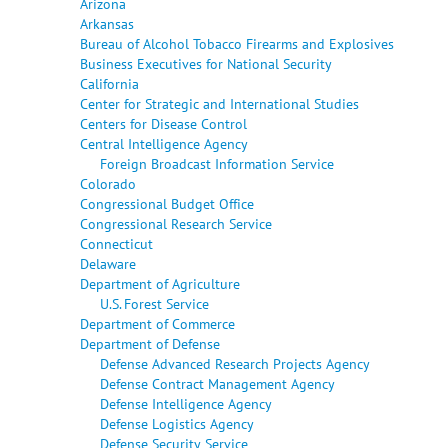
Arizona
Arkansas
Bureau of Alcohol Tobacco Firearms and Explosives
Business Executives for National Security
California
Center for Strategic and International Studies
Centers for Disease Control
Central Intelligence Agency
Foreign Broadcast Information Service
Colorado
Congressional Budget Office
Congressional Research Service
Connecticut
Delaware
Department of Agriculture
U.S. Forest Service
Department of Commerce
Department of Defense
Defense Advanced Research Projects Agency
Defense Contract Management Agency
Defense Intelligence Agency
Defense Logistics Agency
Defense Security Service