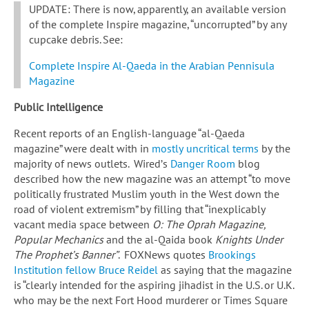
UPDATE: There is now, apparently, an available version
of the complete Inspire magazine, “uncorrupted” by any
cupcake debris. See:
Complete Inspire Al-Qaeda in the Arabian Pennisula
Magazine
Public Intelligence
Recent reports of an English-language “al-Qaeda
magazine” were dealt with in
mostly uncritical terms
by the
majority of news outlets. Wired’s
Danger Room
blog
described how the new magazine was an attempt “to move
politically frustrated Muslim youth in the West down the
road of violent extremism” by filling that “inexplicably
vacant media space between
O: The Oprah Magazine,
Popular Mechanics
and the al-Qaida book
Knights Under
The Prophet’s Banner”
. FOXNews quotes
Brookings
Institution fellow Bruce Reidel
as saying that the magazine
is “clearly intended for the aspiring jihadist in the U.S. or U.K.
who may be the next Fort Hood murderer or Times Square