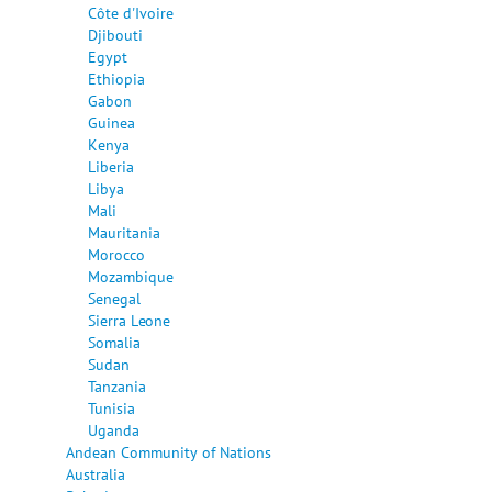
Côte d'Ivoire
Djibouti
Egypt
Ethiopia
Gabon
Guinea
Kenya
Liberia
Libya
Mali
Mauritania
Morocco
Mozambique
Senegal
Sierra Leone
Somalia
Sudan
Tanzania
Tunisia
Uganda
Andean Community of Nations
Australia