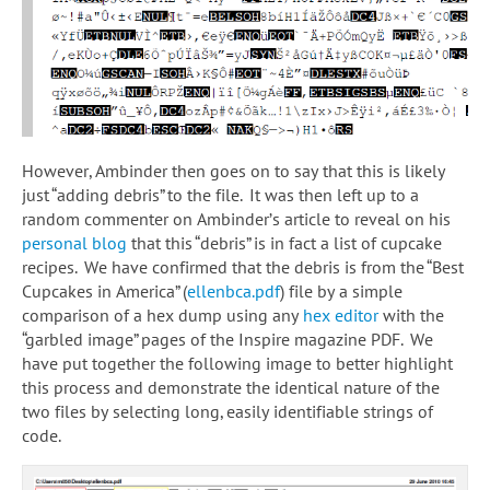
However, Ambinder then goes on to say that this is likely
just “adding debris” to the file. It was then left up to a
random commenter on Ambinder’s article to reveal on his
personal blog
that this “debris” is in fact a list of cupcake
recipes. We have confirmed that the debris is from the “Best
Cupcakes in America” (
ellenbca.pdf
) file by a simple
comparison of a hex dump using any
hex editor
with the
“garbled image” pages of the Inspire magazine PDF. We
have put together the following image to better highlight
this process and demonstrate the identical nature of the
two files by selecting long, easily identifiable strings of
code.