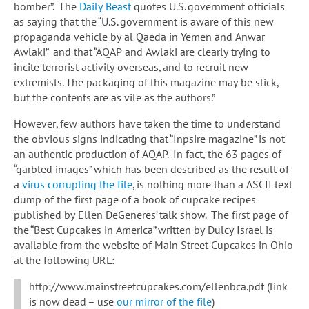
bomber”. The
Daily Beast
quotes U.S. government officials
as saying that the “U.S. government is aware of this new
propaganda vehicle by al Qaeda in Yemen and Anwar
Awlaki” and that “AQAP and Awlaki are clearly trying to
incite terrorist activity overseas, and to recruit new
extremists. The packaging of this magazine may be slick,
but the contents are as vile as the authors.”
However, few authors have taken the time to understand
the obvious signs indicating that “Inpsire magazine” is not
an authentic production of AQAP. In fact, the 63 pages of
“garbled images” which has been described as the result of
a
virus corrupting the file
, is nothing more than a ASCII text
dump of the first page of a book of cupcake recipes
published by Ellen DeGeneres’ talk show. The first page of
the “Best Cupcakes in America” written by Dulcy Israel is
available from the website of Main Street Cupcakes in Ohio
at the following URL:
http://www.mainstreetcupcakes.com/ellenbca.pdf (link
is now dead – use
our mirror of the file
)