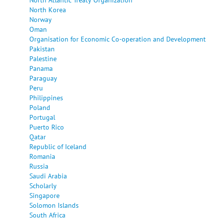
North Korea
Norway
Oman
Organisation for Economic Co-operation and Development
Pakistan
Palestine
Panama
Paraguay
Peru
Philippines
Poland
Portugal
Puerto Rico
Qatar
Republic of Iceland
Romania
Russia
Saudi Arabia
Scholarly
Singapore
Solomon Islands
South Africa