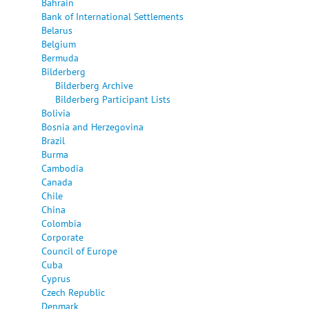
Bahrain
Bank of International Settlements
Belarus
Belgium
Bermuda
Bilderberg
Bilderberg Archive
Bilderberg Participant Lists
Bolivia
Bosnia and Herzegovina
Brazil
Burma
Cambodia
Canada
Chile
China
Colombia
Corporate
Council of Europe
Cuba
Cyprus
Czech Republic
Denmark