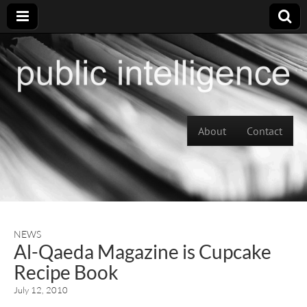
Skip to content
About
Contact
Main menu
NEWS
Al-Qaeda Magazine is Cupcake
Recipe Book
July 12, 2010