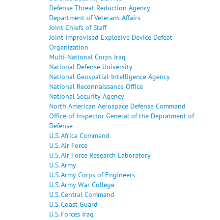
Defense Threat Reduction Agency
Department of Veterans Affairs
Joint Chiefs of Staff
Joint Improvised Explosive Device Defeat
Organization
Multi-National Corps Iraq
National Defense University
National Geospatial-Intelligence Agency
National Reconnaissance Office
National Security Agency
North American Aerospace Defense Command
Office of Inspector General of the Depratment of
Defense
U.S. Africa Command
U.S. Air Force
U.S. Air Force Research Laboratory
U.S. Army
U.S. Army Corps of Engineers
U.S. Army War College
U.S. Central Command
U.S. Coast Guard
U.S. Forces Iraq