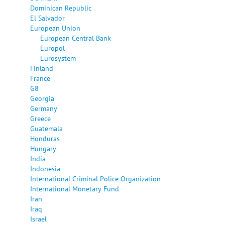
Dominican Republic
El Salvador
European Union
European Central Bank
Europol
Eurosystem
Finland
France
G8
Georgia
Germany
Greece
Guatemala
Honduras
Hungary
India
Indonesia
International Criminal Police Organization
International Monetary Fund
Iran
Iraq
Israel