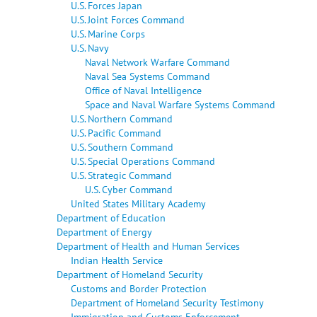
U.S. Forces Japan
U.S. Joint Forces Command
U.S. Marine Corps
U.S. Navy
Naval Network Warfare Command
Naval Sea Systems Command
Office of Naval Intelligence
Space and Naval Warfare Systems Command
U.S. Northern Command
U.S. Pacific Command
U.S. Southern Command
U.S. Special Operations Command
U.S. Strategic Command
U.S. Cyber Command
United States Military Academy
Department of Education
Department of Energy
Department of Health and Human Services
Indian Health Service
Department of Homeland Security
Customs and Border Protection
Department of Homeland Security Testimony
Immigration and Customs Enforcement