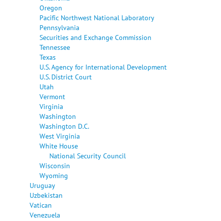
Oregon
Pacific Northwest National Laboratory
Pennsylvania
Securities and Exchange Commission
Tennessee
Texas
U.S. Agency for International Development
U.S. District Court
Utah
Vermont
Virginia
Washington
Washington D.C.
West Virginia
White House
National Security Council
Wisconsin
Wyoming
Uruguay
Uzbekistan
Vatican
Venezuela