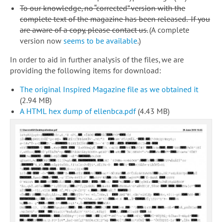
To our knowledge, no “corrected” version with the
complete text of the magazine has been released. If you
are aware of a copy, please contact us.
(A complete
version now
seems to be available
.)
In order to aid in further analysis of the files, we are
providing the following items for download:
The original Inspired Magazine file as we obtained it
(2.94 MB)
A HTML hex dump of ellenbca.pdf
(4.43 MB)