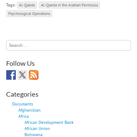
Tags:
Al-Qaeda
Al-Qaeda in the Arabian Peninsula
Psychological Operations
Search
for:
Follow Us
Categories
Documents
Afghanistan
Africa
African Development Bank
African Union
Botswana