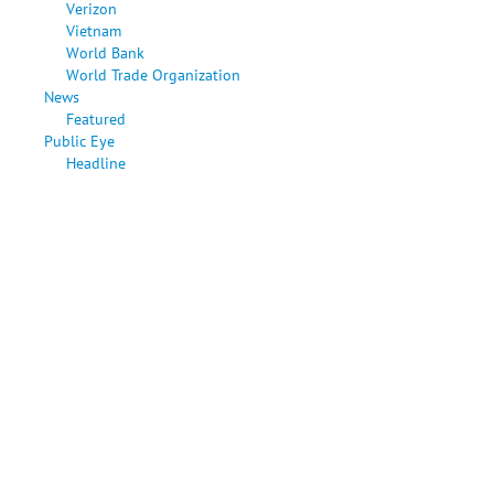
Verizon
Vietnam
World Bank
World Trade Organization
News
Featured
Public Eye
Headline