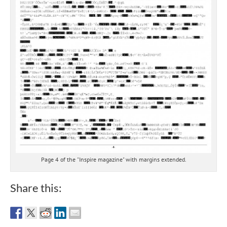
Page 4 of the "Inspire magazine" with margins extended.
Share this: