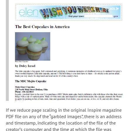
If we reduce page scaling in the original Inspire magazine
PDF file on any of the “garbled images”, there is an address
and timestamp, indicating the location of the file of the
creator’s computer and the time at which the file was