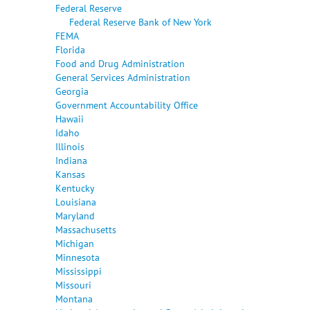
Federal Reserve
Federal Reserve Bank of New York
FEMA
Florida
Food and Drug Administration
General Services Administration
Georgia
Government Accountability Office
Hawaii
Idaho
Illinois
Indiana
Kansas
Kentucky
Louisiana
Maryland
Massachusetts
Michigan
Minnesota
Mississippi
Missouri
Montana