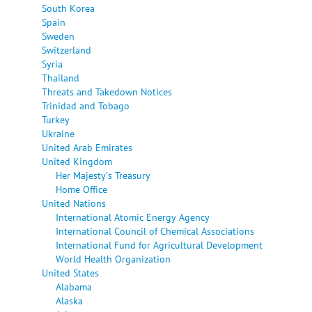
South Korea
Spain
Sweden
Switzerland
Syria
Thailand
Threats and Takedown Notices
Trinidad and Tobago
Turkey
Ukraine
United Arab Emirates
United Kingdom
Her Majesty's Treasury
Home Office
United Nations
International Atomic Energy Agency
International Council of Chemical Associations
International Fund for Agricultural Development
World Health Organization
United States
Alabama
Alaska