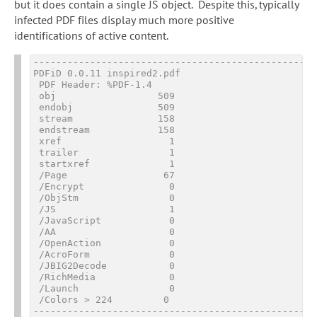
but it does contain a single JS object. Despite this, typically
infected PDF files display much more positive
identifications of active content.
---------------------------------------------------
PDFiD 0.0.11 inspired2.pdf

 PDF Header: %PDF-1.4

 obj                  509

 endobj               509

 stream               158

 endstream            158

 xref                   1

 trailer                1

 startxref              1

 /Page                 67

 /Encrypt               0

 /ObjStm                0

 /JS                    1

 /JavaScript            0

 /AA                    0

 /OpenAction            0

 /AcroForm              0

 /JBIG2Decode           0

 /RichMedia             0

 /Launch                0

 /Colors > 2
24
         0
