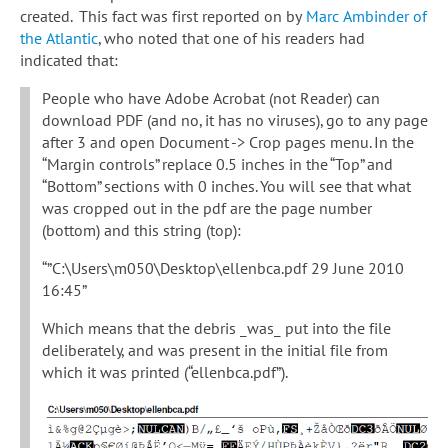
created. This fact was first reported on by
Marc Ambinder of
the Atlantic
, who noted that one of his readers had
indicated that:
People who have Adobe Acrobat (not Reader) can
download PDF (and no, it has no viruses), go to any page
after 3 and open Document -> Crop pages menu. In the
“Margin controls” replace 0.5 inches in the “Top” and
“Bottom” sections with 0 inches. You will see that what
was cropped out in the pdf are the page number
(bottom) and this string (top):
“”C:\Users\m050\Desktop\ellenbca.pdf 29 June 2010
16:45”
Which means that the debris _was_ put into the file
deliberately, and was present in the initial file from
which it was printed (“ellenbca.pdf”).