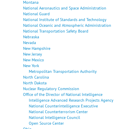
Montana
National Aeronautics and Space Administration
National Guard
National Institute of Standards and Technology
National Oceanic and Atmospheric Administration
National Transportation Safety Board
Nebraska
Nevada
New Hampshire
New Jersey
New Mexico
New York
Metropolitan Transportation Authority
North Carolina
North Dakota
Nuclear Regulatory Commission
Office of the Director of National Intelligence
Intelligence Advanced Research Projects Agency
National Counterintelligence Executive
National Counterterrorism Center
National Intelligence Council
Open Source Center
Ohio