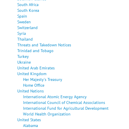
South Africa
South Korea
Spain
Sweden
Switzerland
Syria
Thailand
Threats and Takedown Notices
Trinidad and Tobago
Turkey
Ukraine
United Arab Emirates
United Kingdom
Her Majesty's Treasury
Home Office
United Nations
International Atomic Energy Agency
International Council of Chemical Associations
International Fund for Agricultural Development
World Health Organization
United States
Alabama