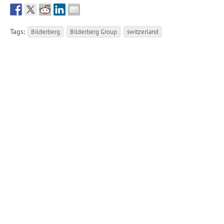
Tags:
Bilderberg
Bilderberg Group
switzerland