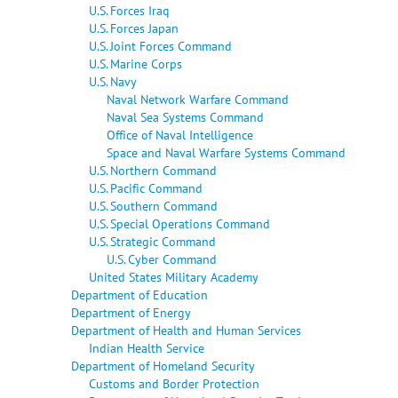
U.S. Forces Iraq
U.S. Forces Japan
U.S. Joint Forces Command
U.S. Marine Corps
U.S. Navy
Naval Network Warfare Command
Naval Sea Systems Command
Office of Naval Intelligence
Space and Naval Warfare Systems Command
U.S. Northern Command
U.S. Pacific Command
U.S. Southern Command
U.S. Special Operations Command
U.S. Strategic Command
U.S. Cyber Command
United States Military Academy
Department of Education
Department of Energy
Department of Health and Human Services
Indian Health Service
Department of Homeland Security
Customs and Border Protection