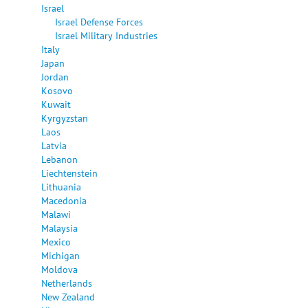
Israel
Israel Defense Forces
Israel Military Industries
Italy
Japan
Jordan
Kosovo
Kuwait
Kyrgyzstan
Laos
Latvia
Lebanon
Liechtenstein
Lithuania
Macedonia
Malawi
Malaysia
Mexico
Michigan
Moldova
Netherlands
New Zealand