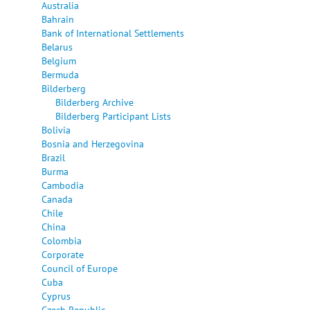
Australia
Bahrain
Bank of International Settlements
Belarus
Belgium
Bermuda
Bilderberg
Bilderberg Archive
Bilderberg Participant Lists
Bolivia
Bosnia and Herzegovina
Brazil
Burma
Cambodia
Canada
Chile
China
Colombia
Corporate
Council of Europe
Cuba
Cyprus
Czech Republic