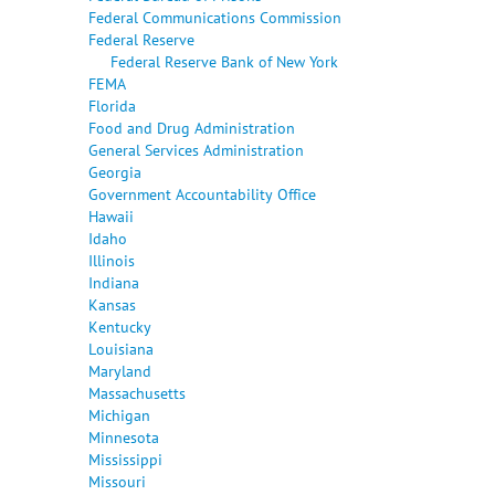
Federal Communications Commission
Federal Reserve
Federal Reserve Bank of New York
FEMA
Florida
Food and Drug Administration
General Services Administration
Georgia
Government Accountability Office
Hawaii
Idaho
Illinois
Indiana
Kansas
Kentucky
Louisiana
Maryland
Massachusetts
Michigan
Minnesota
Mississippi
Missouri