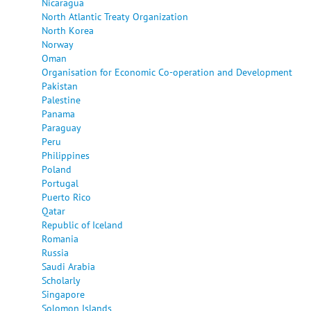
Nicaragua
North Atlantic Treaty Organization
North Korea
Norway
Oman
Organisation for Economic Co-operation and Development
Pakistan
Palestine
Panama
Paraguay
Peru
Philippines
Poland
Portugal
Puerto Rico
Qatar
Republic of Iceland
Romania
Russia
Saudi Arabia
Scholarly
Singapore
Solomon Islands