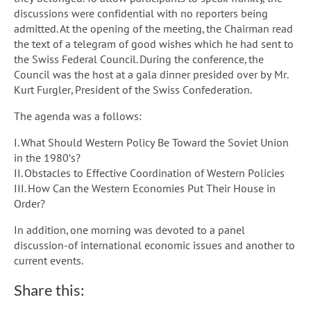
discussions were confidential with no reporters being
admitted. At the opening of the meeting, the Chairman read
the text of a telegram of good wishes which he had sent to
the Swiss Federal Council. During the conference, the
Council was the host at a gala dinner presided over by Mr.
Kurt Furgler, President of the Swiss Confederation.
The agenda was a follows:
I. What Should Western Policy Be Toward the Soviet Union
in the 1980’s?
II. Obstacles to Effective Coordination of Western Policies
III. How Can the Western Economies Put Their House in
Order?
In addition, one morning was devoted to a panel
discussion-of international economic issues and another to
current events.
Share this: