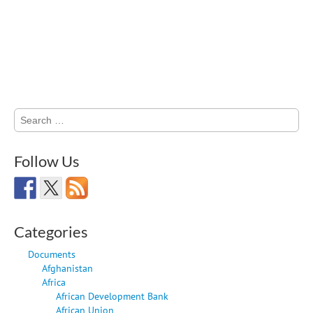
Search
for:
Follow Us
Categories
Documents
Afghanistan
Africa
African Development Bank
African Union