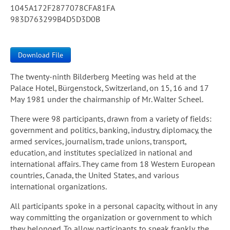
1045A172F2877078CFA81FA
983D763299B4D5D3D0B
Download File
The twenty-ninth Bilderberg Meeting was held at the
Palace Hotel, Bürgenstock, Switzerland, on 15, 16 and 17
May 1981 under the chairmanship of Mr. Walter Scheel.
There were 98 participants, drawn from a variety of fields:
government and politics, banking, industry, diplomacy, the
armed services, journalism, trade unions, transport,
education, and institutes specialized in national and
international affairs. They came from 18 Western European
countries, Canada, the United States, and various
international organizations.
All participants spoke in a personal capacity, without in any
way committing the organization or government to which
they belonged. To allow participants to speak frankly, the