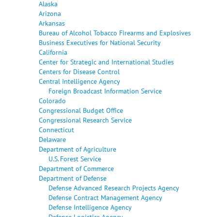
Alaska
Arizona
Arkansas
Bureau of Alcohol Tobacco Firearms and Explosives
Business Executives for National Security
California
Center for Strategic and International Studies
Centers for Disease Control
Central Intelligence Agency
Foreign Broadcast Information Service
Colorado
Congressional Budget Office
Congressional Research Service
Connecticut
Delaware
Department of Agriculture
U.S. Forest Service
Department of Commerce
Department of Defense
Defense Advanced Research Projects Agency
Defense Contract Management Agency
Defense Intelligence Agency
Defense Logistics Agency