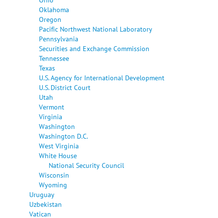
Oklahoma
Oregon
Pacific Northwest National Laboratory
Pennsylvania
Securities and Exchange Commission
Tennessee
Texas
U.S. Agency for International Development
U.S. District Court
Utah
Vermont
Virginia
Washington
Washington D.C.
West Virginia
White House
National Security Council
Wisconsin
Wyoming
Uruguay
Uzbekistan
Vatican