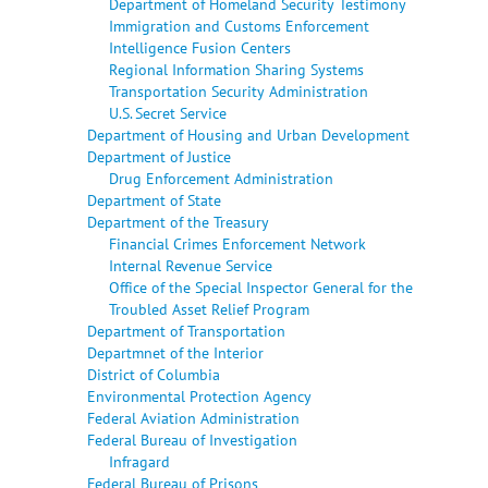
Department of Homeland Security Testimony
Immigration and Customs Enforcement
Intelligence Fusion Centers
Regional Information Sharing Systems
Transportation Security Administration
U.S. Secret Service
Department of Housing and Urban Development
Department of Justice
Drug Enforcement Administration
Department of State
Department of the Treasury
Financial Crimes Enforcement Network
Internal Revenue Service
Office of the Special Inspector General for the
Troubled Asset Relief Program
Department of Transportation
Departmnet of the Interior
District of Columbia
Environmental Protection Agency
Federal Aviation Administration
Federal Bureau of Investigation
Infragard
Federal Bureau of Prisons