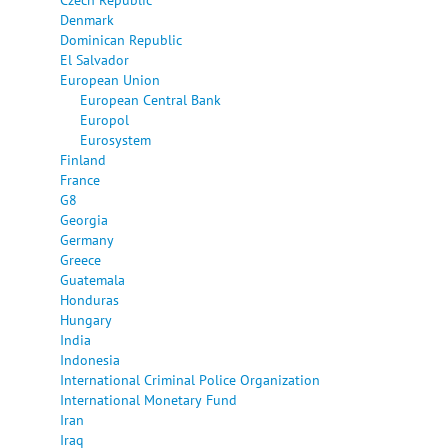
Denmark
Dominican Republic
El Salvador
European Union
European Central Bank
Europol
Eurosystem
Finland
France
G8
Georgia
Germany
Greece
Guatemala
Honduras
Hungary
India
Indonesia
International Criminal Police Organization
International Monetary Fund
Iran
Iraq