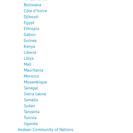
Botswana
Côte d'Ivoire
Djibouti
Egypt
Ethiopia
Gabon
Guinea
Kenya
Liberia
Libya
Mali
Mauritania
Morocco
Mozambique
Senegal
Sierra Leone
Somalia
Sudan
Tanzania
Tunisia
Uganda
Andean Community of Nations