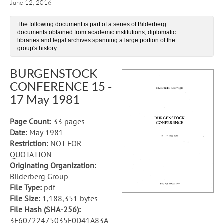
June 12, 2016
The following document is part of a
series of Bilderberg
documents
obtained from academic institutions, diplomatic
libraries and legal archives spanning a large portion of the
group's history.
BURGENSTOCK
CONFERENCE 15 -
17 May 1981
Page Count:
33 pages
Date:
May 1981
Restriction:
NOT FOR
QUOTATION
Originating Organization:
Bilderberg Group
File Type:
pdf
File Size:
1,188,351 bytes
File Hash (SHA-256):
3F60722475035F0D41A83A