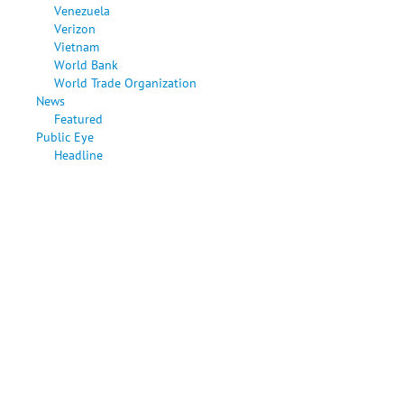
Venezuela
Verizon
Vietnam
World Bank
World Trade Organization
News
Featured
Public Eye
Headline