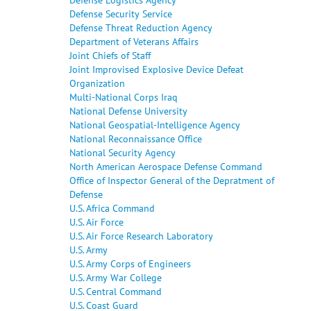
Defense Security Service
Defense Threat Reduction Agency
Department of Veterans Affairs
Joint Chiefs of Staff
Joint Improvised Explosive Device Defeat
Organization
Multi-National Corps Iraq
National Defense University
National Geospatial-Intelligence Agency
National Reconnaissance Office
National Security Agency
North American Aerospace Defense Command
Office of Inspector General of the Depratment of
Defense
U.S. Africa Command
U.S. Air Force
U.S. Air Force Research Laboratory
U.S. Army
U.S. Army Corps of Engineers
U.S. Army War College
U.S. Central Command
U.S. Coast Guard