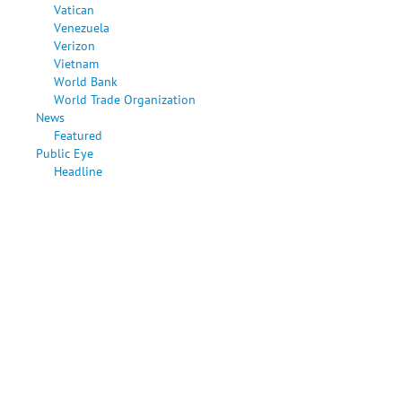
Vatican
Venezuela
Verizon
Vietnam
World Bank
World Trade Organization
News
Featured
Public Eye
Headline