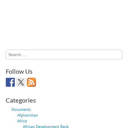
Search
for:
Follow Us
Categories
Documents
Afghanistan
Africa
African Development Bank