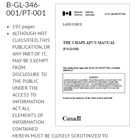
B-GL-346-
001/PT-001
192 pages
ALTHOUGH NOT
CLASSIFIED, THIS
PUBLICATION, OR
ANY PART OF IT,
MAY BE EXEMPT
FROM
DISCLOSURE TO
THE PUBLIC
UNDER THE
ACCESS TO
INFORMATION
ACT. ALL
ELEMENTS OF
INFORMATION
CONTAINED
HEREIN MUST BE CLOSELY SCRUTINIZED TO