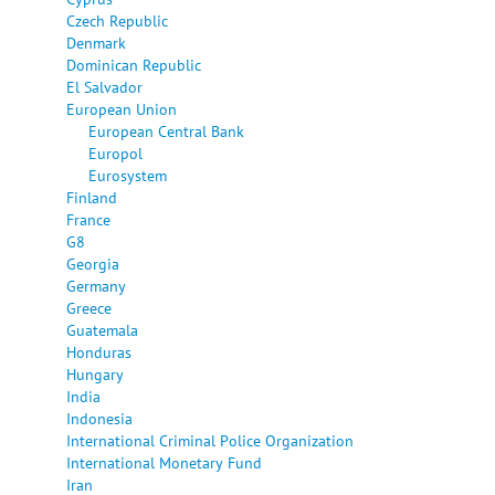
Czech Republic
Denmark
Dominican Republic
El Salvador
European Union
European Central Bank
Europol
Eurosystem
Finland
France
G8
Georgia
Germany
Greece
Guatemala
Honduras
Hungary
India
Indonesia
International Criminal Police Organization
International Monetary Fund
Iran