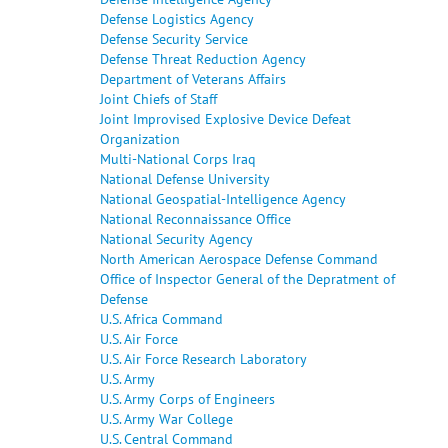
Defense Logistics Agency
Defense Security Service
Defense Threat Reduction Agency
Department of Veterans Affairs
Joint Chiefs of Staff
Joint Improvised Explosive Device Defeat
Organization
Multi-National Corps Iraq
National Defense University
National Geospatial-Intelligence Agency
National Reconnaissance Office
National Security Agency
North American Aerospace Defense Command
Office of Inspector General of the Depratment of
Defense
U.S. Africa Command
U.S. Air Force
U.S. Air Force Research Laboratory
U.S. Army
U.S. Army Corps of Engineers
U.S. Army War College
U.S. Central Command