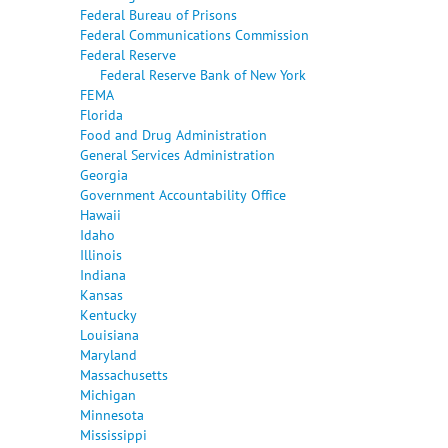
Federal Bureau of Prisons
Federal Communications Commission
Federal Reserve
Federal Reserve Bank of New York
FEMA
Florida
Food and Drug Administration
General Services Administration
Georgia
Government Accountability Office
Hawaii
Idaho
Illinois
Indiana
Kansas
Kentucky
Louisiana
Maryland
Massachusetts
Michigan
Minnesota
Mississippi