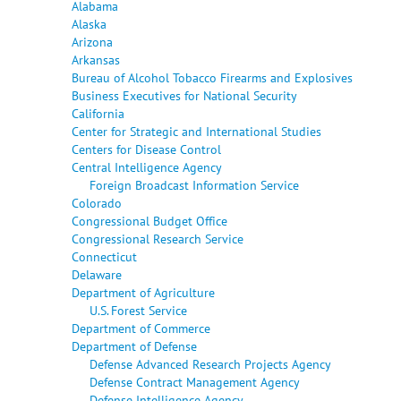
Alabama
Alaska
Arizona
Arkansas
Bureau of Alcohol Tobacco Firearms and Explosives
Business Executives for National Security
California
Center for Strategic and International Studies
Centers for Disease Control
Central Intelligence Agency
Foreign Broadcast Information Service
Colorado
Congressional Budget Office
Congressional Research Service
Connecticut
Delaware
Department of Agriculture
U.S. Forest Service
Department of Commerce
Department of Defense
Defense Advanced Research Projects Agency
Defense Contract Management Agency
Defense Intelligence Agency