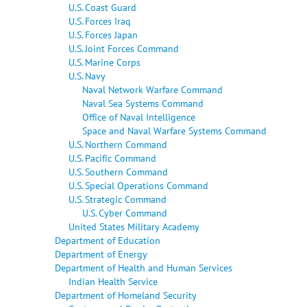
U.S. Coast Guard
U.S. Forces Iraq
U.S. Forces Japan
U.S. Joint Forces Command
U.S. Marine Corps
U.S. Navy
Naval Network Warfare Command
Naval Sea Systems Command
Office of Naval Intelligence
Space and Naval Warfare Systems Command
U.S. Northern Command
U.S. Pacific Command
U.S. Southern Command
U.S. Special Operations Command
U.S. Strategic Command
U.S. Cyber Command
United States Military Academy
Department of Education
Department of Energy
Department of Health and Human Services
Indian Health Service
Department of Homeland Security