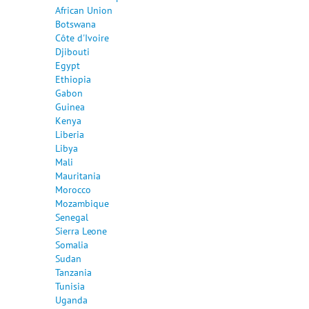
African Union
Botswana
Côte d'Ivoire
Djibouti
Egypt
Ethiopia
Gabon
Guinea
Kenya
Liberia
Libya
Mali
Mauritania
Morocco
Mozambique
Senegal
Sierra Leone
Somalia
Sudan
Tanzania
Tunisia
Uganda