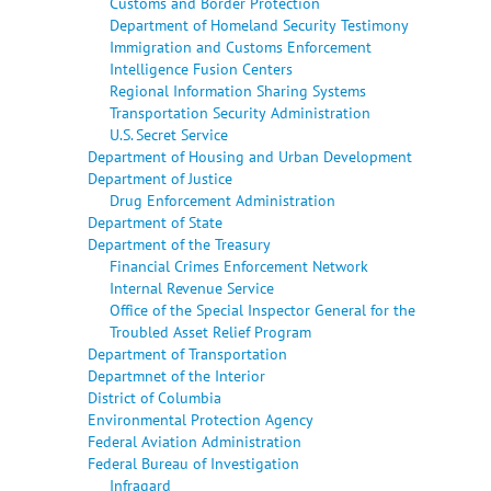
Customs and Border Protection
Department of Homeland Security Testimony
Immigration and Customs Enforcement
Intelligence Fusion Centers
Regional Information Sharing Systems
Transportation Security Administration
U.S. Secret Service
Department of Housing and Urban Development
Department of Justice
Drug Enforcement Administration
Department of State
Department of the Treasury
Financial Crimes Enforcement Network
Internal Revenue Service
Office of the Special Inspector General for the
Troubled Asset Relief Program
Department of Transportation
Departmnet of the Interior
District of Columbia
Environmental Protection Agency
Federal Aviation Administration
Federal Bureau of Investigation
Infragard