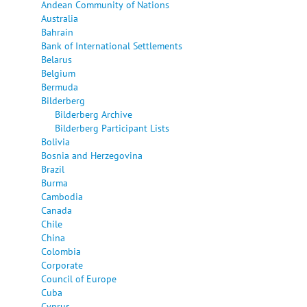
Andean Community of Nations
Australia
Bahrain
Bank of International Settlements
Belarus
Belgium
Bermuda
Bilderberg
Bilderberg Archive
Bilderberg Participant Lists
Bolivia
Bosnia and Herzegovina
Brazil
Burma
Cambodia
Canada
Chile
China
Colombia
Corporate
Council of Europe
Cuba
Cyprus