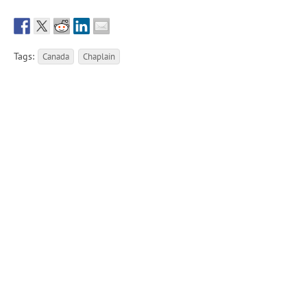
Tags:
Canada
Chaplain