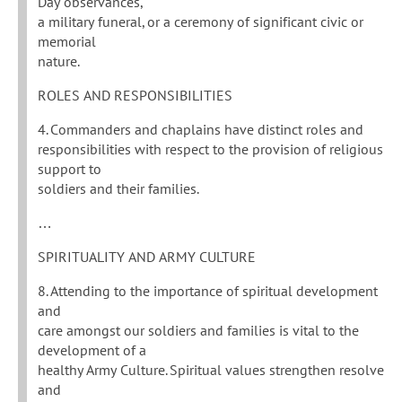
Day observances,
a military funeral, or a ceremony of significant civic or
memorial
nature.
ROLES AND RESPONSIBILITIES
4. Commanders and chaplains have distinct roles and
responsibilities with respect to the provision of religious
support to
soldiers and their families.
…
SPIRITUALITY AND ARMY CULTURE
8. Attending to the importance of spiritual development
and
care amongst our soldiers and families is vital to the
development of a
healthy Army Culture. Spiritual values strengthen resolve
and