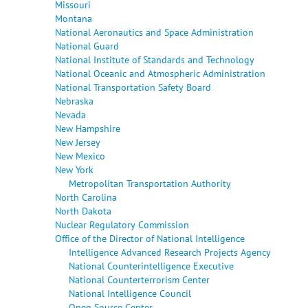
Missouri
Montana
National Aeronautics and Space Administration
National Guard
National Institute of Standards and Technology
National Oceanic and Atmospheric Administration
National Transportation Safety Board
Nebraska
Nevada
New Hampshire
New Jersey
New Mexico
New York
Metropolitan Transportation Authority
North Carolina
North Dakota
Nuclear Regulatory Commission
Office of the Director of National Intelligence
Intelligence Advanced Research Projects Agency
National Counterintelligence Executive
National Counterterrorism Center
National Intelligence Council
Open Source Center