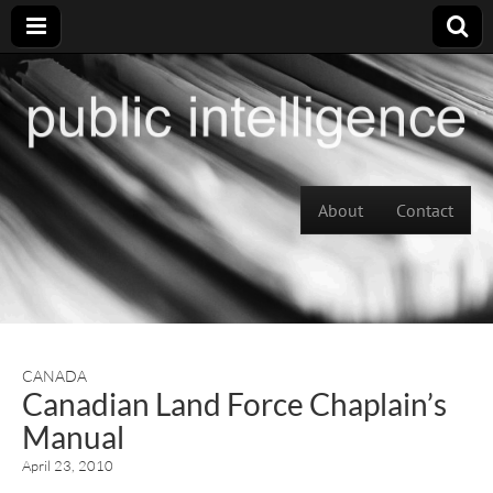
Skip to content
About
Contact
Main menu
CANADA
Canadian Land Force Chaplain’s
Manual
April 23, 2010