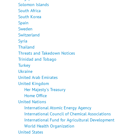
Solomon Islands
South Africa
South Korea
Spain
Sweden
Switzerland
Syria
Thailand
Threats and Takedown Notices
Trinidad and Tobago
Turkey
Ukraine
United Arab Emirates
United Kingdom
Her Majesty's Treasury
Home Office
United Nations
International Atomic Energy Agency
International Council of Chemical Associations
International Fund for Agricultural Development
World Health Organization
United States