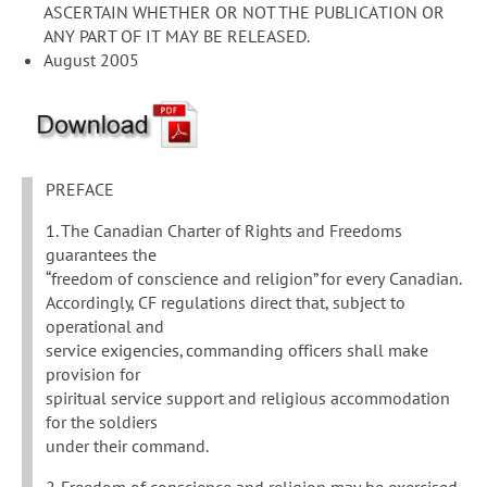
ASCERTAIN WHETHER OR NOT THE PUBLICATION OR
ANY PART OF IT MAY BE RELEASED.
August 2005
PREFACE
1. The Canadian Charter of Rights and Freedoms
guarantees the
“freedom of conscience and religion” for every Canadian.
Accordingly, CF regulations direct that, subject to
operational and
service exigencies, commanding officers shall make
provision for
spiritual service support and religious accommodation
for the soldiers
under their command.
2. Freedom of conscience and religion may be exercised