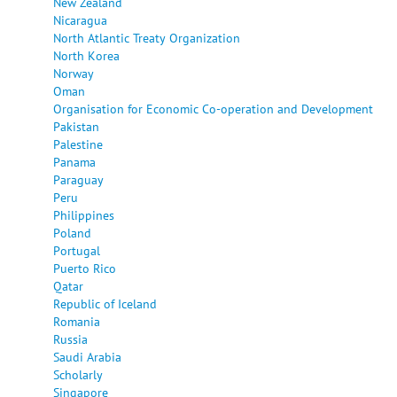
New Zealand
Nicaragua
North Atlantic Treaty Organization
North Korea
Norway
Oman
Organisation for Economic Co-operation and Development
Pakistan
Palestine
Panama
Paraguay
Peru
Philippines
Poland
Portugal
Puerto Rico
Qatar
Republic of Iceland
Romania
Russia
Saudi Arabia
Scholarly
Singapore