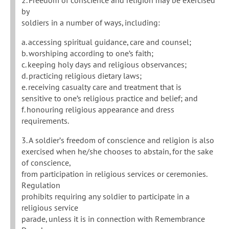
by
soldiers in a number of ways, including:
a. accessing spiritual guidance, care and counsel;
b. worshiping according to one’s faith;
c. keeping holy days and religious observances;
d. practicing religious dietary laws;
e. receiving casualty care and treatment that is
sensitive to one’s religious practice and belief; and
f. honouring religious appearance and dress
requirements.
3. A soldier’s freedom of conscience and religion is also
exercised when he/she chooses to abstain, for the sake
of conscience,
from participation in religious services or ceremonies.
Regulation
prohibits requiring any soldier to participate in a
religious service
parade, unless it is in connection with Remembrance