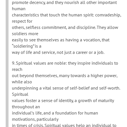
promote decency, and they nourish all other important
human
characteristics that touch the human spirit: comradeship,
respect for
others, selfless commitment, and discipline. They allow
soldiers more
easily to see themselves as having a vocation, that
“soldiering” is a
way of life and service, not just a career or a job.
9. Spiritual values are noble: they inspire individuals to
reach
out beyond themselves, many towards a higher power,
while also
underpinning a vital sense of self-belief and self-worth.
Spiritual
values foster a sense of identity, a growth of maturity
throughout an
individual’s life, and a foundation for human
motivations, particularly
in times of crisis. Spiritual values help an individual to