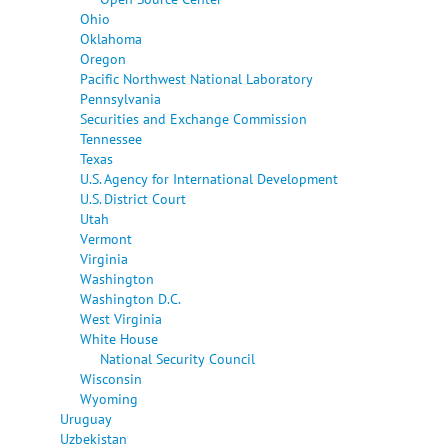
Ohio
Oklahoma
Oregon
Pacific Northwest National Laboratory
Pennsylvania
Securities and Exchange Commission
Tennessee
Texas
U.S. Agency for International Development
U.S. District Court
Utah
Vermont
Virginia
Washington
Washington D.C.
West Virginia
White House
National Security Council
Wisconsin
Wyoming
Uruguay
Uzbekistan