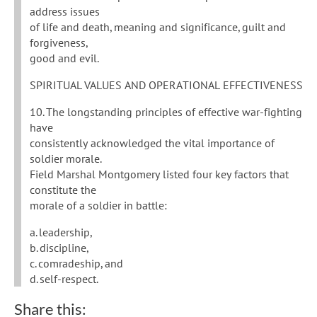
address issues
of life and death, meaning and significance, guilt and
forgiveness,
good and evil.
SPIRITUAL VALUES AND OPERATIONAL EFFECTIVENESS
10. The longstanding principles of effective war-fighting
have
consistently acknowledged the vital importance of
soldier morale.
Field Marshal Montgomery listed four key factors that
constitute the
morale of a soldier in battle:
a. leadership,
b. discipline,
c. comradeship, and
d. self-respect.
Share this: