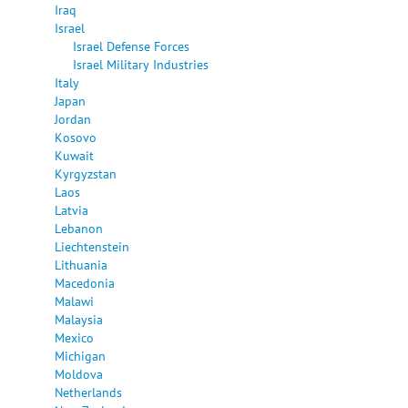
Iraq
Israel
Israel Defense Forces
Israel Military Industries
Italy
Japan
Jordan
Kosovo
Kuwait
Kyrgyzstan
Laos
Latvia
Lebanon
Liechtenstein
Lithuania
Macedonia
Malawi
Malaysia
Mexico
Michigan
Moldova
Netherlands