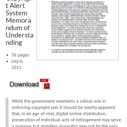
t Alert
System
Memora
ndum of
Understa
nding
36 pages
July 6,
2011
While the government maintains a critical role in
enforcing copyright law, it should be readily apparent
that, in an age of viral, digital online distribution,
prosecution of individual acts of infringement may serve
a purpose, but standing alone this may not be the only