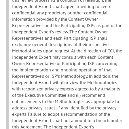
Independent Expert shall agree in writing to keep
confidential any proprietary or other confidential
information provided by the Content Owner
Representatives and the Participating ISPs as part of the
Independent Expert’s review. The Content Owner
Representatives and each Participating ISP shall
exchange general descriptions of their respective
Methodologies upon request. At the direction of CCI, the
Independent Expert may consult with each Content
Owner Representative or Participating ISP concerning
the implementation and ongoing operation of that
Representative’s or ISP’s Methodology. In addition, the
Independent Expert will (i) review the Methodologies
with recognized privacy experts agreed to by a majority
of the Executive Committee and (ii) recommend
enhancements to the Methodologies as appropriate to
address privacy issues, if any, identified by the privacy
experts. Failure to adopt a recommendation of the
Independent Expert shall not amount to a breach under
this Agreement. The Independent Expert’s