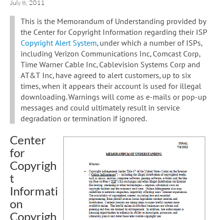
July 8, 2011
This is the Memorandum of Understanding provided by
the Center for Copyright Information regarding their ISP
Copyright Alert System
, under which a number of ISPs,
including Verizon Communications Inc, Comcast Corp,
Time Warner Cable Inc, Cablevision Systems Corp and
AT&T Inc, have agreed to alert customers, up to six
times, when it appears their account is used for illegal
downloading. Warnings will come as e-mails or pop-up
messages and could ultimately result in service
degradation or termination if ignored.
Center
for
Copyrigh
t
Informati
on
Copyrigh