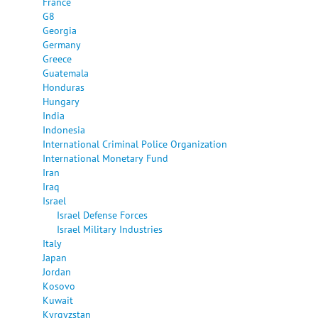
France
G8
Georgia
Germany
Greece
Guatemala
Honduras
Hungary
India
Indonesia
International Criminal Police Organization
International Monetary Fund
Iran
Iraq
Israel
Israel Defense Forces
Israel Military Industries
Italy
Japan
Jordan
Kosovo
Kuwait
Kyrgyzstan