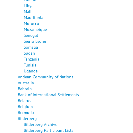
Libya
Mali
Mauritania
Morocco
Mozambique
Senegal
Sierra Leone
Somalia
Sudan
Tanzania
Tunisia
Uganda
Andean Community of Nations
Australia
Bahrain
Bank of International Settlements
Belarus
Belgium
Bermuda
Bilderberg
Bilderberg Archive
Bilderberg Participant Lists