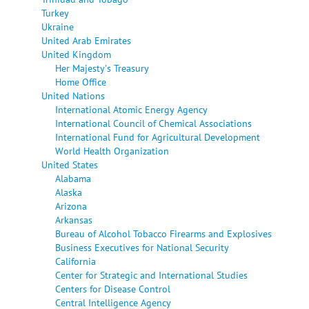
Turkey
Ukraine
United Arab Emirates
United Kingdom
Her Majesty's Treasury
Home Office
United Nations
International Atomic Energy Agency
International Council of Chemical Associations
International Fund for Agricultural Development
World Health Organization
United States
Alabama
Alaska
Arizona
Arkansas
Bureau of Alcohol Tobacco Firearms and Explosives
Business Executives for National Security
California
Center for Strategic and International Studies
Centers for Disease Control
Central Intelligence Agency