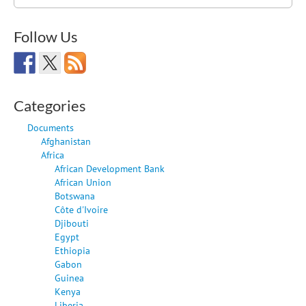
for:
Follow Us
Categories
Documents
Afghanistan
Africa
African Development Bank
African Union
Botswana
Côte d'Ivoire
Djibouti
Egypt
Ethiopia
Gabon
Guinea
Kenya
Liberia