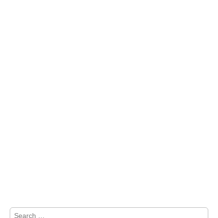
Search