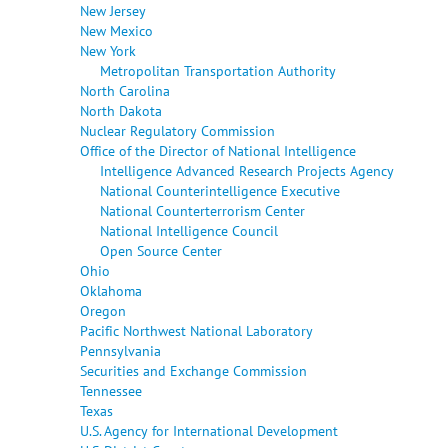
New Jersey
New Mexico
New York
Metropolitan Transportation Authority
North Carolina
North Dakota
Nuclear Regulatory Commission
Office of the Director of National Intelligence
Intelligence Advanced Research Projects Agency
National Counterintelligence Executive
National Counterterrorism Center
National Intelligence Council
Open Source Center
Ohio
Oklahoma
Oregon
Pacific Northwest National Laboratory
Pennsylvania
Securities and Exchange Commission
Tennessee
Texas
U.S. Agency for International Development