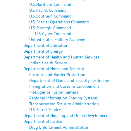
U.S. Northern Command
U.S. Pacific Command
U.S. Southern Command
U.S. Special Operations Command
U.S. Strategic Command
U.S. Cyber Command
United States Military Academy
Department of Education
Department of Energy
Department of Health and Human Services
Indian Health Service
Department of Homeland Security
Customs and Border Protection
Department of Homeland Security Testimony
Immigration and Customs Enforcement
Intelligence Fusion Centers
Regional Information Sharing Systems
Transportation Security Administration
U.S. Secret Service
Department of Housing and Urban Development
Department of Justice
Drug Enforcement Administration