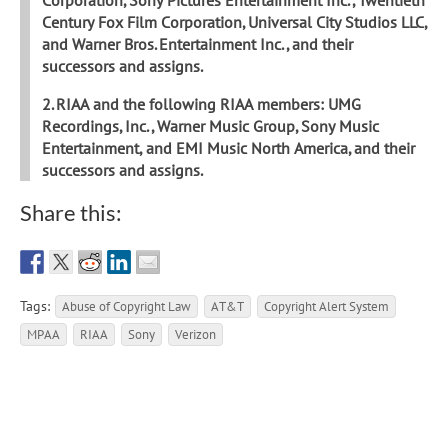
Century Fox Film Corporation, Universal City Studios LLC,
and Warner Bros. Entertainment Inc., and their
successors and assigns.
2. RIAA and the following RIAA members: UMG
Recordings, Inc., Warner Music Group, Sony Music
Entertainment, and EMI Music North America, and their
successors and assigns.
Share this:
Tags:
Abuse of Copyright Law
AT&T
Copyright Alert System
MPAA
RIAA
Sony
Verizon