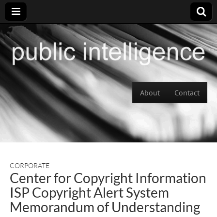
Skip to content
About
Contact
Main menu
CORPORATE
Center for Copyright Information
ISP Copyright Alert System
Memorandum of Understanding