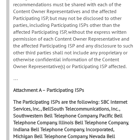
recommendations must be shared with each of the
Content Owner Representatives and the affected
Participating ISP, but may not be disclosed to other
parties, including Participating ISPs other than the
affected Participating ISP, without the express written
permission of each Content Owner Representative and
the affected Participating ISP and any disclosure to such
other third parties shall not include any proprietary or
otherwise confidential information of the Content
Owner Representative(s) or Participating ISP affected.
…
Attachment A – Participating ISPs
The Participating ISPs are the following: SBC Internet
Services, Inc., BellSouth Telecommunications, Inc.,
Southwestern Bell Telephone Company, Pacific Bell
Telephone Company, Illinois Bell Telephone Company,
Indiana Bell Telephone Company, Incorporated,
Michigan Bell Telephone Company, Nevada Bell