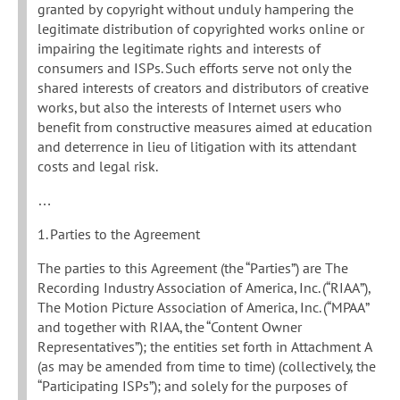
granted by copyright without unduly hampering the
legitimate distribution of copyrighted works online or
impairing the legitimate rights and interests of
consumers and ISPs. Such efforts serve not only the
shared interests of creators and distributors of creative
works, but also the interests of Internet users who
benefit from constructive measures aimed at education
and deterrence in lieu of litigation with its attendant
costs and legal risk.
…
1. Parties to the Agreement
The parties to this Agreement (the “Parties”) are The
Recording Industry Association of America, Inc. (“RIAA”),
The Motion Picture Association of America, Inc. (“MPAA”
and together with RIAA, the “Content Owner
Representatives”); the entities set forth in Attachment A
(as may be amended from time to time) (collectively, the
“Participating ISPs”); and solely for the purposes of