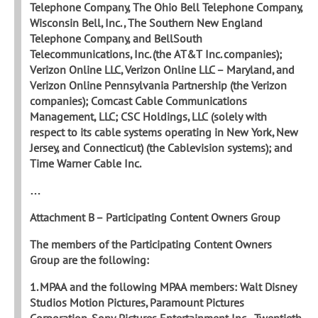
Telephone Company, The Ohio Bell Telephone Company,
Wisconsin Bell, Inc., The Southern New
England
Telephone Company, and BellSouth
Telecommunications, Inc. (the AT&T Inc. companies);
Verizon Online LLC, Verizon Online LLC – Maryland, and
Verizon Online Pennsylvania Partnership (the Verizon
companies); Comcast Cable Communications
Management, LLC; CSC Holdings, LLC (solely with
respect to its cable systems operating in New York, New
Jersey, and Connecticut) (the Cablevision systems); and
Time Warner Cable Inc.
…
Attachment B – Participating Content Owners Group
The members of the Participating Content Owners
Group are the following:
1. MPAA and the following MPAA members: Walt Disney
Studios Motion Pictures, Paramount Pictures
Corporation, Sony Pictures Entertainment Inc., Twentieth