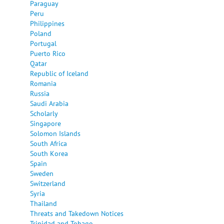
Paraguay
Peru
Philippines
Poland
Portugal
Puerto Rico
Qatar
Republic of Iceland
Romania
Russia
Saudi Arabia
Scholarly
Singapore
Solomon Islands
South Africa
South Korea
Spain
Sweden
Switzerland
Syria
Thailand
Threats and Takedown Notices
Trinidad and Tobago