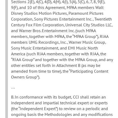
Sections 2(E), 4(C), 4(D), 4(H), 4(I), 5(A), 5(C), 6, 7, 8, 9(E),
9(F), and 10 of this Agreement, MPAA members Walt
Disney Studios Motion Pictures, Paramount Pictures
Corporation, Sony Pictures Entertainment Inc., Twentieth
Century Fox Film Corporation, Universal City Studios LLC,
and Warner Bros. Entertainment Inc. (such MPAA
members, together with MPAA, the “MPAA Group”), RIAA
members UMG Recordings, Inc., Warner Music Group,
Sony Music Entertainment, and EMI Music North
America (such RIAA members, together with RIAA, the
“RIAA Group” and together with the MPAA Group, and any
other entities set forth in Attachment B (as may be
amended from time to time), the “Participating Content
Owners Group”).
…
B. In conformance with its budget, CCI shall retain an
independent and impartial technical expert or experts
(the “Independent Expert”) to review on a periodic and
ongoing basis the Methodologies and any modifications