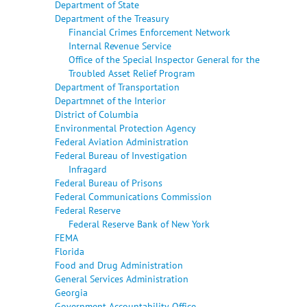
Department of State
Department of the Treasury
Financial Crimes Enforcement Network
Internal Revenue Service
Office of the Special Inspector General for the
Troubled Asset Relief Program
Department of Transportation
Departmnet of the Interior
District of Columbia
Environmental Protection Agency
Federal Aviation Administration
Federal Bureau of Investigation
Infragard
Federal Bureau of Prisons
Federal Communications Commission
Federal Reserve
Federal Reserve Bank of New York
FEMA
Florida
Food and Drug Administration
General Services Administration
Georgia
Government Accountability Office