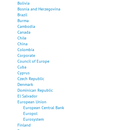
Bolivia
Bosnia and Herzegovina
Brazil
Burma
Cambodia
Canada
Chile
China
Colombia
Corporate
Council of Europe
Cuba
Cyprus
Czech Republic
Denmark
Dominican Republic
El Salvador
European Union
European Central Bank
Europol
Eurosystem
Finland