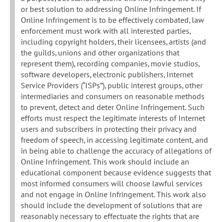
or best solution to addressing Online Infringement. If
Online Infringement is to be effectively combated, law
enforcement must work with all interested parties,
including copyright holders, their licensees, artists (and
the guilds, unions and other organizations that
represent them), recording companies, movie studios,
software developers, electronic publishers, Internet
Service Providers (“ISPs”), public interest groups, other
intermediaries and consumers on reasonable methods
to prevent, detect and deter Online Infringement. Such
efforts must respect the legitimate interests of Internet
users and subscribers in protecting their privacy and
freedom of speech, in accessing legitimate content, and
in being able to challenge the accuracy of allegations of
Online Infringement. This work should include an
educational component because evidence suggests that
most informed consumers will choose lawful services
and not engage in Online Infringement. This work also
should include the development of solutions that are
reasonably necessary to effectuate the rights that are