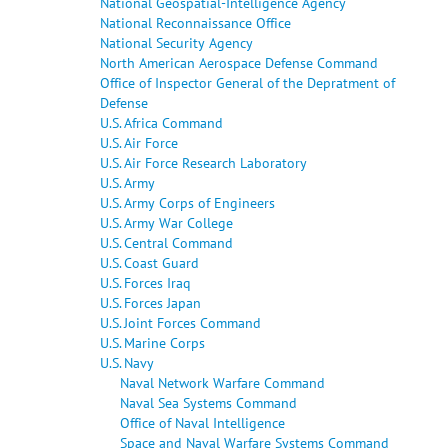
National Geospatial-Intelligence Agency
National Reconnaissance Office
National Security Agency
North American Aerospace Defense Command
Office of Inspector General of the Depratment of
Defense
U.S. Africa Command
U.S. Air Force
U.S. Air Force Research Laboratory
U.S. Army
U.S. Army Corps of Engineers
U.S. Army War College
U.S. Central Command
U.S. Coast Guard
U.S. Forces Iraq
U.S. Forces Japan
U.S. Joint Forces Command
U.S. Marine Corps
U.S. Navy
Naval Network Warfare Command
Naval Sea Systems Command
Office of Naval Intelligence
Space and Naval Warfare Systems Command