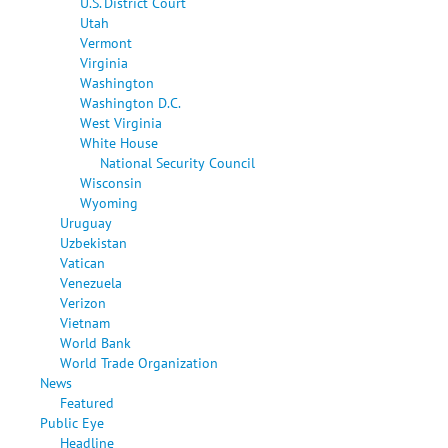
U.S. District Court
Utah
Vermont
Virginia
Washington
Washington D.C.
West Virginia
White House
National Security Council
Wisconsin
Wyoming
Uruguay
Uzbekistan
Vatican
Venezuela
Verizon
Vietnam
World Bank
World Trade Organization
News
Featured
Public Eye
Headline