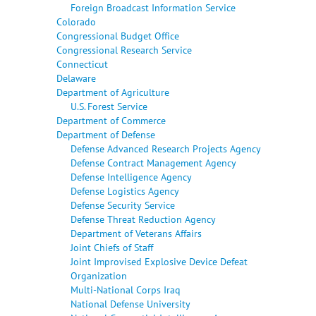
Foreign Broadcast Information Service
Colorado
Congressional Budget Office
Congressional Research Service
Connecticut
Delaware
Department of Agriculture
U.S. Forest Service
Department of Commerce
Department of Defense
Defense Advanced Research Projects Agency
Defense Contract Management Agency
Defense Intelligence Agency
Defense Logistics Agency
Defense Security Service
Defense Threat Reduction Agency
Department of Veterans Affairs
Joint Chiefs of Staff
Joint Improvised Explosive Device Defeat
Organization
Multi-National Corps Iraq
National Defense University