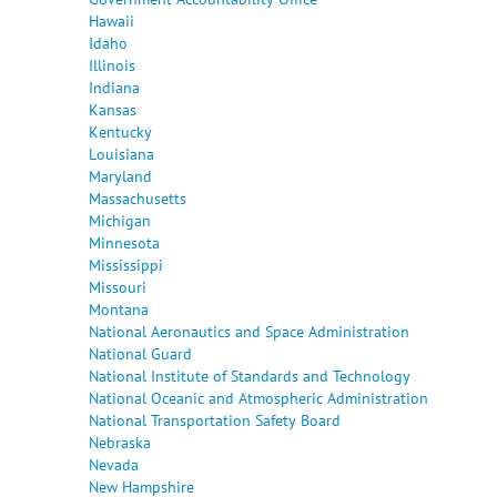
Hawaii
Idaho
Illinois
Indiana
Kansas
Kentucky
Louisiana
Maryland
Massachusetts
Michigan
Minnesota
Mississippi
Missouri
Montana
National Aeronautics and Space Administration
National Guard
National Institute of Standards and Technology
National Oceanic and Atmospheric Administration
National Transportation Safety Board
Nebraska
Nevada
New Hampshire