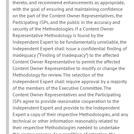
thereto, and recommend enhancements as appropriate,
with the goal of ensuring and maintaining confidence
on the part of the Content Owner Representatives, the
Participating ISPs, and the public in the accuracy and
security of the Methodologies. If a Content Owner
Representative Methodology is found by the
Independent Expert to be fundamentally unreliable, the
Independent Expert shall issue a confidential finding of
inadequacy (“Finding of Inadequacy”) to the affected
Content Owner Representative to permit the affected
Content Owner Representative to modify or change the
Methodology for review. The selection of the
Independent Expert shall require approval by a majority
of the members of the Executive Committee. The
Content Owner Representatives and the Participating
ISPs agree to provide reasonable cooperation to the
Independent Expert and provide to the Independent
Expert a copy of their respective Methodologies, and any
technical or other information reasonably related to
their respective Methodologies needed to undertake
this review process. As a condition of retention, the