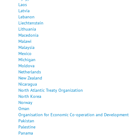
Laos
Latvia
Lebanon
Liechtenstein
Lithuania
Macedonia
Malawi
Malaysia
Mexico
Michigan
Moldova
Netherlands
New Zealand
Nicaragua
North Atlantic Treaty Organization
North Korea
Norway
Oman
Organisation for Economic Co-operation and Development
Pakistan
Palestine
Panama