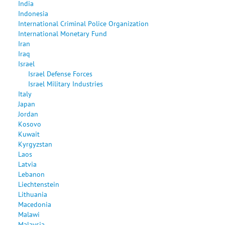
India
Indonesia
International Criminal Police Organization
International Monetary Fund
Iran
Iraq
Israel
Israel Defense Forces
Israel Military Industries
Italy
Japan
Jordan
Kosovo
Kuwait
Kyrgyzstan
Laos
Latvia
Lebanon
Liechtenstein
Lithuania
Macedonia
Malawi
Malaysia