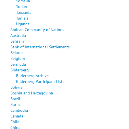
Somalia
Sudan
Tanzania
Tunisia
Uganda
Andean Community of Nations
Australia
Bahrain
Bank of International Settlements
Belarus
Belgium
Bermuda
Bilderberg
Bilderberg Archive
Bilderberg Participant Lists
Bolivia
Bosnia and Herzegovina
Brazil
Burma
Cambodia
Canada
Chile
China