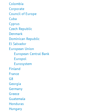
Colombia
Corporate
Council of Europe
Cuba
Cyprus
Czech Republic
Denmark
Dominican Republic
El Salvador
European Union
European Central Bank
Europol
Eurosystem
Finland
France
G8
Georgia
Germany
Greece
Guatemala
Honduras
Hungary