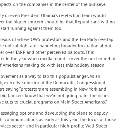
impacts on the companies in the center of the bullseye.
arty or even President Obama’s re-election team would
ver the bigger concern should be that Republicans will no
start running against them too.
nexus of where OWS protestors and the Tea Party overlap
he radical right are channeling broader frustration about
er over TARP and other perceived bailouts. This
ter in the year when media reports cover the next round of
of Americans making do with less this holiday season.
ovement as a way to tap this populist anger. As an
, executive director of the Democratic Congressional
rs saying “protestors are assembling in New York and
d big bankers know that we’re not going to let the richest
e cuts to crucial programs on Main Street Americans.”
g messaging options and developing the plans to deploy
ts communications as early as this year. The focus of those
vices sector- and in particular high-profile Wall Street