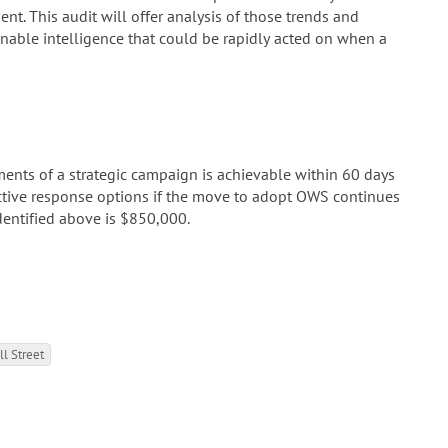
ent. This audit will offer analysis of those trends and
ionable intelligence that could be rapidly acted on when a
ements of a strategic campaign is achievable within 60 days
ctive response options if the move to adopt OWS continues
identified above is $850,000.
l Street