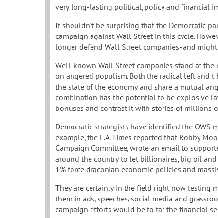
very long-lasting political, policy and financial 
It shouldn’t be surprising that the Democratic p
campaign against Wall Street in this cycle. Howe
longer defend Wall Street companies- and might 
Well-known Wall Street companies stand at the 
on angered populism. Both the radical left and t 
the state of the economy and share a mutual ang
combination has the potential to be explosive la
bonuses and contrast it with stories of millions 
Democratic strategists have identified the OWS m
example, the L.A. Times reported that Robby Mook
Campaign Committee, wrote an email to supporte
around the country to let billionaires, big oil an
1% force draconian economic policies and massiv
They are certainly in the field right now testin
them in ads, speeches, social media and grassroo
campaign efforts would be to tar the financial ser