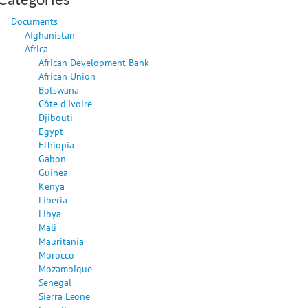
Documents
Afghanistan
Africa
African Development Bank
African Union
Botswana
Côte d'Ivoire
Djibouti
Egypt
Ethiopia
Gabon
Guinea
Kenya
Liberia
Libya
Mali
Mauritania
Morocco
Mozambique
Senegal
Sierra Leone