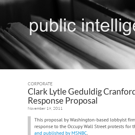
CORPORATE
Clark Lytle Geduldig Cranfor
Response Proposal
November 19, 2011
This proposal by Washington-based lobbyist firm 
response to the Occupy Wall Street protests for 
and published by MSNBC
.