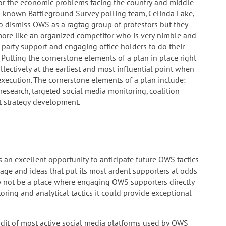
or the economic problems facing the country and middle
ll-known Battleground Survey polling team, Celinda Lake,
 to dismiss OWS as a ragtag group of protestors but they
ore like an organized competitor who is very nimble and
 party support and engaging office holders to do their
 Putting the cornerstone elements of a plan in place right
lectively at the earliest and most influential point when
ecution. The cornerstone elements of a plan include:
research, targeted social media monitoring, coalition
t strategy development.
 an excellent opportunity to anticipate future OWS tactics
age and ideas that put its most ardent supporters at odds
 not be a place where engaging OWS supporters directly
ring and analytical tactics it could provide exceptional
udit of most active social media platforms used by OWS