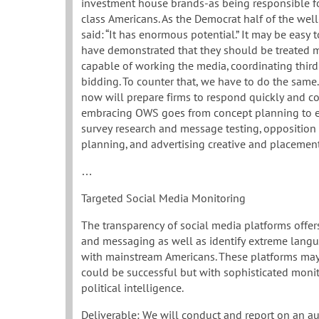
investment house brands-as being responsible f
class Americans. As the Democrat half of the we
said: “It has enormous potential.” It may be easy
have demonstrated that they should be treated m
capable of working the media, coordinating third
bidding. To counter that, we have to do the same.
now will prepare firms to respond quickly and col
embracing OWS goes from concept planning to ex
survey research and message testing, opposition 
planning, and advertising creative and placemen
…
Targeted Social Media Monitoring
The transparency of social media platforms offers
and messaging as well as identify extreme langu
with mainstream Americans. These platforms may
could be successful but with sophisticated monito
political intelligence.
Deliverable: We will conduct and report on an a