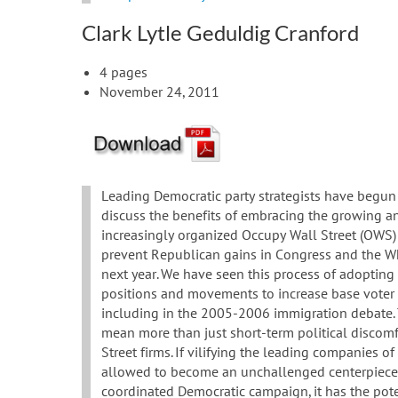
Clark Lytle Geduldig Cranford
4 pages
November 24, 2011
Leading Democratic party strategists have begun
discuss the benefits of embracing the growing a
increasingly organized Occupy Wall Street (OWS
prevent Republican gains in Congress and the W
next year. We have seen this process of adopting
positions and movements to increase base voter 
including in the 2005-2006 immigration debate.
mean more than just short-term political discomf
Street firms. If vilifying the leading companies of 
allowed to become an unchallenged centerpiece
coordinated Democratic campaign, it has the pote