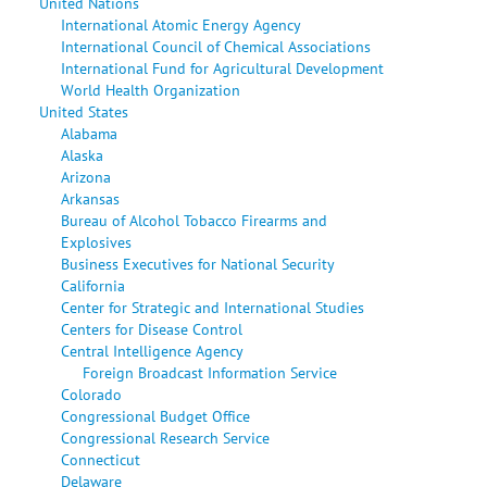
United Nations
International Atomic Energy Agency
International Council of Chemical Associations
International Fund for Agricultural Development
World Health Organization
United States
Alabama
Alaska
Arizona
Arkansas
Bureau of Alcohol Tobacco Firearms and
Explosives
Business Executives for National Security
California
Center for Strategic and International Studies
Centers for Disease Control
Central Intelligence Agency
Foreign Broadcast Information Service
Colorado
Congressional Budget Office
Congressional Research Service
Connecticut
Delaware