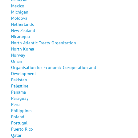
Mexico
Michigan
Moldova
Netherlands
New Zealand
Nicaragua
North Atlantic Treaty Organization
North Korea
Norway
Oman
Organisation for Economic Co-operation and
Development
Pakistan
Palestine
Panama
Paraguay
Peru
Philippines
Poland
Portugal
Puerto Rico
Qatar