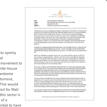
 to openly
nd
) movement to
hite House
 extreme
turnout,
 This would
ort for Wall
this sector is
 of a
ntial to have