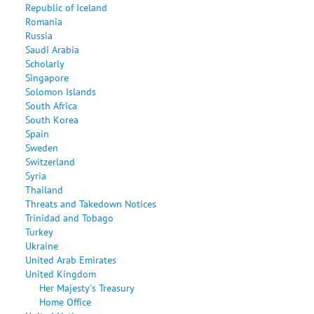
Republic of Iceland
Romania
Russia
Saudi Arabia
Scholarly
Singapore
Solomon Islands
South Africa
South Korea
Spain
Sweden
Switzerland
Syria
Thailand
Threats and Takedown Notices
Trinidad and Tobago
Turkey
Ukraine
United Arab Emirates
United Kingdom
Her Majesty's Treasury
Home Office