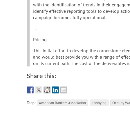
with the identification of trends in their engagem
identify effective reporting tools to develop act
campaign becomes fully operational.
…
Pricing
This initial effort to develop the cornerstone el
and would best provide you with a range of effe
on its current path. The cost of the deliverables 
Share this:
Tags:
American Bankers Association
Lobbying
Occupy Wal