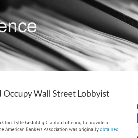
d Occupy Wall Street Lobbyist
Clark Lytle Geduldig Cranford offering to provide a
the American Bankers Association was originally
obtained