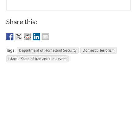
Share this:
Tags:
Department of Homeland Security
Domestic Terrorism
Islamic State of Iraq and the Levant