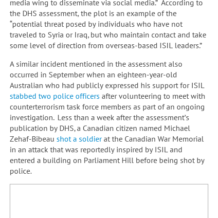
media wing to disseminate via social media.” According to
the DHS assessment, the plot is an example of the
“potential threat posed by individuals who have not
traveled to Syria or Iraq, but who maintain contact and take
some level of direction from overseas-based ISIL leaders.”
A similar incident mentioned in the assessment also
occurred in September when an eighteen-year-old
Australian who had publicly expressed his support for ISIL
stabbed two police officers
after volunteering to meet with
counterterrorism task force members as part of an ongoing
investigation. Less than a week after the assessment’s
publication by DHS, a Canadian citizen named Michael
Zehaf-Bibeau
shot a soldier
at the Canadian War Memorial
in an attack that was reportedly inspired by ISIL and
entered a building on Parliament Hill before being shot by
police.