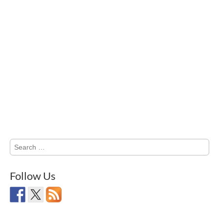
Search
for:
Follow Us