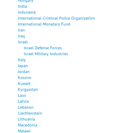
Hungary
India
Indonesia
International Criminal Police Organization
International Monetary Fund
Iran
Iraq
Israel
Israel Defense Forces
Israel Military Industries
Italy
Japan
Jordan
Kosovo
Kuwait
Kyrgyzstan
Laos
Latvia
Lebanon
Liechtenstein
Lithuania
Macedonia
Malawi