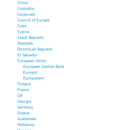
China
Colombia
Corporate
Council of Europe
Cuba
Cyprus
Czech Republic
Denmark
Dominican Republic
El Salvador
European Union
European Central Bank
Europol
Eurosystem
Finland
France
G8
Georgia
Germany
Greece
Guatemala
Honduras