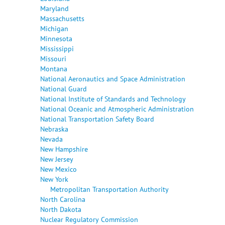
Maryland
Massachusetts
Michigan
Minnesota
Mississippi
Missouri
Montana
National Aeronautics and Space Administration
National Guard
National Institute of Standards and Technology
National Oceanic and Atmospheric Administration
National Transportation Safety Board
Nebraska
Nevada
New Hampshire
New Jersey
New Mexico
New York
Metropolitan Transportation Authority
North Carolina
North Dakota
Nuclear Regulatory Commission