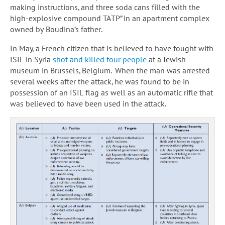
making instructions, and three soda cans filled with the
high-explosive compound TATP” in an apartment complex
owned by Boudina’s father.
In May, a French citizen that is believed to have fought with
ISIL in Syria
shot and killed four people
at a Jewish
museum in Brussels, Belgium. When the man was arrested
several weeks after the attack, he was found to be in
possession of an ISIL flag as well as an automatic rifle that
was believed to have been used in the attack.