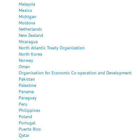
Malaysia
Mexico
Michigan
Moldova
Netherlands
New Zealand
Nicaragua
North Atlantic Treaty Organization
North Korea
Norway
Oman
Organisation for Economic Co-operation and Development
Pakistan
Palestine
Panama
Paraguay
Peru
Philippines
Poland
Portugal
Puerto Rico
Qatar