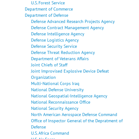
U.S. Forest Service
Department of Commerce
Department of Defense
Defense Advanced Research Projects Agency
Defense Contract Management Agency
Defense Intelligence Agency
Defense Logistics Agency
Defense Security Service
Defense Threat Reduction Agency
Department of Veterans Affairs
Joint Chiefs of Staff
Joint Improvised Explosive Device Defeat
Organization
Multi-National Corps Iraq
National Defense University
National Geospatial-Intelligence Agency
National Reconnaissance Office
National Security Agency
North American Aerospace Defense Command
Office of Inspector General of the Depratment of
Defense
U.S. Africa Command