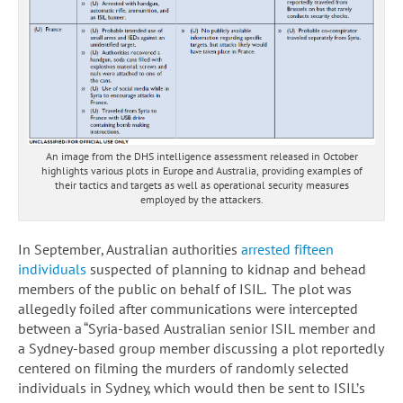
An image from the DHS intelligence assessment released in October
highlights various plots in Europe and Australia, providing examples of
their tactics and targets as well as operational security measures
employed by the attackers.
In September, Australian authorities
arrested fifteen
individuals
suspected of planning to kidnap and behead
members of the public on behalf of ISIL. The plot was
allegedly foiled after communications were intercepted
between a “Syria-based Australian senior ISIL member and
a Sydney-based group member discussing a plot reportedly
centered on filming the murders of randomly selected
individuals in Sydney, which would then be sent to ISIL’s