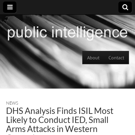
Skip to content
About
Contact
Main menu
NEWS
DHS Analysis Finds ISIL Most
Likely to Conduct IED, Small
Arms Attacks in Western