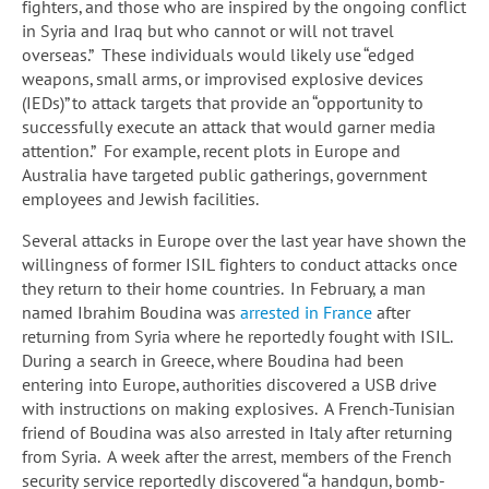
fighters, and those who are inspired by the ongoing conflict
in Syria and Iraq but who cannot or will not travel
overseas.” These individuals would likely use “edged
weapons, small arms, or improvised explosive devices
(IEDs)” to attack targets that provide an “opportunity to
successfully execute an attack that would garner media
attention.” For example, recent plots in Europe and
Australia have targeted public gatherings, government
employees and Jewish facilities.
Several attacks in Europe over the last year have shown the
willingness of former ISIL fighters to conduct attacks once
they return to their home countries. In February, a man
named Ibrahim Boudina was
arrested in France
after
returning from Syria where he reportedly fought with ISIL.
During a search in Greece, where Boudina had been
entering into Europe, authorities discovered a USB drive
with instructions on making explosives. A French-Tunisian
friend of Boudina was also arrested in Italy after returning
from Syria. A week after the arrest, members of the French
security service reportedly discovered “a handgun, bomb-