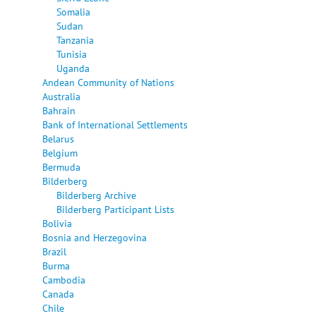
Somalia
Sudan
Tanzania
Tunisia
Uganda
Andean Community of Nations
Australia
Bahrain
Bank of International Settlements
Belarus
Belgium
Bermuda
Bilderberg
Bilderberg Archive
Bilderberg Participant Lists
Bolivia
Bosnia and Herzegovina
Brazil
Burma
Cambodia
Canada
Chile