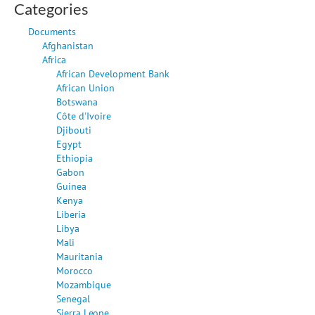
Categories
Documents
Afghanistan
Africa
African Development Bank
African Union
Botswana
Côte d'Ivoire
Djibouti
Egypt
Ethiopia
Gabon
Guinea
Kenya
Liberia
Libya
Mali
Mauritania
Morocco
Mozambique
Senegal
Sierra Leone