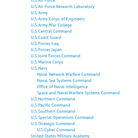
U.S. Air Force
U.S. Air Force Research Laboratory
U.S. Army
U.S. Army Corps of Engineers
U.S. Army War College
U.S. Central Command
U.S. Coast Guard
U.S. Forces Iraq
U.S. Forces Japan
U.S. Joint Forces Command
U.S. Marine Corps
U.S. Navy
Naval Network Warfare Command
Naval Sea Systems Command
Office of Naval Intelligence
Space and Naval Warfare Systems Command
U.S. Northern Command
U.S. Pacific Command
U.S. Southern Command
U.S. Special Operations Command
U.S. Strategic Command
U.S. Cyber Command
United States Military Academy