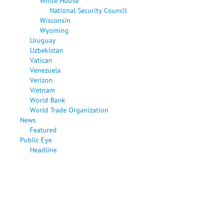
White House
National Security Council
Wisconsin
Wyoming
Uruguay
Uzbekistan
Vatican
Venezuela
Verizon
Vietnam
World Bank
World Trade Organization
News
Featured
Public Eye
Headline