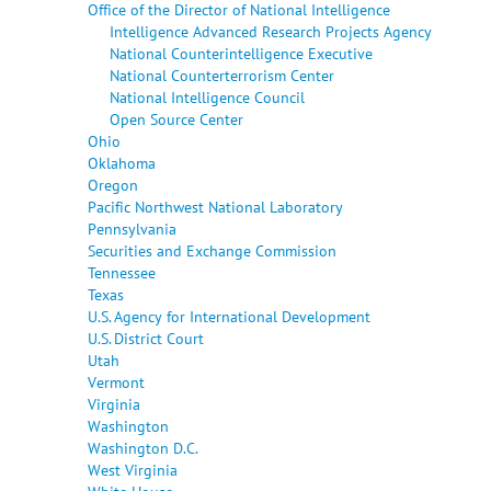
Office of the Director of National Intelligence
Intelligence Advanced Research Projects Agency
National Counterintelligence Executive
National Counterterrorism Center
National Intelligence Council
Open Source Center
Ohio
Oklahoma
Oregon
Pacific Northwest National Laboratory
Pennsylvania
Securities and Exchange Commission
Tennessee
Texas
U.S. Agency for International Development
U.S. District Court
Utah
Vermont
Virginia
Washington
Washington D.C.
West Virginia