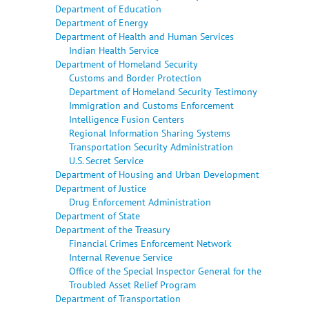
Department of Education
Department of Energy
Department of Health and Human Services
Indian Health Service
Department of Homeland Security
Customs and Border Protection
Department of Homeland Security Testimony
Immigration and Customs Enforcement
Intelligence Fusion Centers
Regional Information Sharing Systems
Transportation Security Administration
U.S. Secret Service
Department of Housing and Urban Development
Department of Justice
Drug Enforcement Administration
Department of State
Department of the Treasury
Financial Crimes Enforcement Network
Internal Revenue Service
Office of the Special Inspector General for the
Troubled Asset Relief Program
Department of Transportation