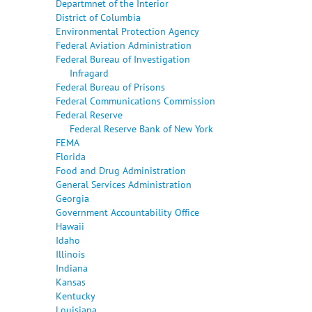
Departmnet of the Interior
District of Columbia
Environmental Protection Agency
Federal Aviation Administration
Federal Bureau of Investigation
Infragard
Federal Bureau of Prisons
Federal Communications Commission
Federal Reserve
Federal Reserve Bank of New York
FEMA
Florida
Food and Drug Administration
General Services Administration
Georgia
Government Accountability Office
Hawaii
Idaho
Illinois
Indiana
Kansas
Kentucky
Louisiana