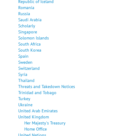
Republic of Iceland
Romania
Russia
Saudi Arabia
Scholarly
Singapore
Solomon Islands
South Africa
South Korea
Spain
Sweden
Switzerland
Syria
Thailand
Threats and Takedown Notices
Trinidad and Tobago
Turkey
Ukraine
United Arab Emirates
United Kingdom
Her Majesty's Treasury
Home Office
United Nations