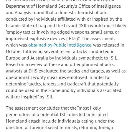
Department of Homeland Security’s Office of Intelligence
and Analysis found that a domestic terrorist attack
conducted by individuals affiliated with or inspired by the
Islamic State of Iraq and the Levant (ISIL) would most likely
“employ tactics involving edged weapons, small arms, or
improvised explosive devices (IEDs).” The assessment,
which was
obtained by Public Intelligence
, was released in
October following several recent attacks conducted in
Europe and Australia by individuals sympathetic to ISIL.
Based on a review of these and other planned attacks,
analysts at DHS evaluated the tactics and targets, as well as
operational security measures employed in order to
determine “tactics, targets, and tradecraft that potentially
could be used in the Homeland by individuals associated
with or inspired” by ISIL.
The assessment concludes that the “most likely
perpetrators of a potential ISIL-directed or inspired
Homeland attack include individuals acting under the
direction of foreign-based terrorists, returning foreign