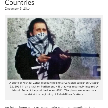
Countries
December 5, 2014
A photo of Michael Zehaf-Bibeau who shot a Canadian solider on October
22, 2014 in an attack on Parliament Hill that was reportedly inspired by
Islamic State of Iraq and the Levant (ISIL). The photo was taken by a
tourist at the beginning of Zehaf-Bibeau’s attack.
An intelligence assessment released last month by the