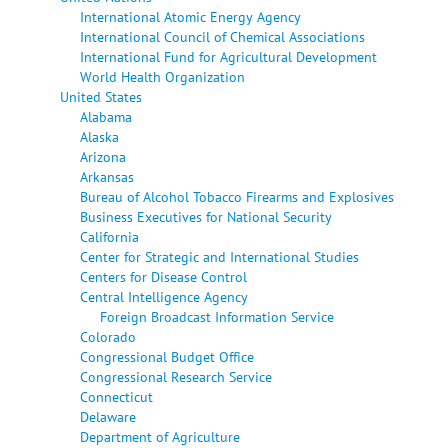
International Atomic Energy Agency
International Council of Chemical Associations
International Fund for Agricultural Development
World Health Organization
United States
Alabama
Alaska
Arizona
Arkansas
Bureau of Alcohol Tobacco Firearms and Explosives
Business Executives for National Security
California
Center for Strategic and International Studies
Centers for Disease Control
Central Intelligence Agency
Foreign Broadcast Information Service
Colorado
Congressional Budget Office
Congressional Research Service
Connecticut
Delaware
Department of Agriculture