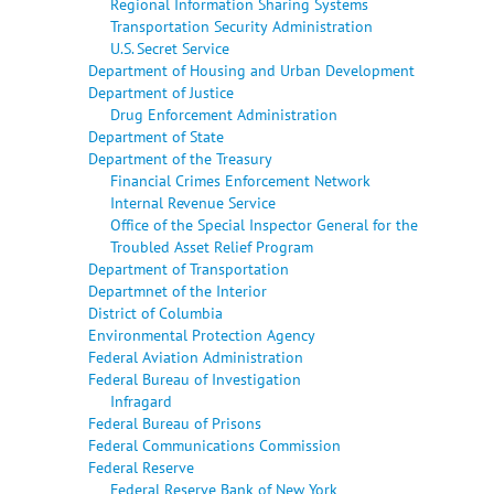
Regional Information Sharing Systems
Transportation Security Administration
U.S. Secret Service
Department of Housing and Urban Development
Department of Justice
Drug Enforcement Administration
Department of State
Department of the Treasury
Financial Crimes Enforcement Network
Internal Revenue Service
Office of the Special Inspector General for the
Troubled Asset Relief Program
Department of Transportation
Departmnet of the Interior
District of Columbia
Environmental Protection Agency
Federal Aviation Administration
Federal Bureau of Investigation
Infragard
Federal Bureau of Prisons
Federal Communications Commission
Federal Reserve
Federal Reserve Bank of New York