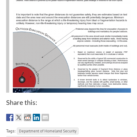
Share this:
Tags:
Department of Homeland Security