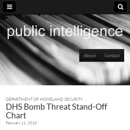
Skip to content
About
Contact
Main menu
DEPARTMENT OF HOMELAND SECURITY
DHS Bomb Threat Stand-Off
Chart
February 11, 2010