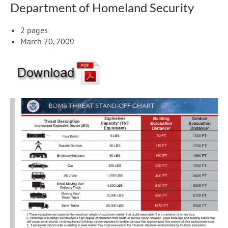
Department of Homeland Security
2 pages
March 20, 2009