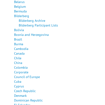
Belarus
Belgium
Bermuda
Bilderberg
Bilderberg Archive
Bilderberg Participant Lists
Bolivia
Bosnia and Herzegovina
Brazil
Burma
Cambodia
Canada
Chile
China
Colombia
Corporate
Council of Europe
Cuba
Cyprus
Czech Republic
Denmark
Dominican Republic
El Salvador