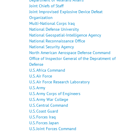
Joint Chiefs of Staff
Joint Improvised Explosive Device Defeat
Organization
Multi-National Corps Iraq
National Defense University
National Geospatial-Intelligence Agency
National Reconnaissance Office
National Security Agency
North American Aerospace Defense Command
Office of Inspector General of the Depratment of
Defense
U.S. Africa Command
U.S. Air Force
U.S. Air Force Research Laboratory
U.S. Army
U.S. Army Corps of Engineers
U.S. Army War College
U.S. Central Command
U.S. Coast Guard
U.S. Forces Iraq
U.S. Forces Japan
U.S. Joint Forces Command