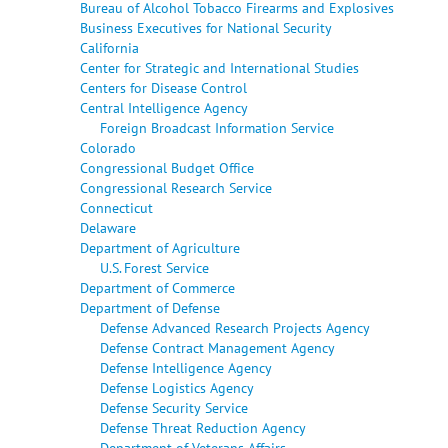
Bureau of Alcohol Tobacco Firearms and Explosives
Business Executives for National Security
California
Center for Strategic and International Studies
Centers for Disease Control
Central Intelligence Agency
Foreign Broadcast Information Service
Colorado
Congressional Budget Office
Congressional Research Service
Connecticut
Delaware
Department of Agriculture
U.S. Forest Service
Department of Commerce
Department of Defense
Defense Advanced Research Projects Agency
Defense Contract Management Agency
Defense Intelligence Agency
Defense Logistics Agency
Defense Security Service
Defense Threat Reduction Agency
Department of Veterans Affairs