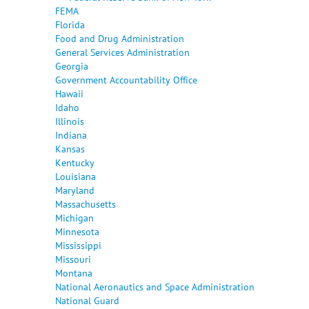
FEMA
Florida
Food and Drug Administration
General Services Administration
Georgia
Government Accountability Office
Hawaii
Idaho
Illinois
Indiana
Kansas
Kentucky
Louisiana
Maryland
Massachusetts
Michigan
Minnesota
Mississippi
Missouri
Montana
National Aeronautics and Space Administration
National Guard