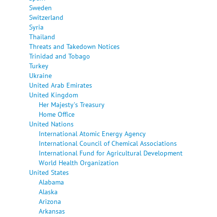
Sweden
Switzerland
Syria
Thailand
Threats and Takedown Notices
Trinidad and Tobago
Turkey
Ukraine
United Arab Emirates
United Kingdom
Her Majesty's Treasury
Home Office
United Nations
International Atomic Energy Agency
International Council of Chemical Associations
International Fund for Agricultural Development
World Health Organization
United States
Alabama
Alaska
Arizona
Arkansas