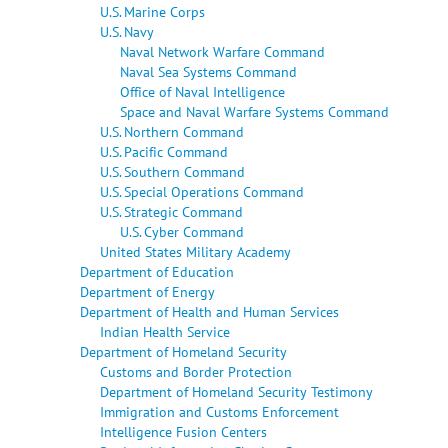
U.S. Marine Corps
U.S. Navy
Naval Network Warfare Command
Naval Sea Systems Command
Office of Naval Intelligence
Space and Naval Warfare Systems Command
U.S. Northern Command
U.S. Pacific Command
U.S. Southern Command
U.S. Special Operations Command
U.S. Strategic Command
U.S. Cyber Command
United States Military Academy
Department of Education
Department of Energy
Department of Health and Human Services
Indian Health Service
Department of Homeland Security
Customs and Border Protection
Department of Homeland Security Testimony
Immigration and Customs Enforcement
Intelligence Fusion Centers