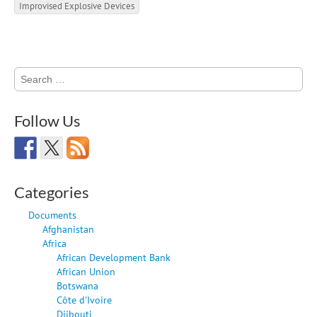
Improvised Explosive Devices
Search
for:
Follow Us
Categories
Documents
Afghanistan
Africa
African Development Bank
African Union
Botswana
Côte d'Ivoire
Djibouti