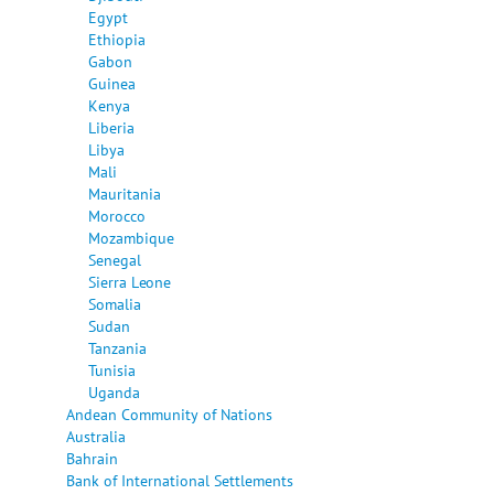
Egypt
Ethiopia
Gabon
Guinea
Kenya
Liberia
Libya
Mali
Mauritania
Morocco
Mozambique
Senegal
Sierra Leone
Somalia
Sudan
Tanzania
Tunisia
Uganda
Andean Community of Nations
Australia
Bahrain
Bank of International Settlements