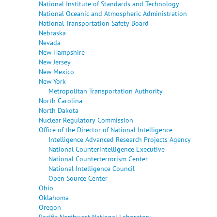
National Institute of Standards and Technology
National Oceanic and Atmospheric Administration
National Transportation Safety Board
Nebraska
Nevada
New Hampshire
New Jersey
New Mexico
New York
Metropolitan Transportation Authority
North Carolina
North Dakota
Nuclear Regulatory Commission
Office of the Director of National Intelligence
Intelligence Advanced Research Projects Agency
National Counterintelligence Executive
National Counterterrorism Center
National Intelligence Council
Open Source Center
Ohio
Oklahoma
Oregon
Pacific Northwest National Laboratory