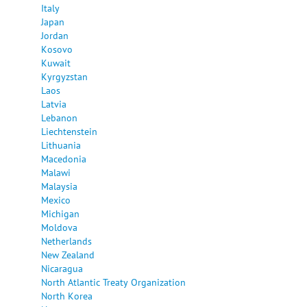
Italy
Japan
Jordan
Kosovo
Kuwait
Kyrgyzstan
Laos
Latvia
Lebanon
Liechtenstein
Lithuania
Macedonia
Malawi
Malaysia
Mexico
Michigan
Moldova
Netherlands
New Zealand
Nicaragua
North Atlantic Treaty Organization
North Korea