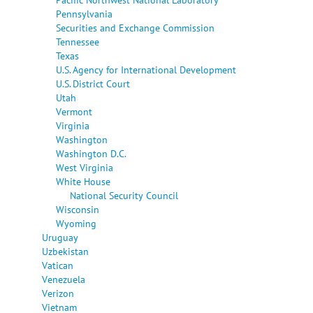
Pennsylvania
Securities and Exchange Commission
Tennessee
Texas
U.S. Agency for International Development
U.S. District Court
Utah
Vermont
Virginia
Washington
Washington D.C.
West Virginia
White House
National Security Council
Wisconsin
Wyoming
Uruguay
Uzbekistan
Vatican
Venezuela
Verizon
Vietnam