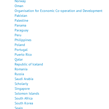
Norway
Oman
Organisation for Economic Co-operation and Development
Pakistan
Palestine
Panama
Paraguay
Peru
Philippines
Poland
Portugal
Puerto Rico
Qatar
Republic of Iceland
Romania
Russia
Saudi Arabia
Scholarly
Singapore
Solomon Islands
South Africa
South Korea
Spain