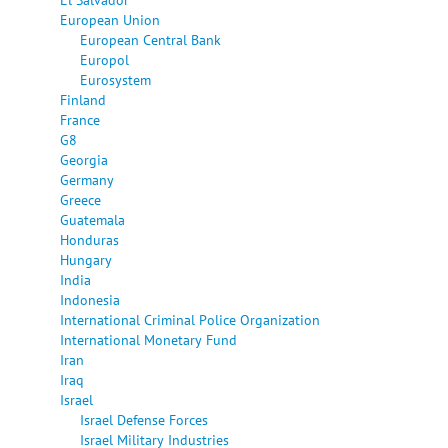
European Union
European Central Bank
Europol
Eurosystem
Finland
France
G8
Georgia
Germany
Greece
Guatemala
Honduras
Hungary
India
Indonesia
International Criminal Police Organization
International Monetary Fund
Iran
Iraq
Israel
Israel Defense Forces
Israel Military Industries