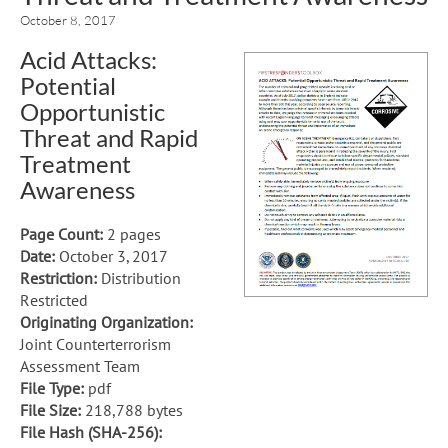
October 8, 2017
Acid Attacks:
Potential
Opportunistic
Threat and Rapid
Treatment
Awareness
Page Count:
2 pages
Date:
October 3, 2017
Restriction:
Distribution
Restricted
Originating Organization:
Joint Counterterrorism
Assessment Team
File Type:
pdf
File Size:
218,788 bytes
File Hash (SHA-256):