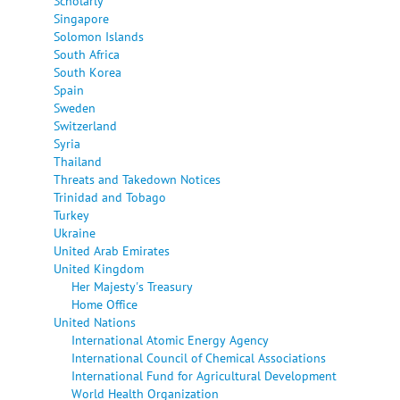
Scholarly
Singapore
Solomon Islands
South Africa
South Korea
Spain
Sweden
Switzerland
Syria
Thailand
Threats and Takedown Notices
Trinidad and Tobago
Turkey
Ukraine
United Arab Emirates
United Kingdom
Her Majesty's Treasury
Home Office
United Nations
International Atomic Energy Agency
International Council of Chemical Associations
International Fund for Agricultural Development
World Health Organization