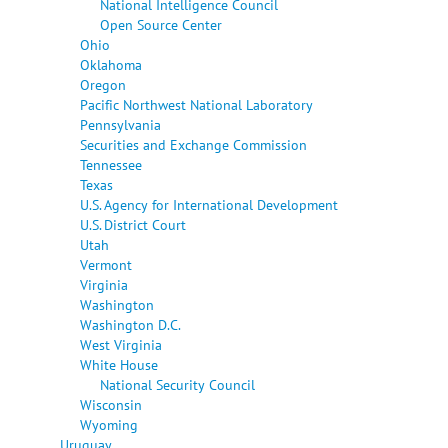
National Intelligence Council
Open Source Center
Ohio
Oklahoma
Oregon
Pacific Northwest National Laboratory
Pennsylvania
Securities and Exchange Commission
Tennessee
Texas
U.S. Agency for International Development
U.S. District Court
Utah
Vermont
Virginia
Washington
Washington D.C.
West Virginia
White House
National Security Council
Wisconsin
Wyoming
Uruguay