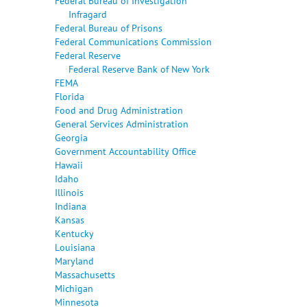
Federal Bureau of Investigation
Infragard
Federal Bureau of Prisons
Federal Communications Commission
Federal Reserve
Federal Reserve Bank of New York
FEMA
Florida
Food and Drug Administration
General Services Administration
Georgia
Government Accountability Office
Hawaii
Idaho
Illinois
Indiana
Kansas
Kentucky
Louisiana
Maryland
Massachusetts
Michigan
Minnesota