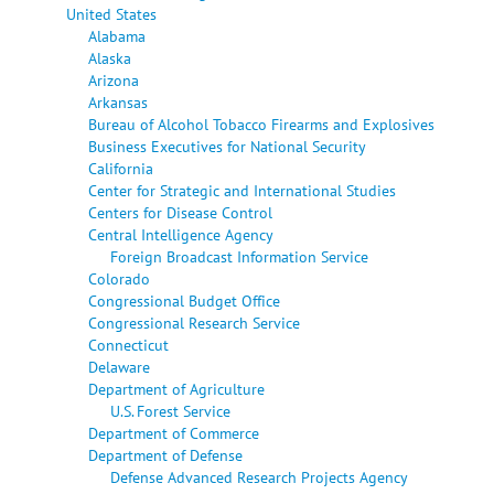
United States
Alabama
Alaska
Arizona
Arkansas
Bureau of Alcohol Tobacco Firearms and Explosives
Business Executives for National Security
California
Center for Strategic and International Studies
Centers for Disease Control
Central Intelligence Agency
Foreign Broadcast Information Service
Colorado
Congressional Budget Office
Congressional Research Service
Connecticut
Delaware
Department of Agriculture
U.S. Forest Service
Department of Commerce
Department of Defense
Defense Advanced Research Projects Agency