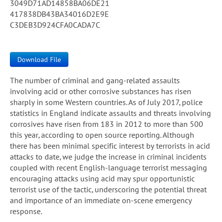
3049D71AD14858BA06DE21
417838DB43BA34016D2E9E
C3DEB3D924CFA0CADA7C
Download File
The number of criminal and gang-related assaults
involving acid or other corrosive substances has risen
sharply in some Western countries. As of July 2017, police
statistics in England indicate assaults and threats involving
corrosives have risen from 183 in 2012 to more than 500
this year, according to open source reporting. Although
there has been minimal specific interest by terrorists in acid
attacks to date, we judge the increase in criminal incidents
coupled with recent English-language terrorist messaging
encouraging attacks using acid may spur opportunistic
terrorist use of the tactic, underscoring the potential threat
and importance of an immediate on-scene emergency
response.