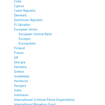
Cuba
Cyprus
Czech Republic
Denmark
Dominican Republic
El Salvador
European Union
European Central Bank
Europol
Eurosystem
Finland
France
G8
Georgia
Germany
Greece
Guatemala
Honduras
Hungary
India
Indonesia
International Criminal Police Organization
International Monetary Fund