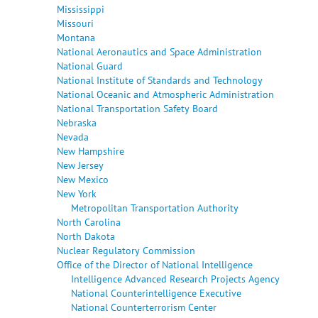
Mississippi
Missouri
Montana
National Aeronautics and Space Administration
National Guard
National Institute of Standards and Technology
National Oceanic and Atmospheric Administration
National Transportation Safety Board
Nebraska
Nevada
New Hampshire
New Jersey
New Mexico
New York
Metropolitan Transportation Authority
North Carolina
North Dakota
Nuclear Regulatory Commission
Office of the Director of National Intelligence
Intelligence Advanced Research Projects Agency
National Counterintelligence Executive
National Counterterrorism Center