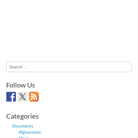
Search
for:
Follow Us
Categories
Documents
Afghanistan