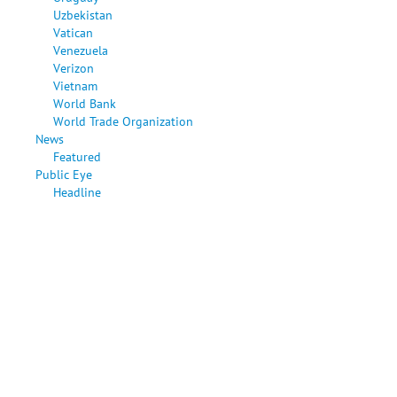
Uzbekistan
Vatican
Venezuela
Verizon
Vietnam
World Bank
World Trade Organization
News
Featured
Public Eye
Headline