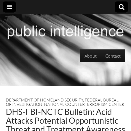
Skip to content
About
Contact
Main menu
DEPARTMENT OF HOMELAND SECURITY
,
FEDERAL BUREAU
OF INVESTIGATION
,
NATIONAL COUNTERTERRORISM CENTER
DHS-FBI-NCTC Bulletin: Acid
Attacks Potential Opportunistic
Threat and Treatment Awareness