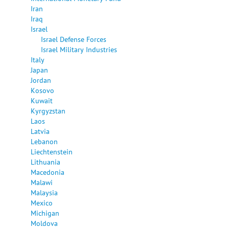
Iran
Iraq
Israel
Israel Defense Forces
Israel Military Industries
Italy
Japan
Jordan
Kosovo
Kuwait
Kyrgyzstan
Laos
Latvia
Lebanon
Liechtenstein
Lithuania
Macedonia
Malawi
Malaysia
Mexico
Michigan
Moldova