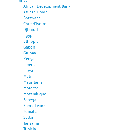
Africa
African Development Bank
African Union
Botswana
Côte d'Ivoire
Djibouti
Egypt
Ethiopia
Gabon
Guinea
Kenya
Liberia
Libya
Mali
Mauritania
Morocco
Mozambique
Senegal
Sierra Leone
Somalia
Sudan
Tanzania
Tunisia