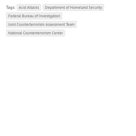
Tags:
Acid Attacks
Department of Homeland Security
Federal Bureau of Investigation
Joint Counterterrorism Assessment Team
National Counterterrorism Center