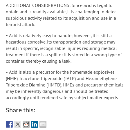
ADDITIONAL CONSIDERATIONS: Since acid is legal to
obtain and is readily available, it is challenging to detect
suspicious activity related to its acquisition and use in a
terrorist attack.
• Acid is relatively easy to handle; however, it is still a
hazardous corrosive. Its transportation and storage may
result in specific, recognizable injuries requiring medical
treatment if there is a spill or it is stored in a wrong type of
container, thereby causing a leak.
• Acid is also a precursor for the homemade explosives
(HME) Triacetone Triperoxide (TATP) and Hexamethylene
Triperoxide Diamine (HMTD). HMEs and precursor chemicals
may be inherently dangerous and should be treated
accordingly until rendered safe by subject matter experts.
Share this: