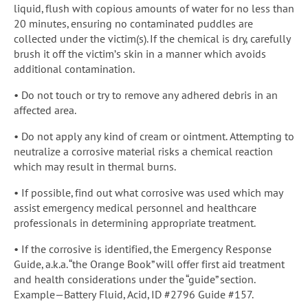
liquid, flush with copious amounts of water for no less than
20 minutes, ensuring no contaminated puddles are
collected under the victim(s). If the chemical is dry, carefully
brush it off the victim’s skin in a manner which avoids
additional contamination.
• Do not touch or try to remove any adhered debris in an
affected area.
• Do not apply any kind of cream or ointment. Attempting to
neutralize a corrosive material risks a chemical reaction
which may result in thermal burns.
• If possible, find out what corrosive was used which may
assist emergency medical personnel and healthcare
professionals in determining appropriate treatment.
• If the corrosive is identified, the Emergency Response
Guide, a.k.a. “the Orange Book” will offer first aid treatment
and health considerations under the “guide” section.
Example—Battery Fluid, Acid, ID #2796 Guide #157.