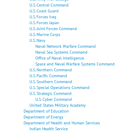
U.S. Central Command
U.S. Coast Guard
U.S. Forces Iraq
U.S. Forces Japan
U.S. Joint Forces Command
U.S. Marine Corps
U.S. Navy
Naval Network Warfare Command
Naval Sea Systems Command
Office of Naval Intelligence
Space and Naval Warfare Systems Command
U.S. Northern Command
U.S. Pacific Command
U.S. Southern Command
U.S. Special Operations Command
U.S. Strategic Command
U.S. Cyber Command
United States Military Academy
Department of Education
Department of Energy
Department of Health and Human Services
Indian Health Service