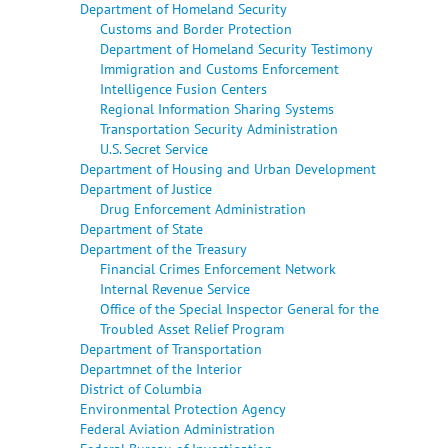
Department of Homeland Security
Customs and Border Protection
Department of Homeland Security Testimony
Immigration and Customs Enforcement
Intelligence Fusion Centers
Regional Information Sharing Systems
Transportation Security Administration
U.S. Secret Service
Department of Housing and Urban Development
Department of Justice
Drug Enforcement Administration
Department of State
Department of the Treasury
Financial Crimes Enforcement Network
Internal Revenue Service
Office of the Special Inspector General for the
Troubled Asset Relief Program
Department of Transportation
Departmnet of the Interior
District of Columbia
Environmental Protection Agency
Federal Aviation Administration