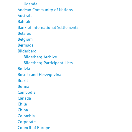
Uganda
Andean Community of Nations
Australia
Bahrain
Bank of International Settlements
Belarus
Belgium
Bermuda
Bilderberg
Bilderberg Archive
Bilderberg Participant Lists
Bolivia
Bosnia and Herzegovina
Brazil
Burma
Cambodia
Canada
Chile
China
Colombia
Corporate
Council of Europe