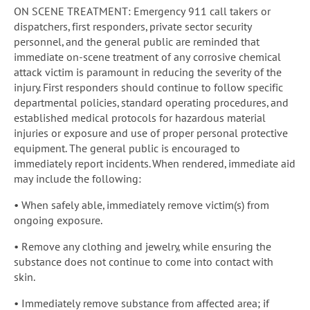
ON SCENE TREATMENT: Emergency 911 call takers or
dispatchers, first responders, private sector security
personnel, and the general public are reminded that
immediate on-scene treatment of any corrosive chemical
attack victim is paramount in reducing the severity of the
injury. First responders should continue to follow specific
departmental policies, standard operating procedures, and
established medical protocols for hazardous material
injuries or exposure and use of proper personal protective
equipment. The general public is encouraged to
immediately report incidents. When rendered, immediate aid
may include the following:
• When safely able, immediately remove victim(s) from
ongoing exposure.
• Remove any clothing and jewelry, while ensuring the
substance does not continue to come into contact with
skin.
• Immediately remove substance from affected area; if