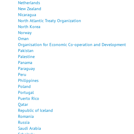
Netherlands
New Zealand
Nicaragua
North Atlantic Treaty Organization
North Korea
Norway
Oman
Organisation for Economic Co-operation and Development
Pakistan
Palestine
Panama
Paraguay
Peru
Philippines
Poland
Portugal
Puerto Rico
Qatar
Republic of Iceland
Romania
Russia
Saudi Arabia