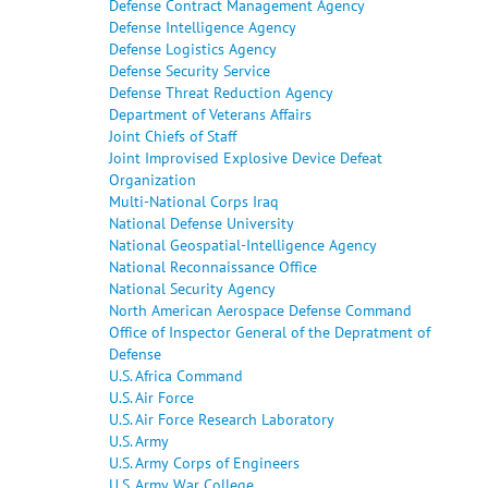
Defense Contract Management Agency
Defense Intelligence Agency
Defense Logistics Agency
Defense Security Service
Defense Threat Reduction Agency
Department of Veterans Affairs
Joint Chiefs of Staff
Joint Improvised Explosive Device Defeat
Organization
Multi-National Corps Iraq
National Defense University
National Geospatial-Intelligence Agency
National Reconnaissance Office
National Security Agency
North American Aerospace Defense Command
Office of Inspector General of the Depratment of
Defense
U.S. Africa Command
U.S. Air Force
U.S. Air Force Research Laboratory
U.S. Army
U.S. Army Corps of Engineers
U.S. Army War College