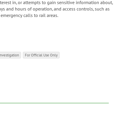
rest in, or attempts to gain sensitive information about,
ays and hours of operation, and access controls, such as
 emergency calls to rail areas.
nvestigation
For Official Use Only