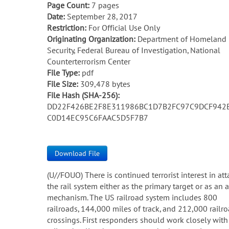
Page Count:
7 pages
Date:
September 28, 2017
Restriction:
For Official Use Only
Originating Organization:
Department of Homeland
Security, Federal Bureau of Investigation, National
Counterterrorism Center
File Type:
pdf
File Size:
309,478 bytes
File Hash (SHA-256):
DD22F426BE2F8E311986BC1D7B2FC97C9DCF942
C0D14EC95C6FAAC5D5F7B7
Download File
(U//FOUO) There is continued terrorist interest in at
the rail system either as the primary target or as an 
mechanism. The US railroad system includes 800
railroads, 144,000 miles of track, and 212,000 railr
crossings. First responders should work closely with