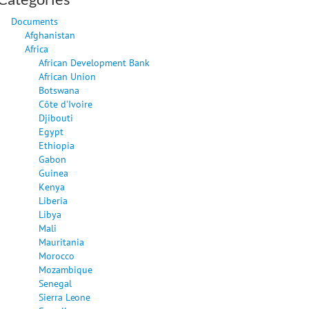
Documents
Afghanistan
Africa
African Development Bank
African Union
Botswana
Côte d'Ivoire
Djibouti
Egypt
Ethiopia
Gabon
Guinea
Kenya
Liberia
Libya
Mali
Mauritania
Morocco
Mozambique
Senegal
Sierra Leone