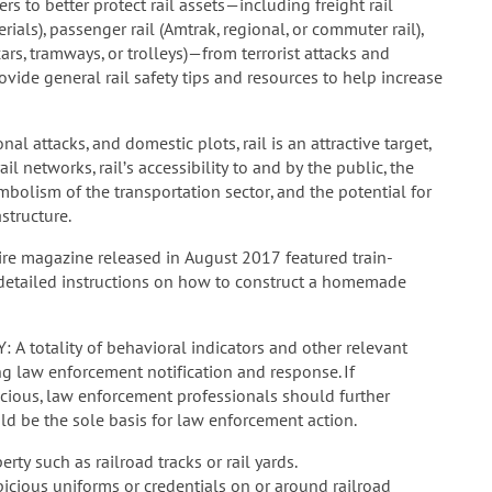
rs to better protect rail assets—including freight rail
als), passenger rail (Amtrak, regional, or commuter rail),
cars, tramways, or trolleys)—from terrorist attacks and
ovide general rail safety tips and resources to help increase
l attacks, and domestic plots, rail is an attractive target,
il networks, rail’s accessibility to and by the public, the
mbolism of the transportation sector, and the potential for
structure.
ire magazine released in August 2017 featured train-
d detailed instructions on how to construct a homemade
totality of behavioral indicators and other relevant
 law enforcement notification and response. If
picious, law enforcement professionals should further
ld be the sole basis for law enforcement action.
rty such as railroad tracks or rail yards.
picious uniforms or credentials on or around railroad