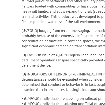
railroad police departments and other security partne
(railcars loaded with commodities or hazardous materi
heavy rail (metro, and subway), and light rail (street 
criminal activities. This product was developed to pr
first responder awareness of the rail environment.
(U//FOUO) Judging from recent messaging, internationa
probably because of the extensive infrastructure of ra
concentration of travelers in confined spaces, the sy
significant economic damage on transportation infra
(U) The 17th issue of AQAP’s English-language Insp
derailment operations. Inspire specifically provide
derailment device.
(U) INDICATORS OF TERRORIST/CRIMINAL ACTIVITY: A 
circumstances should be evaluated when considering
determined that conduct or behavior is, in fact, sus
examine the circumstances. No single indicator shou
• (U//FOUO) Individuals trespassing on railroad prope
• (U//FOUO) Individuals displaying unofficial or sus