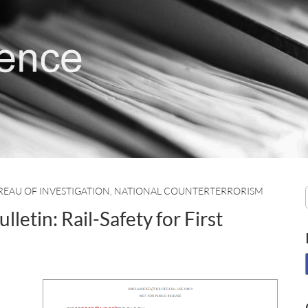
REAU OF INVESTIGATION
,
NATIONAL COUNTERTERRORISM
tin: Rail-Safety for First