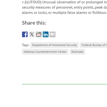
• (U//FOUO) Unusual observation of or prolonged inte
security measures of personnel, entry points, peak d
alarms or locks, or multiple false alarms or fictitious
Share this:
Tags:
Department of Homeland Security
Federal Bureau of I
National Counterterrorism Center
Railroads