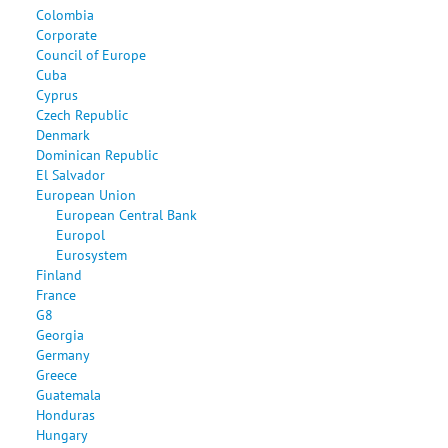
Colombia
Corporate
Council of Europe
Cuba
Cyprus
Czech Republic
Denmark
Dominican Republic
El Salvador
European Union
European Central Bank
Europol
Eurosystem
Finland
France
G8
Georgia
Germany
Greece
Guatemala
Honduras
Hungary