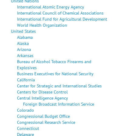
United Nations
International Atomic Energy Agency
International Council of Chemical Associations
International Fund for Agricultural Development
World Health Organization
United States
Alabama
Alaska
Arizona
Arkansas
Bureau of Alcohol Tobacco Firearms and
Explosives
Business Executives for National Security
California
Center for Strategic and International Studies
Centers for Disease Control
Central Intelligence Agency
Foreign Broadcast Information Service
Colorado
Congressional Budget Office
Congressional Research Service
Connecticut
Delaware