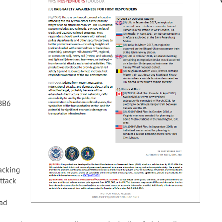
BB6
tacking
attack
oad