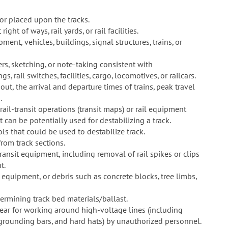
or placed upon the tracks.
ght of ways, rail yards, or rail facilities.
ent, vehicles, buildings, signal structures, trains, or
rs, sketching, or note-taking consistent with
s, rail switches, facilities, cargo, locomotives, or railcars.
ut, the arrival and departure times of trains, peak travel
.
rail-transit operations (transit maps) or rail equipment
 can be potentially used for destabilizing a track.
s that could be used to destabilize track.
from track sections.
ransit equipment, including removal of rail spikes or clips
t.
 equipment, or debris such as concrete blocks, tree limbs,
rmining track bed materials/ballast.
ear for working around high-voltage lines (including
 grounding bars, and hard hats) by unauthorized personnel.