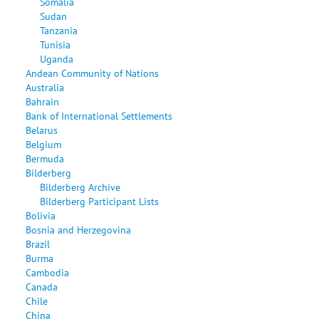
Somalia
Sudan
Tanzania
Tunisia
Uganda
Andean Community of Nations
Australia
Bahrain
Bank of International Settlements
Belarus
Belgium
Bermuda
Bilderberg
Bilderberg Archive
Bilderberg Participant Lists
Bolivia
Bosnia and Herzegovina
Brazil
Burma
Cambodia
Canada
Chile
China