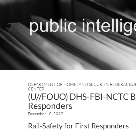
DEPARTMENT OF HOMELAND SECURITY
,
FEDERAL BU
CENTER
(U//FOUO) DHS-FBI-NCTC Bulle
Responders
December 10, 2017
Rail-Safety for First Responders