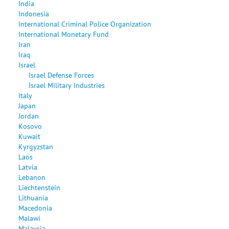
India
Indonesia
International Criminal Police Organization
International Monetary Fund
Iran
Iraq
Israel
Israel Defense Forces
Israel Military Industries
Italy
Japan
Jordan
Kosovo
Kuwait
Kyrgyzstan
Laos
Latvia
Lebanon
Liechtenstein
Lithuania
Macedonia
Malawi
Malaysia