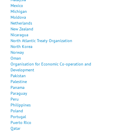
Mexico
Michigan
Moldova
Netherlands
New Zealand
Nicaragua
North Atlantic Treaty Organization
North Korea
Norway
Oman
Organisation for Economic Co-operation and
Development
Pakistan
Palestine
Panama
Paraguay
Peru
Philippines
Poland
Portugal
Puerto Rico
Qatar