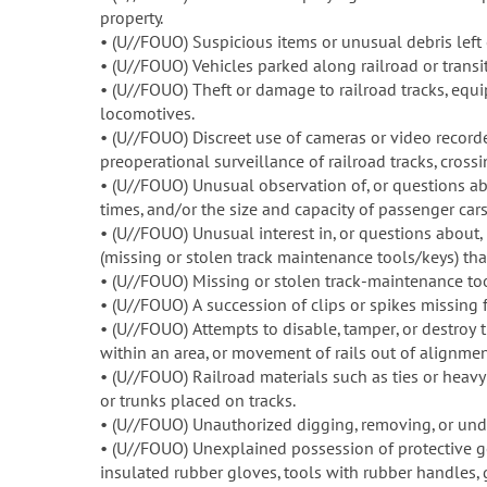
property.
• (U//FOUO) Suspicious items or unusual debris left 
• (U//FOUO) Vehicles parked along railroad or transit ri
• (U//FOUO) Theft or damage to railroad tracks, equipm
locomotives.
• (U//FOUO) Discreet use of cameras or video recorde
preoperational surveillance of railroad tracks, crossing
• (U//FOUO) Unusual observation of, or questions abo
times, and/or the size and capacity of passenger cars
• (U//FOUO) Unusual interest in, or questions about, 
(missing or stolen track maintenance tools/keys) that
• (U//FOUO) Missing or stolen track-maintenance tool
• (U//FOUO) A succession of clips or spikes missing 
• (U//FOUO) Attempts to disable, tamper, or destroy t
within an area, or movement of rails out of alignmen
• (U//FOUO) Railroad materials such as ties or heavy
or trunks placed on tracks.
• (U//FOUO) Unauthorized digging, removing, or unde
• (U//FOUO) Unexplained possession of protective g
insulated rubber gloves, tools with rubber handles,