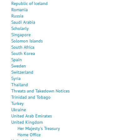
Republic of Iceland
Romania
Russia
Saudi Arabia
Scholarly
Singapore
Solomon Islands
South Africa
South Korea
Spain
Sweden
Switzerland
Syria
Thailand
Threats and Takedown Notices
Trinidad and Tobago
Turkey
Ukraine
United Arab Emirates
United Kingdom
Her Majesty's Treasury
Home Office