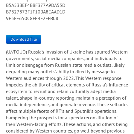
B5A53BEF4BBF377A9DA55D
B7827872F1F10BA8EAAD1D
9E5FE650C8FE4F2FFB08
Download File
(U//FOUO) Russia’s invasion of Ukraine has spurred Western
governments, social media companies, and individuals to
limit or disengage from Russian state media outlets, likely
degrading many outlets’ ability to directly message to
Western audiences through 2022. This Western response
impedes the ability of critical elements of Russia’s influence
ecosystem to recruit and retain culturally adept media
talent, shape in-country reporting, maintain a perception of
media independence, and generate revenue. These setbacks
affect multiple facets of RT’s and Sputnik’s operations,
hampering the prospects for a speedy reconstitution of
their Western-facing efforts. These actions, and others being
considered by Western countries, go well beyond previous