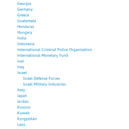
Georgia
Germany
Greece
Guatemala
Honduras
Hungary
India
Indonesia
International Criminal Police Organization
International Monetary Fund
Iran
Iraq
Israel
Israel Defense Forces
Israel Military Industries
Italy
Japan
Jordan
Kosovo
Kuwait
Kyrgyzstan
Laos