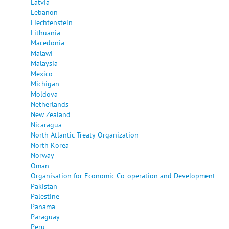
Latvia
Lebanon
Liechtenstein
Lithuania
Macedonia
Malawi
Malaysia
Mexico
Michigan
Moldova
Netherlands
New Zealand
Nicaragua
North Atlantic Treaty Organization
North Korea
Norway
Oman
Organisation for Economic Co-operation and Development
Pakistan
Palestine
Panama
Paraguay
Peru