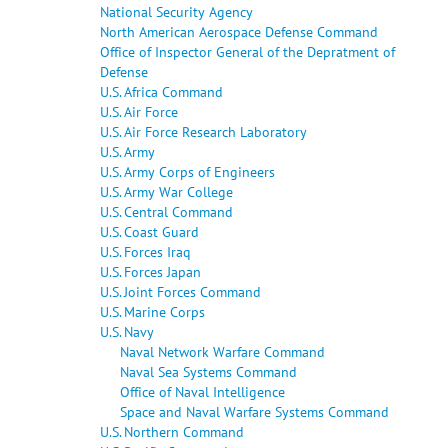
National Security Agency
North American Aerospace Defense Command
Office of Inspector General of the Depratment of
Defense
U.S. Africa Command
U.S. Air Force
U.S. Air Force Research Laboratory
U.S. Army
U.S. Army Corps of Engineers
U.S. Army War College
U.S. Central Command
U.S. Coast Guard
U.S. Forces Iraq
U.S. Forces Japan
U.S. Joint Forces Command
U.S. Marine Corps
U.S. Navy
Naval Network Warfare Command
Naval Sea Systems Command
Office of Naval Intelligence
Space and Naval Warfare Systems Command
U.S. Northern Command