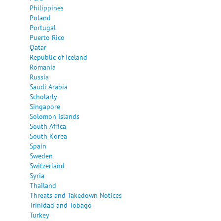
Philippines
Poland
Portugal
Puerto Rico
Qatar
Republic of Iceland
Romania
Russia
Saudi Arabia
Scholarly
Singapore
Solomon Islands
South Africa
South Korea
Spain
Sweden
Switzerland
Syria
Thailand
Threats and Takedown Notices
Trinidad and Tobago
Turkey