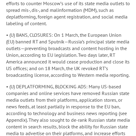
efforts to counter Moscow’s use of its state media outlets to
spread mis-, dis-, and malinformation (MDM), such as
deplatforming, foreign agent registration, and social media
labeling of content.
• (U) BANS, CLOSURES: On 1 March, the European Union
(EU) banned RT and Sputnik—Russia’s principal state media
outlets—preventing broadcasts and content hosting in the
Union, according to EU legislation. Two days later, RT
America announced it would cease production and close its
US offices; and on 18 March, the UK revoked RT’s
broadcasting license, according to Western media reporting.
• (U) DEPLATFORMING, BLOCKING ADS: Many US-based
companies and online services have removed Russian state
media outlets from their platforms, application stores, or
news feeds, at least partially in response to the EU ban,
according to technology and business news reporting (see
Appendix). They also sought to de-rank Russian state media
content in search results, block the ability for Russian state
media to advertise on their platforms, and increase efforts