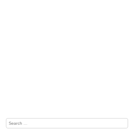
Search
for: