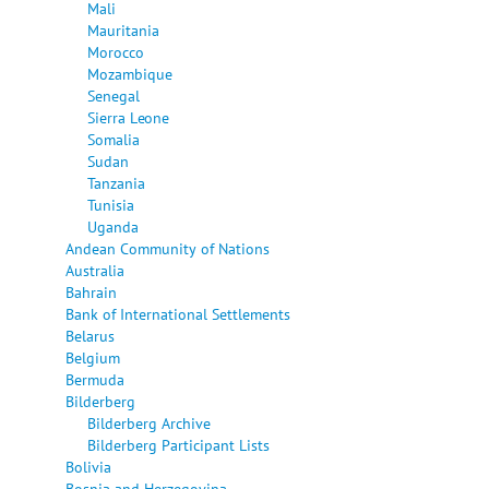
Mali
Mauritania
Morocco
Mozambique
Senegal
Sierra Leone
Somalia
Sudan
Tanzania
Tunisia
Uganda
Andean Community of Nations
Australia
Bahrain
Bank of International Settlements
Belarus
Belgium
Bermuda
Bilderberg
Bilderberg Archive
Bilderberg Participant Lists
Bolivia
Bosnia and Herzegovina