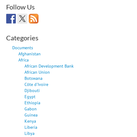
Follow Us
Categories
Documents
Afghanistan
Africa
African Development Bank
African Union
Botswana
Côte d'Ivoire
Djibouti
Egypt
Ethiopia
Gabon
Guinea
Kenya
Liberia
Libya