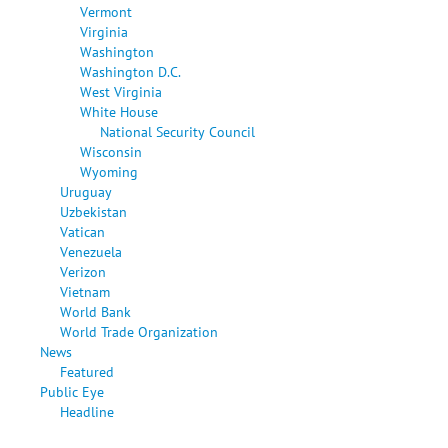
Vermont
Virginia
Washington
Washington D.C.
West Virginia
White House
National Security Council
Wisconsin
Wyoming
Uruguay
Uzbekistan
Vatican
Venezuela
Verizon
Vietnam
World Bank
World Trade Organization
News
Featured
Public Eye
Headline