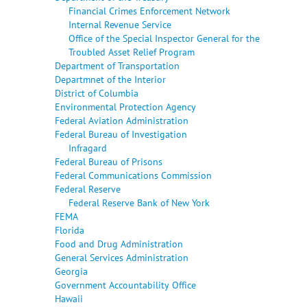
Financial Crimes Enforcement Network
Internal Revenue Service
Office of the Special Inspector General for the
Troubled Asset Relief Program
Department of Transportation
Departmnet of the Interior
District of Columbia
Environmental Protection Agency
Federal Aviation Administration
Federal Bureau of Investigation
Infragard
Federal Bureau of Prisons
Federal Communications Commission
Federal Reserve
Federal Reserve Bank of New York
FEMA
Florida
Food and Drug Administration
General Services Administration
Georgia
Government Accountability Office
Hawaii