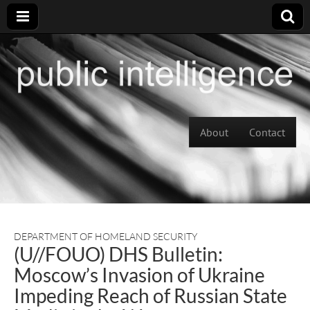
Skip to content
About
Contact
Main menu
DEPARTMENT OF HOMELAND SECURITY
(U//FOUO) DHS Bulletin:
Moscow’s Invasion of Ukraine
Impeding Reach of Russian State