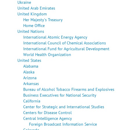
Ukraine
United Arab Emirates
United Kingdom
Her Majesty's Treasury
Home Office
United Nations
International Atomic Energy Agency
International Council of Chemical Associations
International Fund for Agricultural Development
World Health Organization
United States
Alabama
Alaska
Arizona
Arkansas
Bureau of Alcohol Tobacco Firearms and Explosives
Business Executives for National Security
California
Center for Strategic and International Studies
Centers for Disease Control
Central Intelligence Agency
Foreign Broadcast Information Service
Colorado