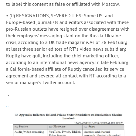
to label this content as false or affiliated with Moscow.
• (U) RESIGNATIONS, SEVERED TIES: Some US- and
Europe-based journalists and editors associated with these
pro-Russian outlets have resigned over disagreements with
their employers’ messaging slant on the Russia-Ukraine
crisis, according to a UK trade magazine. As of 28 Feb1uaiy,
at least three senior editors of RT’ s video news subsidiary,
Ruptly, have quit, including the chief marketing officer,
according to an international news agency. In late February,
a California-based affiliate of Ruptly cancelled its service
agreement and severed all contact with RT, according to a
senior manager’s Twitter account.
…
..