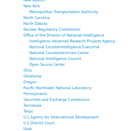
New York
Metropolitan Transportation Authority
North Carolina
North Dakota
Nuclear Regulatory Commission
Office of the Director of National Intelligence
Intelligence Advanced Research Projects Agency
National Counterintelligence Executive
National Counterterrorism Center
National Intelligence Council
Open Source Center
Ohio
Oklahoma
Oregon
Pacific Northwest National Laboratory
Pennsylvania
Securities and Exchange Commission
Tennessee
Texas
U.S. Agency for International Development
U.S. District Court
Utah