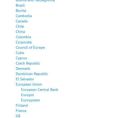
Brazil
Burma
Cambodia
Canada
Chile
China
Colombia
Corporate
Council of Europe
Cuba
Cyprus
Czech Republic
Denmark
Dominican Republic
El Salvador
European Union
European Central Bank
Europol
Eurosystem
Finland
France
G8