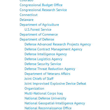
Congressional Budget Office
Congressional Research Service
Connecticut
Delaware
Department of Agriculture
U.S. Forest Service
Department of Commerce
Department of Defense
Defense Advanced Research Projects Agency
Defense Contract Management Agency
Defense Intelligence Agency
Defense Logistics Agency
Defense Security Service
Defense Threat Reduction Agency
Department of Veterans Affairs
Joint Chiefs of Staff
Joint Improvised Explosive Device Defeat
Organization
Multi-National Corps Iraq
National Defense University
National Geospatial-Intelligence Agency
National Reconnaissance Office