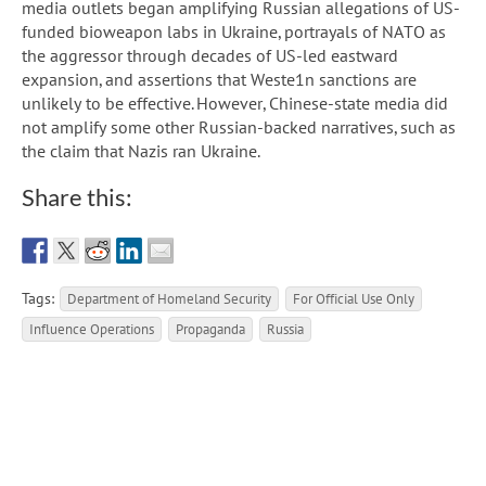
media outlets began amplifying Russian allegations of US-
funded bioweapon labs in Ukraine, portrayals of NATO as
the aggressor through decades of US-led eastward
expansion, and assertions that Weste1n sanctions are
unlikely to be effective. However, Chinese-state media did
not amplify some other Russian-backed narratives, such as
the claim that Nazis ran Ukraine.
Share this:
Tags:
Department of Homeland Security
For Official Use Only
Influence Operations
Propaganda
Russia