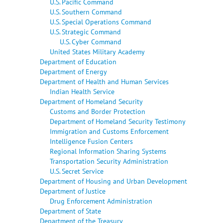
U.S. Pacific Command
U.S. Southern Command
U.S. Special Operations Command
U.S. Strategic Command
U.S. Cyber Command
United States Military Academy
Department of Education
Department of Energy
Department of Health and Human Services
Indian Health Service
Department of Homeland Security
Customs and Border Protection
Department of Homeland Security Testimony
Immigration and Customs Enforcement
Intelligence Fusion Centers
Regional Information Sharing Systems
Transportation Security Administration
U.S. Secret Service
Department of Housing and Urban Development
Department of Justice
Drug Enforcement Administration
Department of State
Department of the Treasury