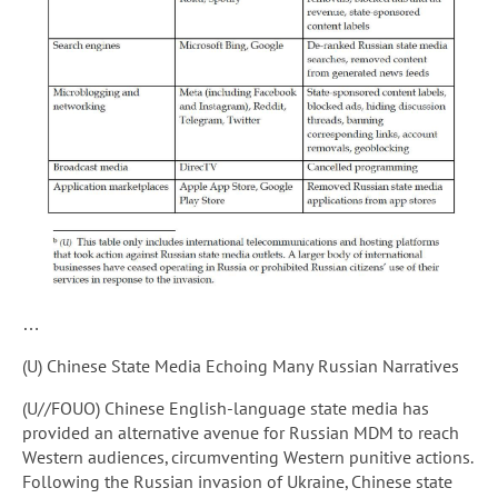
…
(U) Chinese State Media Echoing Many Russian Narratives
(U//FOUO) Chinese English-language state media has
provided an alternative avenue for Russian MDM to reach
Western audiences, circumventing Western punitive actions.
Following the Russian invasion of Ukraine, Chinese state