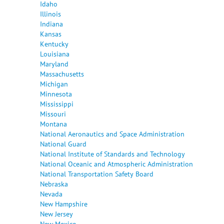
Idaho
Illinois
Indiana
Kansas
Kentucky
Louisiana
Maryland
Massachusetts
Michigan
Minnesota
Mississippi
Missouri
Montana
National Aeronautics and Space Administration
National Guard
National Institute of Standards and Technology
National Oceanic and Atmospheric Administration
National Transportation Safety Board
Nebraska
Nevada
New Hampshire
New Jersey
New Mexico