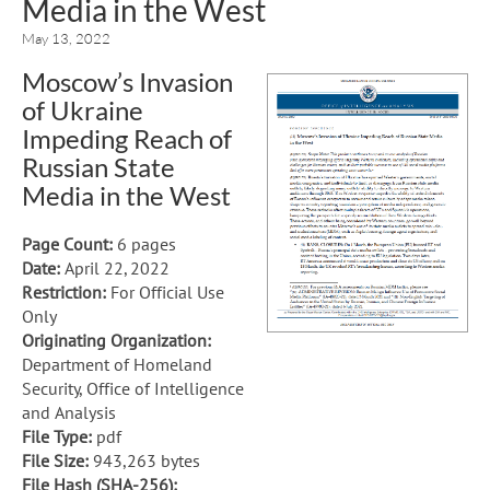
Media in the West
May 13, 2022
Moscow’s Invasion
of Ukraine
Impeding Reach of
Russian State
Media in the West
Page Count:
6 pages
Date:
April 22, 2022
Restriction:
For Official Use
Only
Originating Organization:
Department of Homeland
Security, Office of Intelligence
and Analysis
File Type:
pdf
File Size:
943,263 bytes
File Hash (SHA-256):