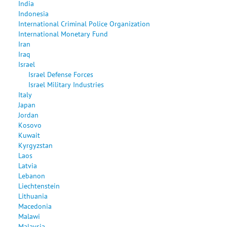
India
Indonesia
International Criminal Police Organization
International Monetary Fund
Iran
Iraq
Israel
Israel Defense Forces
Israel Military Industries
Italy
Japan
Jordan
Kosovo
Kuwait
Kyrgyzstan
Laos
Latvia
Lebanon
Liechtenstein
Lithuania
Macedonia
Malawi
Malaysia