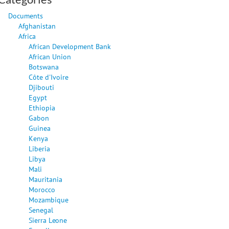
Documents
Afghanistan
Africa
African Development Bank
African Union
Botswana
Côte d'Ivoire
Djibouti
Egypt
Ethiopia
Gabon
Guinea
Kenya
Liberia
Libya
Mali
Mauritania
Morocco
Mozambique
Senegal
Sierra Leone