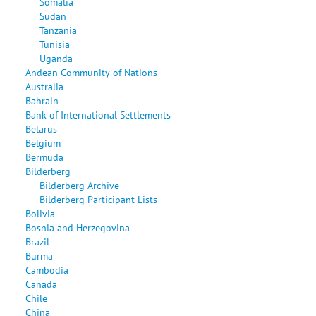
Somalia
Sudan
Tanzania
Tunisia
Uganda
Andean Community of Nations
Australia
Bahrain
Bank of International Settlements
Belarus
Belgium
Bermuda
Bilderberg
Bilderberg Archive
Bilderberg Participant Lists
Bolivia
Bosnia and Herzegovina
Brazil
Burma
Cambodia
Canada
Chile
China