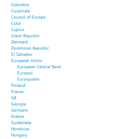
Colombia
Corporate
Council of Europe
Cuba
Cyprus
Czech Republic
Denmark
Dominican Republic
El Salvador
European Union
European Central Bank
Europol
Eurosystem
Finland
France
G8
Georgia
Germany
Greece
Guatemala
Honduras
Hungary