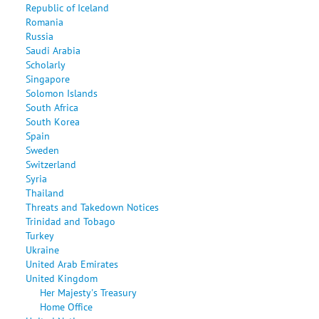
Republic of Iceland
Romania
Russia
Saudi Arabia
Scholarly
Singapore
Solomon Islands
South Africa
South Korea
Spain
Sweden
Switzerland
Syria
Thailand
Threats and Takedown Notices
Trinidad and Tobago
Turkey
Ukraine
United Arab Emirates
United Kingdom
Her Majesty's Treasury
Home Office