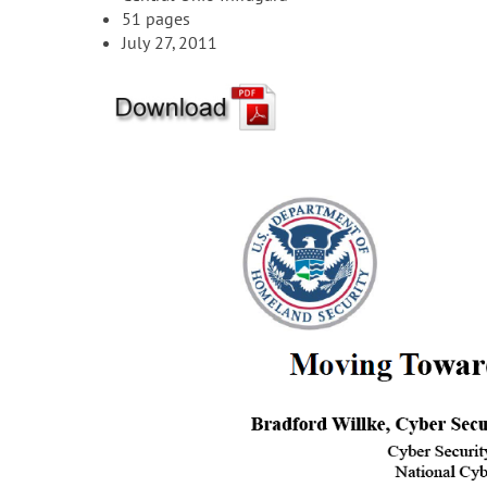
51 pages
July 27, 2011