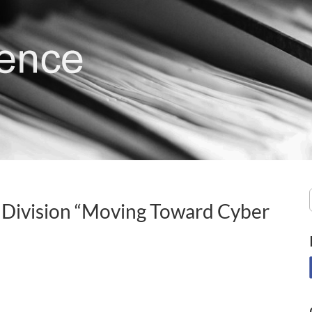
 Division “Moving Toward Cyber