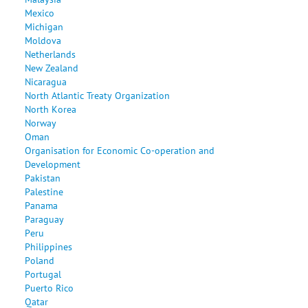
Mexico
Michigan
Moldova
Netherlands
New Zealand
Nicaragua
North Atlantic Treaty Organization
North Korea
Norway
Oman
Organisation for Economic Co-operation and
Development
Pakistan
Palestine
Panama
Paraguay
Peru
Philippines
Poland
Portugal
Puerto Rico
Qatar