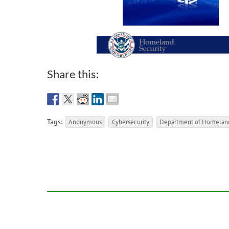
Share this:
Tags:
Anonymous
Cybersecurity
Department of Homeland