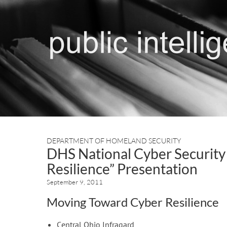
DEPARTMENT OF HOMELAND SECURITY
DHS National Cyber Security
Resilience” Presentation
September 9, 2011
Moving Toward Cyber Resilience
Central Ohio Infragard