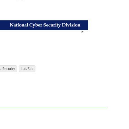
 Security
LulzSec