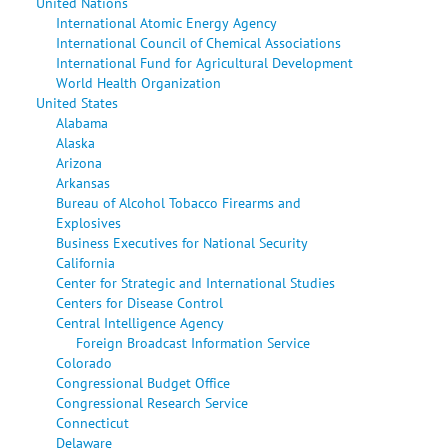
United Nations
International Atomic Energy Agency
International Council of Chemical Associations
International Fund for Agricultural Development
World Health Organization
United States
Alabama
Alaska
Arizona
Arkansas
Bureau of Alcohol Tobacco Firearms and
Explosives
Business Executives for National Security
California
Center for Strategic and International Studies
Centers for Disease Control
Central Intelligence Agency
Foreign Broadcast Information Service
Colorado
Congressional Budget Office
Congressional Research Service
Connecticut
Delaware