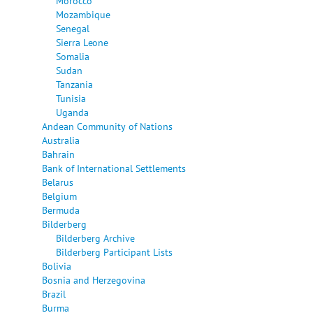
Morocco
Mozambique
Senegal
Sierra Leone
Somalia
Sudan
Tanzania
Tunisia
Uganda
Andean Community of Nations
Australia
Bahrain
Bank of International Settlements
Belarus
Belgium
Bermuda
Bilderberg
Bilderberg Archive
Bilderberg Participant Lists
Bolivia
Bosnia and Herzegovina
Brazil
Burma