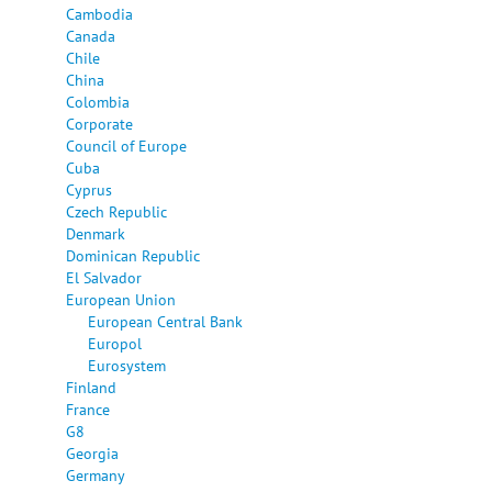
Cambodia
Canada
Chile
China
Colombia
Corporate
Council of Europe
Cuba
Cyprus
Czech Republic
Denmark
Dominican Republic
El Salvador
European Union
European Central Bank
Europol
Eurosystem
Finland
France
G8
Georgia
Germany