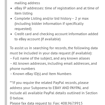
mailing address
eBay IP addresses: time of registration and at time of
item listing
Complete Listing and/or bid history – 2 yr max
(including bidder information if specifically
requested)
Credit card and checking account information added
to eBay account (if available)
To assist us in searching for records, the following data
must be included in your data request (if available):
– Full name of the subject, and any known aliases
– All known addresses, including email addresses, and
phone numbers
– Known eBay ID(s) and Item Numbers
**If you require the related PayPal records, please
address your Subpoena to EBAY AND PAYPAL and
include all available PayPal details outlined in Section
D below.
Please fax data request to: Fax: 408.967.9915