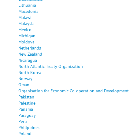
Lithuania
Macedonia
Malawi
Malaysia
Mexico
Michigan
Moldova
Netherlands
New Zealand
Nicaragua
North Atlantic Treaty Organization
North Korea
Norway
Oman
Organisation for Economic Co-operation and Development
Pakistan
Palestine
Panama
Paraguay
Peru
Philippines
Poland