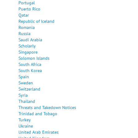
Portugal
Puerto Rico
Qatar
Republic of Iceland
Romania
Russia
Saudi Arabia
Scholarly
Singapore
Solomon Islands
South Africa
South Korea
Spain
Sweden
Switzerland
Syria
Thailand
Threats and Takedown Notices
Trinidad and Tobago
Turkey
Ukraine
United Arab Emirates