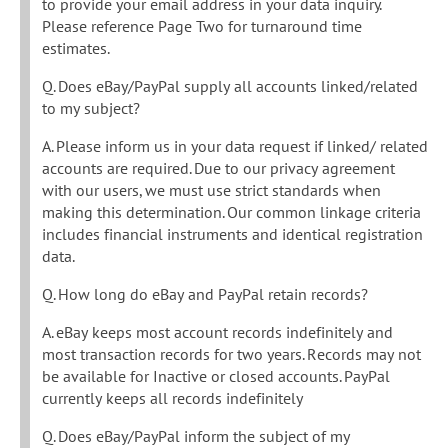
to provide your email address in your data inquiry.
Please reference Page Two for turnaround time
estimates.
Q. Does eBay/PayPal supply all accounts linked/related
to my subject?
A. Please inform us in your data request if linked/ related
accounts are required. Due to our privacy agreement
with our users, we must use strict standards when
making this determination. Our common linkage criteria
includes financial instruments and identical registration
data.
Q. How long do eBay and PayPal retain records?
A. eBay keeps most account records indefinitely and
most transaction records for two years. Records may not
be available for Inactive or closed accounts. PayPal
currently keeps all records indefinitely
Q. Does eBay/PayPal inform the subject of my