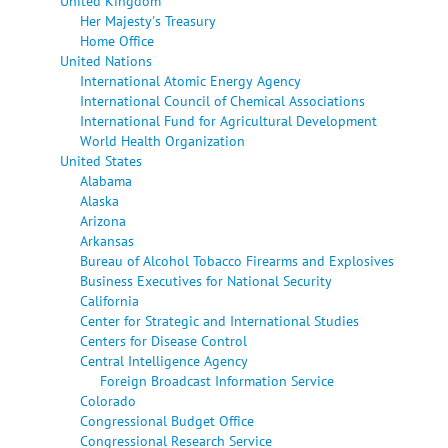
United Kingdom
Her Majesty's Treasury
Home Office
United Nations
International Atomic Energy Agency
International Council of Chemical Associations
International Fund for Agricultural Development
World Health Organization
United States
Alabama
Alaska
Arizona
Arkansas
Bureau of Alcohol Tobacco Firearms and Explosives
Business Executives for National Security
California
Center for Strategic and International Studies
Centers for Disease Control
Central Intelligence Agency
Foreign Broadcast Information Service
Colorado
Congressional Budget Office
Congressional Research Service