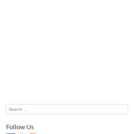
Search
for:
Follow Us