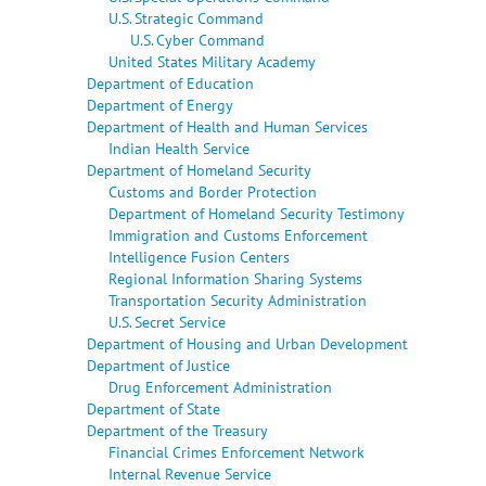
U.S. Strategic Command
U.S. Cyber Command
United States Military Academy
Department of Education
Department of Energy
Department of Health and Human Services
Indian Health Service
Department of Homeland Security
Customs and Border Protection
Department of Homeland Security Testimony
Immigration and Customs Enforcement
Intelligence Fusion Centers
Regional Information Sharing Systems
Transportation Security Administration
U.S. Secret Service
Department of Housing and Urban Development
Department of Justice
Drug Enforcement Administration
Department of State
Department of the Treasury
Financial Crimes Enforcement Network
Internal Revenue Service