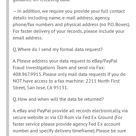
— In addition, we require you provide your full contact
details including name, e-mail address, agency,
phone/fax numbers and physical address (no P.O. Boxes).
For faster delivery of your records, please include your
email address.
Q. Where do I send my formal data request?
A. Please address your data request to eBay/PayPal
Fraud Investigations Team and send via Fax:
408.967.9915. Please only mail data requests if you do
NOT have access to a fax machine: 2211 North First
Street, San Jose, CA 95131.
Q. How and when will the data be returned?
A. eBay and PayPal provide all records electronically, via
secure website or via CD Rom via Fed Ex Ground (For
faster service please provide agency Fed Ex account
number and specify delivery timeframe). Please be sure