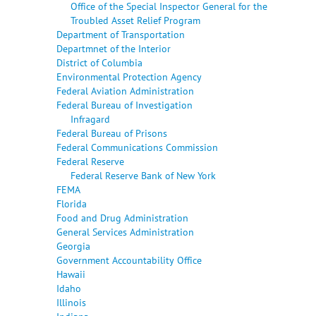
Office of the Special Inspector General for the
Troubled Asset Relief Program
Department of Transportation
Departmnet of the Interior
District of Columbia
Environmental Protection Agency
Federal Aviation Administration
Federal Bureau of Investigation
Infragard
Federal Bureau of Prisons
Federal Communications Commission
Federal Reserve
Federal Reserve Bank of New York
FEMA
Florida
Food and Drug Administration
General Services Administration
Georgia
Government Accountability Office
Hawaii
Idaho
Illinois