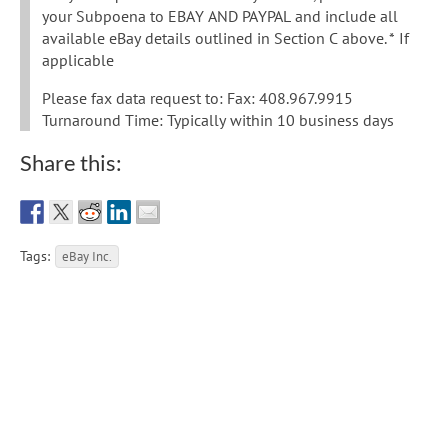
your Subpoena to EBAY AND PAYPAL and include all
available eBay details outlined in Section C above. * If
applicable
Please fax data request to: Fax: 408.967.9915
Turnaround Time: Typically within 10 business days
Share this:
Tags:
eBay Inc.