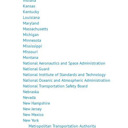
Indiana
Kansas
Kentucky
Louisiana
Maryland
Massachusetts
Michigan
Minnesota
Mississippi
Missouri
Montana
National Aeronautics and Space Administration
National Guard
National Institute of Standards and Technology
National Oceanic and Atmospheric Administration
National Transportation Safety Board
Nebraska
Nevada
New Hampshire
New Jersey
New Mexico
New York
Metropolitan Transportation Authority