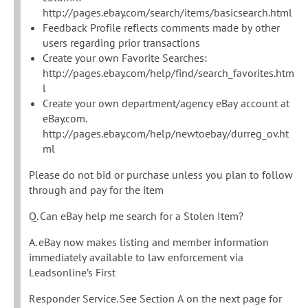
http://pages.ebay.com/search/items/basicsearch.html
Feedback Profile reflects comments made by other
users regarding prior transactions
Create your own Favorite Searches:
http://pages.ebay.com/help/find/search_favorites.htm
l
Create your own department/agency eBay account at
eBay.com.
http://pages.ebay.com/help/newtoebay/durreg_ov.ht
ml
Please do not bid or purchase unless you plan to follow
through and pay for the item
Q. Can eBay help me search for a Stolen Item?
A. eBay now makes listing and member information
immediately available to law enforcement via
Leadsonline’s First
Responder Service. See Section A on the next page for