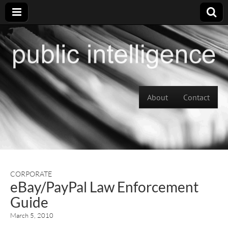
Skip to content
About
Contact
Main menu
CORPORATE
eBay/PayPal Law Enforcement
Guide
March 5, 2010