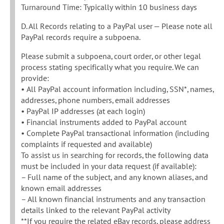
Turnaround Time: Typically within 10 business days
D. All Records relating to a PayPal user — Please note all
PayPal records require a subpoena.
Please submit a subpoena, court order, or other legal
process stating specifically what you require. We can
provide:
• All PayPal account information including, SSN*, names,
addresses, phone numbers, email addresses
• PayPal IP addresses (at each login)
• Financial instruments added to PayPal account
• Complete PayPal transactional information (including
complaints if requested and available)
To assist us in searching for records, the following data
must be included in your data request (if available):
– Full name of the subject, and any known aliases, and
known email addresses
– All known financial instruments and any transaction
details linked to the relevant PayPal activity
**If you require the related eBay records, please address