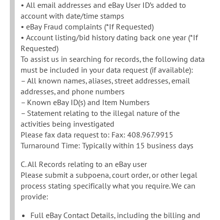
• All email addresses and eBay User ID’s added to
account with date/time stamps
• eBay Fraud complaints (*If Requested)
• Account listing/bid history dating back one year (*If
Requested)
To assist us in searching for records, the following data
must be included in your data request (if available):
– All known names, aliases, street addresses, email
addresses, and phone numbers
– Known eBay ID(s) and Item Numbers
– Statement relating to the illegal nature of the
activities being investigated
Please fax data request to: Fax: 408.967.9915
Turnaround Time: Typically within 15 business days
C. All Records relating to an eBay user
Please submit a subpoena, court order, or other legal
process stating specifically what you require. We can
provide:
Full eBay Contact Details, including the billing and