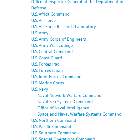
Office of Inspector General of the Depratment of
Defense
U.S. Africa Command
U.S. Air Force
U.S. Air Force Research Laboratory
U.S. Army
U.S. Army Corps of Engineers
U.S. Army War College
U.S. Central Command
U.S. Coast Guard
U.S. Forces Iraq
U.S. Forces Japan
U.S. Joint Forces Command
U.S. Marine Corps
U.S. Navy
Naval Network Warfare Command
Naval Sea Systems Command
Office of Naval Intelligence
Space and Naval Warfare Systems Command
U.S. Northern Command
U.S. Pacific Command
U.S. Southern Command
U.S. Special Operations Command