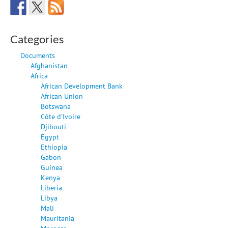
Categories
Documents
Afghanistan
Africa
African Development Bank
African Union
Botswana
Côte d'Ivoire
Djibouti
Egypt
Ethiopia
Gabon
Guinea
Kenya
Liberia
Libya
Mali
Mauritania