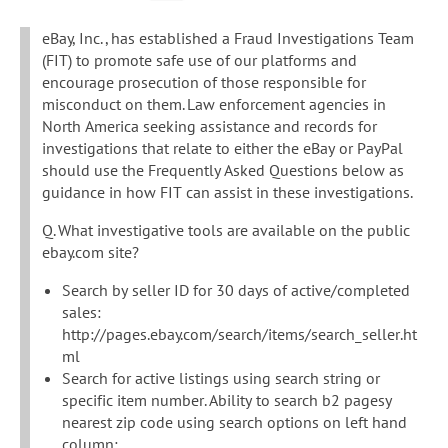
eBay, Inc., has established a Fraud Investigations Team
(FIT) to promote safe use of our platforms and
encourage prosecution of those responsible for
misconduct on them. Law enforcement agencies in
North America seeking assistance and records for
investigations that relate to either the eBay or PayPal
should use the Frequently Asked Questions below as
guidance in how FIT can assist in these investigations.
Q. What investigative tools are available on the public
ebay.com site?
Search by seller ID for 30 days of active/completed
sales:
http://pages.ebay.com/search/items/search_seller.ht
ml
Search for active listings using search string or
specific item number. Ability to search b2 pagesy
nearest zip code using search options on left hand
column: