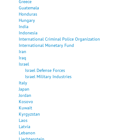
Greece
Guatemala
Honduras
Hungary
India
Indonesia
International Criminal Police Organization
International Monetary Fund
Iran
Iraq
Israel
Israel Defense Forces
Israel Military Industries
Italy
Japan
Jordan
Kosovo
Kuwait
Kyrgyzstan
Laos
Latvia
Lebanon
Liechtenstein