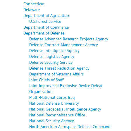
Connecticut
Delaware
Department of Agriculture
U.S. Forest Service
Department of Commerce
Department of Defense
Defense Advanced Research Projects Agency
Defense Contract Management Agency
Defense Intelligence Agency
Defense Logistics Agency
Defense Security Service
Defense Threat Reduction Agency
Department of Veterans Affairs
Joint Chiefs of Staff
Joint Improvised Explosive Device Defeat
Organization
Multi-National Corps Iraq
National Defense University
National Geospatial-Intelligence Agency
National Reconnaissance Office
National Security Agency
North American Aerospace Defense Command