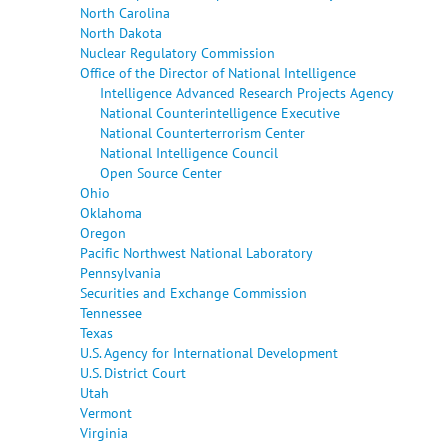
North Carolina
North Dakota
Nuclear Regulatory Commission
Office of the Director of National Intelligence
Intelligence Advanced Research Projects Agency
National Counterintelligence Executive
National Counterterrorism Center
National Intelligence Council
Open Source Center
Ohio
Oklahoma
Oregon
Pacific Northwest National Laboratory
Pennsylvania
Securities and Exchange Commission
Tennessee
Texas
U.S. Agency for International Development
U.S. District Court
Utah
Vermont
Virginia