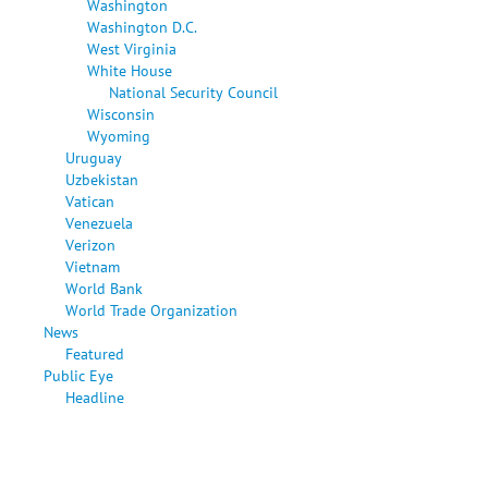
Washington
Washington D.C.
West Virginia
White House
National Security Council
Wisconsin
Wyoming
Uruguay
Uzbekistan
Vatican
Venezuela
Verizon
Vietnam
World Bank
World Trade Organization
News
Featured
Public Eye
Headline