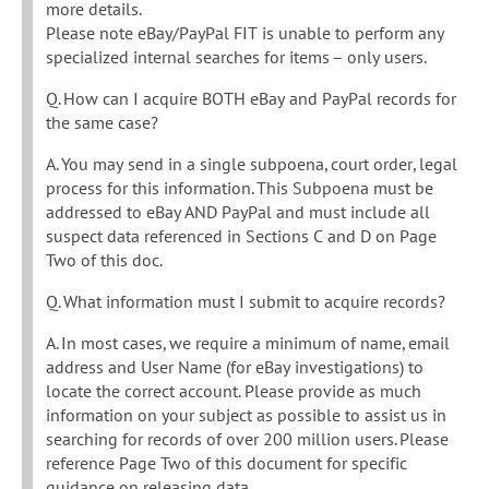
more details.
Please note eBay/PayPal FIT is unable to perform any
specialized internal searches for items – only users.
Q. How can I acquire BOTH eBay and PayPal records for
the same case?
A. You may send in a single subpoena, court order, legal
process for this information. This Subpoena must be
addressed to eBay AND PayPal and must include all
suspect data referenced in Sections C and D on Page
Two of this doc.
Q. What information must I submit to acquire records?
A. In most cases, we require a minimum of name, email
address and User Name (for eBay investigations) to
locate the correct account. Please provide as much
information on your subject as possible to assist us in
searching for records of over 200 million users. Please
reference Page Two of this document for specific
guidance on releasing data.