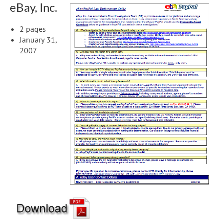
eBay, Inc.
2 pages
January 31,
2007