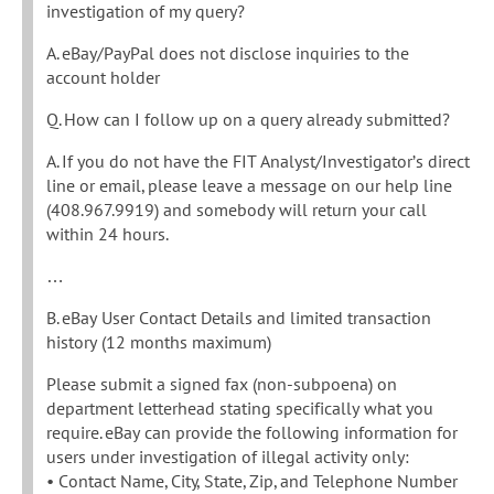
investigation of my query?
A. eBay/PayPal does not disclose inquiries to the
account holder
Q. How can I follow up on a query already submitted?
A. If you do not have the FIT Analyst/Investigator’s direct
line or email, please leave a message on our help line
(408.967.9919) and somebody will return your call
within 24 hours.
…
B. eBay User Contact Details and limited transaction
history (12 months maximum)
Please submit a signed fax (non-subpoena) on
department letterhead stating specifically what you
require. eBay can provide the following information for
users under investigation of illegal activity only:
• Contact Name, City, State, Zip, and Telephone Number