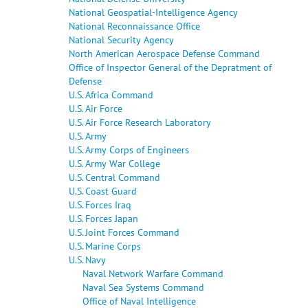
National Geospatial-Intelligence Agency
National Reconnaissance Office
National Security Agency
North American Aerospace Defense Command
Office of Inspector General of the Depratment of
Defense
U.S. Africa Command
U.S. Air Force
U.S. Air Force Research Laboratory
U.S. Army
U.S. Army Corps of Engineers
U.S. Army War College
U.S. Central Command
U.S. Coast Guard
U.S. Forces Iraq
U.S. Forces Japan
U.S. Joint Forces Command
U.S. Marine Corps
U.S. Navy
Naval Network Warfare Command
Naval Sea Systems Command
Office of Naval Intelligence