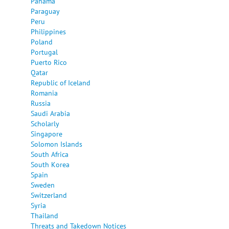
Panama
Paraguay
Peru
Philippines
Poland
Portugal
Puerto Rico
Qatar
Republic of Iceland
Romania
Russia
Saudi Arabia
Scholarly
Singapore
Solomon Islands
South Africa
South Korea
Spain
Sweden
Switzerland
Syria
Thailand
Threats and Takedown Notices