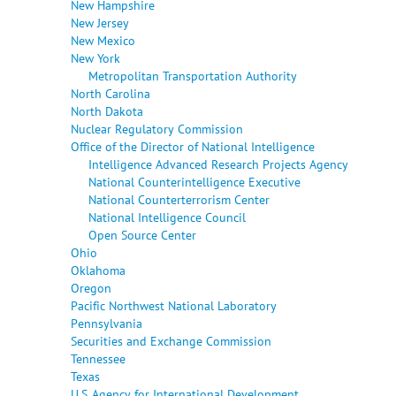
New Hampshire
New Jersey
New Mexico
New York
Metropolitan Transportation Authority
North Carolina
North Dakota
Nuclear Regulatory Commission
Office of the Director of National Intelligence
Intelligence Advanced Research Projects Agency
National Counterintelligence Executive
National Counterterrorism Center
National Intelligence Council
Open Source Center
Ohio
Oklahoma
Oregon
Pacific Northwest National Laboratory
Pennsylvania
Securities and Exchange Commission
Tennessee
Texas
U.S. Agency for International Development