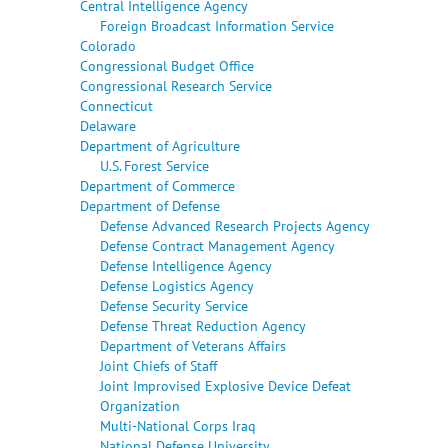
Central Intelligence Agency
Foreign Broadcast Information Service
Colorado
Congressional Budget Office
Congressional Research Service
Connecticut
Delaware
Department of Agriculture
U.S. Forest Service
Department of Commerce
Department of Defense
Defense Advanced Research Projects Agency
Defense Contract Management Agency
Defense Intelligence Agency
Defense Logistics Agency
Defense Security Service
Defense Threat Reduction Agency
Department of Veterans Affairs
Joint Chiefs of Staff
Joint Improvised Explosive Device Defeat
Organization
Multi-National Corps Iraq
National Defense University