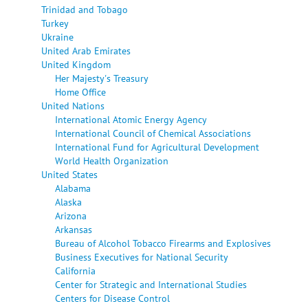
Trinidad and Tobago
Turkey
Ukraine
United Arab Emirates
United Kingdom
Her Majesty's Treasury
Home Office
United Nations
International Atomic Energy Agency
International Council of Chemical Associations
International Fund for Agricultural Development
World Health Organization
United States
Alabama
Alaska
Arizona
Arkansas
Bureau of Alcohol Tobacco Firearms and Explosives
Business Executives for National Security
California
Center for Strategic and International Studies
Centers for Disease Control