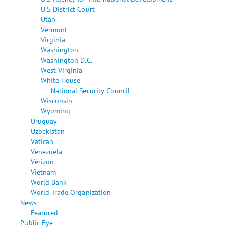
U.S. District Court
Utah
Vermont
Virginia
Washington
Washington D.C.
West Virginia
White House
National Security Council
Wisconsin
Wyoming
Uruguay
Uzbekistan
Vatican
Venezuela
Verizon
Vietnam
World Bank
World Trade Organization
News
Featured
Public Eye