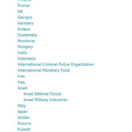
France
G8
Georgia
Germany
Greece
Guatemala
Honduras
Hungary
India
Indonesia
International Criminal Police Organization
International Monetary Fund
Iran
Iraq
Israel
Israel Defense Forces
Israel Military Industries
Italy
Japan
Jordan
Kosovo
Kuwait