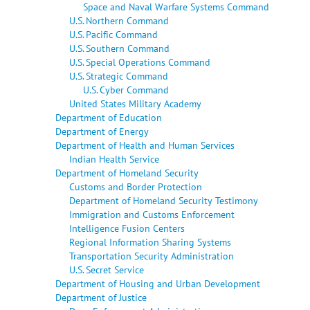
Space and Naval Warfare Systems Command
U.S. Northern Command
U.S. Pacific Command
U.S. Southern Command
U.S. Special Operations Command
U.S. Strategic Command
U.S. Cyber Command
United States Military Academy
Department of Education
Department of Energy
Department of Health and Human Services
Indian Health Service
Department of Homeland Security
Customs and Border Protection
Department of Homeland Security Testimony
Immigration and Customs Enforcement
Intelligence Fusion Centers
Regional Information Sharing Systems
Transportation Security Administration
U.S. Secret Service
Department of Housing and Urban Development
Department of Justice