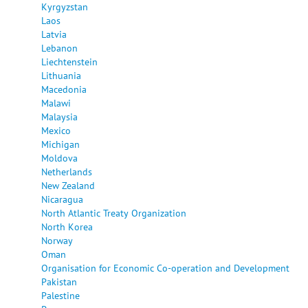
Kyrgyzstan
Laos
Latvia
Lebanon
Liechtenstein
Lithuania
Macedonia
Malawi
Malaysia
Mexico
Michigan
Moldova
Netherlands
New Zealand
Nicaragua
North Atlantic Treaty Organization
North Korea
Norway
Oman
Organisation for Economic Co-operation and Development
Pakistan
Palestine