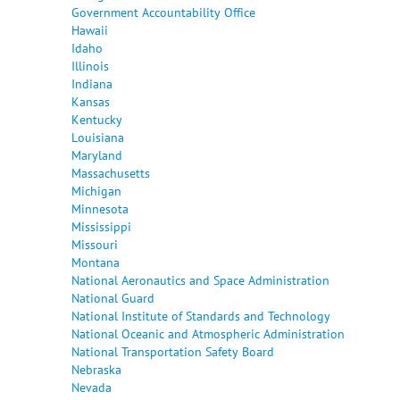
Government Accountability Office
Hawaii
Idaho
Illinois
Indiana
Kansas
Kentucky
Louisiana
Maryland
Massachusetts
Michigan
Minnesota
Mississippi
Missouri
Montana
National Aeronautics and Space Administration
National Guard
National Institute of Standards and Technology
National Oceanic and Atmospheric Administration
National Transportation Safety Board
Nebraska
Nevada