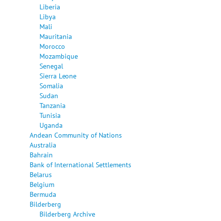
Liberia
Libya
Mali
Mauritania
Morocco
Mozambique
Senegal
Sierra Leone
Somalia
Sudan
Tanzania
Tunisia
Uganda
Andean Community of Nations
Australia
Bahrain
Bank of International Settlements
Belarus
Belgium
Bermuda
Bilderberg
Bilderberg Archive