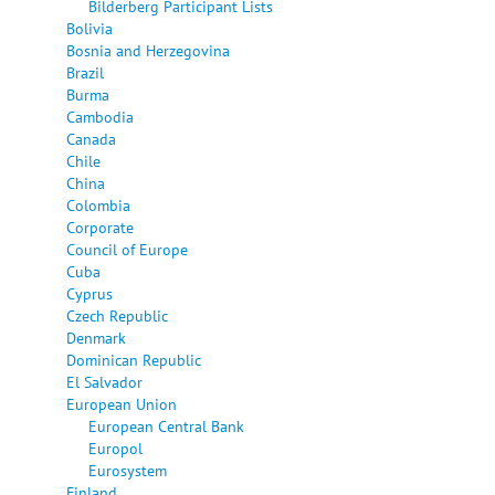
Bilderberg Participant Lists
Bolivia
Bosnia and Herzegovina
Brazil
Burma
Cambodia
Canada
Chile
China
Colombia
Corporate
Council of Europe
Cuba
Cyprus
Czech Republic
Denmark
Dominican Republic
El Salvador
European Union
European Central Bank
Europol
Eurosystem
Finland