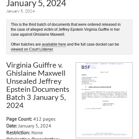
January 5, 2024
January 5, 2024
This is the third batch of documents that were ordered released in
the case of alleged victim of Jeffrey Epstein Virginia Guiffre in her
case against Ghislaine Maxwell.
Other batches are
available here
and the full case docket can be
viewed on Court Listener
.
Virginia Guiffre v.
Ghislaine Maxwell
Unsealed Jeffrey
Epstein Documents
Batch 3 January 5,
2024
Page Count:
412 pages
Date:
January 5, 2024
Restriction:
None