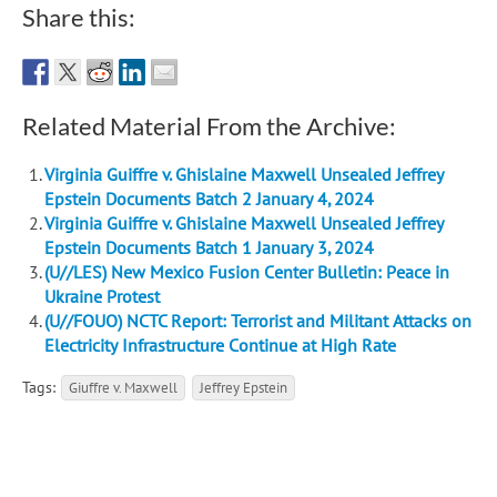
Share this:
Related Material From the Archive:
Virginia Guiffre v. Ghislaine Maxwell Unsealed Jeffrey
Epstein Documents Batch 2 January 4, 2024
Virginia Guiffre v. Ghislaine Maxwell Unsealed Jeffrey
Epstein Documents Batch 1 January 3, 2024
(U//LES) New Mexico Fusion Center Bulletin: Peace in
Ukraine Protest
(U//FOUO) NCTC Report: Terrorist and Militant Attacks on
Electricity Infrastructure Continue at High Rate
Tags:
Giuffre v. Maxwell
Jeffrey Epstein