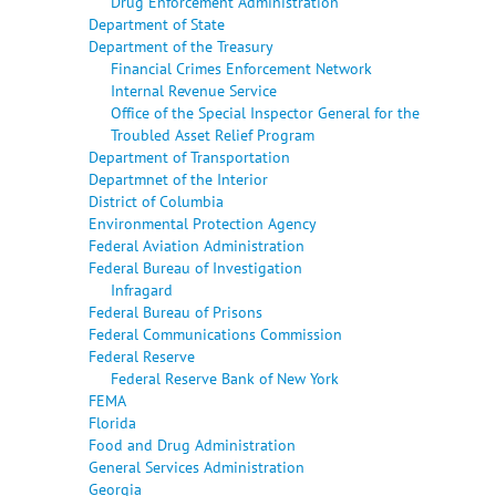
Drug Enforcement Administration
Department of State
Department of the Treasury
Financial Crimes Enforcement Network
Internal Revenue Service
Office of the Special Inspector General for the
Troubled Asset Relief Program
Department of Transportation
Departmnet of the Interior
District of Columbia
Environmental Protection Agency
Federal Aviation Administration
Federal Bureau of Investigation
Infragard
Federal Bureau of Prisons
Federal Communications Commission
Federal Reserve
Federal Reserve Bank of New York
FEMA
Florida
Food and Drug Administration
General Services Administration
Georgia