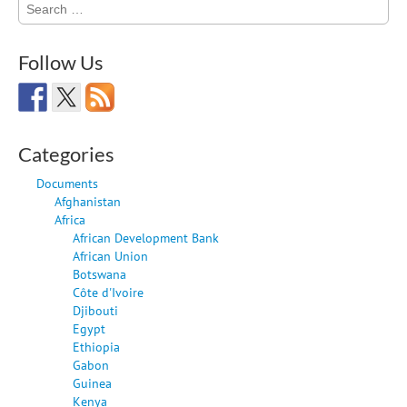
Search
for:
Follow Us
Categories
Documents
Afghanistan
Africa
African Development Bank
African Union
Botswana
Côte d'Ivoire
Djibouti
Egypt
Ethiopia
Gabon
Guinea
Kenya