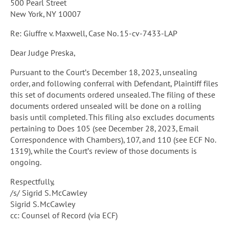
500 Pearl Street
New York, NY 10007
Re: Giuffre v. Maxwell, Case No. 15-cv-7433-LAP
Dear Judge Preska,
Pursuant to the Court’s December 18, 2023, unsealing
order, and following conferral with Defendant, Plaintiff files
this set of documents ordered unsealed. The filing of these
documents ordered unsealed will be done on a rolling
basis until completed. This filing also excludes documents
pertaining to Does 105 (see December 28, 2023, Email
Correspondence with Chambers), 107, and 110 (see ECF No.
1319), while the Court’s review of those documents is
ongoing.
Respectfully,
/s/ Sigrid S. McCawley
Sigrid S. McCawley
cc: Counsel of Record (via ECF)