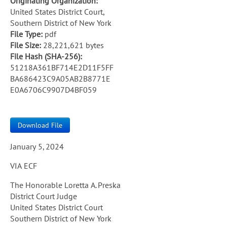
Originating Organization:
United States District Court,
Southern District of New York
File Type:
pdf
File Size:
28,221,621 bytes
File Hash (SHA-256):
51218A361BF714E2D11F5FF
BA686423C9A05AB2B8771E
E0A6706C9907D4BF059
Download File
January 5, 2024
VIA ECF
The Honorable Loretta A. Preska
District Court Judge
United States District Court
Southern District of New York