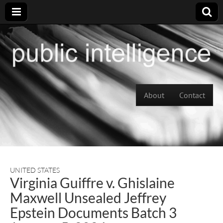
Skip to content
About
Contact
Main menu
UNITED STATES
Virginia Guiffre v. Ghislaine
Maxwell Unsealed Jeffrey
Epstein Documents Batch 3