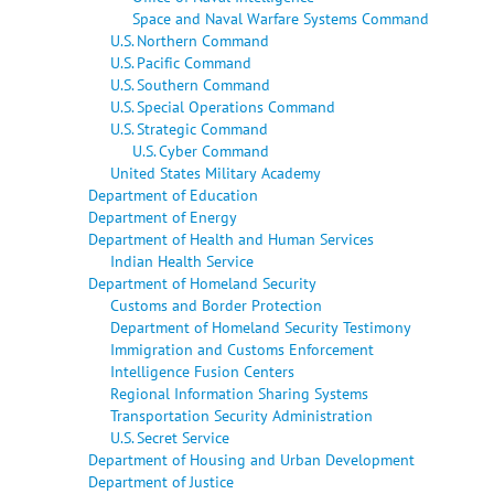
Space and Naval Warfare Systems Command
U.S. Northern Command
U.S. Pacific Command
U.S. Southern Command
U.S. Special Operations Command
U.S. Strategic Command
U.S. Cyber Command
United States Military Academy
Department of Education
Department of Energy
Department of Health and Human Services
Indian Health Service
Department of Homeland Security
Customs and Border Protection
Department of Homeland Security Testimony
Immigration and Customs Enforcement
Intelligence Fusion Centers
Regional Information Sharing Systems
Transportation Security Administration
U.S. Secret Service
Department of Housing and Urban Development
Department of Justice