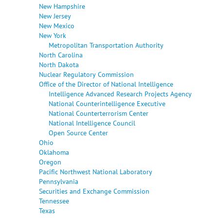
New Hampshire
New Jersey
New Mexico
New York
Metropolitan Transportation Authority
North Carolina
North Dakota
Nuclear Regulatory Commission
Office of the Director of National Intelligence
Intelligence Advanced Research Projects Agency
National Counterintelligence Executive
National Counterterrorism Center
National Intelligence Council
Open Source Center
Ohio
Oklahoma
Oregon
Pacific Northwest National Laboratory
Pennsylvania
Securities and Exchange Commission
Tennessee
Texas