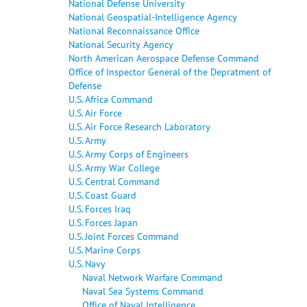
National Defense University
National Geospatial-Intelligence Agency
National Reconnaissance Office
National Security Agency
North American Aerospace Defense Command
Office of Inspector General of the Depratment of
Defense
U.S. Africa Command
U.S. Air Force
U.S. Air Force Research Laboratory
U.S. Army
U.S. Army Corps of Engineers
U.S. Army War College
U.S. Central Command
U.S. Coast Guard
U.S. Forces Iraq
U.S. Forces Japan
U.S. Joint Forces Command
U.S. Marine Corps
U.S. Navy
Naval Network Warfare Command
Naval Sea Systems Command
Office of Naval Intelligence