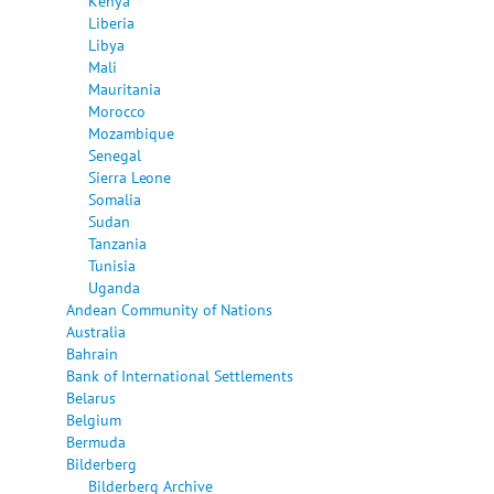
Kenya
Liberia
Libya
Mali
Mauritania
Morocco
Mozambique
Senegal
Sierra Leone
Somalia
Sudan
Tanzania
Tunisia
Uganda
Andean Community of Nations
Australia
Bahrain
Bank of International Settlements
Belarus
Belgium
Bermuda
Bilderberg
Bilderberg Archive