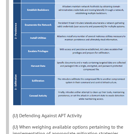
(U) Defending Against APT Activity
(U) When weighing available options pertaining to the
implementation of appropriate mitigation strategies,