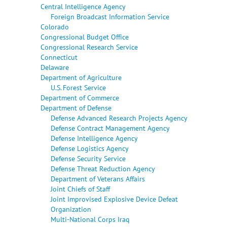
Central Intelligence Agency
Foreign Broadcast Information Service
Colorado
Congressional Budget Office
Congressional Research Service
Connecticut
Delaware
Department of Agriculture
U.S. Forest Service
Department of Commerce
Department of Defense
Defense Advanced Research Projects Agency
Defense Contract Management Agency
Defense Intelligence Agency
Defense Logistics Agency
Defense Security Service
Defense Threat Reduction Agency
Department of Veterans Affairs
Joint Chiefs of Staff
Joint Improvised Explosive Device Defeat
Organization
Multi-National Corps Iraq