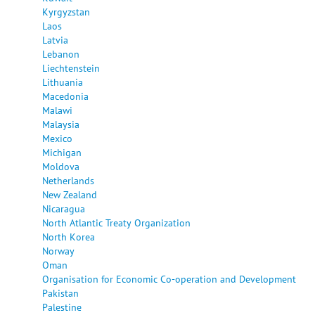
Kyrgyzstan
Laos
Latvia
Lebanon
Liechtenstein
Lithuania
Macedonia
Malawi
Malaysia
Mexico
Michigan
Moldova
Netherlands
New Zealand
Nicaragua
North Atlantic Treaty Organization
North Korea
Norway
Oman
Organisation for Economic Co-operation and Development
Pakistan
Palestine