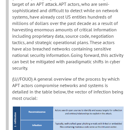
target of an APT attack. APT actors, who are semi-
sophisticated and difficult to detect while on network
systems, have already cost US entities hundreds of
millions of dollars over the past decade as a result of
harvesting enormous amounts of critical information
including proprietary data, source code, negotiation
tactics, and strategic operational plans. These actors
have also breached networks containing sensitive
national security information. Going forward, this activity
can best be mitigated with paradigmatic shifts in cyber
security.
(U//FOUO) A general overview of the process by which
APT actors compromise networks and systems is
detailed in the table below, the vector of infection being
most crucial: