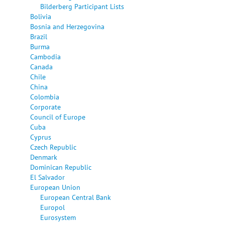
Bilderberg Participant Lists
Bolivia
Bosnia and Herzegovina
Brazil
Burma
Cambodia
Canada
Chile
China
Colombia
Corporate
Council of Europe
Cuba
Cyprus
Czech Republic
Denmark
Dominican Republic
El Salvador
European Union
European Central Bank
Europol
Eurosystem