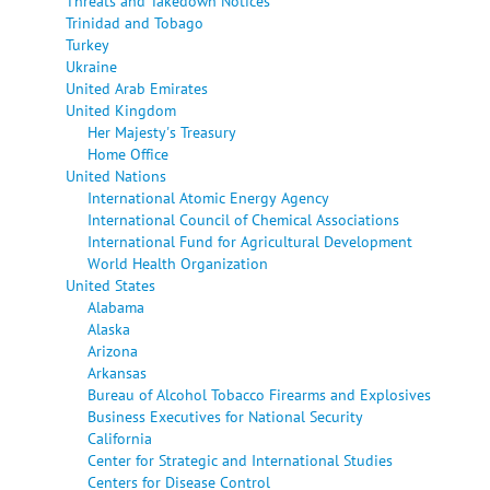
Threats and Takedown Notices
Trinidad and Tobago
Turkey
Ukraine
United Arab Emirates
United Kingdom
Her Majesty's Treasury
Home Office
United Nations
International Atomic Energy Agency
International Council of Chemical Associations
International Fund for Agricultural Development
World Health Organization
United States
Alabama
Alaska
Arizona
Arkansas
Bureau of Alcohol Tobacco Firearms and Explosives
Business Executives for National Security
California
Center for Strategic and International Studies
Centers for Disease Control