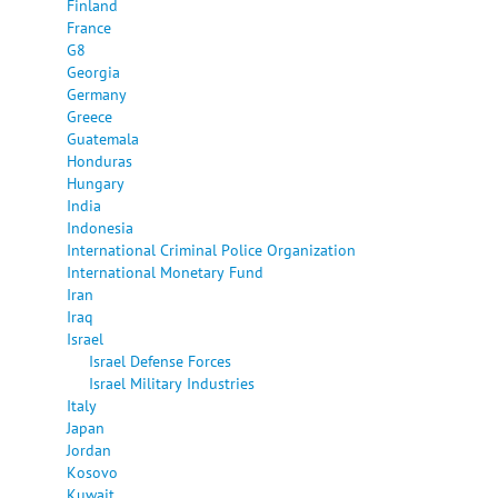
Finland
France
G8
Georgia
Germany
Greece
Guatemala
Honduras
Hungary
India
Indonesia
International Criminal Police Organization
International Monetary Fund
Iran
Iraq
Israel
Israel Defense Forces
Israel Military Industries
Italy
Japan
Jordan
Kosovo
Kuwait