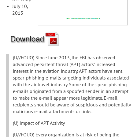
July 10,
2013
(U//FOUO) Since June 2013, the FBI has observed
advanced persistent threat (APT) actors’ increased
interest in the aviation industry. APT actors have sent
spear-phishing e-mails targeting individuals associated
with the air travel industry. Some of the spear-phishing
e-mails originated from a spoofed sender in an attempt
to make the e-mail appear more legitimate. E-mail
recipients should be aware of suspicious and potentially
malicious e-mail attachments or links.
(U) Impact of APT Activity
(U//FOUO) Every organization is at risk of being the