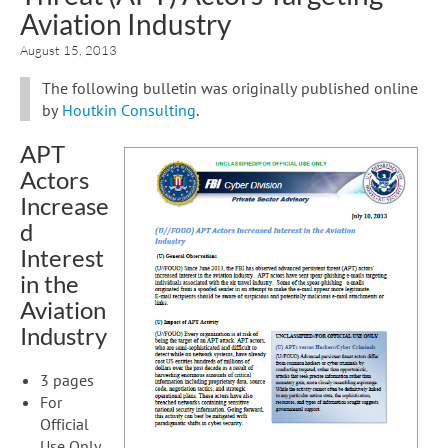
Aviation Industry
August 15, 2013
The following bulletin was originally published online
by
Houtkin Consulting
.
APT
Actors
Increase
d
Interest
in the
Aviation
Industry
3 pages
For
Official
Use Only