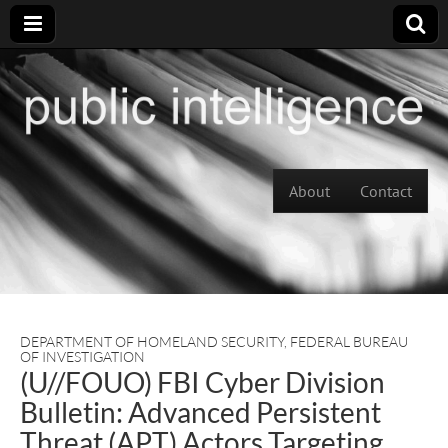
Skip to content
About
Contact
Main menu
DEPARTMENT OF HOMELAND SECURITY
,
FEDERAL BUREAU
OF INVESTIGATION
(U//FOUO) FBI Cyber Division
Bulletin: Advanced Persistent
Threat (APT) Actors Targeting