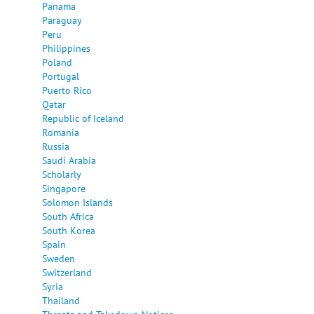
Panama
Paraguay
Peru
Philippines
Poland
Portugal
Puerto Rico
Qatar
Republic of Iceland
Romania
Russia
Saudi Arabia
Scholarly
Singapore
Solomon Islands
South Africa
South Korea
Spain
Sweden
Switzerland
Syria
Thailand