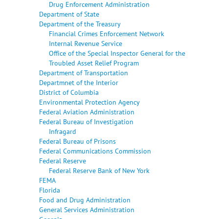
Drug Enforcement Administration
Department of State
Department of the Treasury
Financial Crimes Enforcement Network
Internal Revenue Service
Office of the Special Inspector General for the
Troubled Asset Relief Program
Department of Transportation
Departmnet of the Interior
District of Columbia
Environmental Protection Agency
Federal Aviation Administration
Federal Bureau of Investigation
Infragard
Federal Bureau of Prisons
Federal Communications Commission
Federal Reserve
Federal Reserve Bank of New York
FEMA
Florida
Food and Drug Administration
General Services Administration