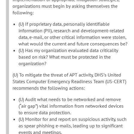
organizations must begin by asking themselves the
following:
(U) If proprietary data, personally identifiable
information (PII), research and development-related
data, e-mail, or other critical information were stolen,
what would the current and future consequences be?
(U) Has my organization evaluated data criticality
based on risk? What must be protected in the
organization?
(U) To mitigate the threat of APT activity, DHS’s United
States Computer Emergency Readiness Team (US-CERT)
recommends the following actions:
(U) Audit what needs to be networked and remove
(“air gap”) vital information from networked devices
to ensure data protection.
(U) Monitor for and report on suspicious activity, such
as spear phishing e-mails, leading up to significant
events and meetings.