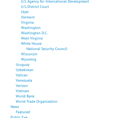
U.S. Agency for International Development
U.S. District Court
Utah
Vermont
Virginia
Washington
Washington D.C.
West Virginia
White House
National Security Council
Wisconsin
Wyoming
Uruguay
Uzbekistan
Vatican
Venezuela
Verizon
Vietnam
World Bank
World Trade Organization
News
Featured
Public Eye