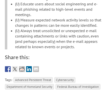
(U) Educate users about social engineering and e-
mail phishing related to high-level events and
meetings.
(U) Measure expected network activity levels so that
changes in patterns can be more easily identified.
(U) Always treat unsolicited or unexpected e-mail
containing attachments or links with caution, even
(and perhaps especially) when the e-mail appears
related to known events or projects.
Share this:
Tags:
Advanced Persistent Threat
Cybersecurity
Department of Homeland Security
Federal Bureau of Investigation