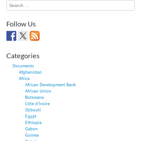
Search
for:
Follow Us
Categories
Documents
Afghanistan
Africa
African Development Bank
African Union
Botswana
Côte d'Ivoire
Djibouti
Egypt
Ethiopia
Gabon
Guinea