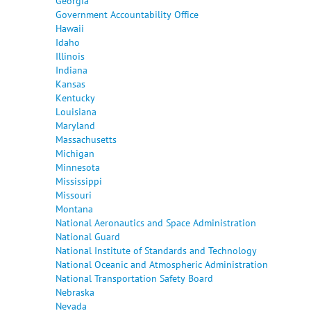
Georgia
Government Accountability Office
Hawaii
Idaho
Illinois
Indiana
Kansas
Kentucky
Louisiana
Maryland
Massachusetts
Michigan
Minnesota
Mississippi
Missouri
Montana
National Aeronautics and Space Administration
National Guard
National Institute of Standards and Technology
National Oceanic and Atmospheric Administration
National Transportation Safety Board
Nebraska
Nevada