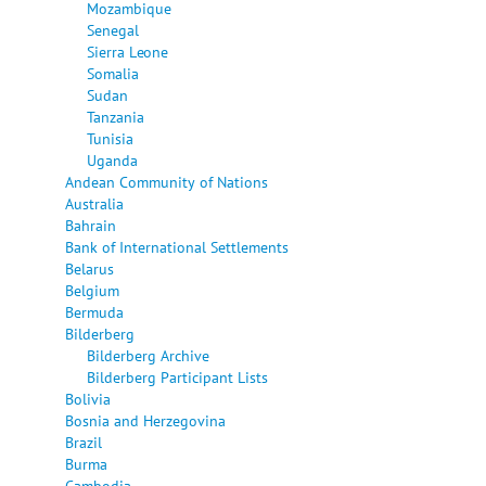
Mozambique
Senegal
Sierra Leone
Somalia
Sudan
Tanzania
Tunisia
Uganda
Andean Community of Nations
Australia
Bahrain
Bank of International Settlements
Belarus
Belgium
Bermuda
Bilderberg
Bilderberg Archive
Bilderberg Participant Lists
Bolivia
Bosnia and Herzegovina
Brazil
Burma
Cambodia