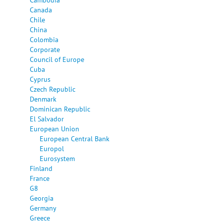
Canada
Chile
China
Colombia
Corporate
Council of Europe
Cuba
Cyprus
Czech Republic
Denmark
Dominican Republic
El Salvador
European Union
European Central Bank
Europol
Eurosystem
Finland
France
G8
Georgia
Germany
Greece