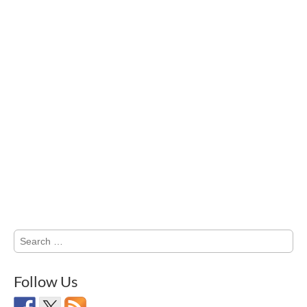
Search
for:
Follow Us