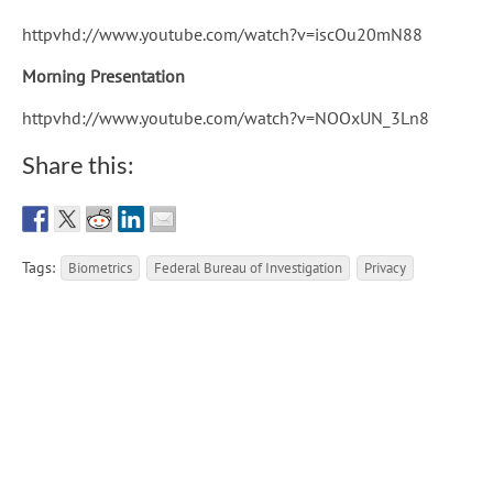
httpvhd://www.youtube.com/watch?v=iscOu20mN88
Morning Presentation
httpvhd://www.youtube.com/watch?v=NOOxUN_3Ln8
Share this:
Tags:
Biometrics
Federal Bureau of Investigation
Privacy