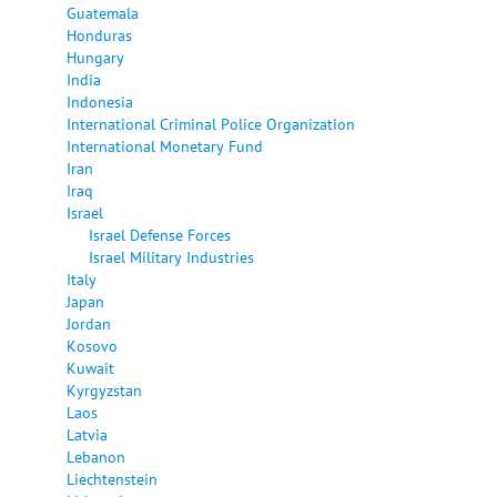
Guatemala
Honduras
Hungary
India
Indonesia
International Criminal Police Organization
International Monetary Fund
Iran
Iraq
Israel
Israel Defense Forces
Israel Military Industries
Italy
Japan
Jordan
Kosovo
Kuwait
Kyrgyzstan
Laos
Latvia
Lebanon
Liechtenstein