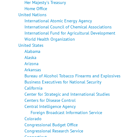
Her Majesty's Treasury
Home Office
United Nations
International Atomic Energy Agency
International Council of Chemical Associations
International Fund for Agricultural Development
World Health Organization
United States
Alabama
Alaska
Arizona
Arkansas
Bureau of Alcohol Tobacco Firearms and Explosives
Business Executives for National Security
California
Center for Strategic and International Studies
Centers for Disease Control
Central Intelligence Agency
Foreign Broadcast Information Service
Colorado
Congressional Budget Office
Congressional Research Service
Connecticut