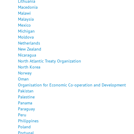
Lithuania
Macedonia
Malawi
Malaysia
Mexico
Michigan
Moldova
Netherlands
New Zealand
Nicaragua
North Atlantic Treaty Organization
North Korea
Norway
Oman
Organisation for Economic Co-operation and Development
Pakistan
Palestine
Panama
Paraguay
Peru
Philippines
Poland
Portugal