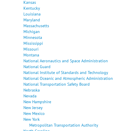
Kansas
Kentucky
Louisiana
Maryland
Massachusetts
Michigan
Minnesota
Mississippi
Missouri
Montana
National Aeronautics and Space Administration
National Guard
National Institute of Standards and Technology
National Oceanic and Atmospheric Administration
National Transportation Safety Board
Nebraska
Nevada
New Hampshire
New Jersey
New Mexico
New York
Metropolitan Transportation Authority
North Carolina