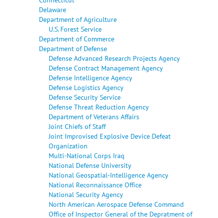
Delaware
Department of Agriculture
U.S. Forest Service
Department of Commerce
Department of Defense
Defense Advanced Research Projects Agency
Defense Contract Management Agency
Defense Intelligence Agency
Defense Logistics Agency
Defense Security Service
Defense Threat Reduction Agency
Department of Veterans Affairs
Joint Chiefs of Staff
Joint Improvised Explosive Device Defeat
Organization
Multi-National Corps Iraq
National Defense University
National Geospatial-Intelligence Agency
National Reconnaissance Office
National Security Agency
North American Aerospace Defense Command
Office of Inspector General of the Depratment of