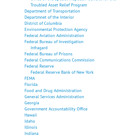
Troubled Asset Relief Program
Department of Transportation
Departmnet of the Interior
District of Columbia
Environmental Protection Agency
Federal Aviation Administration
Federal Bureau of Investigation
Infragard
Federal Bureau of Prisons
Federal Communications Commission
Federal Reserve
Federal Reserve Bank of New York
FEMA
Florida
Food and Drug Administration
General Services Administration
Georgia
Government Accountability Office
Hawaii
Idaho
Illinois
Indiana