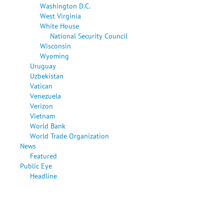
Washington D.C.
West Virginia
White House
National Security Council
Wisconsin
Wyoming
Uruguay
Uzbekistan
Vatican
Venezuela
Verizon
Vietnam
World Bank
World Trade Organization
News
Featured
Public Eye
Headline