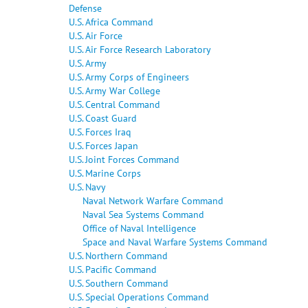
Defense
U.S. Africa Command
U.S. Air Force
U.S. Air Force Research Laboratory
U.S. Army
U.S. Army Corps of Engineers
U.S. Army War College
U.S. Central Command
U.S. Coast Guard
U.S. Forces Iraq
U.S. Forces Japan
U.S. Joint Forces Command
U.S. Marine Corps
U.S. Navy
Naval Network Warfare Command
Naval Sea Systems Command
Office of Naval Intelligence
Space and Naval Warfare Systems Command
U.S. Northern Command
U.S. Pacific Command
U.S. Southern Command
U.S. Special Operations Command