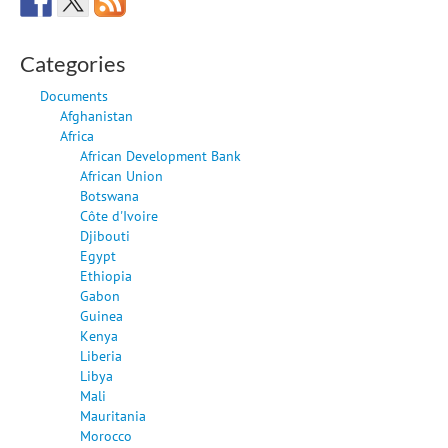
Categories
Documents
Afghanistan
Africa
African Development Bank
African Union
Botswana
Côte d'Ivoire
Djibouti
Egypt
Ethiopia
Gabon
Guinea
Kenya
Liberia
Libya
Mali
Mauritania
Morocco