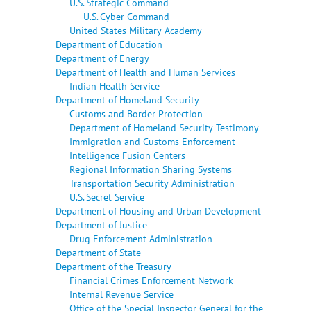
U.S. Strategic Command
U.S. Cyber Command
United States Military Academy
Department of Education
Department of Energy
Department of Health and Human Services
Indian Health Service
Department of Homeland Security
Customs and Border Protection
Department of Homeland Security Testimony
Immigration and Customs Enforcement
Intelligence Fusion Centers
Regional Information Sharing Systems
Transportation Security Administration
U.S. Secret Service
Department of Housing and Urban Development
Department of Justice
Drug Enforcement Administration
Department of State
Department of the Treasury
Financial Crimes Enforcement Network
Internal Revenue Service
Office of the Special Inspector General for the