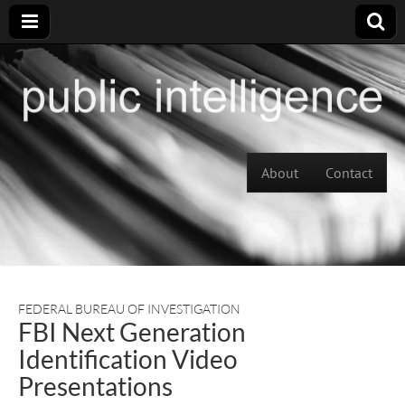
Skip to content
About
Contact
Main menu
FEDERAL BUREAU OF INVESTIGATION
FBI Next Generation
Identification Video
Presentations