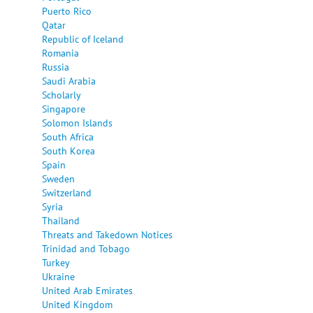
Puerto Rico
Qatar
Republic of Iceland
Romania
Russia
Saudi Arabia
Scholarly
Singapore
Solomon Islands
South Africa
South Korea
Spain
Sweden
Switzerland
Syria
Thailand
Threats and Takedown Notices
Trinidad and Tobago
Turkey
Ukraine
United Arab Emirates
United Kingdom