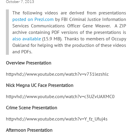
October 7, 2013
The following videos are derived from presentations
posted on Prezi.com
by FBI Criminal Justice Information
Services Communications Officer Gene Weaver. A ZIP
archive containing PDF versions of the presentations is
also available
(15.9 MB). Thanks to members of Occupy
Oakland for helping with the production of these videos
and PDFs.
Overview Presentation
httpvhd://www.youtube.com/watch?v=v731lezshlc
Nick Megna UC Face Presentation
httpvhd://www.youtube.com/watch?v=c3UZvUAXMC0
Crime Scene Presentation
httpvhd://www.youtube.com/watch?v=Y_fz_Ufuj4s
Afternoon Presentation