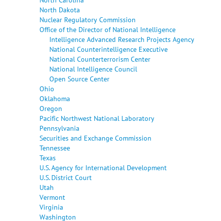
North Dakota
Nuclear Regulatory Commission
Office of the Director of National Intelligence
Intelligence Advanced Research Projects Agency
National Counterintelligence Executive
National Counterterrorism Center
National Intelligence Council
Open Source Center
Ohio
Oklahoma
Oregon
Pacific Northwest National Laboratory
Pennsylvania
Securities and Exchange Commission
Tennessee
Texas
U.S. Agency for International Development
U.S. District Court
Utah
Vermont
Virginia
Washington