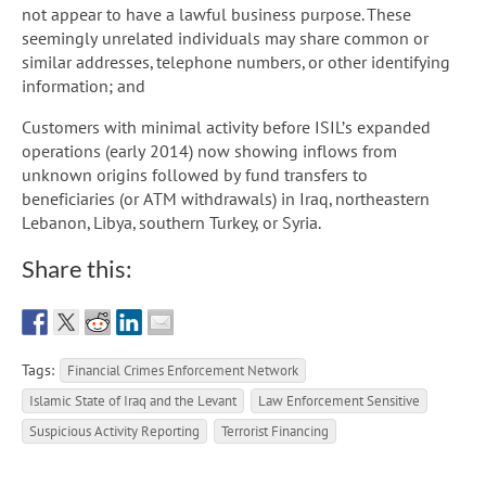
not appear to have a lawful business purpose. These
seemingly unrelated individuals may share common or
similar addresses, telephone numbers, or other identifying
information; and
Customers with minimal activity before ISIL’s expanded
operations (early 2014) now showing inflows from
unknown origins followed by fund transfers to
beneficiaries (or ATM withdrawals) in Iraq, northeastern
Lebanon, Libya, southern Turkey, or Syria.
Share this:
Tags:
Financial Crimes Enforcement Network
Islamic State of Iraq and the Levant
Law Enforcement Sensitive
Suspicious Activity Reporting
Terrorist Financing