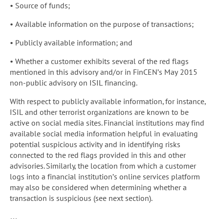
• Source of funds;
• Available information on the purpose of transactions;
• Publicly available information; and
• Whether a customer exhibits several of the red flags
mentioned in this advisory and/or in FinCEN’s May 2015
non-public advisory on ISIL financing.
With respect to publicly available information, for instance,
ISIL and other terrorist organizations are known to be
active on social media sites. Financial institutions may find
available social media information helpful in evaluating
potential suspicious activity and in identifying risks
connected to the red flags provided in this and other
advisories. Similarly, the location from which a customer
logs into a financial institution’s online services platform
may also be considered when determining whether a
transaction is suspicious (see next section).
…