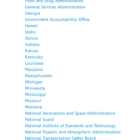
Food and Drug Administration
General Services Administration
Georgia
Government Accountability Office
Hawaii
Idaho
Illinois
Indiana
Kansas
Kentucky
Louisiana
Maryland
Massachusetts
Michigan
Minnesota
Mississippi
Missouri
Montana
National Aeronautics and Space Administration
National Guard
National Institute of Standards and Technology
National Oceanic and Atmospheric Administration
National Transportation Safety Board