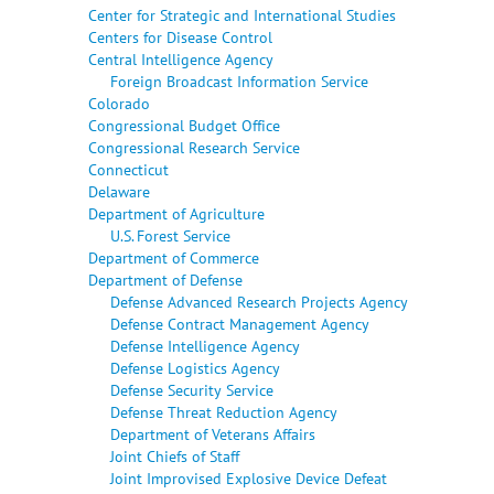
Center for Strategic and International Studies
Centers for Disease Control
Central Intelligence Agency
Foreign Broadcast Information Service
Colorado
Congressional Budget Office
Congressional Research Service
Connecticut
Delaware
Department of Agriculture
U.S. Forest Service
Department of Commerce
Department of Defense
Defense Advanced Research Projects Agency
Defense Contract Management Agency
Defense Intelligence Agency
Defense Logistics Agency
Defense Security Service
Defense Threat Reduction Agency
Department of Veterans Affairs
Joint Chiefs of Staff
Joint Improvised Explosive Device Defeat