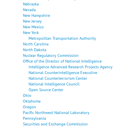
Nebraska
Nevada
New Hampshire
New Jersey
New Mexico
New York
Metropolitan Transportation Authority
North Carolina
North Dakota
Nuclear Regulatory Commission
Office of the Director of National Intelligence
Intelligence Advanced Research Projects Agency
National Counterintelligence Executive
National Counterterrorism Center
National Intelligence Council
Open Source Center
Ohio
Oklahoma
Oregon
Pacific Northwest National Laboratory
Pennsylvania
Securities and Exchange Commission