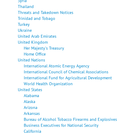
Syria
Thailand
Threats and Takedown Notices
Trinidad and Tobago
Turkey
Ukraine
United Arab Emirates
United Kingdom
Her Majesty's Treasury
Home Office
United Nations
International Atomic Energy Agency
International Council of Chemical Associations
International Fund for Agricultural Development
World Health Organization
United States
Alabama
Alaska
Arizona
Arkansas
Bureau of Alcohol Tobacco Firearms and Explosives
Business Executives for National Security
California