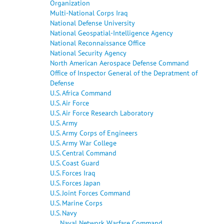
Organization
Multi-National Corps Iraq
National Defense University
National Geospatial-Intelligence Agency
National Reconnaissance Office
National Security Agency
North American Aerospace Defense Command
Office of Inspector General of the Depratment of
Defense
U.S. Africa Command
U.S. Air Force
U.S. Air Force Research Laboratory
U.S. Army
U.S. Army Corps of Engineers
U.S. Army War College
U.S. Central Command
U.S. Coast Guard
U.S. Forces Iraq
U.S. Forces Japan
U.S. Joint Forces Command
U.S. Marine Corps
U.S. Navy
Naval Network Warfare Command