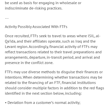
be used as basis for engaging in wholesale or
indiscriminate de-risking practices.
…
Activity Possibly Associated With FTFs
Once recruited, FTFs seek to travel to areas where ISIL, al-
Qa’ida, and their affiliates operate, such as Iraq and the
Levant region. Accordingly, financial activity of FTFs may
reflect transactions related to their travel preparations and
arrangements, departure, in-transit period, and arrival and
presence in the conflict zone.
FTFs may use diverse methods to disguise their finances or
intentions. When determining whether transactions may be
related to the financing of an FTF, financial institutions
should consider multiple factors in addition to the red flags
identified in the next section below, including:
• Deviation from a customer’s normal activity;