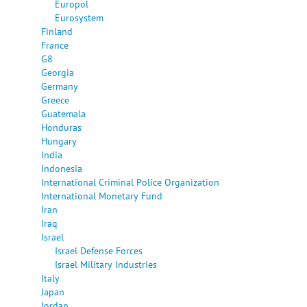
Europol
Eurosystem
Finland
France
G8
Georgia
Germany
Greece
Guatemala
Honduras
Hungary
India
Indonesia
International Criminal Police Organization
International Monetary Fund
Iran
Iraq
Israel
Israel Defense Forces
Israel Military Industries
Italy
Japan
Jordan