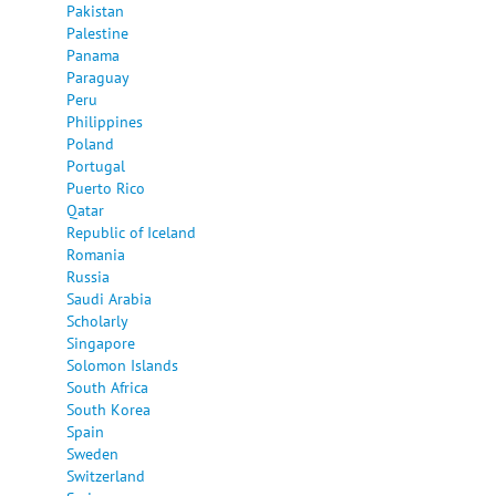
Pakistan
Palestine
Panama
Paraguay
Peru
Philippines
Poland
Portugal
Puerto Rico
Qatar
Republic of Iceland
Romania
Russia
Saudi Arabia
Scholarly
Singapore
Solomon Islands
South Africa
South Korea
Spain
Sweden
Switzerland