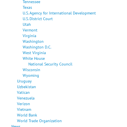
Tennessee
Texas
U.S. Agency for International Development
U.S. District Court
Utah
Vermont
Virginia
Washington
Washington D.C.
West Virginia
White House
National Security Council
Wisconsin
Wyoming
Uruguay
Uzbekistan
Vatican
Venezuela
Verizon
Vietnam
World Bank
World Trade Organization
News