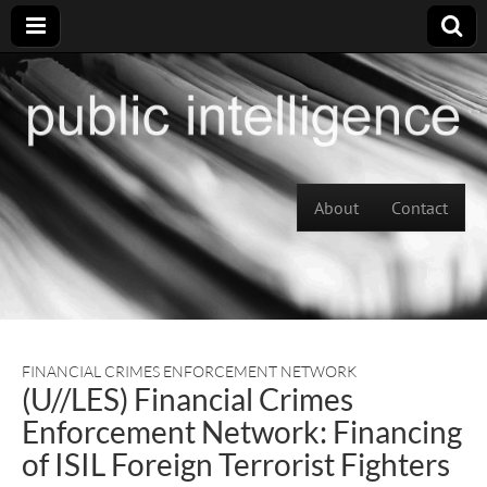
Skip to content
About
Contact
Main menu
FINANCIAL CRIMES ENFORCEMENT NETWORK
(U//LES) Financial Crimes
Enforcement Network: Financing
of ISIL Foreign Terrorist Fighters