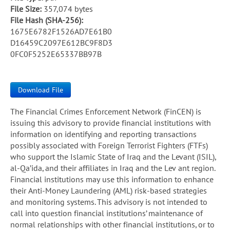
File Size:
357,074 bytes
File Hash (SHA-256):
1675E6782F1526AD7E61B0
D16459C2097E612BC9F8D3
0FC0F5252E65337BB97B
Download File
The Financial Crimes Enforcement Network (FinCEN) is
issuing this advisory to provide financial institutions with
information on identifying and reporting transactions
possibly associated with Foreign Terrorist Fighters (FTFs)
who support the Islamic State of Iraq and the Levant (ISIL),
al-Qa’ida, and their affiliates in Iraq and the Lev ant region.
Financial institutions may use this information to enhance
their Anti-Money Laundering (AML) risk-based strategies
and monitoring systems. This advisory is not intended to
call into question financial institutions’ maintenance of
normal relationships with other financial institutions, or to