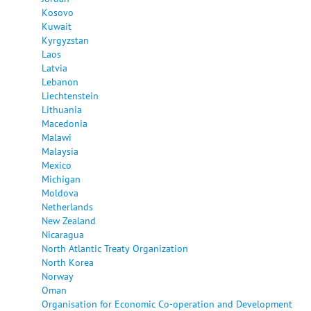
Kosovo
Kuwait
Kyrgyzstan
Laos
Latvia
Lebanon
Liechtenstein
Lithuania
Macedonia
Malawi
Malaysia
Mexico
Michigan
Moldova
Netherlands
New Zealand
Nicaragua
North Atlantic Treaty Organization
North Korea
Norway
Oman
Organisation for Economic Co-operation and Development