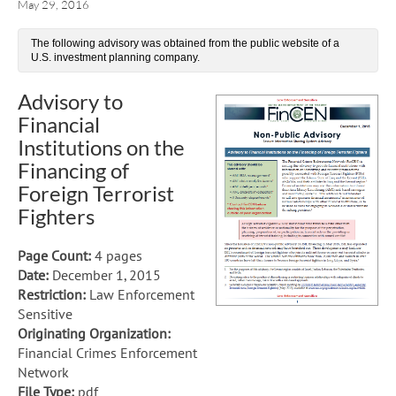
May 29, 2016
The following advisory was obtained from the public website of a
U.S. investment planning company.
Advisory to
Financial
Institutions on the
Financing of
Foreign Terrorist
Fighters
Page Count:
4 pages
Date:
December 1, 2015
Restriction:
Law Enforcement
Sensitive
Originating Organization:
Financial Crimes Enforcement
Network
File Type:
pdf