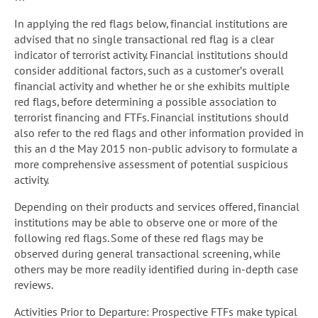
In applying the red flags below, financial institutions are
advised that no single transactional red flag is a clear
indicator of terrorist activity. Financial institutions should
consider additional factors, such as a customer’s overall
financial activity and whether he or she exhibits multiple
red flags, before determining a possible association to
terrorist financing and FTFs. Financial institutions should
also refer to the red flags and other information provided in
this an d the May 2015 non-public advisory to formulate a
more comprehensive assessment of potential suspicious
activity.
Depending on their products and services offered, financial
institutions may be able to observe one or more of the
following red flags. Some of these red flags may be
observed during general transactional screening, while
others may be more readily identified during in-depth case
reviews.
Activities Prior to Departure: Prospective FTFs make typical