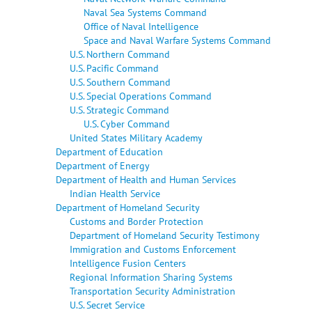
Naval Sea Systems Command
Office of Naval Intelligence
Space and Naval Warfare Systems Command
U.S. Northern Command
U.S. Pacific Command
U.S. Southern Command
U.S. Special Operations Command
U.S. Strategic Command
U.S. Cyber Command
United States Military Academy
Department of Education
Department of Energy
Department of Health and Human Services
Indian Health Service
Department of Homeland Security
Customs and Border Protection
Department of Homeland Security Testimony
Immigration and Customs Enforcement
Intelligence Fusion Centers
Regional Information Sharing Systems
Transportation Security Administration
U.S. Secret Service