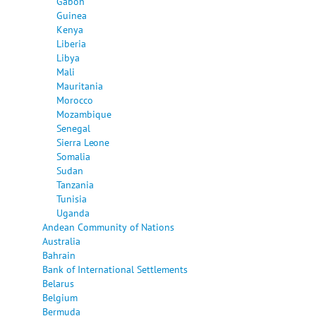
Gabon
Guinea
Kenya
Liberia
Libya
Mali
Mauritania
Morocco
Mozambique
Senegal
Sierra Leone
Somalia
Sudan
Tanzania
Tunisia
Uganda
Andean Community of Nations
Australia
Bahrain
Bank of International Settlements
Belarus
Belgium
Bermuda