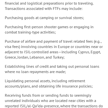
financial and logistical preparations prior to traveling.
Transactions associated with FTFs may include:
Purchasing goods at camping or survival stores;
Purchasing first-person shooter games or engaging in
combat training-type activities;
Purchase of airfare and payment of travel related fees (e.g.,
visa fees) involving countries in Europe or countries near or
adjacent to ISIL-controlled areas—including Cyprus, Egypt,
Greece, Jordan, Lebanon, and Turkey;
Establishing lines of credit and taking out personal loans
where no loan repayments are made;
Liquidating personal assets, including retirement
accounts/plans, and obtaining life insurance policies;
Receiving funds from or sending funds to seemingly
unrelated individuals who are located near cities with a
reported ISIL/al-Qa’ida-presence, where the transactions do