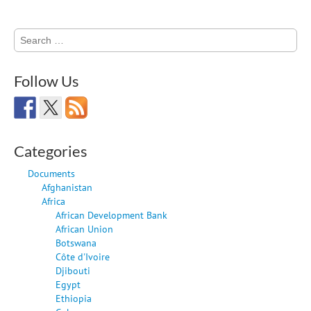
Search
for:
Follow Us
Categories
Documents
Afghanistan
Africa
African Development Bank
African Union
Botswana
Côte d'Ivoire
Djibouti
Egypt
Ethiopia