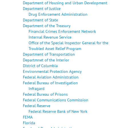
Department of Housing and Urban Development
Department of Justice
Drug Enforcement Administration
Department of State
Department of the Treasury
Financial Crimes Enforcement Network
Internal Revenue Service
Office of the Special Inspector General for the
Troubled Asset Relief Program
Department of Transportation
Departmnet of the Interior
District of Columbia
Environmental Protection Agency
Federal Aviation Administration
Federal Bureau of Investigation
Infragard
Federal Bureau of Prisons
Federal Communications Commission
Federal Reserve
Federal Reserve Bank of New York
FEMA
Florida