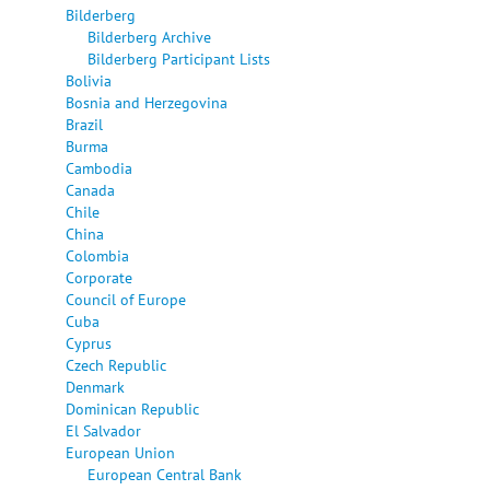
Bilderberg
Bilderberg Archive
Bilderberg Participant Lists
Bolivia
Bosnia and Herzegovina
Brazil
Burma
Cambodia
Canada
Chile
China
Colombia
Corporate
Council of Europe
Cuba
Cyprus
Czech Republic
Denmark
Dominican Republic
El Salvador
European Union
European Central Bank