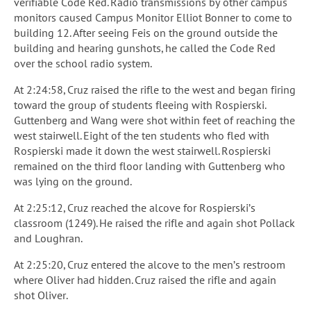
verifiable Code Red. Radio transmissions by other campus
monitors caused Campus Monitor Elliot Bonner to come to
building 12. After seeing Feis on the ground outside the
building and hearing gunshots, he called the Code Red
over the school radio system.
At 2:24:58, Cruz raised the rifle to the west and began firing
toward the group of students fleeing with Rospierski.
Guttenberg and Wang were shot within feet of reaching the
west stairwell. Eight of the ten students who fled with
Rospierski made it down the west stairwell. Rospierski
remained on the third floor landing with Guttenberg who
was lying on the ground.
At 2:25:12, Cruz reached the alcove for Rospierski’s
classroom (1249). He raised the rifle and again shot Pollack
and Loughran.
At 2:25:20, Cruz entered the alcove to the men’s restroom
where Oliver had hidden. Cruz raised the rifle and again
shot Oliver.