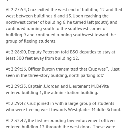
At 2:27:54, Cruz exited the west end of building 12 and fled
west between buildings 6 and 13. Upon reaching the
northwest corner of building 6, he turned left (south), and
continued running south to the southwest corner of
building 9 and continued running southwest toward the
group of fleeing students.
At 2:28:00, Deputy Peterson told BSO deputies to stay at
least 500 feet away from building 12.
At 2:29:16, Officer Burton transmitted that Cruz was “…last
seen in the three-story building, north parking lot.”
At 2:29:35, Captain J. Jordan and Lieutenant M. DeVita
entered building 1, the administration building.
At 2:29:47, Cruz joined in with a large group of students
who were fleeing west towards Westglades Middle School.
At 2:32:42, the first responding law enforcement officers
entered building 12 through the west doors. These were