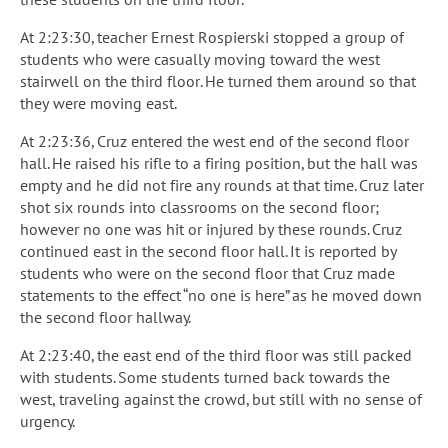
At 2:23:30, teacher Ernest Rospierski stopped a group of
students who were casually moving toward the west
stairwell on the third floor. He turned them around so that
they were moving east.
At 2:23:36, Cruz entered the west end of the second floor
hall. He raised his rifle to a firing position, but the hall was
empty and he did not fire any rounds at that time. Cruz later
shot six rounds into classrooms on the second floor;
however no one was hit or injured by these rounds. Cruz
continued east in the second floor hall. It is reported by
students who were on the second floor that Cruz made
statements to the effect “no one is here” as he moved down
the second floor hallway.
At 2:23:40, the east end of the third floor was still packed
with students. Some students turned back towards the
west, traveling against the crowd, but still with no sense of
urgency.