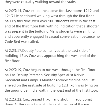
they were casually walking toward the stairs.
At 2:23:14, Cruz exited the alcove for classrooms 1212 and
1213. He continued walking west through the first floor
hall. By this time, well over 100 students were in the east
end of the third floor hall with no indication that a shooter
was present in the building. Many students were smiling
and apparently engaged in casual conversation because no
Code Red was called.
At 2:23:17, Deputy Peterson arrived at the east side of
building 12 as Cruz was approaching the west end of the
first floor.
At 2:23:19, Cruz began to run west through the first floor
hall as Deputy Peterson, Security Specialist Kelvin
Greenleaf and Campus Monitor Andrew Medina had just
arrived on the east side of building 12. Hixon was lying on
the ground behind a wall in the west end of the first floor.
At 2:23:22, Cruz passed Hixon and shot him additional
times. At the same time, students at the top of the east