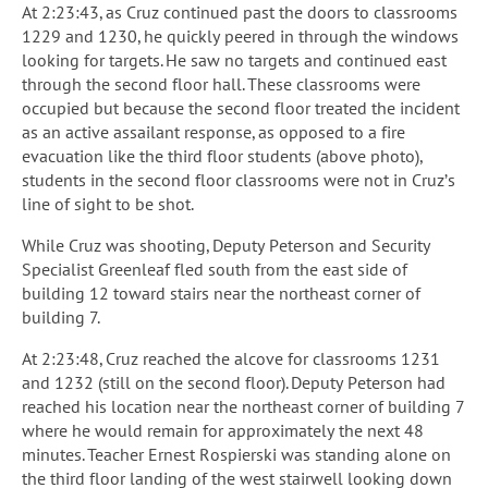
At 2:23:43, as Cruz continued past the doors to classrooms
1229 and 1230, he quickly peered in through the windows
looking for targets. He saw no targets and continued east
through the second floor hall. These classrooms were
occupied but because the second floor treated the incident
as an active assailant response, as opposed to a fire
evacuation like the third floor students (above photo),
students in the second floor classrooms were not in Cruz’s
line of sight to be shot.
While Cruz was shooting, Deputy Peterson and Security
Specialist Greenleaf fled south from the east side of
building 12 toward stairs near the northeast corner of
building 7.
At 2:23:48, Cruz reached the alcove for classrooms 1231
and 1232 (still on the second floor). Deputy Peterson had
reached his location near the northeast corner of building 7
where he would remain for approximately the next 48
minutes. Teacher Ernest Rospierski was standing alone on
the third floor landing of the west stairwell looking down