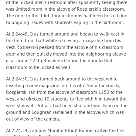
of the locked men’s restroom after apparently seeing there
was limited room in the alcove of Rospierski’s classroom.
The door to the third floor restrooms had been locked due
to ongoing issues with students vaping in the bathroom.
At 2:24:45, Cruz turned around and began to walk east in
the third floor hall while retrieving a magazine from his
vest. Rospierski peaked from the alcove of his classroom
door and then quickly moved into the neighboring alcove
(classroom 1250). Rospierski found the door to that
classroom to be locked as well.
At 2:24:50, Cruz turned back around to the west while
inserting a new magazine into his rifle. Simultaneously,
Rospierski ran from the alcove of classroom 1250 to the
west and directed 10 students to flee with him toward the
west stairwell. Pollack had been shot and was lying on the
ground and Loughran remained in the alcove, which was
out of view of the camera.
At 2:24:54, Campus Monitor Elliott Bonner called the first