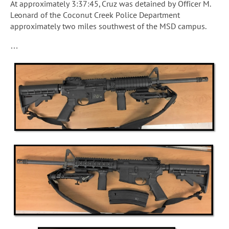
At approximately 3:37:45, Cruz was detained by Officer M.
Leonard of the Coconut Creek Police Department
approximately two miles southwest of the MSD campus.
…