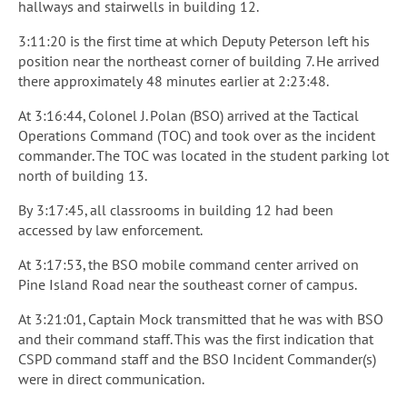
hallways and stairwells in building 12.
3:11:20 is the first time at which Deputy Peterson left his
position near the northeast corner of building 7. He arrived
there approximately 48 minutes earlier at 2:23:48.
At 3:16:44, Colonel J. Polan (BSO) arrived at the Tactical
Operations Command (TOC) and took over as the incident
commander. The TOC was located in the student parking lot
north of building 13.
By 3:17:45, all classrooms in building 12 had been
accessed by law enforcement.
At 3:17:53, the BSO mobile command center arrived on
Pine Island Road near the southeast corner of campus.
At 3:21:01, Captain Mock transmitted that he was with BSO
and their command staff. This was the first indication that
CSPD command staff and the BSO Incident Commander(s)
were in direct communication.