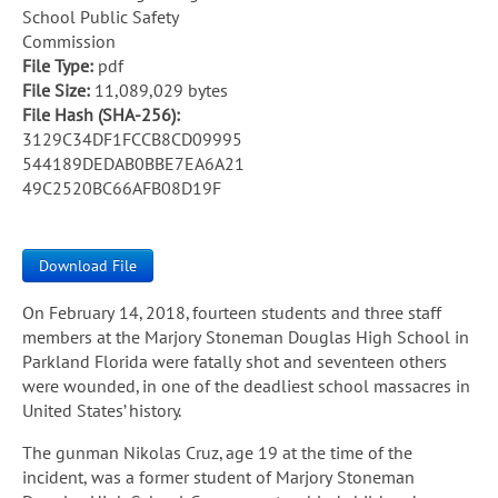
School Public Safety
Commission
File Type:
pdf
File Size:
11,089,029 bytes
File Hash (SHA-256):
3129C34DF1FCCB8CD09995
544189DEDAB0BBE7EA6A21
49C2520BC66AFB08D19F
Download File
On February 14, 2018, fourteen students and three staff
members at the Marjory Stoneman Douglas High School in
Parkland Florida were fatally shot and seventeen others
were wounded, in one of the deadliest school massacres in
United States’ history.
The gunman Nikolas Cruz, age 19 at the time of the
incident, was a former student of Marjory Stoneman