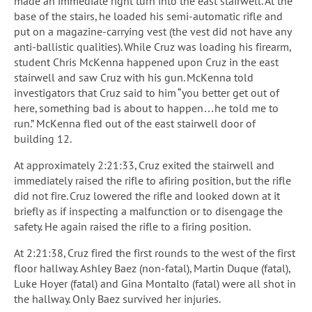
made an immediate right turn into the east stairwell. At the
base of the stairs, he loaded his semi-automatic rifle and
put on a magazine-carrying vest (the vest did not have any
anti-ballistic qualities). While Cruz was loading his firearm,
student Chris McKenna happened upon Cruz in the east
stairwell and saw Cruz with his gun. McKenna told
investigators that Cruz said to him “you better get out of
here, something bad is about to happen…he told me to
run.” McKenna fled out of the east stairwell door of
building 12.
At approximately 2:21:33, Cruz exited the stairwell and
immediately raised the rifle to afiring position, but the rifle
did not fire. Cruz lowered the rifle and looked down at it
briefly as if inspecting a malfunction or to disengage the
safety. He again raised the rifle to a firing position.
At 2:21:38, Cruz fired the first rounds to the west of the first
floor hallway. Ashley Baez (non-fatal), Martin Duque (fatal),
Luke Hoyer (fatal) and Gina Montalto (fatal) were all shot in
the hallway. Only Baez survived her injuries.