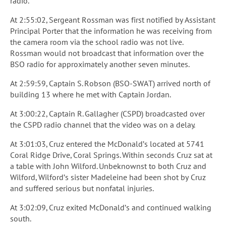
radio.
At 2:55:02, Sergeant Rossman was first notified by Assistant
Principal Porter that the information he was receiving from
the camera room via the school radio was not live.
Rossman would not broadcast that information over the
BSO radio for approximately another seven minutes.
At 2:59:59, Captain S. Robson (BSO-SWAT) arrived north of
building 13 where he met with Captain Jordan.
At 3:00:22, Captain R. Gallagher (CSPD) broadcasted over
the CSPD radio channel that the video was on a delay.
At 3:01:03, Cruz entered the McDonald’s located at 5741
Coral Ridge Drive, Coral Springs. Within seconds Cruz sat at
a table with John Wilford. Unbeknownst to both Cruz and
Wilford, Wilford’s sister Madeleine had been shot by Cruz
and suffered serious but nonfatal injuries.
At 3:02:09, Cruz exited McDonald’s and continued walking
south.