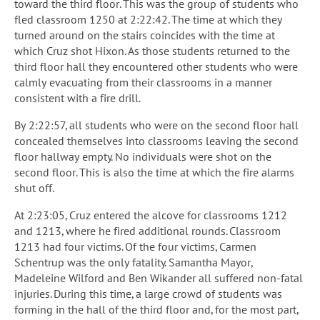
toward the third floor. This was the group of students who
fled classroom 1250 at 2:22:42. The time at which they
turned around on the stairs coincides with the time at
which Cruz shot Hixon. As those students returned to the
third floor hall they encountered other students who were
calmly evacuating from their classrooms in a manner
consistent with a fire drill.
By 2:22:57, all students who were on the second floor hall
concealed themselves into classrooms leaving the second
floor hallway empty. No individuals were shot on the
second floor. This is also the time at which the fire alarms
shut off.
At 2:23:05, Cruz entered the alcove for classrooms 1212
and 1213, where he fired additional rounds. Classroom
1213 had four victims. Of the four victims, Carmen
Schentrup was the only fatality. Samantha Mayor,
Madeleine Wilford and Ben Wikander all suffered non-fatal
injuries. During this time, a large crowd of students was
forming in the hall of the third floor and, for the most part,