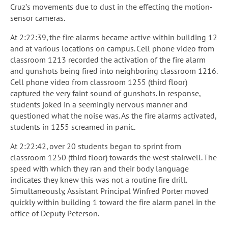
Cruz’s movements due to dust in the effecting the motion-
sensor cameras.
At 2:22:39, the fire alarms became active within building 12
and at various locations on campus. Cell phone video from
classroom 1213 recorded the activation of the fire alarm
and gunshots being fired into neighboring classroom 1216.
Cell phone video from classroom 1255 (third floor)
captured the very faint sound of gunshots. In response,
students joked in a seemingly nervous manner and
questioned what the noise was. As the fire alarms activated,
students in 1255 screamed in panic.
At 2:22:42, over 20 students began to sprint from
classroom 1250 (third floor) towards the west stairwell. The
speed with which they ran and their body language
indicates they knew this was not a routine fire drill.
Simultaneously, Assistant Principal Winfred Porter moved
quickly within building 1 toward the fire alarm panel in the
office of Deputy Peterson.