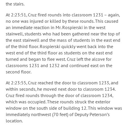
the stairs.
At 2:23:51, Cruz fired rounds into classroom 1231 – again,
no one was injured or killed by these rounds. This caused
an immediate reaction in Mr. Rospierski in the west
stairwell, students who had been gathered near the top of
the east stairwell and the mass of students in the east end
of the third floor. Rospierski quickly went back into the
west end of the third floor as students on the east end
turned and began to flee west. Cruz left the alcove for
classrooms 1231 and 1232 and continued east on the
second floor.
At 2:23:55, Cruz reached the door to classroom 1233, and
within seconds, he moved next door to classroom 1234.
Cruz fired rounds through the door of classroom 1234,
which was occupied. These rounds struck the exterior
window on the south side of building 12. This window was
immediately northwest (70 feet) of Deputy Peterson’s
location.