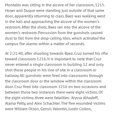
Montalto was sitting in the alcove of her classroom, 1215.
Hoyer and Duque were standing just outside of that same
door, apparently returning to class. Baez was walking west
in the hall and approaching the alcove of the women’s
restroom. After the shots, Baez ran into the alcove of the
women’s restroom. Percussion from the gunshots caused
dust to fall from the drop-ceiling tiles, which activated the
campus fire alarms within a matter of seconds.
At 2:21:40, after shooting towards Baez, Cruz turned his rifle
toward classroom 1216. It is important to note that Cruz
never entered a single classroom in building 12 and only
shot those people in his line of site in a classroom or
hallway. All gunshots were fired into classrooms through
the classroom door or the window within the classroom
door. Cruz fired into classroom 1216 on two occasions and
between those two instances there were eight victims. Of
the eight victims, three were fatalities: Alyssa Alhadeff,
Alaina Petty, and Alex Schachter. The five wounded victims
were William Olson, Gensis Valentin, Justin Colton,