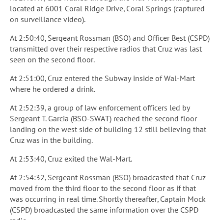
located at 6001 Coral Ridge Drive, Coral Springs (captured
on surveillance video).
At 2:50:40, Sergeant Rossman (BSO) and Officer Best (CSPD)
transmitted over their respective radios that Cruz was last
seen on the second floor.
At 2:51:00, Cruz entered the Subway inside of Wal-Mart
where he ordered a drink.
At 2:52:39, a group of law enforcement officers led by
Sergeant T. Garcia (BSO-SWAT) reached the second floor
landing on the west side of building 12 still believing that
Cruz was in the building.
At 2:53:40, Cruz exited the Wal-Mart.
At 2:54:32, Sergeant Rossman (BSO) broadcasted that Cruz
moved from the third floor to the second floor as if that
was occurring in real time. Shortly thereafter, Captain Mock
(CSPD) broadcasted the same information over the CSPD