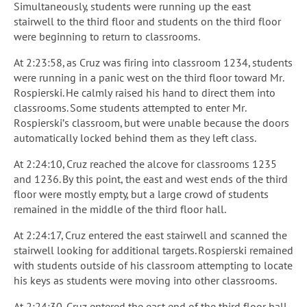
Simultaneously, students were running up the east
stairwell to the third floor and students on the third floor
were beginning to return to classrooms.
At 2:23:58, as Cruz was firing into classroom 1234, students
were running in a panic west on the third floor toward Mr.
Rospierski. He calmly raised his hand to direct them into
classrooms. Some students attempted to enter Mr.
Rospierski’s classroom, but were unable because the doors
automatically locked behind them as they left class.
At 2:24:10, Cruz reached the alcove for classrooms 1235
and 1236. By this point, the east and west ends of the third
floor were mostly empty, but a large crowd of students
remained in the middle of the third floor hall.
At 2:24:17, Cruz entered the east stairwell and scanned the
stairwell looking for additional targets. Rospierski remained
with students outside of his classroom attempting to locate
his keys as students were moving into other classrooms.
At 2:24:30, Cruz entered the east end of the third floor hall.