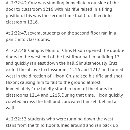
At 2:22:43, Cruz was standing immediately outside of the
door to classroom 1216 with his rifle raised in a firing
position. This was the second time that Cruz fired into
classroom 1216.
At 2:22:47, several students on the second floor ran in a
panic into classrooms.
At 2:22:48, Campus Monitor Chris Hixon opened the double
doors to the west end of the first floor hall in building 12
and quickly ran east down the hall. Simultaneously, Cruz
exited the alcove to classrooms 1216 and 1217 and turned
west in the direction of Hixon. Cruz raised his rifle and shot
Hixon; causing him to fall to the ground almost
immediately. Cruz briefly stood in front of the doors to
classrooms 1214 and 1215. During that time, Hixon quickly
crawled across the hall and concealed himself behind a
wall.
At 2:22:52, students who were running down the west
stairs from the third floor turned around and ran back up