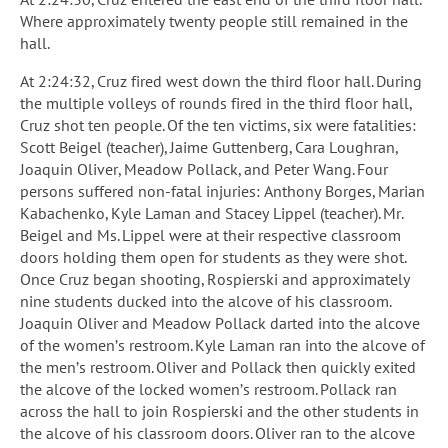
Where approximately twenty people still remained in the
hall.
At 2:24:32, Cruz fired west down the third floor hall. During
the multiple volleys of rounds fired in the third floor hall,
Cruz shot ten people. Of the ten victims, six were fatalities:
Scott Beigel (teacher), Jaime Guttenberg, Cara Loughran,
Joaquin Oliver, Meadow Pollack, and Peter Wang. Four
persons suffered non-fatal injuries: Anthony Borges, Marian
Kabachenko, Kyle Laman and Stacey Lippel (teacher). Mr.
Beigel and Ms. Lippel were at their respective classroom
doors holding them open for students as they were shot.
Once Cruz began shooting, Rospierski and approximately
nine students ducked into the alcove of his classroom.
Joaquin Oliver and Meadow Pollack darted into the alcove
of the women’s restroom. Kyle Laman ran into the alcove of
the men’s restroom. Oliver and Pollack then quickly exited
the alcove of the locked women’s restroom. Pollack ran
across the hall to join Rospierski and the other students in
the alcove of his classroom doors. Oliver ran to the alcove