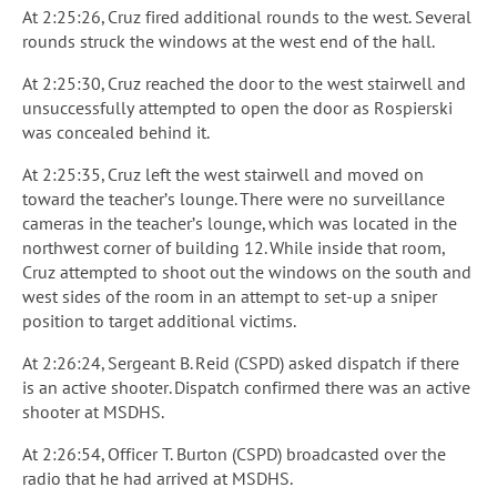
At 2:25:26, Cruz fired additional rounds to the west. Several
rounds struck the windows at the west end of the hall.
At 2:25:30, Cruz reached the door to the west stairwell and
unsuccessfully attempted to open the door as Rospierski
was concealed behind it.
At 2:25:35, Cruz left the west stairwell and moved on
toward the teacher’s lounge. There were no surveillance
cameras in the teacher’s lounge, which was located in the
northwest corner of building 12. While inside that room,
Cruz attempted to shoot out the windows on the south and
west sides of the room in an attempt to set-up a sniper
position to target additional victims.
At 2:26:24, Sergeant B. Reid (CSPD) asked dispatch if there
is an active shooter. Dispatch confirmed there was an active
shooter at MSDHS.
At 2:26:54, Officer T. Burton (CSPD) broadcasted over the
radio that he had arrived at MSDHS.