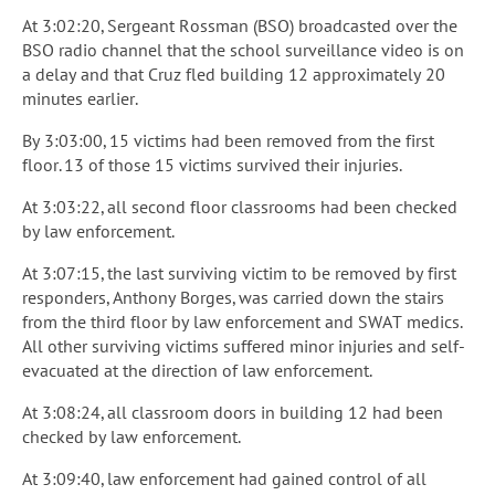
At 3:02:20, Sergeant Rossman (BSO) broadcasted over the
BSO radio channel that the school surveillance video is on
a delay and that Cruz fled building 12 approximately 20
minutes earlier.
By 3:03:00, 15 victims had been removed from the first
floor. 13 of those 15 victims survived their injuries.
At 3:03:22, all second floor classrooms had been checked
by law enforcement.
At 3:07:15, the last surviving victim to be removed by first
responders, Anthony Borges, was carried down the stairs
from the third floor by law enforcement and SWAT medics.
All other surviving victims suffered minor injuries and self-
evacuated at the direction of law enforcement.
At 3:08:24, all classroom doors in building 12 had been
checked by law enforcement.
At 3:09:40, law enforcement had gained control of all