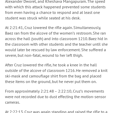
Alexander Dworet, and Kheshava Mangapuram. The speed
with which this attack happened prevented some students
from even having a chance to respond and at least one
student was struck while seated at his desk.
At 2:21:41, Cruz lowered the rifle again. Simultaneously,
Baez ran from the alcove of the women’s restroom. She ran
across the hall (south) and into classroom 1210. Baez hid in
the classroom with other students and the teacher until she
would later be rescued by law enforcement. She suffered a
severe, but non-fatal, wound to her left thigh.
After Cruz lowered the rifle, he took a knee in the hall
outside of the alcove of classroom 1216. He removed a knit
ski-mask and camouflage shirt from the bag and placed
these items on the ground, but he never put them on.
From approximately 2:21:48 – 2:22:10, Cruz’s movements
were not recorded due to dust effecting the motion-sensor
cameras.
At 2:22:13, Cruz was again standing and raised the rifle to a