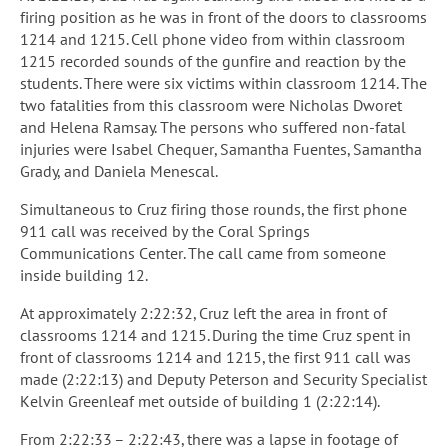
firing position as he was in front of the doors to classrooms
1214 and 1215. Cell phone video from within classroom
1215 recorded sounds of the gunfire and reaction by the
students. There were six victims within classroom 1214. The
two fatalities from this classroom were Nicholas Dworet
and Helena Ramsay. The persons who suffered non-fatal
injuries were Isabel Chequer, Samantha Fuentes, Samantha
Grady, and Daniela Menescal.
Simultaneous to Cruz firing those rounds, the first phone
911 call was received by the Coral Springs
Communications Center. The call came from someone
inside building 12.
At approximately 2:22:32, Cruz left the area in front of
classrooms 1214 and 1215. During the time Cruz spent in
front of classrooms 1214 and 1215, the first 911 call was
made (2:22:13) and Deputy Peterson and Security Specialist
Kelvin Greenleaf met outside of building 1 (2:22:14).
From 2:22:33 – 2:22:43, there was a lapse in footage of