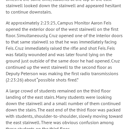
stairwell looked down the stairwell and appeared hesitant
to continue downstairs.
At approximately 2:23:25, Campus Monitor Aaron Feis
opened the exterior door of the west stairwell on the first
floor. Simultaneously, Cruz opened one of the interior doors
to that same stairwell so that he was immediately facing
Feis. Cruz immediately raised the rifle and shot Feis. Feis
was fatally wounded and was later found lying on the
ground just outside of the same door he had opened. Cruz
continued up the west stairwell to the second floor as
Deputy Peterson was making the first radio transmissions
(2:23:26) about “possible shots fired.”
A large crowd of students remained on the third floor
landing of the east stairs. Many students were looking
down the stairwell and a small number of them continued
down the stairs. The east end of the third floor was packed
with students, shoulder-to-shoulder, slowly moving toward
the east stairwell. There was obvious confusion among
these students on the third floor.