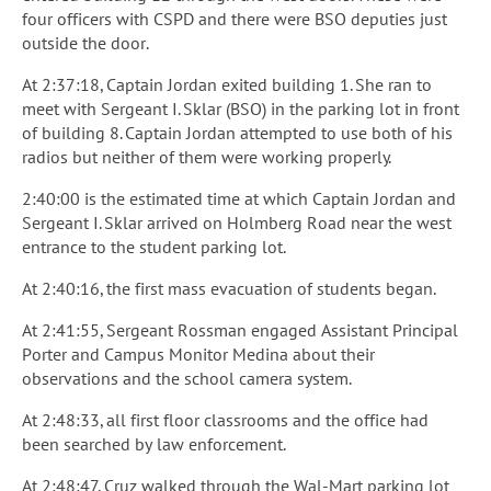
four officers with CSPD and there were BSO deputies just
outside the door.
At 2:37:18, Captain Jordan exited building 1. She ran to
meet with Sergeant I. Sklar (BSO) in the parking lot in front
of building 8. Captain Jordan attempted to use both of his
radios but neither of them were working properly.
2:40:00 is the estimated time at which Captain Jordan and
Sergeant I. Sklar arrived on Holmberg Road near the west
entrance to the student parking lot.
At 2:40:16, the first mass evacuation of students began.
At 2:41:55, Sergeant Rossman engaged Assistant Principal
Porter and Campus Monitor Medina about their
observations and the school camera system.
At 2:48:33, all first floor classrooms and the office had
been searched by law enforcement.
At 2:48:47, Cruz walked through the Wal-Mart parking lot