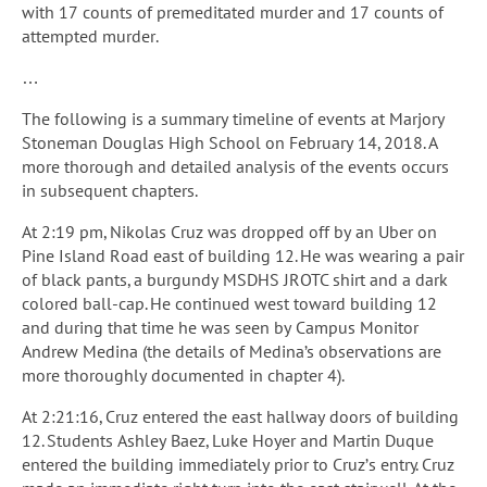
with 17 counts of premeditated murder and 17 counts of
attempted murder.
…
The following is a summary timeline of events at Marjory
Stoneman Douglas High School on February 14, 2018. A
more thorough and detailed analysis of the events occurs
in subsequent chapters.
At 2:19 pm, Nikolas Cruz was dropped off by an Uber on
Pine Island Road east of building 12. He was wearing a pair
of black pants, a burgundy MSDHS JROTC shirt and a dark
colored ball-cap. He continued west toward building 12
and during that time he was seen by Campus Monitor
Andrew Medina (the details of Medina’s observations are
more thoroughly documented in chapter 4).
At 2:21:16, Cruz entered the east hallway doors of building
12. Students Ashley Baez, Luke Hoyer and Martin Duque
entered the building immediately prior to Cruz’s entry. Cruz