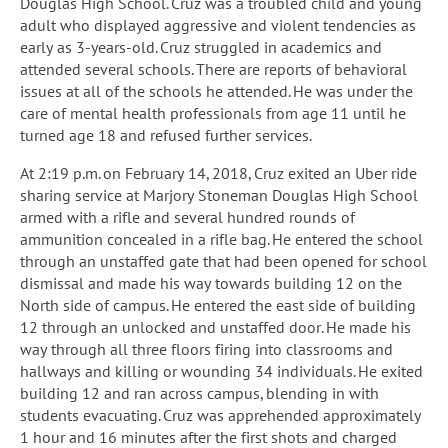
Douglas High School. Cruz was a troubled child and young
adult who displayed aggressive and violent tendencies as
early as 3-years-old. Cruz struggled in academics and
attended several schools. There are reports of behavioral
issues at all of the schools he attended. He was under the
care of mental health professionals from age 11 until he
turned age 18 and refused further services.
At 2:19 p.m. on February 14, 2018, Cruz exited an Uber ride
sharing service at Marjory Stoneman Douglas High School
armed with a rifle and several hundred rounds of
ammunition concealed in a rifle bag. He entered the school
through an unstaffed gate that had been opened for school
dismissal and made his way towards building 12 on the
North side of campus. He entered the east side of building
12 through an unlocked and unstaffed door. He made his
way through all three floors firing into classrooms and
hallways and killing or wounding 34 individuals. He exited
building 12 and ran across campus, blending in with
students evacuating. Cruz was apprehended approximately
1 hour and 16 minutes after the first shots and charged