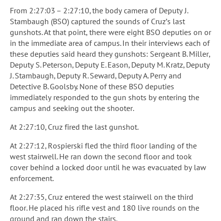
From 2:27:03 – 2:27:10, the body camera of Deputy J.
Stambaugh (BSO) captured the sounds of Cruz’s last
gunshots. At that point, there were eight BSO deputies on or
in the immediate area of campus. In their interviews each of
these deputies said heard they gunshots: Sergeant B. Miller,
Deputy S. Peterson, Deputy E. Eason, Deputy M. Kratz, Deputy
J. Stambaugh, Deputy R. Seward, Deputy A. Perry and
Detective B. Goolsby. None of these BSO deputies
immediately responded to the gun shots by entering the
campus and seeking out the shooter.
At 2:27:10, Cruz fired the last gunshot.
At 2:27:12, Rospierski fled the third floor landing of the
west stairwell. He ran down the second floor and took
cover behind a locked door until he was evacuated by law
enforcement.
At 2:27:35, Cruz entered the west stairwell on the third
floor. He placed his rifle vest and 180 live rounds on the
ground and ran down the stairs.