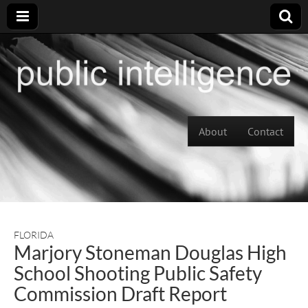
Skip to content
About
Contact
Main menu
FLORIDA
Marjory Stoneman Douglas High
School Shooting Public Safety
Commission Draft Report