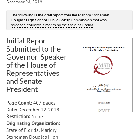
December 23, 2018
The following is the draft report from the Marjory Stoneman
Douglas High School Public Safety Commission that was
released earlier this month by the State of Florida
.
Initial Report
Submitted to the
Governor, Speaker
of the House of
Representatives
and Senate
President
Page Count:
407 pages
Date:
December 12, 2018
Restriction:
None
Originating Organization:
State of Florida, Marjory
Stoneman Douglas High