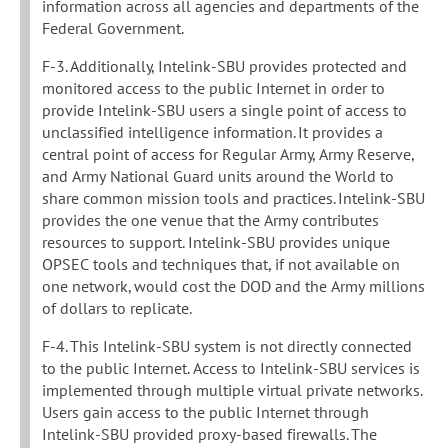
information across all agencies and departments of the
Federal Government.
F-3. Additionally, Intelink-SBU provides protected and
monitored access to the public Internet in order to
provide Intelink-SBU users a single point of access to
unclassified intelligence information. It provides a
central point of access for Regular Army, Army Reserve,
and Army National Guard units around the World to
share common mission tools and practices. Intelink-SBU
provides the one venue that the Army contributes
resources to support. Intelink-SBU provides unique
OPSEC tools and techniques that, if not available on
one network, would cost the DOD and the Army millions
of dollars to replicate.
F-4. This Intelink-SBU system is not directly connected
to the public Internet. Access to Intelink-SBU services is
implemented through multiple virtual private networks.
Users gain access to the public Internet through
Intelink-SBU provided proxy-based firewalls. The