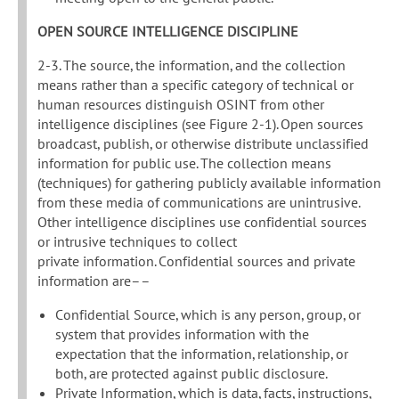
OPEN SOURCE INTELLIGENCE DISCIPLINE
2-3. The source, the information, and the collection
means rather than a specific category of technical or
human resources distinguish OSINT from other
intelligence disciplines (see Figure 2-1). Open sources
broadcast, publish, or otherwise distribute unclassified
information for public use. The collection means
(techniques) for gathering publicly available information
from these media of communications are unintrusive.
Other intelligence disciplines use confidential sources
or intrusive techniques to collect
private information. Confidential sources and private
information are––
Confidential Source, which is any person, group, or
system that provides information with the
expectation that the information, relationship, or
both, are protected against public disclosure.
Private Information, which is data, facts, instructions,