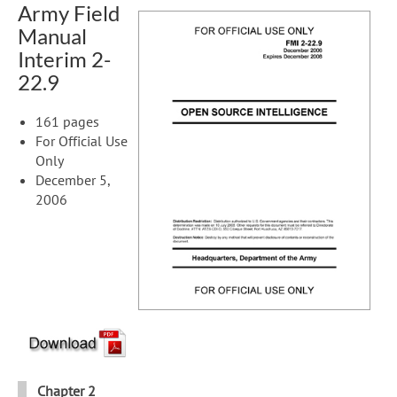
Army Field
Manual
Interim 2-
22.9
161 pages
For Official Use
Only
December 5,
2006
Chapter 2