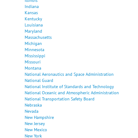
Illinois
Indiana
Kansas
Kentucky
Louisiana
Maryland
Massachusetts
Michigan
Minnesota
Mississippi
Missouri
Montana
National Aeronautics and Space Administration
National Guard
National Institute of Standards and Technology
National Oceanic and Atmospheric Administration
National Transportation Safety Board
Nebraska
Nevada
New Hampshire
New Jersey
New Mexico
New York