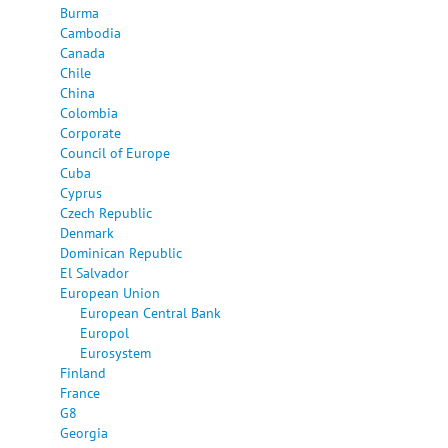
Burma
Cambodia
Canada
Chile
China
Colombia
Corporate
Council of Europe
Cuba
Cyprus
Czech Republic
Denmark
Dominican Republic
El Salvador
European Union
European Central Bank
Europol
Eurosystem
Finland
France
G8
Georgia