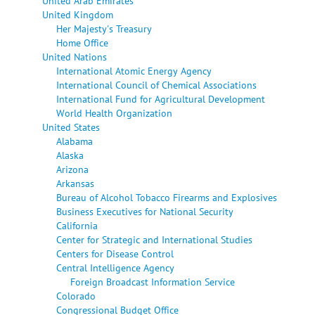
United Arab Emirates
United Kingdom
Her Majesty's Treasury
Home Office
United Nations
International Atomic Energy Agency
International Council of Chemical Associations
International Fund for Agricultural Development
World Health Organization
United States
Alabama
Alaska
Arizona
Arkansas
Bureau of Alcohol Tobacco Firearms and Explosives
Business Executives for National Security
California
Center for Strategic and International Studies
Centers for Disease Control
Central Intelligence Agency
Foreign Broadcast Information Service
Colorado
Congressional Budget Office