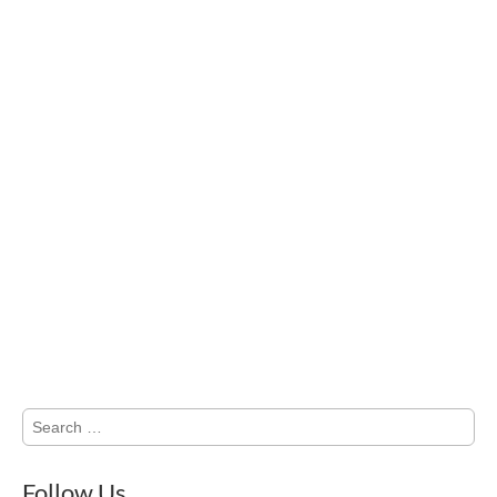
Search
for:
Follow Us