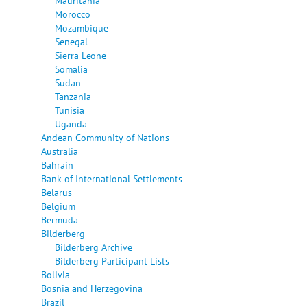
Mauritania
Morocco
Mozambique
Senegal
Sierra Leone
Somalia
Sudan
Tanzania
Tunisia
Uganda
Andean Community of Nations
Australia
Bahrain
Bank of International Settlements
Belarus
Belgium
Bermuda
Bilderberg
Bilderberg Archive
Bilderberg Participant Lists
Bolivia
Bosnia and Herzegovina
Brazil