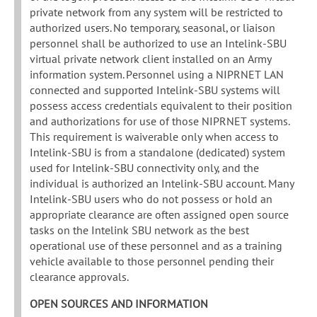
private network from any system will be restricted to
authorized users. No temporary, seasonal, or liaison
personnel shall be authorized to use an Intelink-SBU
virtual private network client installed on an Army
information system. Personnel using a NIPRNET LAN
connected and supported Intelink-SBU systems will
possess access credentials equivalent to their position
and authorizations for use of those NIPRNET systems.
This requirement is waiverable only when access to
Intelink-SBU is from a standalone (dedicated) system
used for Intelink-SBU connectivity only, and the
individual is authorized an Intelink-SBU account. Many
Intelink-SBU users who do not possess or hold an
appropriate clearance are often assigned open source
tasks on the Intelink SBU network as the best
operational use of these personnel and as a training
vehicle available to those personnel pending their
clearance approvals.
OPEN SOURCES AND INFORMATION