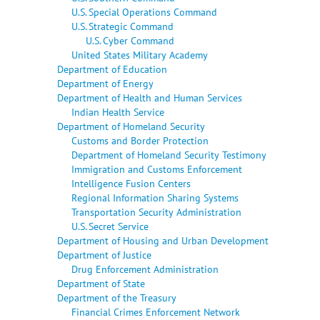
U.S. Special Operations Command
U.S. Strategic Command
U.S. Cyber Command
United States Military Academy
Department of Education
Department of Energy
Department of Health and Human Services
Indian Health Service
Department of Homeland Security
Customs and Border Protection
Department of Homeland Security Testimony
Immigration and Customs Enforcement
Intelligence Fusion Centers
Regional Information Sharing Systems
Transportation Security Administration
U.S. Secret Service
Department of Housing and Urban Development
Department of Justice
Drug Enforcement Administration
Department of State
Department of the Treasury
Financial Crimes Enforcement Network