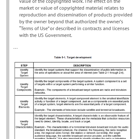
value of the copyrighted work. The effect on the
market or value of copyrighted material relates to
reproduction and dissemination of products provided
by the owner beyond that authorized the owner’s
“Terms of Use” or described in contracts and licenses
with the US Government.
…