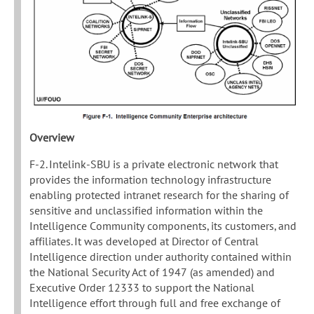
Overview
F-2. Intelink-SBU is a private electronic network that
provides the information technology infrastructure
enabling protected intranet research for the sharing of
sensitive and unclassified information within the
Intelligence Community components, its customers, and
affiliates. It was developed at Director of Central
Intelligence direction under authority contained within
the National Security Act of 1947 (as amended) and
Executive Order 12333 to support the National
Intelligence effort through full and free exchange of