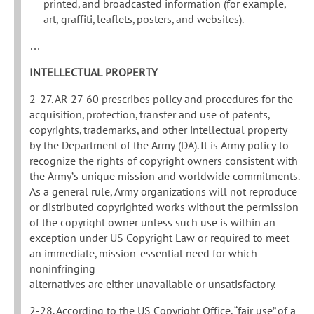
printed, and broadcasted information (for example,
art, graffiti, leaflets, posters, and websites).
…
INTELLECTUAL PROPERTY
2-27. AR 27-60 prescribes policy and procedures for the
acquisition, protection, transfer and use of patents,
copyrights, trademarks, and other intellectual property
by the Department of the Army (DA). It is Army policy to
recognize the rights of copyright owners consistent with
the Army’s unique mission and worldwide commitments.
As a general rule, Army organizations will not reproduce
or distributed copyrighted works without the permission
of the copyright owner unless such use is within an
exception under US Copyright Law or required to meet
an immediate, mission-essential need for which
noninfringing
alternatives are either unavailable or unsatisfactory.
2-28. According to the US Copyright Office, “fair use” of a