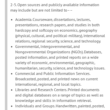
2-5. Open sources and publicly available information
may include but are not limited to––
Academia. Courseware, dissertations, lectures,
presentations, research papers, and studies in both
hardcopy and softcopy on economics, geography
(physical, cultural, and political-military), international
relations, regional security, science, and technology.
Governmental, Intergovernmental, and
Nongovernmental Organizations (NGOs). Databases,
posted information, and printed reports on a wide
variety of economic, environmental, geographic,
humanitarian, security, science, and technology issues.
Commercial and Public Information Services.
Broadcasted, posted, and printed news on current
international, regional, and local topics.
Libraries and Research Centers. Printed documents
and digital databases on a range of topics as well as
knowledge and skills in information retrieval.
Individuals and Groups. Handwritten, painted, posted,