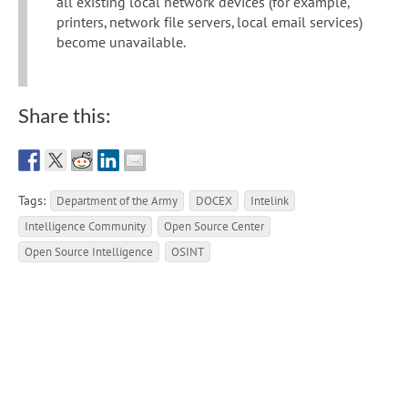
all existing local network devices (for example,
printers, network file servers, local email services)
become unavailable.
Share this:
Tags:
Department of the Army
DOCEX
Intelink
Intelligence Community
Open Source Center
Open Source Intelligence
OSINT