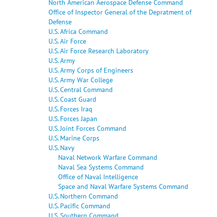
North American Aerospace Defense Command
Office of Inspector General of the Depratment of
Defense
U.S. Africa Command
U.S. Air Force
U.S. Air Force Research Laboratory
U.S. Army
U.S. Army Corps of Engineers
U.S. Army War College
U.S. Central Command
U.S. Coast Guard
U.S. Forces Iraq
U.S. Forces Japan
U.S. Joint Forces Command
U.S. Marine Corps
U.S. Navy
Naval Network Warfare Command
Naval Sea Systems Command
Office of Naval Intelligence
Space and Naval Warfare Systems Command
U.S. Northern Command
U.S. Pacific Command
U.S. Southern Command