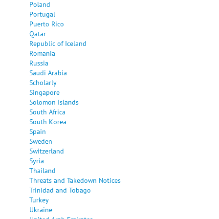
Poland
Portugal
Puerto Rico
Qatar
Republic of Iceland
Romania
Russia
Saudi Arabia
Scholarly
Singapore
Solomon Islands
South Africa
South Korea
Spain
Sweden
Switzerland
Syria
Thailand
Threats and Takedown Notices
Trinidad and Tobago
Turkey
Ukraine