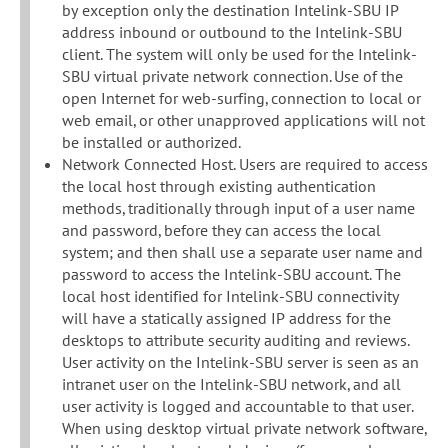
by exception only the destination Intelink-SBU IP
address inbound or outbound to the Intelink-SBU
client. The system will only be used for the Intelink-
SBU virtual private network connection. Use of the
open Internet for web-surfing, connection to local or
web email, or other unapproved applications will not
be installed or authorized.
Network Connected Host. Users are required to access
the local host through existing authentication
methods, traditionally through input of a user name
and password, before they can access the local
system; and then shall use a separate user name and
password to access the Intelink-SBU account. The
local host identified for Intelink-SBU connectivity
will have a statically assigned IP address for the
desktops to attribute security auditing and reviews.
User activity on the Intelink-SBU server is seen as an
intranet user on the Intelink-SBU network, and all
user activity is logged and accountable to that user.
When using desktop virtual private network software,