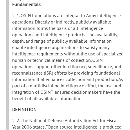
Fundamentals
2-1. OSINT operations are integral to Army intelligence
operations. Directly or indirectly, publicly available
information forms the basis of all intelligence
operations and intelligence products. The availability,
depth, and range of publicly available information
enable intelligence organizations to satisfy many
intelligence requirements without the use of specialized
human or technical means of collection. OSINT
operations support other intelligence, surveillance, and
reconnaissance (ISR) efforts by providing foundational
information that enhances collection and production. As
part of a multidiscipline intelligence effort, the use and
integration of OSINT ensures decisionmakers have the
benefit of all available information.
DEFINITION
2-2. The National Defense Authorization Act for Fiscal
Year 2006 states, “Open source intelligence is produced