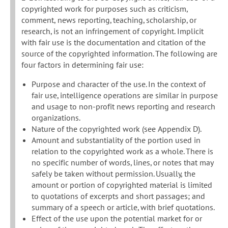
copyrighted work for purposes such as criticism,
comment, news reporting, teaching, scholarship, or
research, is not an infringement of copyright. Implicit
with fair use is the documentation and citation of the
source of the copyrighted information. The following are
four factors in determining fair use:
Purpose and character of the use. In the context of
fair use, intelligence operations are similar in purpose
and usage to non-profit news reporting and research
organizations.
Nature of the copyrighted work (see Appendix D).
Amount and substantiality of the portion used in
relation to the copyrighted work as a whole. There is
no specific number of words, lines, or notes that may
safely be taken without permission. Usually, the
amount or portion of copyrighted material is limited
to quotations of excerpts and short passages; and
summary of a speech or article, with brief quotations.
Effect of the use upon the potential market for or