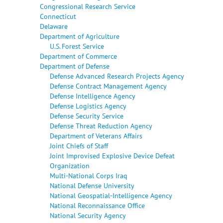
Congressional Research Service
Connecticut
Delaware
Department of Agriculture
U.S. Forest Service
Department of Commerce
Department of Defense
Defense Advanced Research Projects Agency
Defense Contract Management Agency
Defense Intelligence Agency
Defense Logistics Agency
Defense Security Service
Defense Threat Reduction Agency
Department of Veterans Affairs
Joint Chiefs of Staff
Joint Improvised Explosive Device Defeat
Organization
Multi-National Corps Iraq
National Defense University
National Geospatial-Intelligence Agency
National Reconnaissance Office
National Security Agency