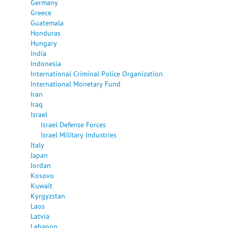
Germany
Greece
Guatemala
Honduras
Hungary
India
Indonesia
International Criminal Police Organization
International Monetary Fund
Iran
Iraq
Israel
Israel Defense Forces
Israel Military Industries
Italy
Japan
Jordan
Kosovo
Kuwait
Kyrgyzstan
Laos
Latvia
Lebanon