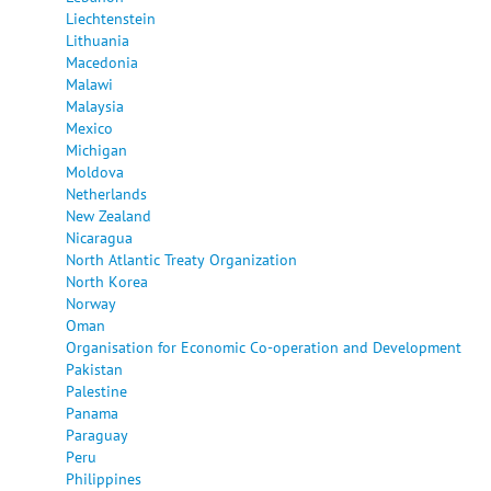
Liechtenstein
Lithuania
Macedonia
Malawi
Malaysia
Mexico
Michigan
Moldova
Netherlands
New Zealand
Nicaragua
North Atlantic Treaty Organization
North Korea
Norway
Oman
Organisation for Economic Co-operation and Development
Pakistan
Palestine
Panama
Paraguay
Peru
Philippines