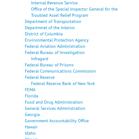
Internal Revenue Service
Office of the Special Inspector General for the
Troubled Asset Relief Program
Department of Transportation
Departmnet of the Interior
District of Columbia
Environmental Protection Agency
Federal Aviation Administration
Federal Bureau of Investigation
Infragard
Federal Bureau of Prisons
Federal Communications Commission
Federal Reserve
Federal Reserve Bank of New York
FEMA
Florida
Food and Drug Administration
General Services Administration
Georgia
Government Accountability Office
Hawaii
Idaho