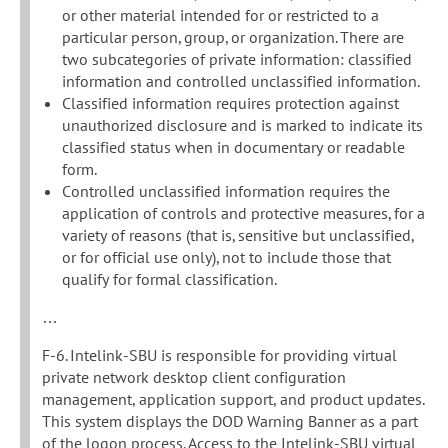
or other material intended for or restricted to a
particular person, group, or organization. There are
two subcategories of private information: classified
information and controlled unclassified information.
Classified information requires protection against
unauthorized disclosure and is marked to indicate its
classified status when in documentary or readable
form.
Controlled unclassified information requires the
application of controls and protective measures, for a
variety of reasons (that is, sensitive but unclassified,
or for official use only), not to include those that
qualify for formal classification.
…
F-6. Intelink-SBU is responsible for providing virtual
private network desktop client configuration
management, application support, and product updates.
This system displays the DOD Warning Banner as a part
of the logon process. Access to the Intelink-SBU virtual