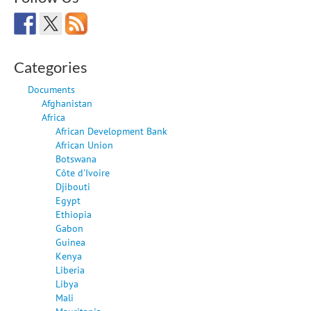
Categories
Documents
Afghanistan
Africa
African Development Bank
African Union
Botswana
Côte d'Ivoire
Djibouti
Egypt
Ethiopia
Gabon
Guinea
Kenya
Liberia
Libya
Mali