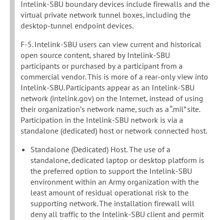
Intelink-SBU boundary devices include firewalls and the
virtual private network tunnel boxes, including the
desktop-tunnel endpoint devices.
F-5. Intelink-SBU users can view current and historical
open source content, shared by Intelink-SBU
participants or purchased by a participant from a
commercial vendor. This is more of a rear-only view into
Intelink-SBU. Participants appear as an Intelink-SBU
network (intelink.gov) on the Internet, instead of using
their organization’s network name, such as a “.mil” site.
Participation in the Intelink-SBU network is via a
standalone (dedicated) host or network connected host.
Standalone (Dedicated) Host. The use of a
standalone, dedicated laptop or desktop platform is
the preferred option to support the Intelink-SBU
environment within an Army organization with the
least amount of residual operational risk to the
supporting network. The installation firewall will
deny all traffic to the Intelink-SBU client and permit