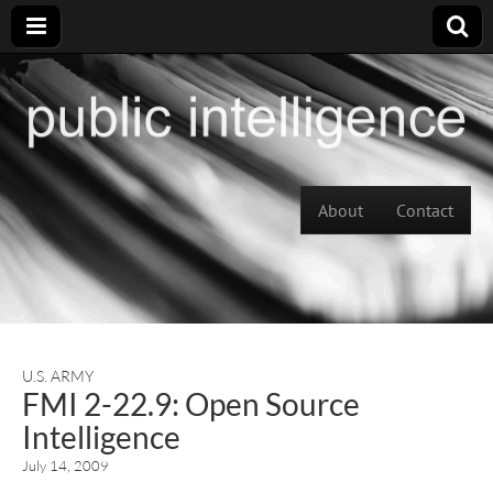
Skip to content
About
Contact
Main menu
U.S. ARMY
FMI 2-22.9: Open Source
Intelligence
July 14, 2009