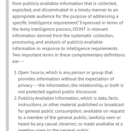
from publicly available information that is collected,
exploited, and disseminated in a timely manner to an
appropriate audience for the purpose of addressing a
specific intelligence requirement.” Expressed in terms of
the Army intelligence process, OSINT is relevant
information derived from the systematic collection,
processing, and analysis of publicly available
information in response to intelligence requirements.
Two important terms in these complementary definitions
are––
Open Source, which is any person or group that
provides information without the expectation of
privacy––the information, the relationship, or both is
not protected against public disclosure.
Publicly Available Information, which is data, facts,
instructions, or other material published or broadcast
for general public consumption; available on request
to a member of the general public; lawfully seen or
heard by any casual observer; or made available at a
meeting open to the general public.