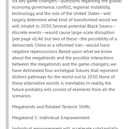
six key game-changers—questions regarding the global
economy, governance, conflict, regional instability,
technology, and the role of the United States—will
largely determine what kind of transformed world we
will inhabit in 2030. Several potential Black Swans—
discrete events—would cause large-scale disruption
(see page xi). All but two of these—the possibility of a
democratic China or a reformed Iran—would have
negative repercussions. Based upon what we know
about the megatrends and the possible interactions
between the megatrends and the game-changers, we
have delineated four archetypal futures that represent
distinct pathways for the world out to 2030. None of
these alternative worlds is inevitable. In reality, the
future probably will consist of elements from all the
scenarios.
Megatrends and Related Tectonic Shifts
Megatrend 1: Individual Empowerment
Individual empowerment will accelerate substantially