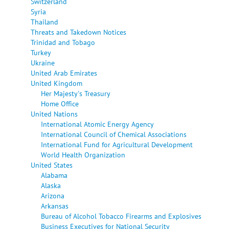
Switzerland
Syria
Thailand
Threats and Takedown Notices
Trinidad and Tobago
Turkey
Ukraine
United Arab Emirates
United Kingdom
Her Majesty's Treasury
Home Office
United Nations
International Atomic Energy Agency
International Council of Chemical Associations
International Fund for Agricultural Development
World Health Organization
United States
Alabama
Alaska
Arizona
Arkansas
Bureau of Alcohol Tobacco Firearms and Explosives
Business Executives for National Security