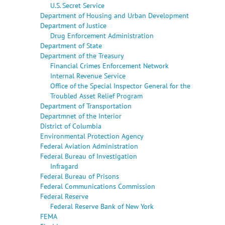
U.S. Secret Service
Department of Housing and Urban Development
Department of Justice
Drug Enforcement Administration
Department of State
Department of the Treasury
Financial Crimes Enforcement Network
Internal Revenue Service
Office of the Special Inspector General for the
Troubled Asset Relief Program
Department of Transportation
Departmnet of the Interior
District of Columbia
Environmental Protection Agency
Federal Aviation Administration
Federal Bureau of Investigation
Infragard
Federal Bureau of Prisons
Federal Communications Commission
Federal Reserve
Federal Reserve Bank of New York
FEMA