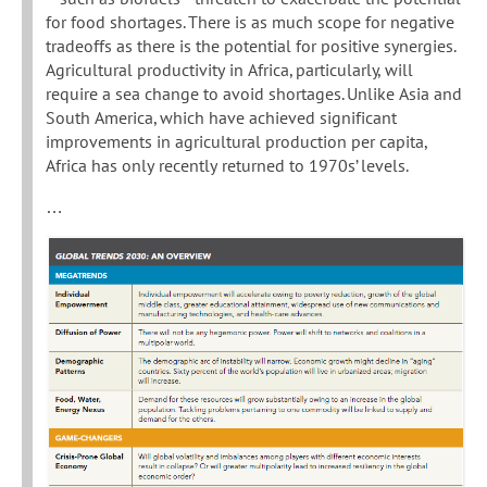
for food shortages. There is as much scope for negative
tradeoffs as there is the potential for positive synergies.
Agricultural productivity in Africa, particularly, will
require a sea change to avoid shortages. Unlike Asia and
South America, which have achieved significant
improvements in agricultural production per capita,
Africa has only recently returned to 1970s’ levels.
…