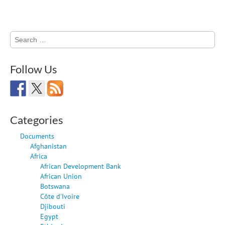
Search
for:
Follow Us
Categories
Documents
Afghanistan
Africa
African Development Bank
African Union
Botswana
Côte d'Ivoire
Djibouti
Egypt