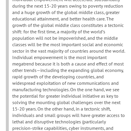
during the next 15-20 years owing to poverty reduction
and a huge growth of the global middle class, greater
educational attainment, and better health care. The
growth of the global middle class constitutes a tectonic
shift: for the first time, a majority of the world’s
population will not be impoverished, and the middle
classes will be the most important social and economic
sector in the vast majority of countries around the world.
Individual empowerment is the most important
megatrend because it is both a cause and effect of most
other trends—including the expanding global economy,
rapid growth of the developing countries, and
widespread exploitation of new communications and
manufacturing technologies. On the one hand, we see
the potential for greater individual initiative as key to
solving the mounting global challenges over the next
15-20 years. On the other hand, in a tectonic shift,
individuals and small groups will have greater access to
lethal and disruptive technologies (particularly
precision-strike capabilities, cyber instruments, and