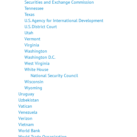
Securities and Exchange Commission
Tennessee
Texas
U.S. Agency for International Development
U.S. District Court
Utah
Vermont
Virginia
Washington
Washington D.C.
West Virginia
White House
National Security Council
Wisconsin
Wyoming
Uruguay
Uzbekistan
Vatican
Venezuela
Verizon
Vietnam
World Bank
World Trade Organization