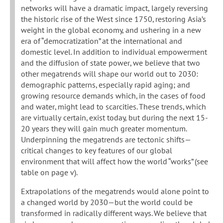
networks will have a dramatic impact, largely reversing
the historic rise of the West since 1750, restoring Asia’s
weight in the global economy, and ushering in a new
era of “democratization” at the international and
domestic level. In addition to individual empowerment
and the diffusion of state power, we believe that two
other megatrends will shape our world out to 2030:
demographic patterns, especially rapid aging; and
growing resource demands which, in the cases of food
and water, might lead to scarcities. These trends, which
are virtually certain, exist today, but during the next 15-
20 years they will gain much greater momentum.
Underpinning the megatrends are tectonic shifts—
critical changes to key features of our global
environment that will affect how the world “works” (see
table on page v).
Extrapolations of the megatrends would alone point to
a changed world by 2030—but the world could be
transformed in radically different ways. We believe that