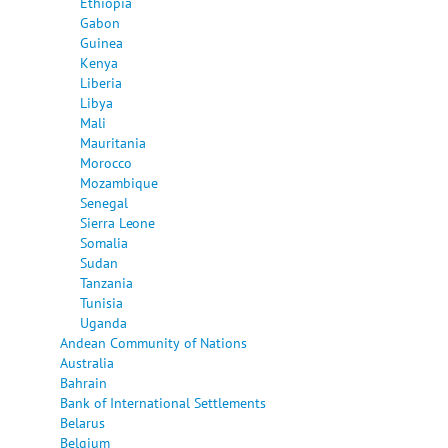
Ethiopia
Gabon
Guinea
Kenya
Liberia
Libya
Mali
Mauritania
Morocco
Mozambique
Senegal
Sierra Leone
Somalia
Sudan
Tanzania
Tunisia
Uganda
Andean Community of Nations
Australia
Bahrain
Bank of International Settlements
Belarus
Belgium