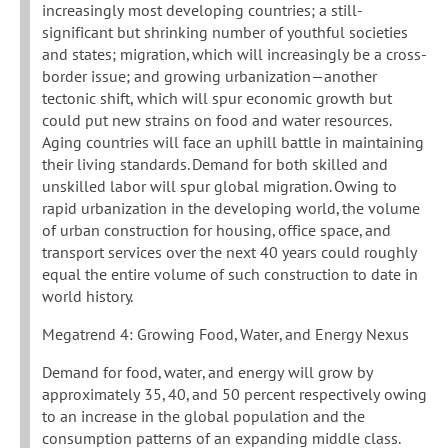
increasingly most developing countries; a still-
significant but shrinking number of youthful societies
and states; migration, which will increasingly be a cross-
border issue; and growing urbanization—another
tectonic shift, which will spur economic growth but
could put new strains on food and water resources.
Aging countries will face an uphill battle in maintaining
their living standards. Demand for both skilled and
unskilled labor will spur global migration. Owing to
rapid urbanization in the developing world, the volume
of urban construction for housing, office space, and
transport services over the next 40 years could roughly
equal the entire volume of such construction to date in
world history.
Megatrend 4: Growing Food, Water, and Energy Nexus
Demand for food, water, and energy will grow by
approximately 35, 40, and 50 percent respectively owing
to an increase in the global population and the
consumption patterns of an expanding middle class.