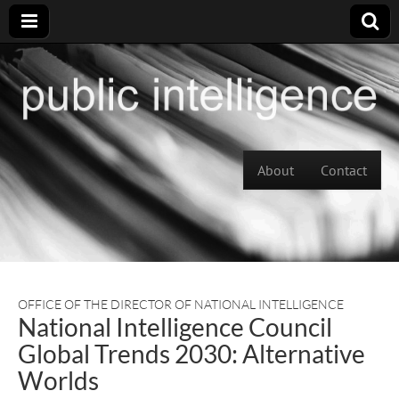
Skip to content
About
Contact
Main menu
OFFICE OF THE DIRECTOR OF NATIONAL INTELLIGENCE
National Intelligence Council
Global Trends 2030: Alternative
Worlds