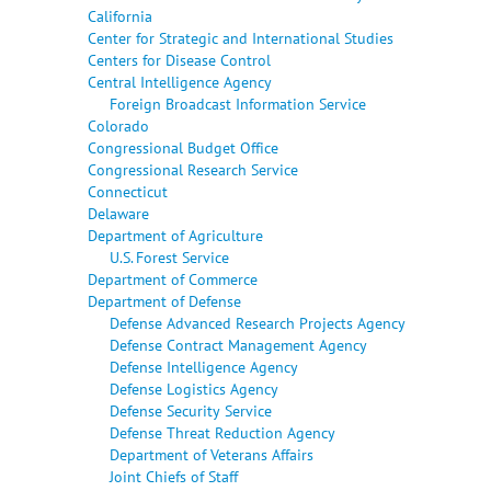
California
Center for Strategic and International Studies
Centers for Disease Control
Central Intelligence Agency
Foreign Broadcast Information Service
Colorado
Congressional Budget Office
Congressional Research Service
Connecticut
Delaware
Department of Agriculture
U.S. Forest Service
Department of Commerce
Department of Defense
Defense Advanced Research Projects Agency
Defense Contract Management Agency
Defense Intelligence Agency
Defense Logistics Agency
Defense Security Service
Defense Threat Reduction Agency
Department of Veterans Affairs
Joint Chiefs of Staff