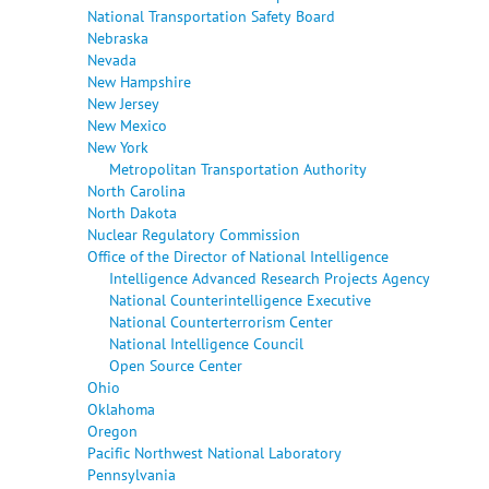
National Transportation Safety Board
Nebraska
Nevada
New Hampshire
New Jersey
New Mexico
New York
Metropolitan Transportation Authority
North Carolina
North Dakota
Nuclear Regulatory Commission
Office of the Director of National Intelligence
Intelligence Advanced Research Projects Agency
National Counterintelligence Executive
National Counterterrorism Center
National Intelligence Council
Open Source Center
Ohio
Oklahoma
Oregon
Pacific Northwest National Laboratory
Pennsylvania