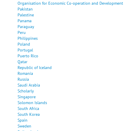
Organisation for Economic Co-operation and Development
Pakistan
Palestine
Panama
Paraguay
Peru
Philippines
Poland
Portugal
Puerto Rico
Qatar
Republic of Iceland
Romania
Russia
Saudi Arabia
Scholarly
Singapore
Solomon Islands
South Africa
South Korea
Spain
Sweden