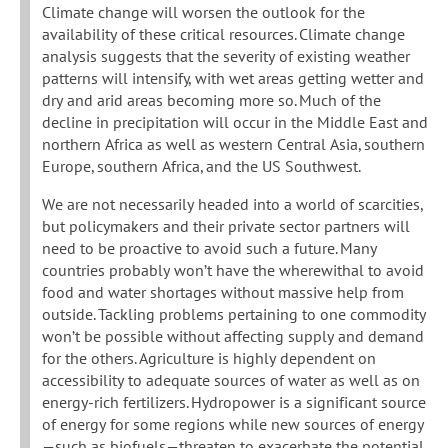
Climate change will worsen the outlook for the
availability of these critical resources. Climate change
analysis suggests that the severity of existing weather
patterns will intensify, with wet areas getting wetter and
dry and arid areas becoming more so. Much of the
decline in precipitation will occur in the Middle East and
northern Africa as well as western Central Asia, southern
Europe, southern Africa, and the US Southwest.
We are not necessarily headed into a world of scarcities,
but policymakers and their private sector partners will
need to be proactive to avoid such a future. Many
countries probably won’t have the wherewithal to avoid
food and water shortages without massive help from
outside. Tackling problems pertaining to one commodity
won’t be possible without affecting supply and demand
for the others. Agriculture is highly dependent on
accessibility to adequate sources of water as well as on
energy-rich fertilizers. Hydropower is a significant source
of energy for some regions while new sources of energy
—such as biofuels—threaten to exacerbate the potential