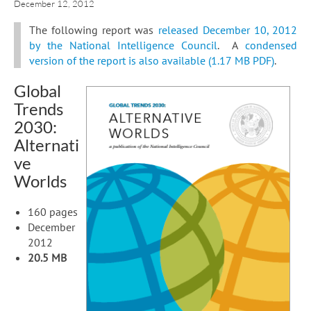
December 12, 2012
The following report was
released December 10, 2012
by the National Intelligence Council
. A
condensed
version of the report is also available (1.17 MB PDF)
.
Global
Trends
2030:
Alternati
ve
Worlds
160 pages
December
2012
20.5 MB