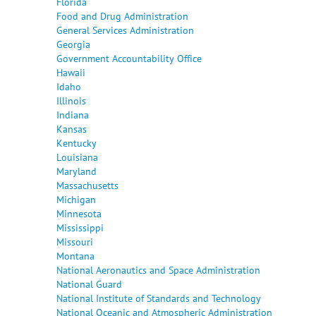
Florida
Food and Drug Administration
General Services Administration
Georgia
Government Accountability Office
Hawaii
Idaho
Illinois
Indiana
Kansas
Kentucky
Louisiana
Maryland
Massachusetts
Michigan
Minnesota
Mississippi
Missouri
Montana
National Aeronautics and Space Administration
National Guard
National Institute of Standards and Technology
National Oceanic and Atmospheric Administration