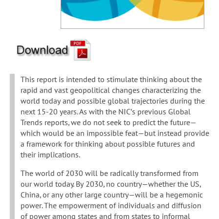
This report is intended to stimulate thinking about the
rapid and vast geopolitical changes characterizing the
world today and possible global trajectories during the
next 15-20 years. As with the NIC’s previous Global
Trends reports, we do not seek to predict the future—
which would be an impossible feat—but instead provide
a framework for thinking about possible futures and
their implications.
The world of 2030 will be radically transformed from
our world today. By 2030, no country—whether the US,
China, or any other large country—will be a hegemonic
power. The empowerment of individuals and diffusion
of power among states and from states to informal