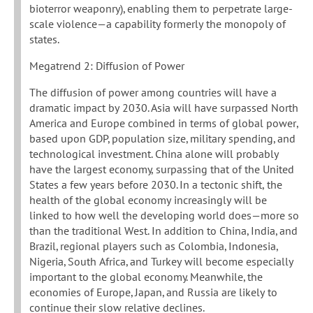
bioterror weaponry), enabling them to perpetrate large-
scale violence—a capability formerly the monopoly of
states.
Megatrend 2: Diffusion of Power
The diffusion of power among countries will have a
dramatic impact by 2030. Asia will have surpassed North
America and Europe combined in terms of global power,
based upon GDP, population size, military spending, and
technological investment. China alone will probably
have the largest economy, surpassing that of the United
States a few years before 2030. In a tectonic shift, the
health of the global economy increasingly will be
linked to how well the developing world does—more so
than the traditional West. In addition to China, India, and
Brazil, regional players such as Colombia, Indonesia,
Nigeria, South Africa, and Turkey will become especially
important to the global economy. Meanwhile, the
economies of Europe, Japan, and Russia are likely to
continue their slow relative declines.