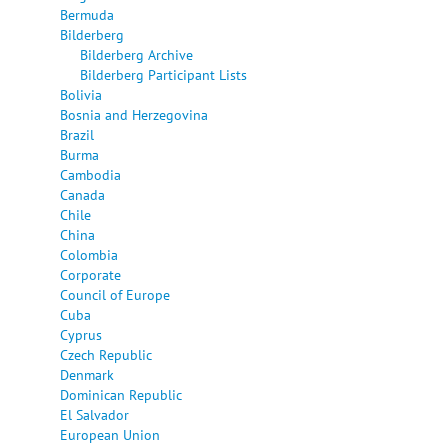
Bermuda
Bilderberg
Bilderberg Archive
Bilderberg Participant Lists
Bolivia
Bosnia and Herzegovina
Brazil
Burma
Cambodia
Canada
Chile
China
Colombia
Corporate
Council of Europe
Cuba
Cyprus
Czech Republic
Denmark
Dominican Republic
El Salvador
European Union