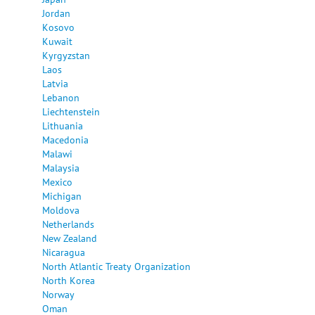
Jordan
Kosovo
Kuwait
Kyrgyzstan
Laos
Latvia
Lebanon
Liechtenstein
Lithuania
Macedonia
Malawi
Malaysia
Mexico
Michigan
Moldova
Netherlands
New Zealand
Nicaragua
North Atlantic Treaty Organization
North Korea
Norway
Oman