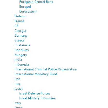
European Central Bank
Europol
Eurosystem
Finland
France
G8
Georgia
Germany
Greece
Guatemala
Honduras
Hungary
India
Indonesia
International Criminal Police Organization
International Monetary Fund
Iran
Iraq
Israel
Israel Defense Forces
Israel Military Industries
Italy
Japan