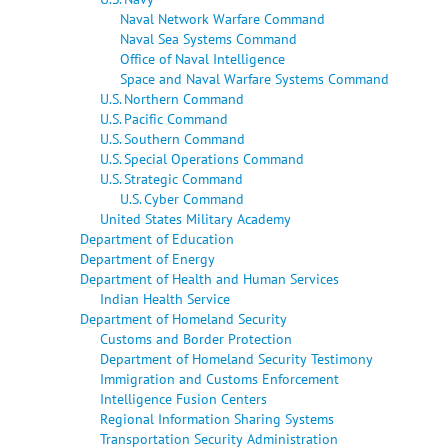
Naval Network Warfare Command
Naval Sea Systems Command
Office of Naval Intelligence
Space and Naval Warfare Systems Command
U.S. Northern Command
U.S. Pacific Command
U.S. Southern Command
U.S. Special Operations Command
U.S. Strategic Command
U.S. Cyber Command
United States Military Academy
Department of Education
Department of Energy
Department of Health and Human Services
Indian Health Service
Department of Homeland Security
Customs and Border Protection
Department of Homeland Security Testimony
Immigration and Customs Enforcement
Intelligence Fusion Centers
Regional Information Sharing Systems
Transportation Security Administration