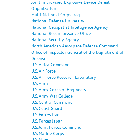
Joint Improvised Explosive Device Defeat
Organization
Multi-National Corps Iraq
National Defense University
National Geospatial-Intelligence Agency
National Reconnaissance Office
National Security Agency
North American Aerospace Defense Command
Office of Inspector General of the Depratment of
Defense
U.S. Africa Command
U.S. Air Force
U.S. Air Force Research Laboratory
U.S. Army
U.S. Army Corps of Engineers
U.S. Army War College
U.S. Central Command
U.S. Coast Guard
U.S. Forces Iraq
U.S. Forces Japan
U.S. Joint Forces Command
U.S. Marine Corps
U.S. Navy