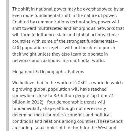
The shift in national power may be overshadowed by an
even more fundamental shift in the nature of power.
Enabled by communications technologies, power will
shift toward multifaceted and amorphous networks that
will form to influence state and global actions. Those
countries with some of the strongest fundamentals—
GDP, population size, etc.—will not be able to punch
their weight unless they also learn to operate in
networks and coalitions in a multipolar world.
Megatrend 3: Demographic Patterns
We believe that in the world of 2030—a world in which
a growing global population will have reached
somewhere close to 8.3 billion people (up from 7.1
billion in 2012)—four demographic trends will
fundamentally shape, although not necessarily
determine, most countries’ economic and political
conditions and relations among countries. These trends
are: aging—a tectonic shift for both for the West and