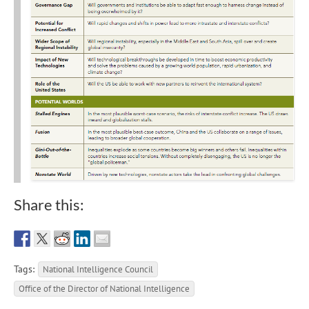
Share this:
Tags:
National Intelligence Council
Office of the Director of National Intelligence