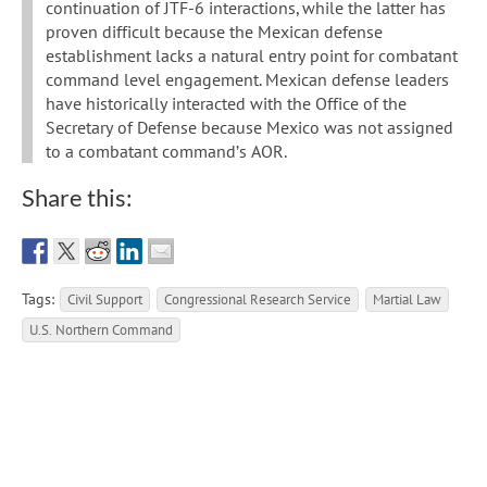
continuation of JTF-6 interactions, while the latter has
proven difficult because the Mexican defense
establishment lacks a natural entry point for combatant
command level engagement. Mexican defense leaders
have historically interacted with the Office of the
Secretary of Defense because Mexico was not assigned
to a combatant command’s AOR.
Share this:
Tags:
Civil Support
Congressional Research Service
Martial Law
U.S. Northern Command