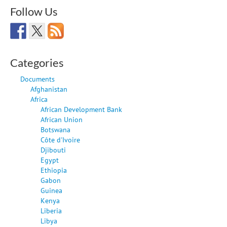
Follow Us
Categories
Documents
Afghanistan
Africa
African Development Bank
African Union
Botswana
Côte d'Ivoire
Djibouti
Egypt
Ethiopia
Gabon
Guinea
Kenya
Liberia
Libya