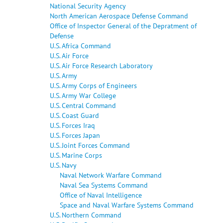
National Security Agency
North American Aerospace Defense Command
Office of Inspector General of the Depratment of
Defense
U.S. Africa Command
U.S. Air Force
U.S. Air Force Research Laboratory
U.S. Army
U.S. Army Corps of Engineers
U.S. Army War College
U.S. Central Command
U.S. Coast Guard
U.S. Forces Iraq
U.S. Forces Japan
U.S. Joint Forces Command
U.S. Marine Corps
U.S. Navy
Naval Network Warfare Command
Naval Sea Systems Command
Office of Naval Intelligence
Space and Naval Warfare Systems Command
U.S. Northern Command