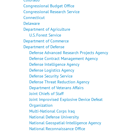
Congressional Budget Office
Congressional Research Service
Connecticut
Delaware
Department of Agriculture
U.S. Forest Service
Department of Commerce
Department of Defense
Defense Advanced Research Projects Agency
Defense Contract Management Agency
Defense Intelligence Agency
Defense Logistics Agency
Defense Security Service
Defense Threat Reduction Agency
Department of Veterans Affairs
Joint Chiefs of Staff
Joint Improvised Explosive Device Defeat
Organization
Multi-National Corps Iraq
National Defense University
National Geospatial-Intelligence Agency
National Reconnaissance Office