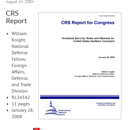
August 18, 2009
CRS
Report
William
Knight,
National
Defense
Fellow,
Foreign
Affairs,
Defense,
and Trade
Division
RL34342
11 pages
January 28,
2008