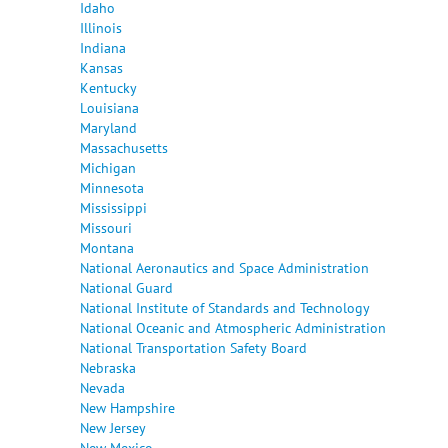
Idaho
Illinois
Indiana
Kansas
Kentucky
Louisiana
Maryland
Massachusetts
Michigan
Minnesota
Mississippi
Missouri
Montana
National Aeronautics and Space Administration
National Guard
National Institute of Standards and Technology
National Oceanic and Atmospheric Administration
National Transportation Safety Board
Nebraska
Nevada
New Hampshire
New Jersey
New Mexico