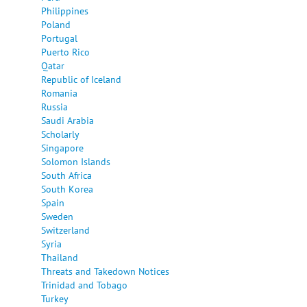
Philippines
Poland
Portugal
Puerto Rico
Qatar
Republic of Iceland
Romania
Russia
Saudi Arabia
Scholarly
Singapore
Solomon Islands
South Africa
South Korea
Spain
Sweden
Switzerland
Syria
Thailand
Threats and Takedown Notices
Trinidad and Tobago
Turkey