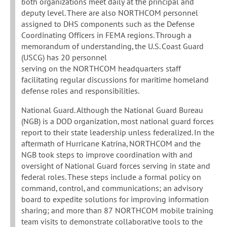
both organizations meet daily at the principal and
deputy level. There are also NORTHCOM personnel
assigned to DHS components such as the Defense
Coordinating Officers in FEMA regions. Through a
memorandum of understanding, the U.S. Coast Guard
(USCG) has 20 personnel
serving on the NORTHCOM headquarters staff
facilitating regular discussions for maritime homeland
defense roles and responsibilities.
National Guard. Although the National Guard Bureau
(NGB) is a DOD organization, most national guard forces
report to their state leadership unless federalized. In the
aftermath of Hurricane Katrina, NORTHCOM and the
NGB took steps to improve coordination with and
oversight of National Guard forces serving in state and
federal roles. These steps include a formal policy on
command, control, and communications; an advisory
board to expedite solutions for improving information
sharing; and more than 87 NORTHCOM mobile training
team visits to demonstrate collaborative tools to the