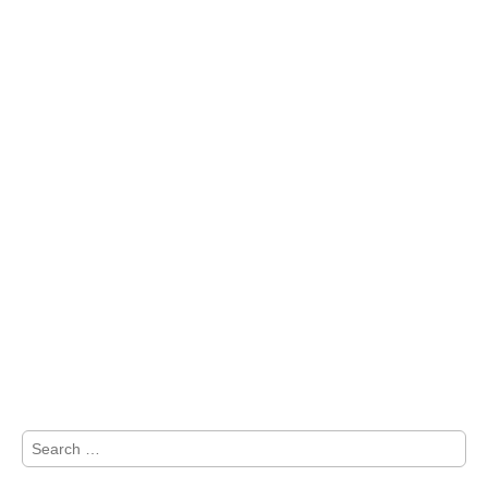
Search
for: