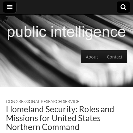
Skip to content
About
Contact
Main menu
CONGRESSIONAL RESEARCH SERVICE
Homeland Security: Roles and
Missions for United States
Northern Command