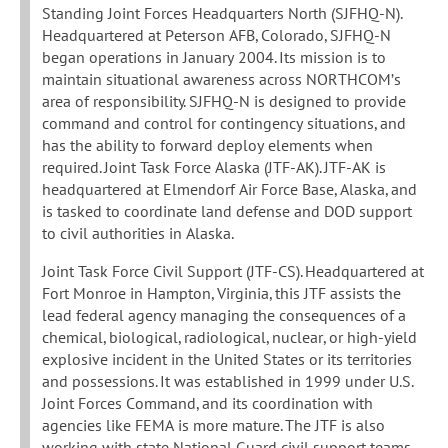
Standing Joint Forces Headquarters North (SJFHQ-N).
Headquartered at Peterson AFB, Colorado, SJFHQ-N
began operations in January 2004. Its mission is to
maintain situational awareness across NORTHCOM’s
area of responsibility. SJFHQ-N is designed to provide
command and control for contingency situations, and
has the ability to forward deploy elements when
required. Joint Task Force Alaska (JTF-AK). JTF-AK is
headquartered at Elmendorf Air Force Base, Alaska, and
is tasked to coordinate land defense and DOD support
to civil authorities in Alaska.
Joint Task Force Civil Support (JTF-CS). Headquartered at
Fort Monroe in Hampton, Virginia, this JTF assists the
lead federal agency managing the consequences of a
chemical, biological, radiological, nuclear, or high-yield
explosive incident in the United States or its territories
and possessions. It was established in 1999 under U.S.
Joint Forces Command, and its coordination with
agencies like FEMA is more mature. The JTF is also
working with state National Guard civil support teams