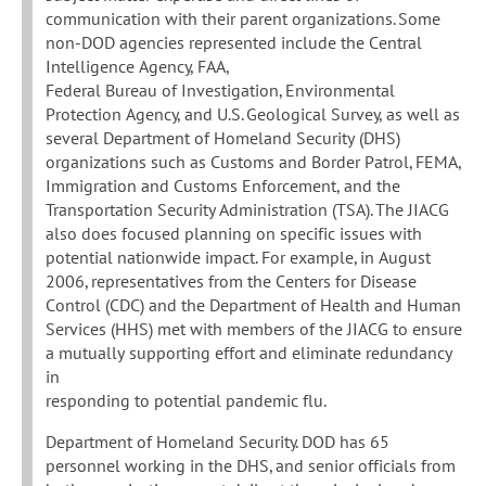
communication with their parent organizations. Some
non-DOD agencies represented include the Central
Intelligence Agency, FAA,
Federal Bureau of Investigation, Environmental
Protection Agency, and U.S. Geological Survey, as well as
several Department of Homeland Security (DHS)
organizations such as Customs and Border Patrol, FEMA,
Immigration and Customs Enforcement, and the
Transportation Security Administration (TSA). The JIACG
also does focused planning on specific issues with
potential nationwide impact. For example, in August
2006, representatives from the Centers for Disease
Control (CDC) and the Department of Health and Human
Services (HHS) met with members of the JIACG to ensure
a mutually supporting effort and eliminate redundancy
in
responding to potential pandemic flu.
Department of Homeland Security. DOD has 65
personnel working in the DHS, and senior officials from