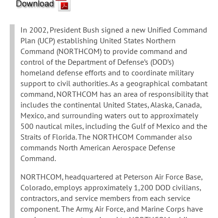
In 2002, President Bush signed a new Unified Command
Plan (UCP) establishing United States Northern
Command (NORTHCOM) to provide command and
control of the Department of Defense’s (DOD’s)
homeland defense efforts and to coordinate military
support to civil authorities. As a geographical combatant
command, NORTHCOM has an area of responsibility that
includes the continental United States, Alaska, Canada,
Mexico, and surrounding waters out to approximately
500 nautical miles, including the Gulf of Mexico and the
Straits of Florida. The NORTHCOM Commander also
commands North American Aerospace Defense
Command.
NORTHCOM, headquartered at Peterson Air Force Base,
Colorado, employs approximately 1,200 DOD civilians,
contractors, and service members from each service
component. The Army, Air Force, and Marine Corps have