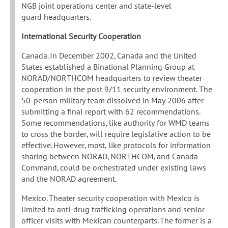
NGB joint operations center and state-level
guard headquarters.
International Security Cooperation
Canada. In December 2002, Canada and the United
States established a Binational Planning Group at
NORAD/NORTHCOM headquarters to review theater
cooperation in the post 9/11 security environment. The
50-person military team dissolved in May 2006 after
submitting a final report with 62 recommendations.
Some recommendations, like authority for WMD teams
to cross the border, will require legislative action to be
effective. However, most, like protocols for information
sharing between NORAD, NORTHCOM, and Canada
Command, could be orchestrated under existing laws
and the NORAD agreement.
Mexico. Theater security cooperation with Mexico is
limited to anti-drug trafficking operations and senior
officer visits with Mexican counterparts. The former is a