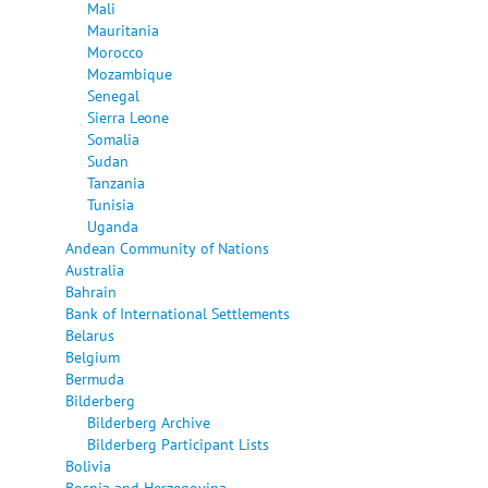
Mali
Mauritania
Morocco
Mozambique
Senegal
Sierra Leone
Somalia
Sudan
Tanzania
Tunisia
Uganda
Andean Community of Nations
Australia
Bahrain
Bank of International Settlements
Belarus
Belgium
Bermuda
Bilderberg
Bilderberg Archive
Bilderberg Participant Lists
Bolivia
Bosnia and Herzegovina