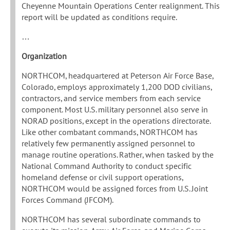
Cheyenne Mountain Operations Center realignment. This
report will be updated as conditions require.
…
Organization
NORTHCOM, headquartered at Peterson Air Force Base,
Colorado, employs approximately 1,200 DOD civilians,
contractors, and service members from each service
component. Most U.S. military personnel also serve in
NORAD positions, except in the operations directorate.
Like other combatant commands, NORTHCOM has
relatively few permanently assigned personnel to
manage routine operations. Rather, when tasked by the
National Command Authority to conduct specific
homeland defense or civil support operations,
NORTHCOM would be assigned forces from U.S. Joint
Forces Command (JFCOM).
NORTHCOM has several subordinate commands to