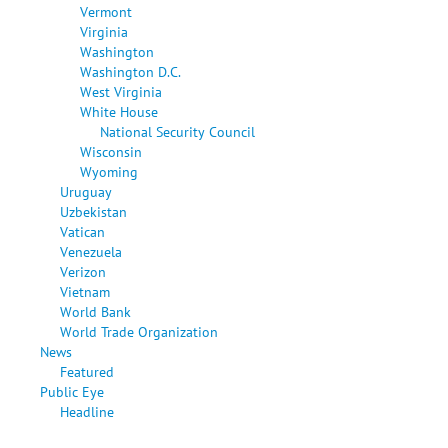
Vermont
Virginia
Washington
Washington D.C.
West Virginia
White House
National Security Council
Wisconsin
Wyoming
Uruguay
Uzbekistan
Vatican
Venezuela
Verizon
Vietnam
World Bank
World Trade Organization
News
Featured
Public Eye
Headline