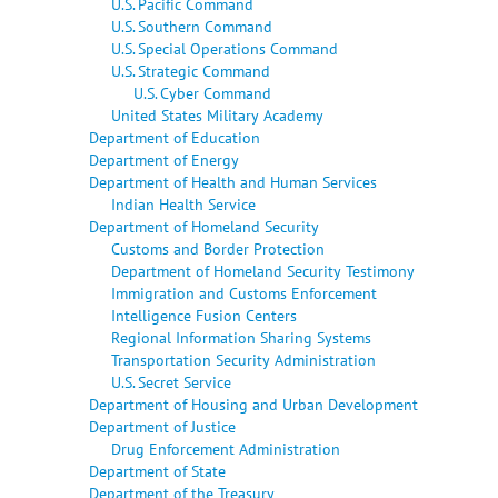
U.S. Pacific Command
U.S. Southern Command
U.S. Special Operations Command
U.S. Strategic Command
U.S. Cyber Command
United States Military Academy
Department of Education
Department of Energy
Department of Health and Human Services
Indian Health Service
Department of Homeland Security
Customs and Border Protection
Department of Homeland Security Testimony
Immigration and Customs Enforcement
Intelligence Fusion Centers
Regional Information Sharing Systems
Transportation Security Administration
U.S. Secret Service
Department of Housing and Urban Development
Department of Justice
Drug Enforcement Administration
Department of State
Department of the Treasury