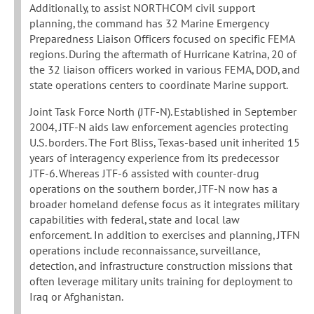
Additionally, to assist NORTHCOM civil support
planning, the command has 32 Marine Emergency
Preparedness Liaison Officers focused on specific FEMA
regions. During the aftermath of Hurricane Katrina, 20 of
the 32 liaison officers worked in various FEMA, DOD, and
state operations centers to coordinate Marine support.
Joint Task Force North (JTF-N). Established in September
2004, JTF-N aids law enforcement agencies protecting
U.S. borders. The Fort Bliss, Texas-based unit inherited 15
years of interagency experience from its predecessor
JTF-6. Whereas JTF-6 assisted with counter-drug
operations on the southern border, JTF-N now has a
broader homeland defense focus as it integrates military
capabilities with federal, state and local law
enforcement. In addition to exercises and planning, JTFN
operations include reconnaissance, surveillance,
detection, and infrastructure construction missions that
often leverage military units training for deployment to
Iraq or Afghanistan.