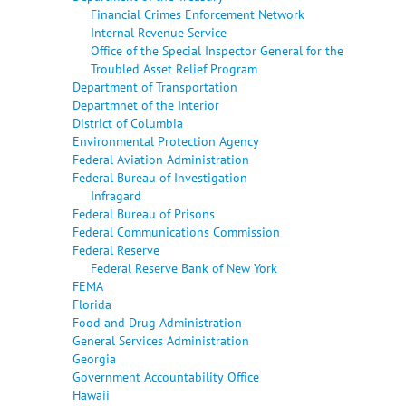
Financial Crimes Enforcement Network
Internal Revenue Service
Office of the Special Inspector General for the
Troubled Asset Relief Program
Department of Transportation
Departmnet of the Interior
District of Columbia
Environmental Protection Agency
Federal Aviation Administration
Federal Bureau of Investigation
Infragard
Federal Bureau of Prisons
Federal Communications Commission
Federal Reserve
Federal Reserve Bank of New York
FEMA
Florida
Food and Drug Administration
General Services Administration
Georgia
Government Accountability Office
Hawaii