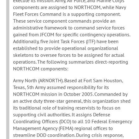
execute its mission. Army, Air Force, and Marine Corps
components are assigned to NORTHCOM, while Navy
Fleet Forces Command is a supporting component.
These service component commands provide an
administrative framework to command service forces
gained from JFCOM for specific contingency operations.
Additionally, five Joint Task Forces (JTF) have been
established to provide operational organizational
skeletons to oversee forces to be assigned for actual
operations. The following summarizes direct-reporting
NORTHCOM components:
Army North (ARNORTH). Based at Fort Sam Houston,
Texas, 5th Army assumed responsibility for its
NORTHCOM mission in October 2005. Commanded by
an active duty three-star general, this organization shed
its traditional role of training reservists to focus on
supporting civil authorities. It assigns Defense
Coordinating Officers (DCO) to all 10 Federal Emergency
Management Agency (FEMA) regional offices to
streamline DOD coordination. During crisis response,