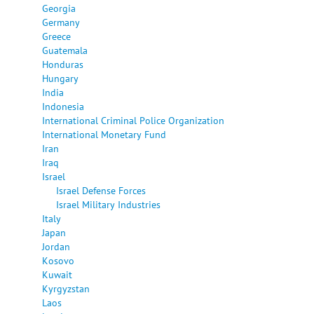
Georgia
Germany
Greece
Guatemala
Honduras
Hungary
India
Indonesia
International Criminal Police Organization
International Monetary Fund
Iran
Iraq
Israel
Israel Defense Forces
Israel Military Industries
Italy
Japan
Jordan
Kosovo
Kuwait
Kyrgyzstan
Laos