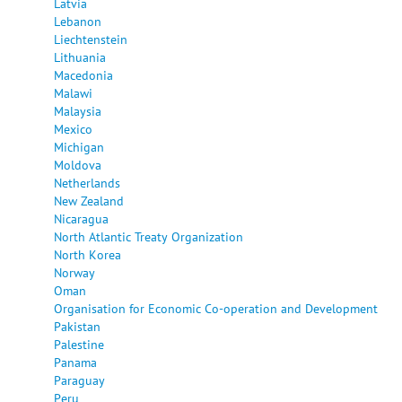
Latvia
Lebanon
Liechtenstein
Lithuania
Macedonia
Malawi
Malaysia
Mexico
Michigan
Moldova
Netherlands
New Zealand
Nicaragua
North Atlantic Treaty Organization
North Korea
Norway
Oman
Organisation for Economic Co-operation and Development
Pakistan
Palestine
Panama
Paraguay
Peru