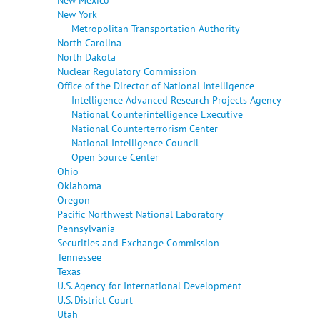
New York
Metropolitan Transportation Authority
North Carolina
North Dakota
Nuclear Regulatory Commission
Office of the Director of National Intelligence
Intelligence Advanced Research Projects Agency
National Counterintelligence Executive
National Counterterrorism Center
National Intelligence Council
Open Source Center
Ohio
Oklahoma
Oregon
Pacific Northwest National Laboratory
Pennsylvania
Securities and Exchange Commission
Tennessee
Texas
U.S. Agency for International Development
U.S. District Court
Utah