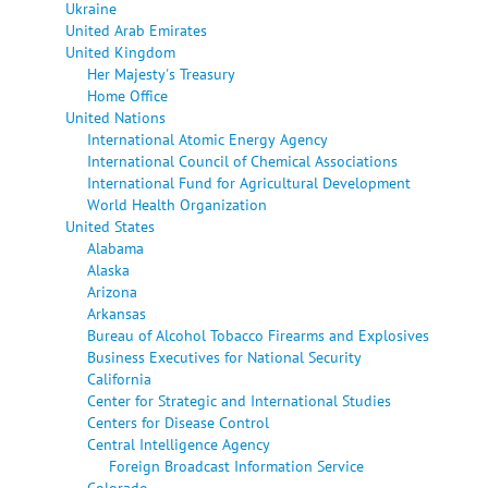
Ukraine
United Arab Emirates
United Kingdom
Her Majesty's Treasury
Home Office
United Nations
International Atomic Energy Agency
International Council of Chemical Associations
International Fund for Agricultural Development
World Health Organization
United States
Alabama
Alaska
Arizona
Arkansas
Bureau of Alcohol Tobacco Firearms and Explosives
Business Executives for National Security
California
Center for Strategic and International Studies
Centers for Disease Control
Central Intelligence Agency
Foreign Broadcast Information Service
Colorado