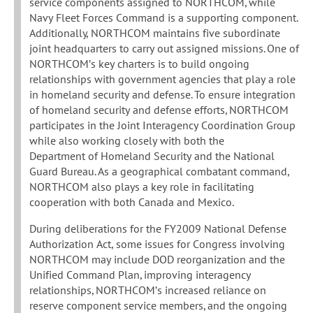
service components assigned to NORTHCOM, while
Navy Fleet Forces Command is a supporting component.
Additionally, NORTHCOM maintains five subordinate
joint headquarters to carry out assigned missions. One of
NORTHCOM’s key charters is to build ongoing
relationships with government agencies that play a role
in homeland security and defense. To ensure integration
of homeland security and defense efforts, NORTHCOM
participates in the Joint Interagency Coordination Group
while also working closely with both the
Department of Homeland Security and the National
Guard Bureau. As a geographical combatant command,
NORTHCOM also plays a key role in facilitating
cooperation with both Canada and Mexico.
During deliberations for the FY2009 National Defense
Authorization Act, some issues for Congress involving
NORTHCOM may include DOD reorganization and the
Unified Command Plan, improving interagency
relationships, NORTHCOM’s increased reliance on
reserve component service members, and the ongoing