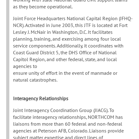
as they become operational.
Joint Force Headquarters National Capital Region (JFHQ-
NCR). Activated in June 2003, this JTF is located at Fort
Lesley J. McNair in Washington, D.C. It facilitates
planning, training, and exercising among four local
service components. Additionally, it coordinates with
Coast Guard District 5, the DHS Office of National
Capitol Region, and other federal, state, and local
agencies to
ensure unity of effort in the event of manmade or
natural catastrophes.
Interagency Relationships
Joint Interagency Coordination Group (JIACG). To
facilitate interagency relationships, NORTHCOM has
liaisons from more than 60 federal and non-federal
agencies at Peterson AFB, Colorado. Liaisons provide
subject matter expertise and direct lines of