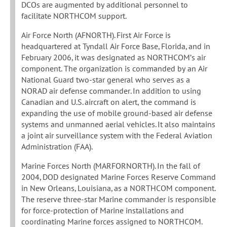
DCOs are augmented by additional personnel to
facilitate NORTHCOM support.
Air Force North (AFNORTH). First Air Force is
headquartered at Tyndall Air Force Base, Florida, and in
February 2006, it was designated as NORTHCOM’s air
component. The organization is commanded by an Air
National Guard two-star general who serves as a
NORAD air defense commander. In addition to using
Canadian and U.S. aircraft on alert, the command is
expanding the use of mobile ground-based air defense
systems and unmanned aerial vehicles. It also maintains
a joint air surveillance system with the Federal Aviation
Administration (FAA).
Marine Forces North (MARFORNORTH). In the fall of
2004, DOD designated Marine Forces Reserve Command
in New Orleans, Louisiana, as a NORTHCOM component.
The reserve three-star Marine commander is responsible
for force-protection of Marine installations and
coordinating Marine forces assigned to NORTHCOM.