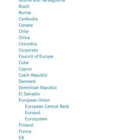
Brazil
Burma
Cambodia
Canada
Chile
China
Colombia
Corporate
Council of Europe
Cuba
Cyprus
Czech Republic
Denmark
Dominican Republic
El Salvador
European Union
European Central Bank
Europol
Eurosystem
Finland
France
G8