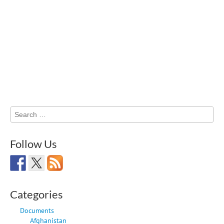
Search
for:
Follow Us
Categories
Documents
Afghanistan