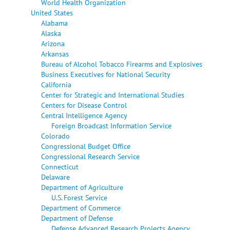
World Health Organization
United States
Alabama
Alaska
Arizona
Arkansas
Bureau of Alcohol Tobacco Firearms and Explosives
Business Executives for National Security
California
Center for Strategic and International Studies
Centers for Disease Control
Central Intelligence Agency
Foreign Broadcast Information Service
Colorado
Congressional Budget Office
Congressional Research Service
Connecticut
Delaware
Department of Agriculture
U.S. Forest Service
Department of Commerce
Department of Defense
Defense Advanced Research Projects Agency