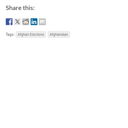
Share this:
Tags:
Afghan Elections
Afghanistan