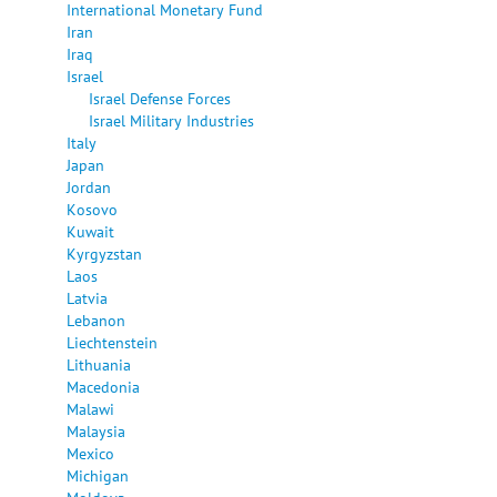
International Monetary Fund
Iran
Iraq
Israel
Israel Defense Forces
Israel Military Industries
Italy
Japan
Jordan
Kosovo
Kuwait
Kyrgyzstan
Laos
Latvia
Lebanon
Liechtenstein
Lithuania
Macedonia
Malawi
Malaysia
Mexico
Michigan