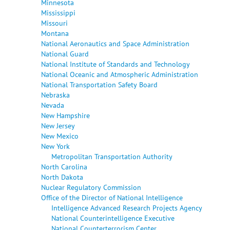
Minnesota
Mississippi
Missouri
Montana
National Aeronautics and Space Administration
National Guard
National Institute of Standards and Technology
National Oceanic and Atmospheric Administration
National Transportation Safety Board
Nebraska
Nevada
New Hampshire
New Jersey
New Mexico
New York
Metropolitan Transportation Authority
North Carolina
North Dakota
Nuclear Regulatory Commission
Office of the Director of National Intelligence
Intelligence Advanced Research Projects Agency
National Counterintelligence Executive
National Counterterrorism Center