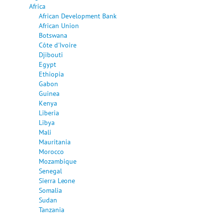
Africa
African Development Bank
African Union
Botswana
Côte d'Ivoire
Djibouti
Egypt
Ethiopia
Gabon
Guinea
Kenya
Liberia
Libya
Mali
Mauritania
Morocco
Mozambique
Senegal
Sierra Leone
Somalia
Sudan
Tanzania