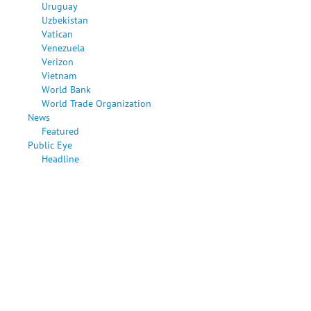
Uruguay
Uzbekistan
Vatican
Venezuela
Verizon
Vietnam
World Bank
World Trade Organization
News
Featured
Public Eye
Headline