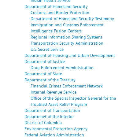
Indian Health Service
Department of Homeland Security
Customs and Border Protection
Department of Homeland Security Testimony
Immigration and Customs Enforcement
Intelligence Fusion Centers
Regional Information Sharing Systems
Transportation Security Administration
U.S. Secret Service
Department of Housing and Urban Development
Department of Justice
Drug Enforcement Administration
Department of State
Department of the Treasury
Financial Crimes Enforcement Network
Internal Revenue Service
Office of the Special Inspector General for the
Troubled Asset Relief Program
Department of Transportation
Departmnet of the Interior
District of Columbia
Environmental Protection Agency
Federal Aviation Administration