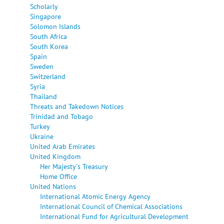
Scholarly
Singapore
Solomon Islands
South Africa
South Korea
Spain
Sweden
Switzerland
Syria
Thailand
Threats and Takedown Notices
Trinidad and Tobago
Turkey
Ukraine
United Arab Emirates
United Kingdom
Her Majesty's Treasury
Home Office
United Nations
International Atomic Energy Agency
International Council of Chemical Associations
International Fund for Agricultural Development