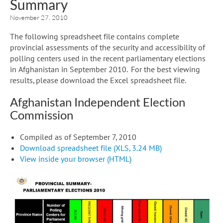
Summary
November 27, 2010
The following spreadsheet file contains complete
provincial assessments of the security and accessibility of
polling centers used in the recent parliamentary elections
in Afghanistan in September 2010. For the best viewing
results, please download the Excel spreadsheet file.
Afghanistan Independent Election
Commission
Compiled as of September 7, 2010
Download spreadsheet file (XLS, 3.24 MB)
View inside your browser (HTML)