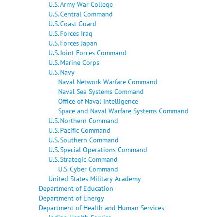
U.S. Army War College
U.S. Central Command
U.S. Coast Guard
U.S. Forces Iraq
U.S. Forces Japan
U.S. Joint Forces Command
U.S. Marine Corps
U.S. Navy
Naval Network Warfare Command
Naval Sea Systems Command
Office of Naval Intelligence
Space and Naval Warfare Systems Command
U.S. Northern Command
U.S. Pacific Command
U.S. Southern Command
U.S. Special Operations Command
U.S. Strategic Command
U.S. Cyber Command
United States Military Academy
Department of Education
Department of Energy
Department of Health and Human Services