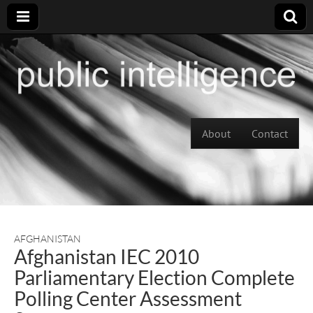
Skip to content
About
Contact
Main menu
AFGHANISTAN
Afghanistan IEC 2010
Parliamentary Election Complete
Polling Center Assessment