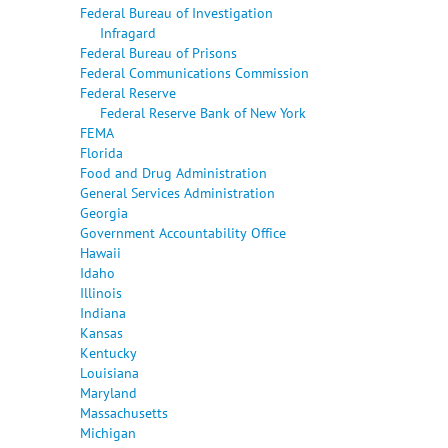
Federal Bureau of Investigation
Infragard
Federal Bureau of Prisons
Federal Communications Commission
Federal Reserve
Federal Reserve Bank of New York
FEMA
Florida
Food and Drug Administration
General Services Administration
Georgia
Government Accountability Office
Hawaii
Idaho
Illinois
Indiana
Kansas
Kentucky
Louisiana
Maryland
Massachusetts
Michigan