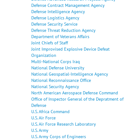
Defense Contract Management Agency
Defense Intelligence Agency
Defense Logistics Agency
Defense Security Service
Defense Threat Reduction Agency
Department of Veterans Affairs
Joint Chiefs of Staff
Joint Improvised Explosive Device Defeat
Organization
Multi-National Corps Iraq
National Defense University
National Geospatial-Intelligence Agency
National Reconnaissance Office
National Security Agency
North American Aerospace Defense Command
Office of Inspector General of the Depratment of
Defense
U.S. Africa Command
U.S. Air Force
U.S. Air Force Research Laboratory
U.S. Army
U.S. Army Corps of Engineers