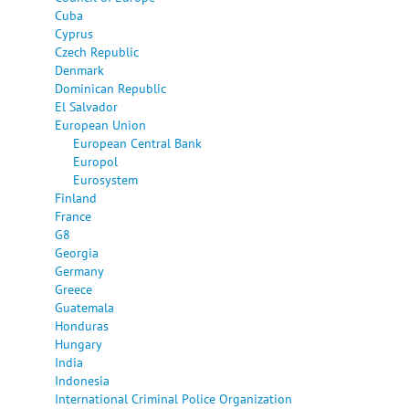
Cuba
Cyprus
Czech Republic
Denmark
Dominican Republic
El Salvador
European Union
European Central Bank
Europol
Eurosystem
Finland
France
G8
Georgia
Germany
Greece
Guatemala
Honduras
Hungary
India
Indonesia
International Criminal Police Organization