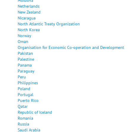
Moldova
Netherlands
New Zealand
Nicaragua
North Atlantic Treaty Organization
North Korea
Norway
Oman
Organisation for Economic Co-operation and Development
Pakistan
Palestine
Panama
Paraguay
Peru
Philippines
Poland
Portugal
Puerto Rico
Qatar
Republic of Iceland
Romania
Russia
Saudi Arabia