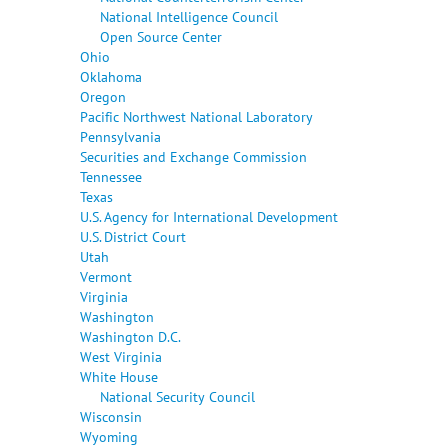
National Intelligence Council
Open Source Center
Ohio
Oklahoma
Oregon
Pacific Northwest National Laboratory
Pennsylvania
Securities and Exchange Commission
Tennessee
Texas
U.S. Agency for International Development
U.S. District Court
Utah
Vermont
Virginia
Washington
Washington D.C.
West Virginia
White House
National Security Council
Wisconsin
Wyoming