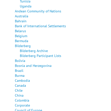
Tunisia
Uganda
Andean Community of Nations
Australia
Bahrain
Bank of International Settlements
Belarus
Belgium
Bermuda
Bilderberg
Bilderberg Archive
Bilderberg Participant Lists
Bolivia
Bosnia and Herzegovina
Brazil
Burma
Cambodia
Canada
Chile
China
Colombia
Corporate
Council of Europe