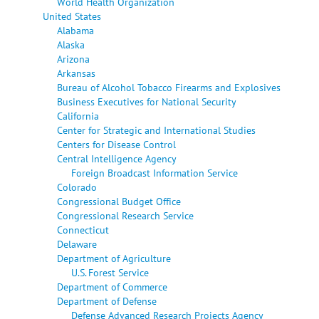
World Health Organization
United States
Alabama
Alaska
Arizona
Arkansas
Bureau of Alcohol Tobacco Firearms and Explosives
Business Executives for National Security
California
Center for Strategic and International Studies
Centers for Disease Control
Central Intelligence Agency
Foreign Broadcast Information Service
Colorado
Congressional Budget Office
Congressional Research Service
Connecticut
Delaware
Department of Agriculture
U.S. Forest Service
Department of Commerce
Department of Defense
Defense Advanced Research Projects Agency