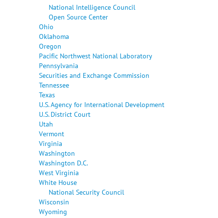
National Intelligence Council
Open Source Center
Ohio
Oklahoma
Oregon
Pacific Northwest National Laboratory
Pennsylvania
Securities and Exchange Commission
Tennessee
Texas
U.S. Agency for International Development
U.S. District Court
Utah
Vermont
Virginia
Washington
Washington D.C.
West Virginia
White House
National Security Council
Wisconsin
Wyoming