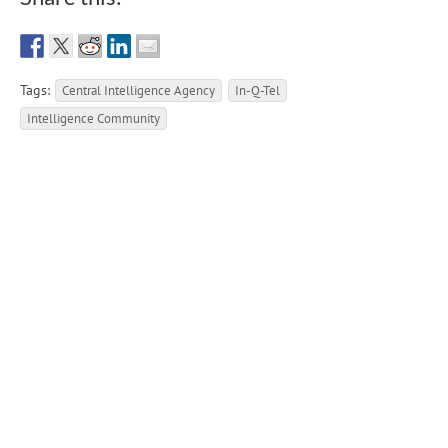
Tags:
Central Intelligence Agency
In-Q-Tel
Intelligence Community