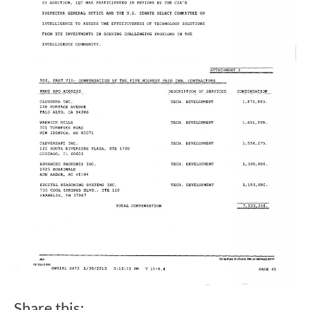
Share this: