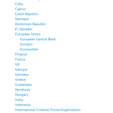
Cuba
Cyprus
Czech Republic
Denmark
Dominican Republic
El Salvador
European Union
European Central Bank
Europol
Eurosystem
Finland
France
G8
Georgia
Germany
Greece
Guatemala
Honduras
Hungary
India
Indonesia
International Criminal Police Organization