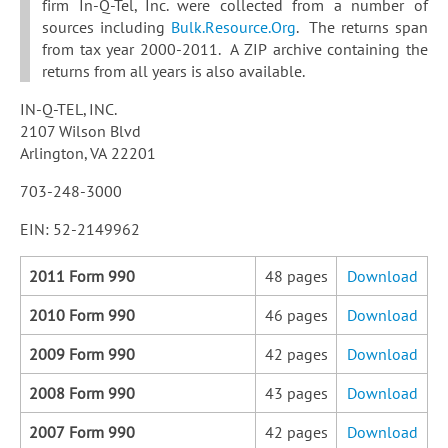
firm In-Q-Tel, Inc. were collected from a number of
sources including
Bulk.Resource.Org
. The returns span
from tax year 2000-2011. A ZIP archive containing the
returns from all years is also available.
IN-Q-TEL, INC.
2107 Wilson Blvd
Arlington, VA 22201
703-248-3000
EIN: 52-2149962
2011 Form 990
48 pages
Download
2010 Form 990
46 pages
Download
2009 Form 990
42 pages
Download
2008 Form 990
43 pages
Download
2007 Form 990
42 pages
Download