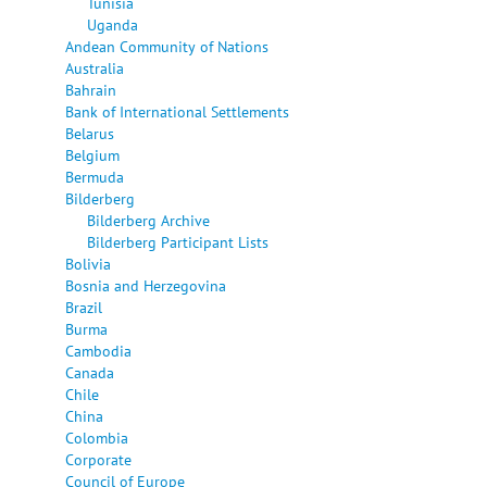
Tunisia
Uganda
Andean Community of Nations
Australia
Bahrain
Bank of International Settlements
Belarus
Belgium
Bermuda
Bilderberg
Bilderberg Archive
Bilderberg Participant Lists
Bolivia
Bosnia and Herzegovina
Brazil
Burma
Cambodia
Canada
Chile
China
Colombia
Corporate
Council of Europe