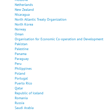
Netherlands
New Zealand
Nicaragua
North Atlantic Treaty Organization
North Korea
Norway
Oman
Organisation for Economic Co-operation and Development
Pakistan
Palestine
Panama
Paraguay
Peru
Philippines
Poland
Portugal
Puerto Rico
Qatar
Republic of Iceland
Romania
Russia
Saudi Arabia