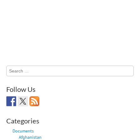
Search
for:
Follow Us
Categories
Documents
Afghanistan