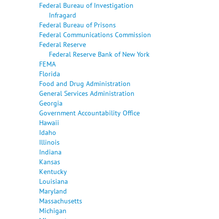
Federal Bureau of Investigation
Infragard
Federal Bureau of Prisons
Federal Communications Commission
Federal Reserve
Federal Reserve Bank of New York
FEMA
Florida
Food and Drug Administration
General Services Administration
Georgia
Government Accountability Office
Hawaii
Idaho
Illinois
Indiana
Kansas
Kentucky
Louisiana
Maryland
Massachusetts
Michigan