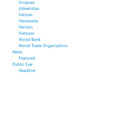
Uruguay
Uzbekistan
Vatican
Venezuela
Verizon
Vietnam
World Bank
World Trade Organization
News
Featured
Public Eye
Headline