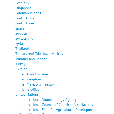
Scholarly
Singapore
Solomon Islands
South Africa
South Korea
Spain
Sweden
Switzerland
Syria
Thailand
Threats and Takedown Notices
Trinidad and Tobago
Turkey
Ukraine
United Arab Emirates
United Kingdom
Her Majesty's Treasury
Home Office
United Nations
International Atomic Energy Agency
International Council of Chemical Associations
International Fund for Agricultural Development