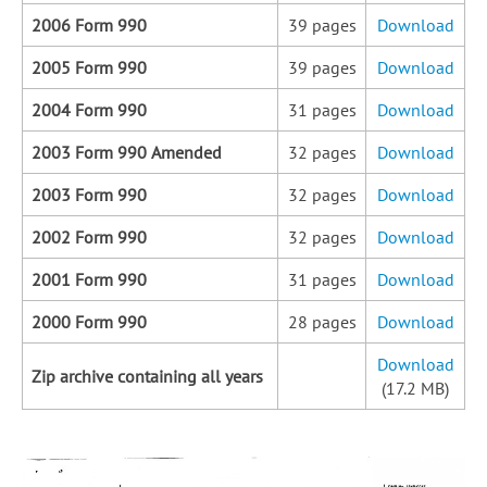
2006 Form 990
39 pages
Download
2005 Form 990
39 pages
Download
2004 Form 990
31 pages
Download
2003 Form 990 Amended
32 pages
Download
2003 Form 990
32 pages
Download
2002 Form 990
32 pages
Download
2001 Form 990
31 pages
Download
2000 Form 990
28 pages
Download
Download
Zip archive containing all years
(17.2 MB)