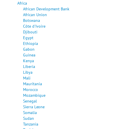
Africa
African Development Bank
African Union
Botswana
Côte d'Ivoire
Djibouti
Egypt
Ethiopia
Gabon
Guinea
Kenya
Liberia
Libya
Mali
Mauritania
Morocco
Mozambique
Senegal
Sierra Leone
Somalia
Sudan
Tanzania