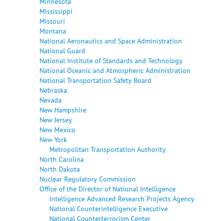
Minnesota
Mississippi
Missouri
Montana
National Aeronautics and Space Administration
National Guard
National Institute of Standards and Technology
National Oceanic and Atmospheric Administration
National Transportation Safety Board
Nebraska
Nevada
New Hampshire
New Jersey
New Mexico
New York
Metropolitan Transportation Authority
North Carolina
North Dakota
Nuclear Regulatory Commission
Office of the Director of National Intelligence
Intelligence Advanced Research Projects Agency
National Counterintelligence Executive
National Counterterrorism Center