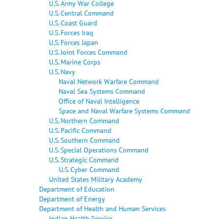
U.S. Army War College
U.S. Central Command
U.S. Coast Guard
U.S. Forces Iraq
U.S. Forces Japan
U.S. Joint Forces Command
U.S. Marine Corps
U.S. Navy
Naval Network Warfare Command
Naval Sea Systems Command
Office of Naval Intelligence
Space and Naval Warfare Systems Command
U.S. Northern Command
U.S. Pacific Command
U.S. Southern Command
U.S. Special Operations Command
U.S. Strategic Command
U.S. Cyber Command
United States Military Academy
Department of Education
Department of Energy
Department of Health and Human Services
Indian Health Service