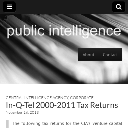
Skip to content
About
Contact
Main menu
CENTRAL INTELLIGENCE AGENCY
,
CORPORATE
In-Q-Tel 2000-2011 Tax Returns
November 18, 2013
The following tax returns for the CIA’s venture capital