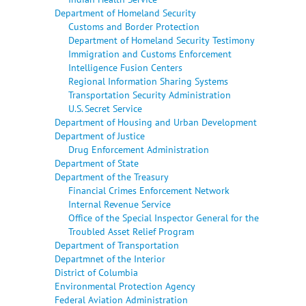
Department of Homeland Security
Customs and Border Protection
Department of Homeland Security Testimony
Immigration and Customs Enforcement
Intelligence Fusion Centers
Regional Information Sharing Systems
Transportation Security Administration
U.S. Secret Service
Department of Housing and Urban Development
Department of Justice
Drug Enforcement Administration
Department of State
Department of the Treasury
Financial Crimes Enforcement Network
Internal Revenue Service
Office of the Special Inspector General for the
Troubled Asset Relief Program
Department of Transportation
Departmnet of the Interior
District of Columbia
Environmental Protection Agency
Federal Aviation Administration