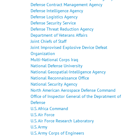
Defense Contract Management Agency
Defense Intelligence Agency
Defense Logistics Agency
Defense Security Service
Defense Threat Reduction Agency
Department of Veterans Affairs
Joint Chiefs of Staff
Joint Improvised Explosive Device Defeat
Organization
Multi-National Corps Iraq
National Defense University
National Geospatial-Intelligence Agency
National Reconnaissance Office
National Security Agency
North American Aerospace Defense Command
Office of Inspector General of the Depratment of
Defense
U.S. Africa Command
U.S. Air Force
U.S. Air Force Research Laboratory
U.S. Army
U.S. Army Corps of Engineers