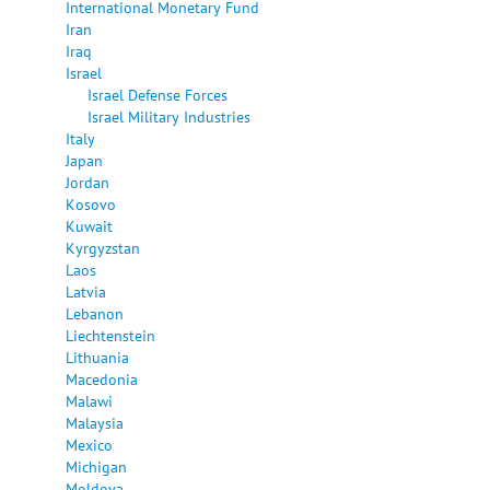
International Monetary Fund
Iran
Iraq
Israel
Israel Defense Forces
Israel Military Industries
Italy
Japan
Jordan
Kosovo
Kuwait
Kyrgyzstan
Laos
Latvia
Lebanon
Liechtenstein
Lithuania
Macedonia
Malawi
Malaysia
Mexico
Michigan
Moldova