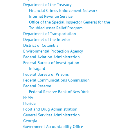
Department of the Treasury
Financial Crimes Enforcement Network
Internal Revenue Service
Office of the Special Inspector General for the
Troubled Asset Relief Program
Department of Transportation
Departmnet of the Interior
District of Columbia
Environmental Protection Agency
Federal Aviation Administration
Federal Bureau of Investigation
Infragard
Federal Bureau of Prisons
Federal Communications Commission
Federal Reserve
Federal Reserve Bank of New York
FEMA
Florida
Food and Drug Administration
General Services Administration
Georgia
Government Accountability Office