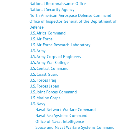
National Reconnaissance Office
National Security Agency
North American Aerospace Defense Command
Office of Inspector General of the Depratment of
Defense
U.S. Africa Command
U.S. Air Force
U.S. Air Force Research Laboratory
U.S. Army
U.S. Army Corps of Engineers
U.S. Army War College
U.S. Central Command
U.S. Coast Guard
U.S. Forces Iraq
U.S. Forces Japan
U.S. Joint Forces Command
U.S. Marine Corps
U.S. Navy
Naval Network Warfare Command
Naval Sea Systems Command
Office of Naval Intelligence
Space and Naval Warfare Systems Command