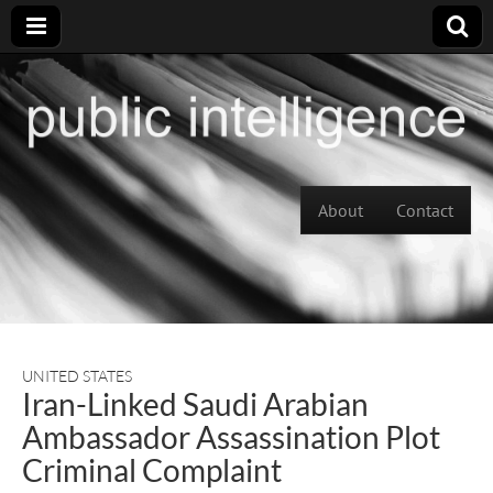
Skip to content
About
Contact
Main menu
UNITED STATES
Iran-Linked Saudi Arabian
Ambassador Assassination Plot
Criminal Complaint