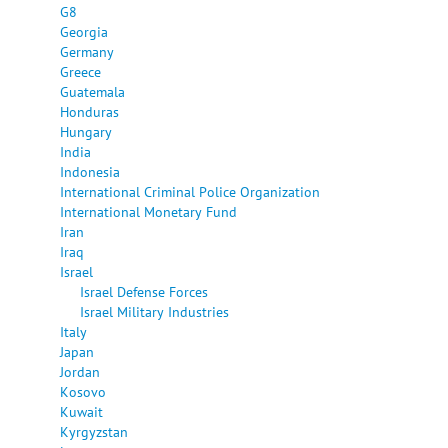
G8
Georgia
Germany
Greece
Guatemala
Honduras
Hungary
India
Indonesia
International Criminal Police Organization
International Monetary Fund
Iran
Iraq
Israel
Israel Defense Forces
Israel Military Industries
Italy
Japan
Jordan
Kosovo
Kuwait
Kyrgyzstan