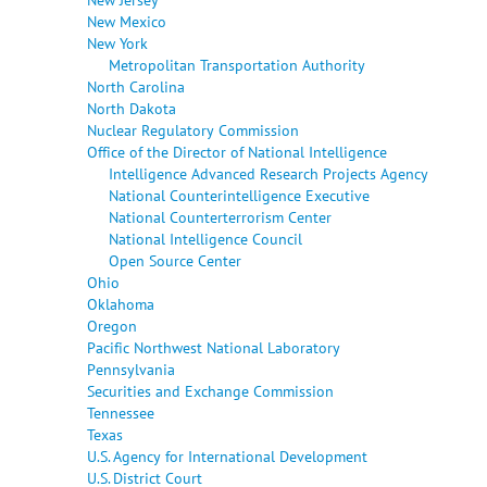
New Mexico
New York
Metropolitan Transportation Authority
North Carolina
North Dakota
Nuclear Regulatory Commission
Office of the Director of National Intelligence
Intelligence Advanced Research Projects Agency
National Counterintelligence Executive
National Counterterrorism Center
National Intelligence Council
Open Source Center
Ohio
Oklahoma
Oregon
Pacific Northwest National Laboratory
Pennsylvania
Securities and Exchange Commission
Tennessee
Texas
U.S. Agency for International Development
U.S. District Court