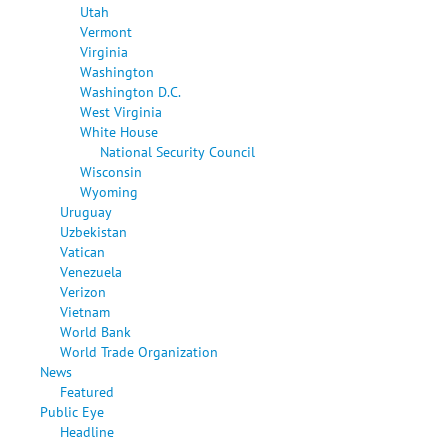
Utah
Vermont
Virginia
Washington
Washington D.C.
West Virginia
White House
National Security Council
Wisconsin
Wyoming
Uruguay
Uzbekistan
Vatican
Venezuela
Verizon
Vietnam
World Bank
World Trade Organization
News
Featured
Public Eye
Headline