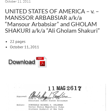
October 11, 2011
UNITED STATES OF AMERICA – v. –
MANSSOR ARBABSIAR a/k/a
“Mansour Arbabsiar” and GHOLAM
SHAKURI a/k/a “Ali Gholam Shakuri”
22 pages
October 11, 2011