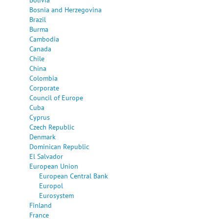
Bosnia and Herzegovina
Brazil
Burma
Cambodia
Canada
Chile
China
Colombia
Corporate
Council of Europe
Cuba
Cyprus
Czech Republic
Denmark
Dominican Republic
El Salvador
European Union
European Central Bank
Europol
Eurosystem
Finland
France