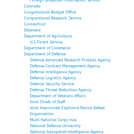
Colorado
Congressional Budget Office
Congressional Research Service
Connecticut
Delaware
Department of Agriculture
U.S. Forest Service
Department of Commerce
Department of Defense
Defense Advanced Research Projects Agency
Defense Contract Management Agency
Defense Intelligence Agency
Defense Logistics Agency
Defense Security Service
Defense Threat Reduction Agency
Department of Veterans Affairs
Joint Chiefs of Staff
Joint Improvised Explosive Device Defeat
Organization
Multi-National Corps Iraq
National Defense University
National Geospatial-Intelligence Agency