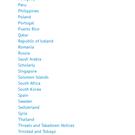
Peru
Philippines
Poland
Portugal
Puerto Rico
Qatar
Republic of Iceland
Romania
Russia
Saudi Arabia
Scholarly
Singapore
Solomon Islands
South Africa
South Korea
Spain
Sweden
Switzerland
Syria
Thailand
Threats and Takedown Notices
Trinidad and Tobago