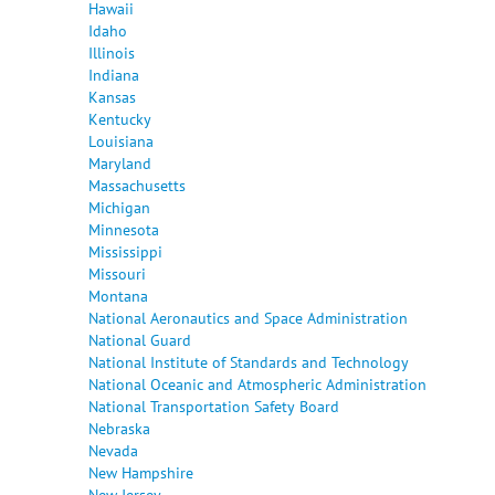
Hawaii
Idaho
Illinois
Indiana
Kansas
Kentucky
Louisiana
Maryland
Massachusetts
Michigan
Minnesota
Mississippi
Missouri
Montana
National Aeronautics and Space Administration
National Guard
National Institute of Standards and Technology
National Oceanic and Atmospheric Administration
National Transportation Safety Board
Nebraska
Nevada
New Hampshire
New Jersey