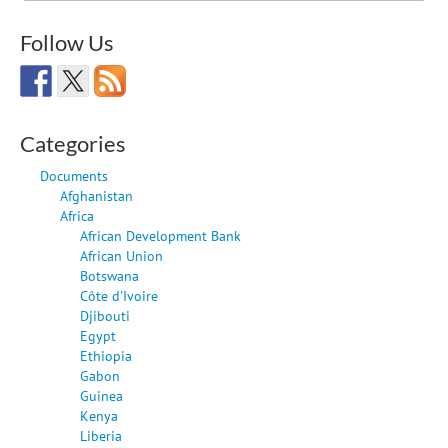
Follow Us
Categories
Documents
Afghanistan
Africa
African Development Bank
African Union
Botswana
Côte d'Ivoire
Djibouti
Egypt
Ethiopia
Gabon
Guinea
Kenya
Liberia