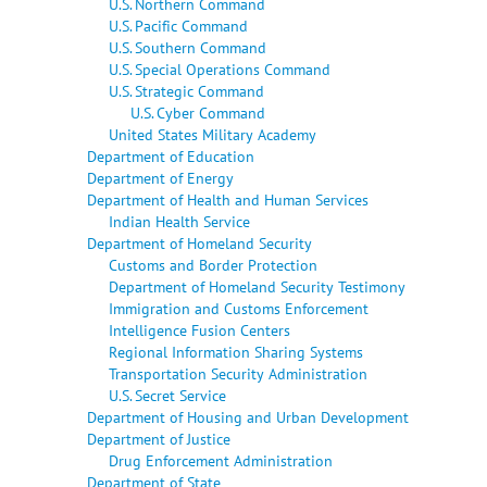
U.S. Northern Command
U.S. Pacific Command
U.S. Southern Command
U.S. Special Operations Command
U.S. Strategic Command
U.S. Cyber Command
United States Military Academy
Department of Education
Department of Energy
Department of Health and Human Services
Indian Health Service
Department of Homeland Security
Customs and Border Protection
Department of Homeland Security Testimony
Immigration and Customs Enforcement
Intelligence Fusion Centers
Regional Information Sharing Systems
Transportation Security Administration
U.S. Secret Service
Department of Housing and Urban Development
Department of Justice
Drug Enforcement Administration
Department of State