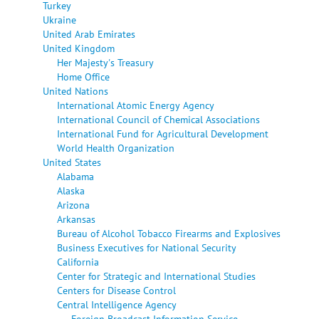
Turkey
Ukraine
United Arab Emirates
United Kingdom
Her Majesty's Treasury
Home Office
United Nations
International Atomic Energy Agency
International Council of Chemical Associations
International Fund for Agricultural Development
World Health Organization
United States
Alabama
Alaska
Arizona
Arkansas
Bureau of Alcohol Tobacco Firearms and Explosives
Business Executives for National Security
California
Center for Strategic and International Studies
Centers for Disease Control
Central Intelligence Agency
Foreign Broadcast Information Service