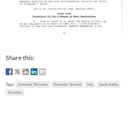
Share this:
Tags:
Domestic Terrorism
Domestic Terrorist
Iran
Saudi Arabia
Terrorism