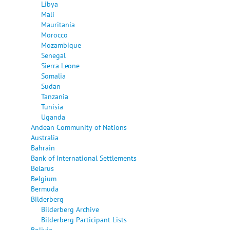
Libya
Mali
Mauritania
Morocco
Mozambique
Senegal
Sierra Leone
Somalia
Sudan
Tanzania
Tunisia
Uganda
Andean Community of Nations
Australia
Bahrain
Bank of International Settlements
Belarus
Belgium
Bermuda
Bilderberg
Bilderberg Archive
Bilderberg Participant Lists
Bolivia