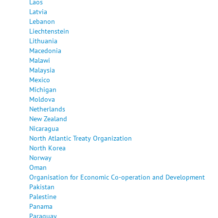
Laos
Latvia
Lebanon
Liechtenstein
Lithuania
Macedonia
Malawi
Malaysia
Mexico
Michigan
Moldova
Netherlands
New Zealand
Nicaragua
North Atlantic Treaty Organization
North Korea
Norway
Oman
Organisation for Economic Co-operation and Development
Pakistan
Palestine
Panama
Paraguay