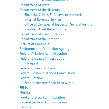
Department of State
Department of the Treasury
Financial Crimes Enforcement Network
Internal Revenue Service
Office of the Special Inspector General for the
Troubled Asset Relief Program
Department of Transportation
Departmnet of the Interior
District of Columbia
Environmental Protection Agency
Federal Aviation Administration
Federal Bureau of Investigation
Infragard
Federal Bureau of Prisons
Federal Communications Commission
Federal Reserve
Federal Reserve Bank of New York
FEMA
Florida
Food and Drug Administration
General Services Administration
Georgia