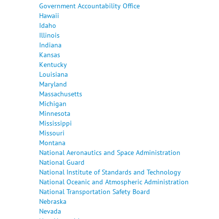
Government Accountability Office
Hawaii
Idaho
Illinois
Indiana
Kansas
Kentucky
Louisiana
Maryland
Massachusetts
Michigan
Minnesota
Mississippi
Missouri
Montana
National Aeronautics and Space Administration
National Guard
National Institute of Standards and Technology
National Oceanic and Atmospheric Administration
National Transportation Safety Board
Nebraska
Nevada