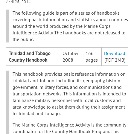
April 25, 2014
The following guide is part of a series of handbooks
covering basic information and statistics about countries
around the world produced by the Marine Corps
Intelligence Activity. The handbooks are not released to
the public.
Trinidad and Tobago
October
166
Download
Country Handbook
2008
pages
(PDF 2MB)
This handbook provides basic reference information on
Trinidad and Tobago, including its geography, history,
government, military forces, and communications and
transportation networks. This information is intended to
familiarize military personnel with local customs and
area knowledge to assist them during their assignment
to Trinidad and Tobago.
The Marine Corps Intelligence Activity is the community
coordinator for the Country Handbook Program. This