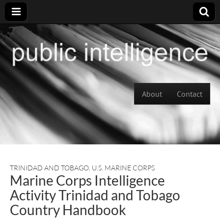
Skip to content
About
Contact
Main menu
TRINIDAD AND TOBAGO
,
U.S. MARINE CORPS
Marine Corps Intelligence
Activity Trinidad and Tobago
Country Handbook