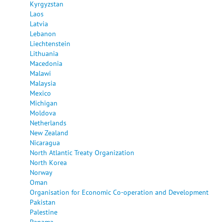
Kyrgyzstan
Laos
Latvia
Lebanon
Liechtenstein
Lithuania
Macedonia
Malawi
Malaysia
Mexico
Michigan
Moldova
Netherlands
New Zealand
Nicaragua
North Atlantic Treaty Organization
North Korea
Norway
Oman
Organisation for Economic Co-operation and Development
Pakistan
Palestine
Panama