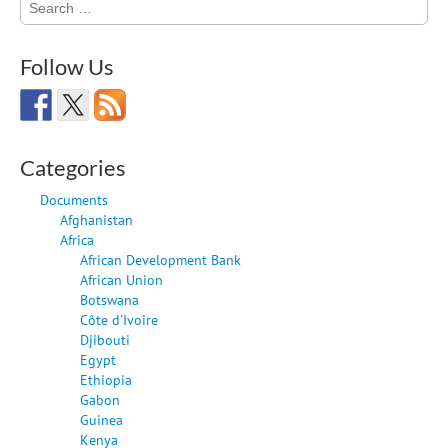
for:
Follow Us
Categories
Documents
Afghanistan
Africa
African Development Bank
African Union
Botswana
Côte d'Ivoire
Djibouti
Egypt
Ethiopia
Gabon
Guinea
Kenya