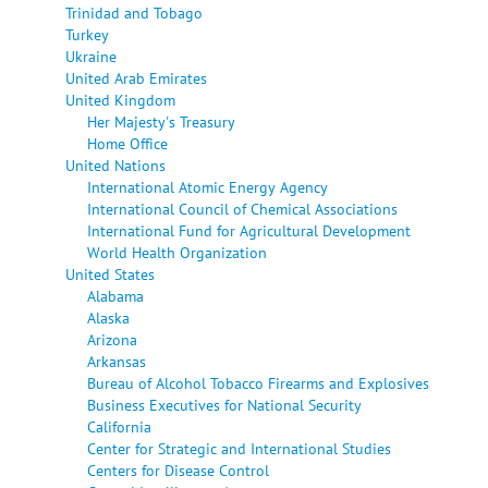
Trinidad and Tobago
Turkey
Ukraine
United Arab Emirates
United Kingdom
Her Majesty's Treasury
Home Office
United Nations
International Atomic Energy Agency
International Council of Chemical Associations
International Fund for Agricultural Development
World Health Organization
United States
Alabama
Alaska
Arizona
Arkansas
Bureau of Alcohol Tobacco Firearms and Explosives
Business Executives for National Security
California
Center for Strategic and International Studies
Centers for Disease Control