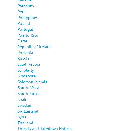
Paraguay
Peru
Philippines
Poland
Portugal
Puerto Rico
Qatar
Republic of Iceland
Romania
Russia
Saudi Arabia
Scholarly
Singapore
Solomon Islands
South Africa
South Korea
Spain
Sweden
Switzerland
Syria
Thailand
Threats and Takedown Notices