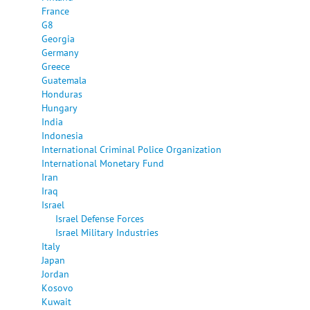
France
G8
Georgia
Germany
Greece
Guatemala
Honduras
Hungary
India
Indonesia
International Criminal Police Organization
International Monetary Fund
Iran
Iraq
Israel
Israel Defense Forces
Israel Military Industries
Italy
Japan
Jordan
Kosovo
Kuwait