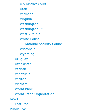
U.S. District Court
Utah
Vermont
Virginia
Washington
Washington D.C.
West Virginia
White House
National Security Council
Wisconsin
Wyoming
Uruguay
Uzbekistan
Vatican
Venezuela
Verizon
Vietnam
World Bank
World Trade Organization
News
Featured
Public Eye