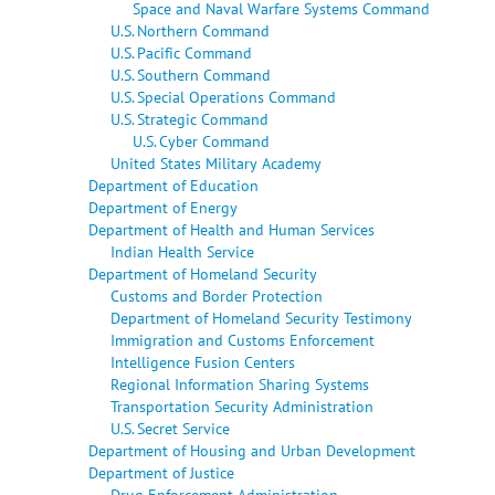
Space and Naval Warfare Systems Command
U.S. Northern Command
U.S. Pacific Command
U.S. Southern Command
U.S. Special Operations Command
U.S. Strategic Command
U.S. Cyber Command
United States Military Academy
Department of Education
Department of Energy
Department of Health and Human Services
Indian Health Service
Department of Homeland Security
Customs and Border Protection
Department of Homeland Security Testimony
Immigration and Customs Enforcement
Intelligence Fusion Centers
Regional Information Sharing Systems
Transportation Security Administration
U.S. Secret Service
Department of Housing and Urban Development
Department of Justice
Drug Enforcement Administration