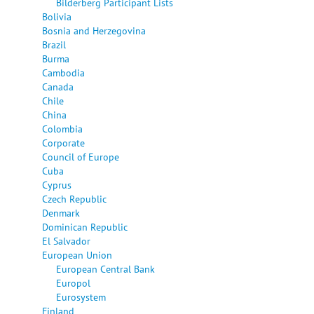
Bilderberg Participant Lists
Bolivia
Bosnia and Herzegovina
Brazil
Burma
Cambodia
Canada
Chile
China
Colombia
Corporate
Council of Europe
Cuba
Cyprus
Czech Republic
Denmark
Dominican Republic
El Salvador
European Union
European Central Bank
Europol
Eurosystem
Finland