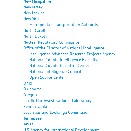
New Hampshire
New Jersey
New Mexico
New York
Metropolitan Transportation Authority
North Carolina
North Dakota
Nuclear Regulatory Commission
Office of the Director of National Intelligence
Intelligence Advanced Research Projects Agency
National Counterintelligence Executive
National Counterterrorism Center
National Intelligence Council
Open Source Center
Ohio
Oklahoma
Oregon
Pacific Northwest National Laboratory
Pennsylvania
Securities and Exchange Commission
Tennessee
Texas
U.S. Agency for International Development