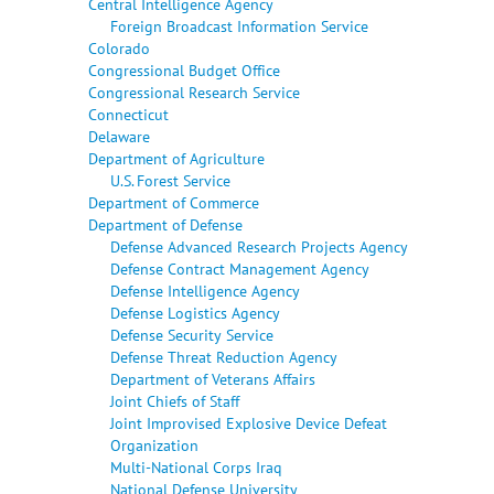
Central Intelligence Agency
Foreign Broadcast Information Service
Colorado
Congressional Budget Office
Congressional Research Service
Connecticut
Delaware
Department of Agriculture
U.S. Forest Service
Department of Commerce
Department of Defense
Defense Advanced Research Projects Agency
Defense Contract Management Agency
Defense Intelligence Agency
Defense Logistics Agency
Defense Security Service
Defense Threat Reduction Agency
Department of Veterans Affairs
Joint Chiefs of Staff
Joint Improvised Explosive Device Defeat
Organization
Multi-National Corps Iraq
National Defense University