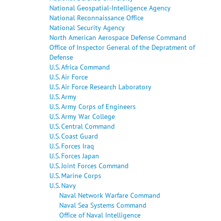
National Geospatial-Intelligence Agency
National Reconnaissance Office
National Security Agency
North American Aerospace Defense Command
Office of Inspector General of the Depratment of
Defense
U.S. Africa Command
U.S. Air Force
U.S. Air Force Research Laboratory
U.S. Army
U.S. Army Corps of Engineers
U.S. Army War College
U.S. Central Command
U.S. Coast Guard
U.S. Forces Iraq
U.S. Forces Japan
U.S. Joint Forces Command
U.S. Marine Corps
U.S. Navy
Naval Network Warfare Command
Naval Sea Systems Command
Office of Naval Intelligence