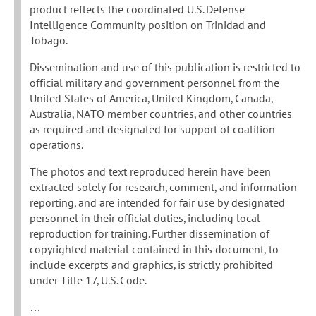
product reflects the coordinated U.S. Defense
Intelligence Community position on Trinidad and
Tobago.
Dissemination and use of this publication is restricted to
official military and government personnel from the
United States of America, United Kingdom, Canada,
Australia, NATO member countries, and other countries
as required and designated for support of coalition
operations.
The photos and text reproduced herein have been
extracted solely for research, comment, and information
reporting, and are intended for fair use by designated
personnel in their official duties, including local
reproduction for training. Further dissemination of
copyrighted material contained in this document, to
include excerpts and graphics, is strictly prohibited
under Title 17, U.S. Code.
…