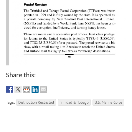
Share this:
Tags:
Distribution Restricted
Trinidad & Tobago
U.S. Marine Corps