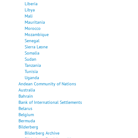
Liberia
Libya
Mali
Mauritania
Morocco
Mozambique
Senegal
Sierra Leone
Somalia
Sudan
Tanzania
Tunisia
Uganda
Andean Community of Nations
Australia
Bahrain
Bank of International Settlements
Belarus
Belgium
Bermuda
Bilderberg
Bilderberg Archive