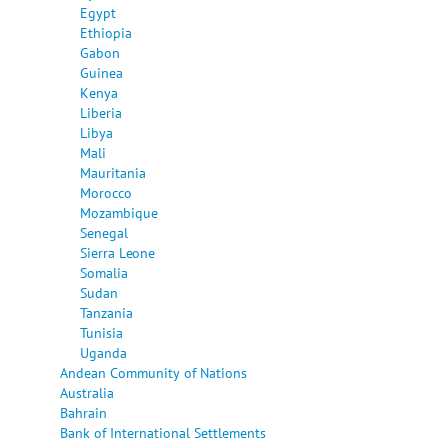
Egypt
Ethiopia
Gabon
Guinea
Kenya
Liberia
Libya
Mali
Mauritania
Morocco
Mozambique
Senegal
Sierra Leone
Somalia
Sudan
Tanzania
Tunisia
Uganda
Andean Community of Nations
Australia
Bahrain
Bank of International Settlements