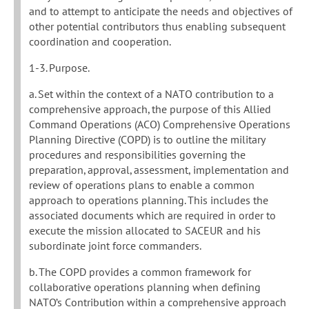
and to attempt to anticipate the needs and objectives of
other potential contributors thus enabling subsequent
coordination and cooperation.
1-3. Purpose.
a. Set within the context of a NATO contribution to a
comprehensive approach, the purpose of this Allied
Command Operations (ACO) Comprehensive Operations
Planning Directive (COPD) is to outline the military
procedures and responsibilities governing the
preparation, approval, assessment, implementation and
review of operations plans to enable a common
approach to operations planning. This includes the
associated documents which are required in order to
execute the mission allocated to SACEUR and his
subordinate joint force commanders.
b. The COPD provides a common framework for
collaborative operations planning when defining
NATO’s Contribution within a comprehensive approach