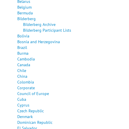
Belarus
Belgium
Bermuda
Bilderberg
Bilderberg Archive
Bilderberg Participant Lists
Bolivia
Bosnia and Herzegovina
Brazil
Burma
Cambodia
Canada
Chile
China
Colombia
Corporate
Council of Europe
Cuba
Cyprus
Czech Republic
Denmark
Dominican Republic
El Salvador