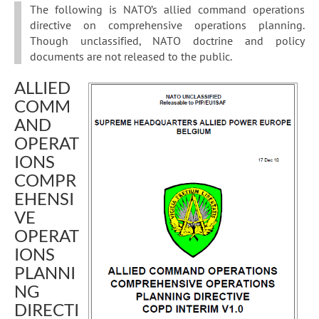
The following is NATO’s allied command operations
directive on comprehensive operations planning.
Though unclassified, NATO doctrine and policy
documents are not released to the public.
ALLIED
COMM
AND
OPERAT
IONS
COMPR
EHENSI
VE
OPERAT
IONS
PLANNI
NG
DIRECTI