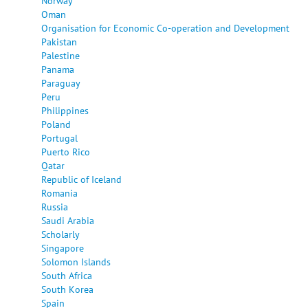
Norway
Oman
Organisation for Economic Co-operation and Development
Pakistan
Palestine
Panama
Paraguay
Peru
Philippines
Poland
Portugal
Puerto Rico
Qatar
Republic of Iceland
Romania
Russia
Saudi Arabia
Scholarly
Singapore
Solomon Islands
South Africa
South Korea
Spain