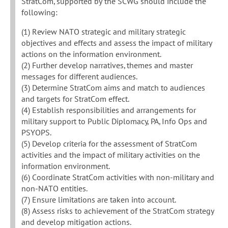
StratCom, supported by the SCWG should include the
following:
(1) Review NATO strategic and military strategic
objectives and effects and assess the impact of military
actions on the information environment.
(2) Further develop narratives, themes and master
messages for different audiences.
(3) Determine StratCom aims and match to audiences
and targets for StratCom effect.
(4) Establish responsibilities and arrangements for
military support to Public Diplomacy, PA, Info Ops and
PSYOPS.
(5) Develop criteria for the assessment of StratCom
activities and the impact of military activities on the
information environment.
(6) Coordinate StratCom activities with non-military and
non-NATO entities.
(7) Ensure limitations are taken into account.
(8) Assess risks to achievement of the StratCom strategy
and develop mitigation actions.