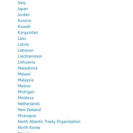
Italy
Japan
Jordan
Kosovo
Kuwait
Kyrgyzstan
Laos
Latvia
Lebanon
Liechtenstein
Lithuania
Macedonia
Malawi
Malaysia
Mexico
Michigan
Moldova
Netherlands
New Zealand
Nicaragua
North Atlantic Treaty Organization
North Korea