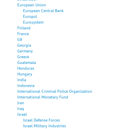
European Union
European Central Bank
Europol
Eurosystem
Finland
France
G8
Georgia
Germany
Greece
Guatemala
Honduras
Hungary
India
Indonesia
International Criminal Police Organization
International Monetary Fund
Iran
Iraq
Israel
Israel Defense Forces
Israel Military Industries