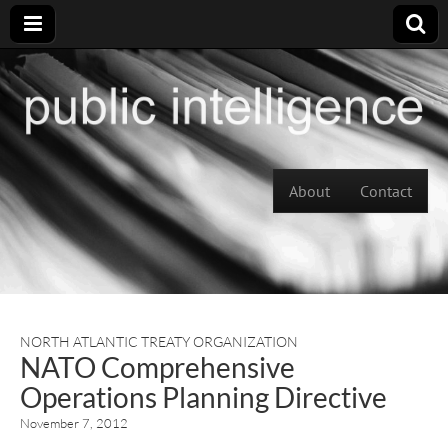
Skip to content
About
Contact
Main menu
NORTH ATLANTIC TREATY ORGANIZATION
NATO Comprehensive
Operations Planning Directive
November 7, 2012