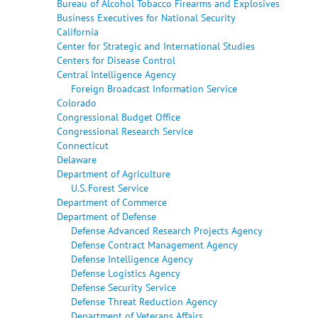
Bureau of Alcohol Tobacco Firearms and Explosives
Business Executives for National Security
California
Center for Strategic and International Studies
Centers for Disease Control
Central Intelligence Agency
Foreign Broadcast Information Service
Colorado
Congressional Budget Office
Congressional Research Service
Connecticut
Delaware
Department of Agriculture
U.S. Forest Service
Department of Commerce
Department of Defense
Defense Advanced Research Projects Agency
Defense Contract Management Agency
Defense Intelligence Agency
Defense Logistics Agency
Defense Security Service
Defense Threat Reduction Agency
Department of Veterans Affairs