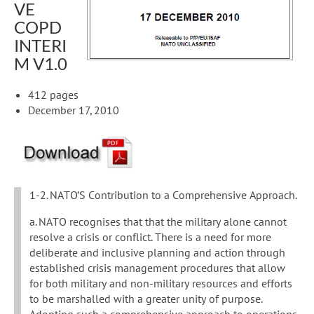
VE
COPD
INTERI
M V1.0
412 pages
December 17, 2010
1-2. NATO’S Contribution to a Comprehensive Approach.
a. NATO recognises that that the military alone cannot
resolve a crisis or conflict. There is a need for more
deliberate and inclusive planning and action through
established crisis management procedures that allow
for both military and non-military resources and efforts
to be marshalled with a greater unity of purpose.