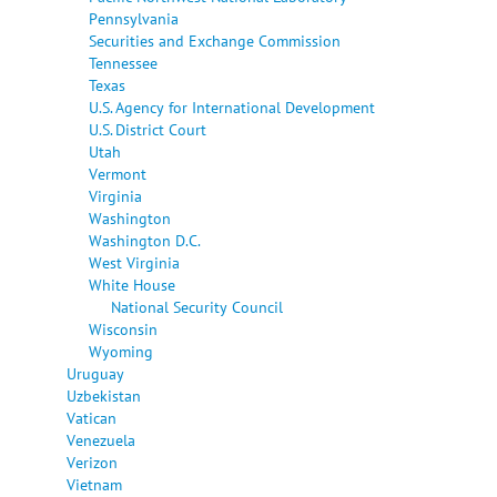
Pennsylvania
Securities and Exchange Commission
Tennessee
Texas
U.S. Agency for International Development
U.S. District Court
Utah
Vermont
Virginia
Washington
Washington D.C.
West Virginia
White House
National Security Council
Wisconsin
Wyoming
Uruguay
Uzbekistan
Vatican
Venezuela
Verizon
Vietnam