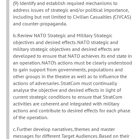
(9) Identify and establish required mechanisms to
address issues of strategic and/or political importance,
including but not limited to Civilian Casualties (CIVCAS)
and counter-propaganda.
b. Review NATO Strategic and Military Strategic
objectives and desired effects. NATO strategic and
military strategic objectives and desired effects are
developed to ensure that NATO achieves its end state in
an operation. NATO’s actions must be clearly understood
to gain support from governments, populations and
other groups in the theatre as well as to influence the
actions of adversaries. StratCom must continually
analyse the objective and desired effects in light of
current strategic conditions to ensure that StratCom
activities are coherent and integrated with military
actions and contribute to desired effects for each phase
of the operation.
c. Further develop narratives, themes and master
messages for different Target Audiences. Based on their