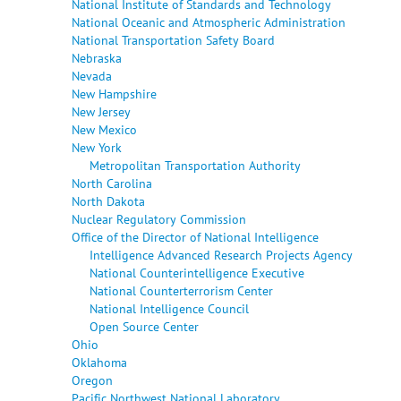
National Institute of Standards and Technology
National Oceanic and Atmospheric Administration
National Transportation Safety Board
Nebraska
Nevada
New Hampshire
New Jersey
New Mexico
New York
Metropolitan Transportation Authority
North Carolina
North Dakota
Nuclear Regulatory Commission
Office of the Director of National Intelligence
Intelligence Advanced Research Projects Agency
National Counterintelligence Executive
National Counterterrorism Center
National Intelligence Council
Open Source Center
Ohio
Oklahoma
Oregon
Pacific Northwest National Laboratory