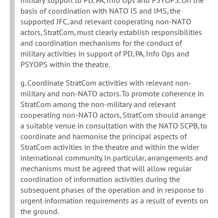
military support to PD, PA, Info Ops and PSYOPS. On the
basis of coordination with NATO IS and IMS, the
supported JFC, and relevant cooperating non-NATO
actors, StratCom, must clearly establish responsibilities
and coordination mechanisms for the conduct of
military activities in support of PD, PA, Info Ops and
PSYOPS within the theatre.
g. Coordinate StratCom activities with relevant non-
military and non-NATO actors. To promote coherence in
StratCom among the non-military and relevant
cooperating non-NATO actors, StratCom should arrange
a suitable venue in consultation with the NATO SCPB, to
coordinate and harmonise the principal aspects of
StratCom activities in the theatre and within the wider
international community. In particular, arrangements and
mechanisms must be agreed that will allow regular
coordination of information activities during the
subsequent phases of the operation and in response to
urgent information requirements as a result of events on
the ground.