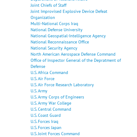
Joint Chiefs of Staff
Joint Improvised Explosive Device Defeat
Organization
Multi-National Corps Iraq
National Defense University
National Geospatial-Intelligence Agency
National Reconnaissance Office
National Security Agency
North American Aerospace Defense Command
Office of Inspector General of the Depratment of
Defense
U.S. Africa Command
U.S. Air Force
U.S. Air Force Research Laboratory
U.S. Army
U.S. Army Corps of Engineers
U.S. Army War College
U.S. Central Command
U.S. Coast Guard
U.S. Forces Iraq
U.S. Forces Japan
U.S. Joint Forces Command