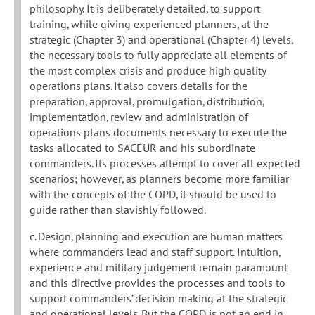
philosophy. It is deliberately detailed, to support
training, while giving experienced planners, at the
strategic (Chapter 3) and operational (Chapter 4) levels,
the necessary tools to fully appreciate all elements of
the most complex crisis and produce high quality
operations plans. It also covers details for the
preparation, approval, promulgation, distribution,
implementation, review and administration of
operations plans documents necessary to execute the
tasks allocated to SACEUR and his subordinate
commanders. Its processes attempt to cover all expected
scenarios; however, as planners become more familiar
with the concepts of the COPD, it should be used to
guide rather than slavishly followed.
c. Design, planning and execution are human matters
where commanders lead and staff support. Intuition,
experience and military judgement remain paramount
and this directive provides the processes and tools to
support commanders’ decision making at the strategic
and operational levels. But the COPD is not an end in