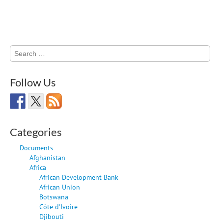
Search
for:
Follow Us
Categories
Documents
Afghanistan
Africa
African Development Bank
African Union
Botswana
Côte d'Ivoire
Djibouti