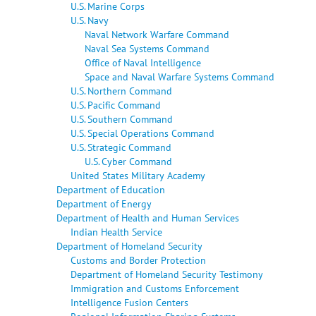
U.S. Marine Corps
U.S. Navy
Naval Network Warfare Command
Naval Sea Systems Command
Office of Naval Intelligence
Space and Naval Warfare Systems Command
U.S. Northern Command
U.S. Pacific Command
U.S. Southern Command
U.S. Special Operations Command
U.S. Strategic Command
U.S. Cyber Command
United States Military Academy
Department of Education
Department of Energy
Department of Health and Human Services
Indian Health Service
Department of Homeland Security
Customs and Border Protection
Department of Homeland Security Testimony
Immigration and Customs Enforcement
Intelligence Fusion Centers