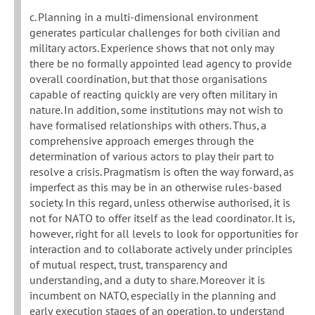
c. Planning in a multi-dimensional environment
generates particular challenges for both civilian and
military actors. Experience shows that not only may
there be no formally appointed lead agency to provide
overall coordination, but that those organisations
capable of reacting quickly are very often military in
nature. In addition, some institutions may not wish to
have formalised relationships with others. Thus, a
comprehensive approach emerges through the
determination of various actors to play their part to
resolve a crisis. Pragmatism is often the way forward, as
imperfect as this may be in an otherwise rules-based
society. In this regard, unless otherwise authorised, it is
not for NATO to offer itself as the lead coordinator. It is,
however, right for all levels to look for opportunities for
interaction and to collaborate actively under principles
of mutual respect, trust, transparency and
understanding, and a duty to share. Moreover it is
incumbent on NATO, especially in the planning and
early execution stages of an operation, to understand