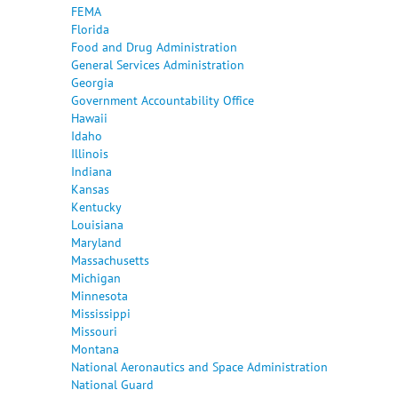
FEMA
Florida
Food and Drug Administration
General Services Administration
Georgia
Government Accountability Office
Hawaii
Idaho
Illinois
Indiana
Kansas
Kentucky
Louisiana
Maryland
Massachusetts
Michigan
Minnesota
Mississippi
Missouri
Montana
National Aeronautics and Space Administration
National Guard