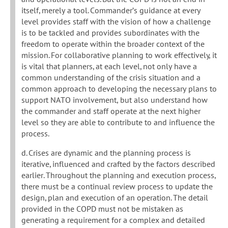
itself, merely a tool. Commander’s guidance at every
level provides staff with the vision of how a challenge
is to be tackled and provides subordinates with the
freedom to operate within the broader context of the
mission. For collaborative planning to work effectively, it
is vital that planners, at each level, not only have a
common understanding of the crisis situation and a
common approach to developing the necessary plans to
support NATO involvement, but also understand how
the commander and staff operate at the next higher
level so they are able to contribute to and influence the
process.
d. Crises are dynamic and the planning process is
iterative, influenced and crafted by the factors described
earlier. Throughout the planning and execution process,
there must be a continual review process to update the
design, plan and execution of an operation. The detail
provided in the COPD must not be mistaken as
generating a requirement for a complex and detailed