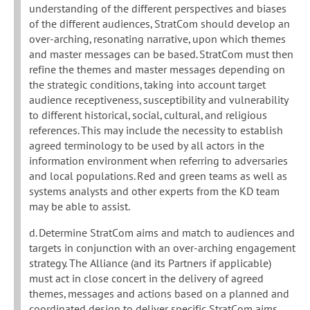
understanding of the different perspectives and biases
of the different audiences, StratCom should develop an
over-arching, resonating narrative, upon which themes
and master messages can be based. StratCom must then
refine the themes and master messages depending on
the strategic conditions, taking into account target
audience receptiveness, susceptibility and vulnerability
to different historical, social, cultural, and religious
references. This may include the necessity to establish
agreed terminology to be used by all actors in the
information environment when referring to adversaries
and local populations. Red and green teams as well as
systems analysts and other experts from the KD team
may be able to assist.
d. Determine StratCom aims and match to audiences and
targets in conjunction with an over-arching engagement
strategy. The Alliance (and its Partners if applicable)
must act in close concert in the delivery of agreed
themes, messages and actions based on a planned and
coordinated design to deliver specific StratCom aims.