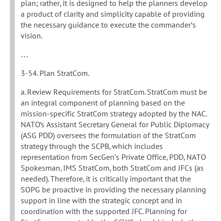
plan; rather, it is designed to help the planners develop
a product of clarity and simplicity capable of providing
the necessary guidance to execute the commander’s
vision.
…
3-54. Plan StratCom.
a. Review Requirements for StratCom. StratCom must be
an integral component of planning based on the
mission-specific StratCom strategy adopted by the NAC.
NATO’s Assistant Secretary General for Public Diplomacy
(ASG PDD) oversees the formulation of the StratCom
strategy through the SCPB, which includes
representation from SecGen’s Private Office, PDD, NATO
Spokesman, IMS StratCom, both StratCom and JFCs (as
needed). Therefore, it is critically important that the
SOPG be proactive in providing the necessary planning
support in line with the strategic concept and in
coordination with the supported JFC. Planning for