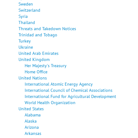
Sweden
Switzerland
Syria
Thailand
Threats and Takedown Notices
Trinidad and Tobago
Turkey
Ukraine
United Arab Emirates
United Kingdom
Her Majesty's Treasury
Home Office
United Nations
International Atomic Energy Agency
International Council of Chemical Associations
International Fund for Agricultural Development
World Health Organization
United States
Alabama
Alaska
Arizona
Arkansas