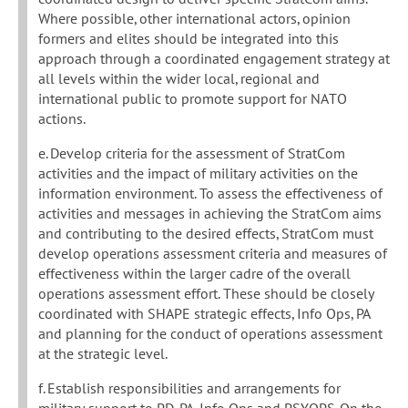
Where possible, other international actors, opinion
formers and elites should be integrated into this
approach through a coordinated engagement strategy at
all levels within the wider local, regional and
international public to promote support for NATO
actions.
e. Develop criteria for the assessment of StratCom
activities and the impact of military activities on the
information environment. To assess the effectiveness of
activities and messages in achieving the StratCom aims
and contributing to the desired effects, StratCom must
develop operations assessment criteria and measures of
effectiveness within the larger cadre of the overall
operations assessment effort. These should be closely
coordinated with SHAPE strategic effects, Info Ops, PA
and planning for the conduct of operations assessment
at the strategic level.
f. Establish responsibilities and arrangements for