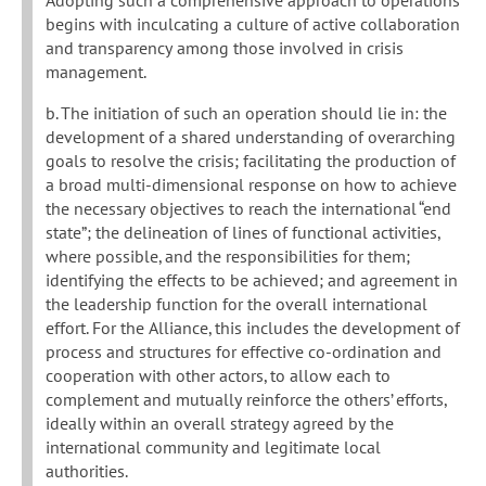
Adopting such a comprehensive approach to operations
begins with inculcating a culture of active collaboration
and transparency among those involved in crisis
management.
b. The initiation of such an operation should lie in: the
development of a shared understanding of overarching
goals to resolve the crisis; facilitating the production of
a broad multi-dimensional response on how to achieve
the necessary objectives to reach the international “end
state”; the delineation of lines of functional activities,
where possible, and the responsibilities for them;
identifying the effects to be achieved; and agreement in
the leadership function for the overall international
effort. For the Alliance, this includes the development of
process and structures for effective co-ordination and
cooperation with other actors, to allow each to
complement and mutually reinforce the others’ efforts,
ideally within an overall strategy agreed by the
international community and legitimate local
authorities.