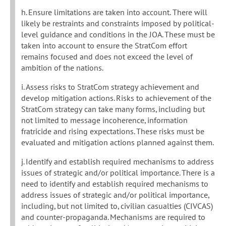
h. Ensure limitations are taken into account. There will
likely be restraints and constraints imposed by political-
level guidance and conditions in the JOA. These must be
taken into account to ensure the StratCom effort
remains focused and does not exceed the level of
ambition of the nations.
i. Assess risks to StratCom strategy achievement and
develop mitigation actions. Risks to achievement of the
StratCom strategy can take many forms, including but
not limited to message incoherence, information
fratricide and rising expectations. These risks must be
evaluated and mitigation actions planned against them.
j. Identify and establish required mechanisms to address
issues of strategic and/or political importance. There is a
need to identify and establish required mechanisms to
address issues of strategic and/or political importance,
including, but not limited to, civilian casualties (CIVCAS)
and counter-propaganda. Mechanisms are required to