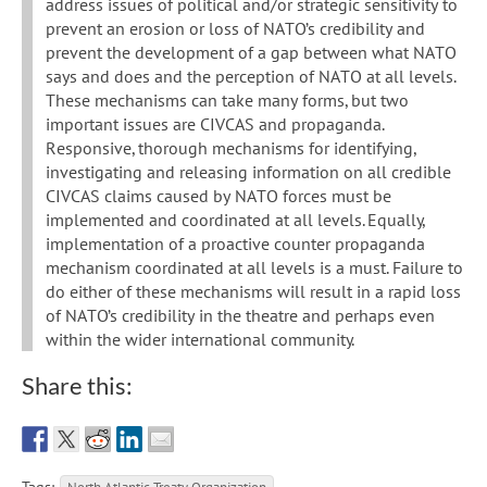
address issues of political and/or strategic sensitivity to
prevent an erosion or loss of NATO’s credibility and
prevent the development of a gap between what NATO
says and does and the perception of NATO at all levels.
These mechanisms can take many forms, but two
important issues are CIVCAS and propaganda.
Responsive, thorough mechanisms for identifying,
investigating and releasing information on all credible
CIVCAS claims caused by NATO forces must be
implemented and coordinated at all levels. Equally,
implementation of a proactive counter propaganda
mechanism coordinated at all levels is a must. Failure to
do either of these mechanisms will result in a rapid loss
of NATO’s credibility in the theatre and perhaps even
within the wider international community.
Share this: