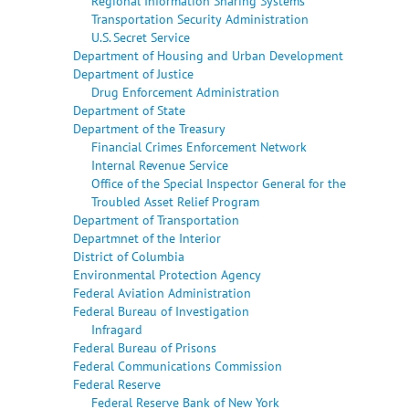
Regional Information Sharing Systems
Transportation Security Administration
U.S. Secret Service
Department of Housing and Urban Development
Department of Justice
Drug Enforcement Administration
Department of State
Department of the Treasury
Financial Crimes Enforcement Network
Internal Revenue Service
Office of the Special Inspector General for the
Troubled Asset Relief Program
Department of Transportation
Departmnet of the Interior
District of Columbia
Environmental Protection Agency
Federal Aviation Administration
Federal Bureau of Investigation
Infragard
Federal Bureau of Prisons
Federal Communications Commission
Federal Reserve
Federal Reserve Bank of New York