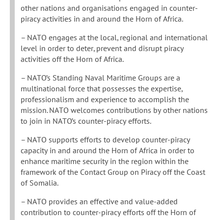
other nations and organisations engaged in counter-
piracy activities in and around the Horn of Africa.
– NATO engages at the local, regional and international
level in order to deter, prevent and disrupt piracy
activities off the Horn of Africa.
– NATO’s Standing Naval Maritime Groups are a
multinational force that possesses the expertise,
professionalism and experience to accomplish the
mission. NATO welcomes contributions by other nations
to join in NATO’s counter-piracy efforts.
– NATO supports efforts to develop counter-piracy
capacity in and around the Horn of Africa in order to
enhance maritime security in the region within the
framework of the Contact Group on Piracy off the Coast
of Somalia.
– NATO provides an effective and value-added
contribution to counter-piracy efforts off the Horn of