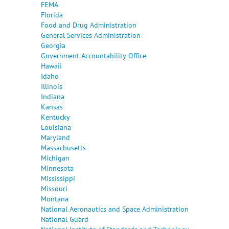
FEMA
Florida
Food and Drug Administration
General Services Administration
Georgia
Government Accountability Office
Hawaii
Idaho
Illinois
Indiana
Kansas
Kentucky
Louisiana
Maryland
Massachusetts
Michigan
Minnesota
Mississippi
Missouri
Montana
National Aeronautics and Space Administration
National Guard