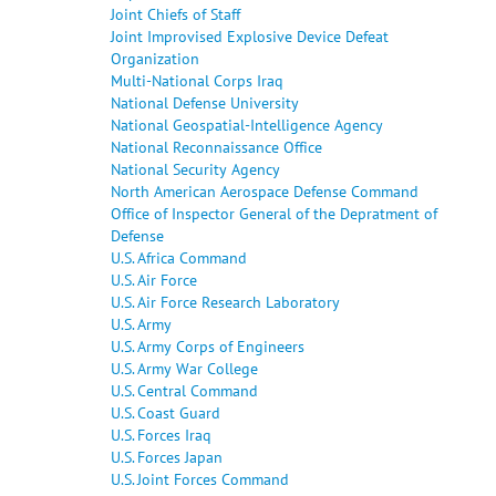
Joint Chiefs of Staff
Joint Improvised Explosive Device Defeat
Organization
Multi-National Corps Iraq
National Defense University
National Geospatial-Intelligence Agency
National Reconnaissance Office
National Security Agency
North American Aerospace Defense Command
Office of Inspector General of the Depratment of
Defense
U.S. Africa Command
U.S. Air Force
U.S. Air Force Research Laboratory
U.S. Army
U.S. Army Corps of Engineers
U.S. Army War College
U.S. Central Command
U.S. Coast Guard
U.S. Forces Iraq
U.S. Forces Japan
U.S. Joint Forces Command