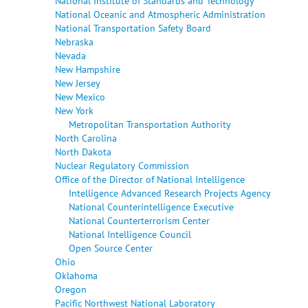
National Institute of Standards and Technology
National Oceanic and Atmospheric Administration
National Transportation Safety Board
Nebraska
Nevada
New Hampshire
New Jersey
New Mexico
New York
Metropolitan Transportation Authority
North Carolina
North Dakota
Nuclear Regulatory Commission
Office of the Director of National Intelligence
Intelligence Advanced Research Projects Agency
National Counterintelligence Executive
National Counterterrorism Center
National Intelligence Council
Open Source Center
Ohio
Oklahoma
Oregon
Pacific Northwest National Laboratory