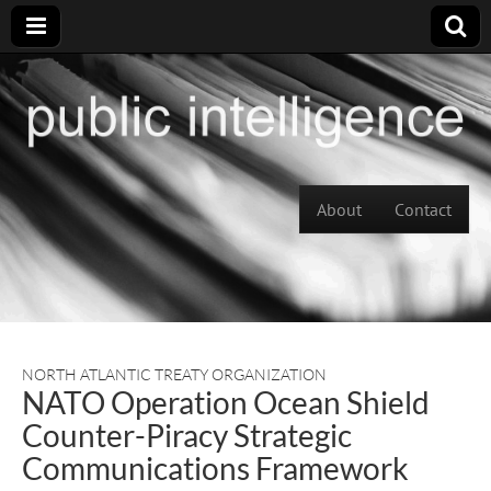
Skip to content
About
Contact
Main menu
NORTH ATLANTIC TREATY ORGANIZATION
NATO Operation Ocean Shield
Counter-Piracy Strategic
Communications Framework