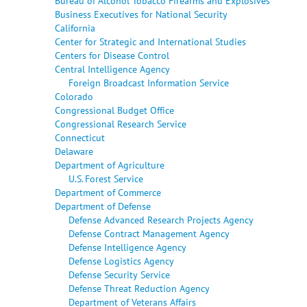
Bureau of Alcohol Tobacco Firearms and Explosives
Business Executives for National Security
California
Center for Strategic and International Studies
Centers for Disease Control
Central Intelligence Agency
Foreign Broadcast Information Service
Colorado
Congressional Budget Office
Congressional Research Service
Connecticut
Delaware
Department of Agriculture
U.S. Forest Service
Department of Commerce
Department of Defense
Defense Advanced Research Projects Agency
Defense Contract Management Agency
Defense Intelligence Agency
Defense Logistics Agency
Defense Security Service
Defense Threat Reduction Agency
Department of Veterans Affairs