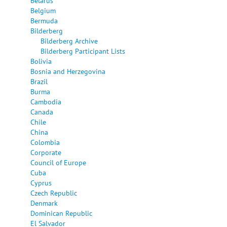
Belarus
Belgium
Bermuda
Bilderberg
Bilderberg Archive
Bilderberg Participant Lists
Bolivia
Bosnia and Herzegovina
Brazil
Burma
Cambodia
Canada
Chile
China
Colombia
Corporate
Council of Europe
Cuba
Cyprus
Czech Republic
Denmark
Dominican Republic
El Salvador