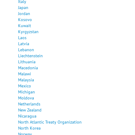
Italy
Japan
Jordan
Kosovo
Kuwait
Kyrgyzstan
Laos
Latvia
Lebanon
Liechtenstein
Lithuania
Macedonia
Malawi
Malaysia
Mexico
Michigan
Moldova
Netherlands
New Zealand
Nicaragua
North Atlantic Treaty Organization
North Korea
Norway