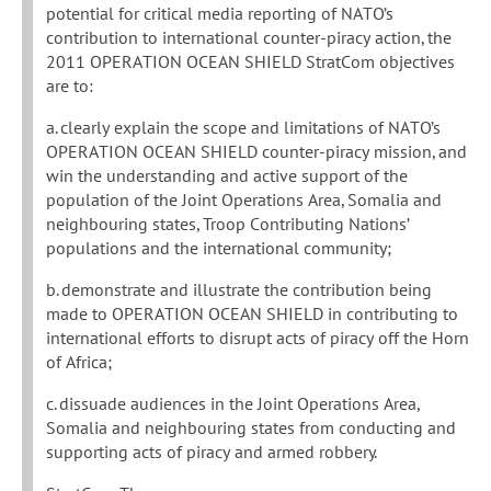
potential for critical media reporting of NATO’s
contribution to international counter-piracy action, the
2011 OPERATION OCEAN SHIELD StratCom objectives
are to:
a. clearly explain the scope and limitations of NATO’s
OPERATION OCEAN SHIELD counter-piracy mission, and
win the understanding and active support of the
population of the Joint Operations Area, Somalia and
neighbouring states, Troop Contributing Nations’
populations and the international community;
b. demonstrate and illustrate the contribution being
made to OPERATION OCEAN SHIELD in contributing to
international efforts to disrupt acts of piracy off the Horn
of Africa;
c. dissuade audiences in the Joint Operations Area,
Somalia and neighbouring states from conducting and
supporting acts of piracy and armed robbery.