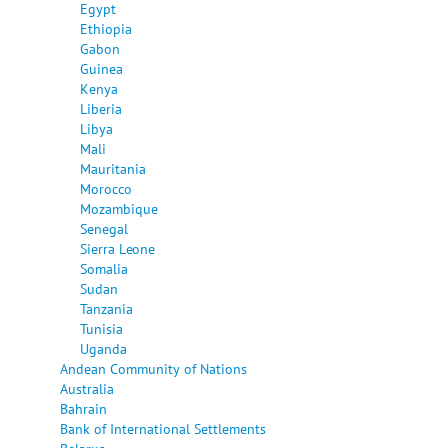
Egypt
Ethiopia
Gabon
Guinea
Kenya
Liberia
Libya
Mali
Mauritania
Morocco
Mozambique
Senegal
Sierra Leone
Somalia
Sudan
Tanzania
Tunisia
Uganda
Andean Community of Nations
Australia
Bahrain
Bank of International Settlements