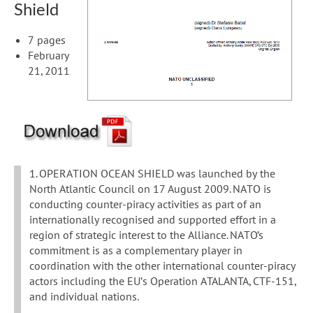
Shield
7 pages
February
21, 2011
1. OPERATION OCEAN SHIELD was launched by the
North Atlantic Council on 17 August 2009. NATO is
conducting counter-piracy activities as part of an
internationally recognised and supported effort in a
region of strategic interest to the Alliance. NATO’s
commitment is as a complementary player in
coordination with the other international counter-piracy
actors including the EU’s Operation ATALANTA, CTF-151,
and individual nations.