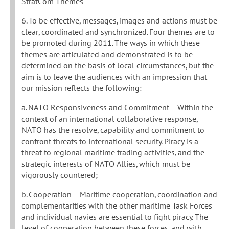
StratCom Themes
6. To be effective, messages, images and actions must be
clear, coordinated and synchronized. Four themes are to
be promoted during 2011. The ways in which these
themes are articulated and demonstrated is to be
determined on the basis of local circumstances, but the
aim is to leave the audiences with an impression that
our mission reflects the following:
a. NATO Responsiveness and Commitment – Within the
context of an international collaborative response,
NATO has the resolve, capability and commitment to
confront threats to international security. Piracy is a
threat to regional maritime trading activities, and the
strategic interests of NATO Allies, which must be
vigorously countered;
b. Cooperation – Maritime cooperation, coordination and
complementarities with the other maritime Task Forces
and individual navies are essential to fight piracy. The
level of cooperation between these forces, and with