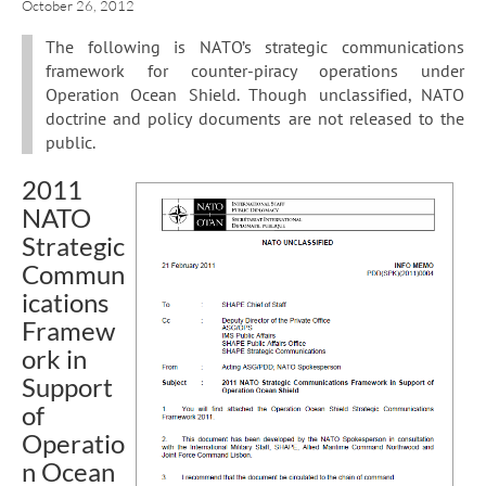
October 26, 2012
The following is NATO’s strategic communications
framework for counter-piracy operations under
Operation Ocean Shield. Though unclassified, NATO
doctrine and policy documents are not released to the
public.
2011
NATO
Strategic
Commun
ications
Framew
ork in
Support
of
Operatio
n Ocean