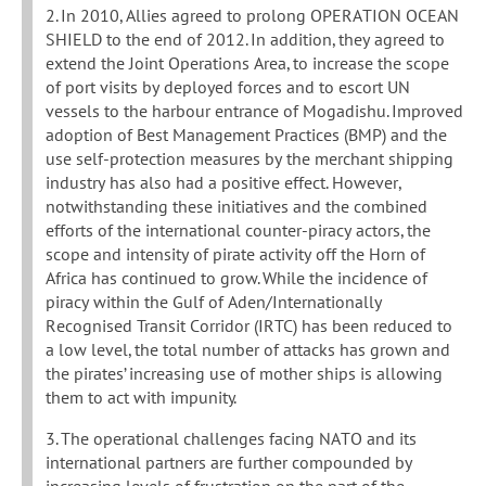
2. In 2010, Allies agreed to prolong OPERATION OCEAN
SHIELD to the end of 2012. In addition, they agreed to
extend the Joint Operations Area, to increase the scope
of port visits by deployed forces and to escort UN
vessels to the harbour entrance of Mogadishu. Improved
adoption of Best Management Practices (BMP) and the
use self-protection measures by the merchant shipping
industry has also had a positive effect. However,
notwithstanding these initiatives and the combined
efforts of the international counter-piracy actors, the
scope and intensity of pirate activity off the Horn of
Africa has continued to grow. While the incidence of
piracy within the Gulf of Aden/Internationally
Recognised Transit Corridor (IRTC) has been reduced to
a low level, the total number of attacks has grown and
the pirates’ increasing use of mother ships is allowing
them to act with impunity.
3. The operational challenges facing NATO and its
international partners are further compounded by