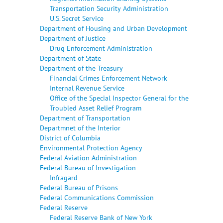
Transportation Security Administration
U.S. Secret Service
Department of Housing and Urban Development
Department of Justice
Drug Enforcement Administration
Department of State
Department of the Treasury
Financial Crimes Enforcement Network
Internal Revenue Service
Office of the Special Inspector General for the
Troubled Asset Relief Program
Department of Transportation
Departmnet of the Interior
District of Columbia
Environmental Protection Agency
Federal Aviation Administration
Federal Bureau of Investigation
Infragard
Federal Bureau of Prisons
Federal Communications Commission
Federal Reserve
Federal Reserve Bank of New York