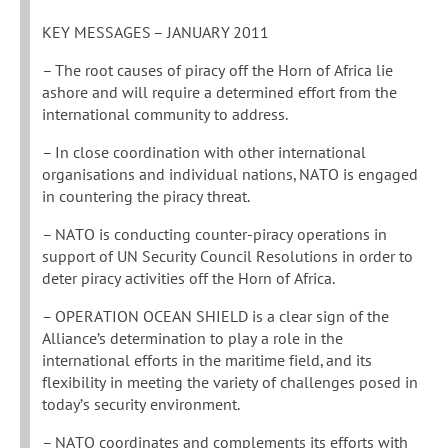
KEY MESSAGES – JANUARY 2011
– The root causes of piracy off the Horn of Africa lie
ashore and will require a determined effort from the
international community to address.
– In close coordination with other international
organisations and individual nations, NATO is engaged
in countering the piracy threat.
– NATO is conducting counter-piracy operations in
support of UN Security Council Resolutions in order to
deter piracy activities off the Horn of Africa.
– OPERATION OCEAN SHIELD is a clear sign of the
Alliance’s determination to play a role in the
international efforts in the maritime field, and its
flexibility in meeting the variety of challenges posed in
today’s security environment.
– NATO coordinates and complements its efforts with