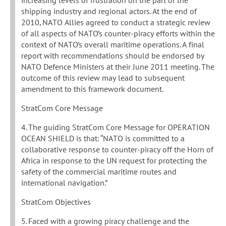
increasing levels of frustration on the part of the
shipping industry and regional actors. At the end of
2010, NATO Allies agreed to conduct a strategic review
of all aspects of NATO’s counter-piracy efforts within the
context of NATO’s overall maritime operations. A final
report with recommendations should be endorsed by
NATO Defence Ministers at their June 2011 meeting. The
outcome of this review may lead to subsequent
amendment to this framework document.
StratCom Core Message
4. The guiding StratCom Core Message for OPERATION
OCEAN SHIELD is that: “NATO is committed to a
collaborative response to counter-piracy off the Horn of
Africa in response to the UN request for protecting the
safety of the commercial maritime routes and
international navigation.”
StratCom Objectives
5. Faced with a growing piracy challenge and the