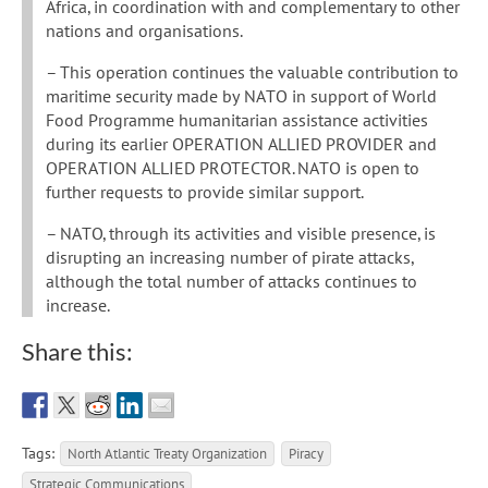
Africa, in coordination with and complementary to other
nations and organisations.
– This operation continues the valuable contribution to
maritime security made by NATO in support of World
Food Programme humanitarian assistance activities
during its earlier OPERATION ALLIED PROVIDER and
OPERATION ALLIED PROTECTOR. NATO is open to
further requests to provide similar support.
– NATO, through its activities and visible presence, is
disrupting an increasing number of pirate attacks,
although the total number of attacks continues to
increase.
Share this:
Tags:
North Atlantic Treaty Organization
Piracy
Strategic Communications