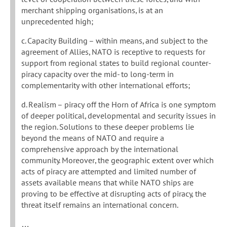
merchant shipping organisations, is at an
unprecedented high;
c. Capacity Building – within means, and subject to the
agreement of Allies, NATO is receptive to requests for
support from regional states to build regional counter-
piracy capacity over the mid- to long-term in
complementarity with other international efforts;
d. Realism – piracy off the Horn of Africa is one symptom
of deeper political, developmental and security issues in
the region. Solutions to these deeper problems lie
beyond the means of NATO and require a
comprehensive approach by the international
community. Moreover, the geographic extent over which
acts of piracy are attempted and limited number of
assets available means that while NATO ships are
proving to be effective at disrupting acts of piracy, the
threat itself remains an international concern.
…