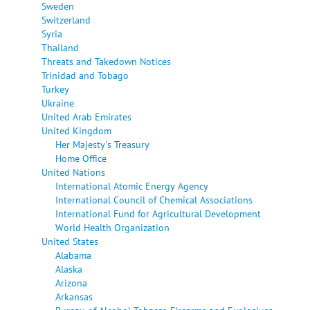
Sweden
Switzerland
Syria
Thailand
Threats and Takedown Notices
Trinidad and Tobago
Turkey
Ukraine
United Arab Emirates
United Kingdom
Her Majesty's Treasury
Home Office
United Nations
International Atomic Energy Agency
International Council of Chemical Associations
International Fund for Agricultural Development
World Health Organization
United States
Alabama
Alaska
Arizona
Arkansas