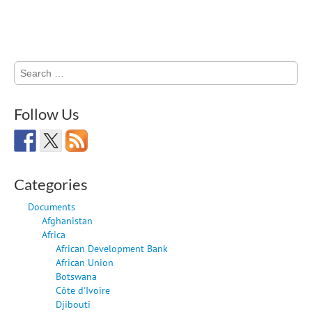
Search
for:
Follow Us
Categories
Documents
Afghanistan
Africa
African Development Bank
African Union
Botswana
Côte d'Ivoire
Djibouti