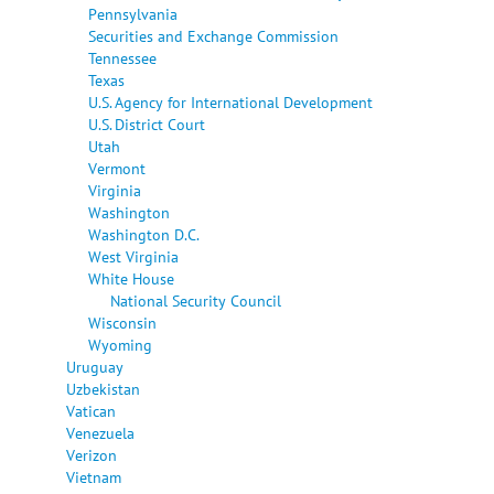
Pennsylvania
Securities and Exchange Commission
Tennessee
Texas
U.S. Agency for International Development
U.S. District Court
Utah
Vermont
Virginia
Washington
Washington D.C.
West Virginia
White House
National Security Council
Wisconsin
Wyoming
Uruguay
Uzbekistan
Vatican
Venezuela
Verizon
Vietnam