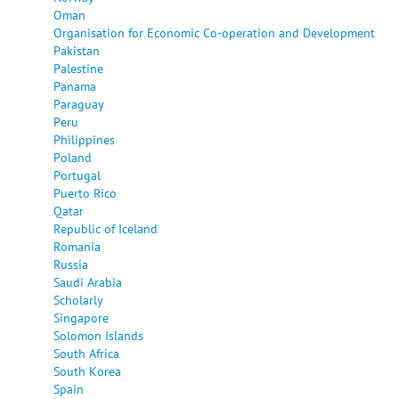
Oman
Organisation for Economic Co-operation and Development
Pakistan
Palestine
Panama
Paraguay
Peru
Philippines
Poland
Portugal
Puerto Rico
Qatar
Republic of Iceland
Romania
Russia
Saudi Arabia
Scholarly
Singapore
Solomon Islands
South Africa
South Korea
Spain