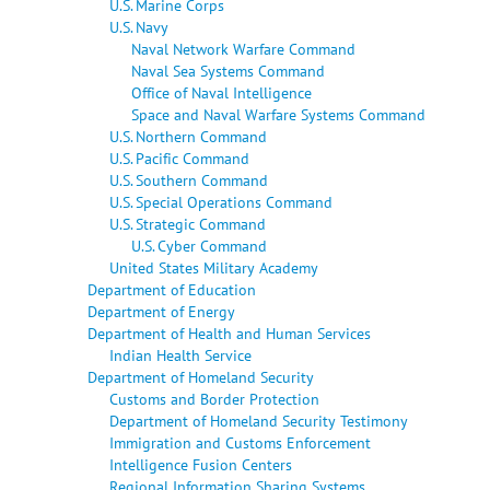
U.S. Marine Corps
U.S. Navy
Naval Network Warfare Command
Naval Sea Systems Command
Office of Naval Intelligence
Space and Naval Warfare Systems Command
U.S. Northern Command
U.S. Pacific Command
U.S. Southern Command
U.S. Special Operations Command
U.S. Strategic Command
U.S. Cyber Command
United States Military Academy
Department of Education
Department of Energy
Department of Health and Human Services
Indian Health Service
Department of Homeland Security
Customs and Border Protection
Department of Homeland Security Testimony
Immigration and Customs Enforcement
Intelligence Fusion Centers
Regional Information Sharing Systems