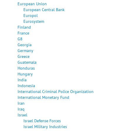
European Union
European Central Bank
Europol
Eurosystem
Finland
France
G8
Georgia
Germany
Greece
Guatemala
Honduras
Hungary
India
Indonesia
International Criminal Police Organization
International Monetary Fund
Iran
Iraq
Israel
Israel Defense Forces
Israel Military Industries