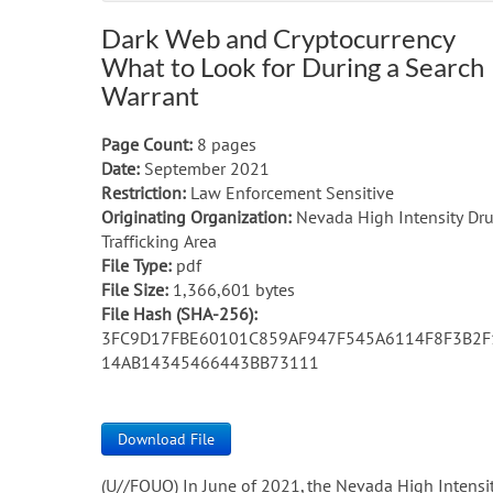
Dark Web and Cryptocurrency
What to Look for During a Search
Warrant
Page Count:
8 pages
Date:
September 2021
Restriction:
Law Enforcement Sensitive
Originating Organization:
Nevada High Intensity Dr
Trafficking Area
File Type:
pdf
File Size:
1,366,601 bytes
File Hash (SHA-256):
3FC9D17FBE60101C859AF947F545A6114F8F3B2F
14AB14345466443BB73111
Download File
(U//FOUO) In June of 2021, the Nevada High Intensi