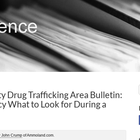
y Drug Trafficking Area Bulletin:
 What to Look for During a
y John Crump
of Ammoland.com.