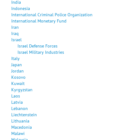
India
Indonesia
International Criminal Police Organization
International Monetary Fund
Iran
Iraq
Israel
Israel Defense Forces
Israel Military Industries
Italy
Japan
Jordan
Kosovo
Kuwait
Kyrgyzstan
Laos
Latvia
Lebanon
Liechtenstein
Lithuania
Macedonia
Malawi
Malaysia