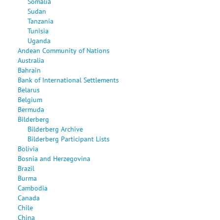
Somalia
Sudan
Tanzania
Tunisia
Uganda
Andean Community of Nations
Australia
Bahrain
Bank of International Settlements
Belarus
Belgium
Bermuda
Bilderberg
Bilderberg Archive
Bilderberg Participant Lists
Bolivia
Bosnia and Herzegovina
Brazil
Burma
Cambodia
Canada
Chile
China