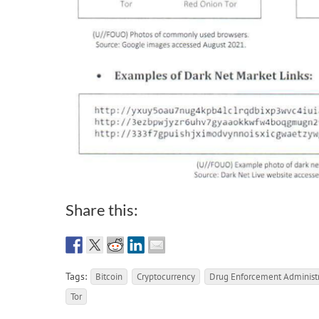
Share this:
Tags:
Bitcoin
Cryptocurrency
Drug Enforcement Administr
Tor