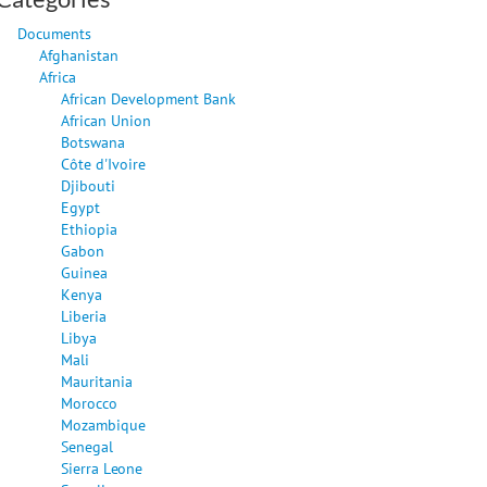
Documents
Afghanistan
Africa
African Development Bank
African Union
Botswana
Côte d'Ivoire
Djibouti
Egypt
Ethiopia
Gabon
Guinea
Kenya
Liberia
Libya
Mali
Mauritania
Morocco
Mozambique
Senegal
Sierra Leone