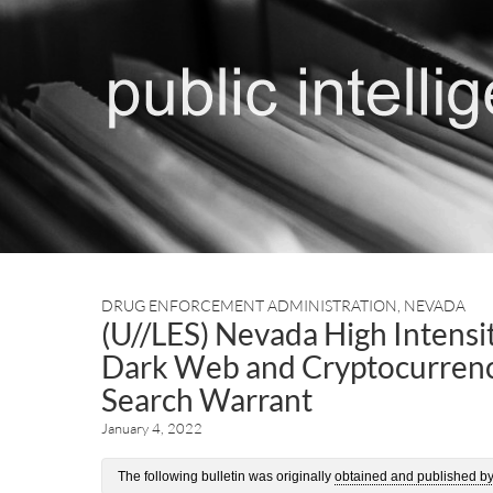
DRUG ENFORCEMENT ADMINISTRATION
,
NEVADA
(U//LES) Nevada High Intensit
Dark Web and Cryptocurrency
Search Warrant
January 4, 2022
The following bulletin was originally
obtained and published b