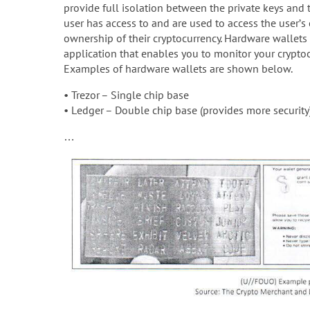
provide full isolation between the private keys and t
user has access to and are used to access the user’s 
ownership of their cryptocurrency. Hardware wallets
application that enables you to monitor your crypto
Examples of hardware wallets are shown below.
• Trezor – Single chip base
• Ledger – Double chip base (provides more security
…