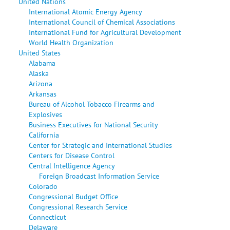
United Nations
International Atomic Energy Agency
International Council of Chemical Associations
International Fund for Agricultural Development
World Health Organization
United States
Alabama
Alaska
Arizona
Arkansas
Bureau of Alcohol Tobacco Firearms and
Explosives
Business Executives for National Security
California
Center for Strategic and International Studies
Centers for Disease Control
Central Intelligence Agency
Foreign Broadcast Information Service
Colorado
Congressional Budget Office
Congressional Research Service
Connecticut
Delaware