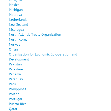
Mexico
Michigan
Moldova
Netherlands
New Zealand
Nicaragua
North Atlantic Treaty Organization
North Korea
Norway
Oman
Organisation for Economic Co-operation and
Development
Pakistan
Palestine
Panama
Paraguay
Peru
Philippines
Poland
Portugal
Puerto Rico
Qatar