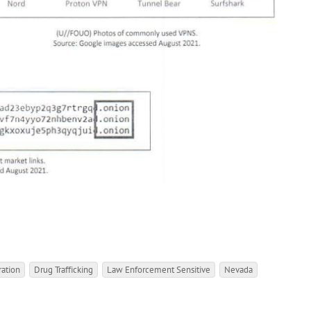
ation
Drug Trafficking
Law Enforcement Sensitive
Nevada