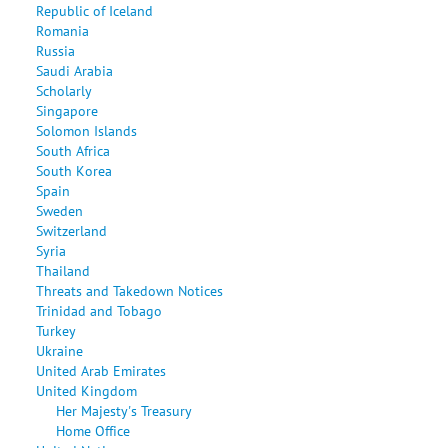
Republic of Iceland
Romania
Russia
Saudi Arabia
Scholarly
Singapore
Solomon Islands
South Africa
South Korea
Spain
Sweden
Switzerland
Syria
Thailand
Threats and Takedown Notices
Trinidad and Tobago
Turkey
Ukraine
United Arab Emirates
United Kingdom
Her Majesty's Treasury
Home Office