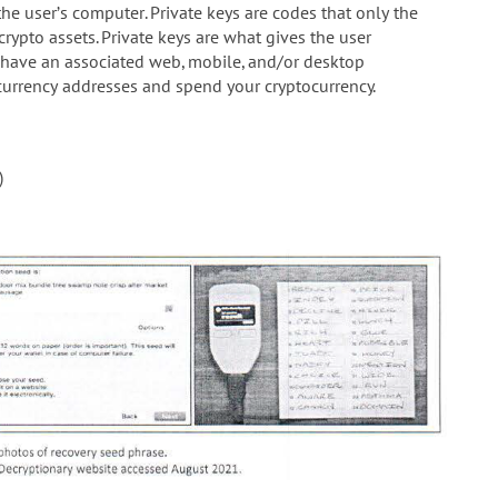
he user’s computer. Private keys are codes that only the
crypto assets. Private keys are what gives the user
 have an associated web, mobile, and/or desktop
currency addresses and spend your cryptocurrency.
)