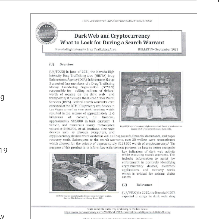
ug
19
ty