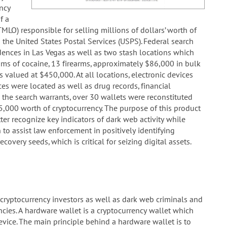
ncy
f a
LO) responsible for selling millions of dollars’ worth of
the United States Postal Services (USPS). Federal search
ences in Las Vegas as well as two stash locations which
ams of cocaine, 13 firearms, approximately $86,000 in bulk
 valued at $450,000. At all locations, electronic devices
es were located as well as drug records, financial
the search warrants, over 30 wallets were reconstituted
,000 worth of cryptocurrency. The purpose of this product
er recognize key indicators of dark web activity while
 to assist law enforcement in positively identifying
covery seeds, which is critical for seizing digital assets.
ryptocurrency investors as well as dark web criminals and
cies. A hardware wallet is a cryptocurrency wallet which
device. The main principle behind a hardware wallet is to