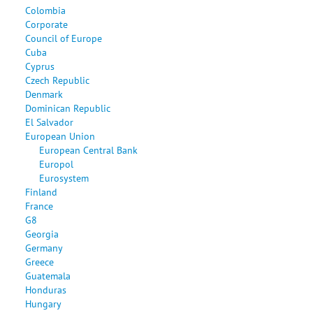
Colombia
Corporate
Council of Europe
Cuba
Cyprus
Czech Republic
Denmark
Dominican Republic
El Salvador
European Union
European Central Bank
Europol
Eurosystem
Finland
France
G8
Georgia
Germany
Greece
Guatemala
Honduras
Hungary