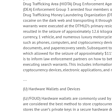
Drug Trafficking Area (HIDTA) Drug Enforcement Age
(DEA) Enforcement Group 3 arrested four members o
Drug Trafficking Money Laundering Organization (DTM
cocaine on the dark web and transporting it through 
warrants were executed at the DTMLO’s primary resid
resulted in the seizure of approximately 12.6 kilogr
currency, 1 vehicle, and numerous luxury motorcycles
such as phones, computers, and cryptocurrency devic
documents, and paperrecovery seeds. Subsequent to 
which allowed for the seizure of approximately $115
is to inform law enforcement partners on how to bett
executing search warrants. This includes information
cryptocurrency devices, electronic applications, and re
…
(U) Hardware Wallets and Devices
(U//FOUO) Hardware wallets are commonly used by c
are considered the best method to store cryptocurren
stores the user’s private keys in a secure hardware 