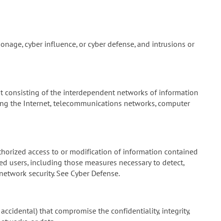
onage, cyber influence, or cyber defense, and intrusions or
 consisting of the interdependent networks of information
ding the Internet, telecommunications networks, computer
horized access to or modification of information contained
zed users, including those measures necessary to detect,
etwork security. See Cyber Defense.
accidental) that compromise the confidentiality, integrity,