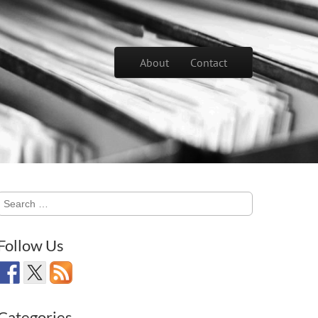
Skip to content
About
Contact
Main menu
Search
for:
Follow Us
Categories