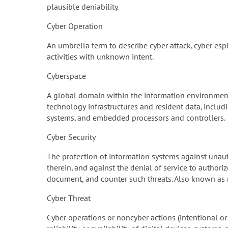
plausible deniability.
Cyber Operation
An umbrella term to describe cyber attack, cyber espi
activities with unknown intent.
Cyberspace
A global domain within the information environment
technology infrastructures and resident data, inclu
systems, and embedded processors and controllers.
Cyber Security
The protection of information systems against unaut
therein, and against the denial of service to authori
document, and counter such threats. Also known as n
Cyber Threat
Cyber operations or noncyber actions (intentional or 