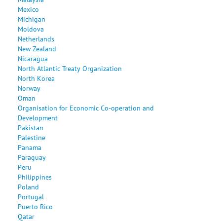
Mexico
Michigan
Moldova
Netherlands
New Zealand
Nicaragua
North Atlantic Treaty Organization
North Korea
Norway
Oman
Organisation for Economic Co-operation and
Development
Pakistan
Palestine
Panama
Paraguay
Peru
Philippines
Poland
Portugal
Puerto Rico
Qatar