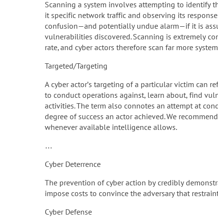
Scanning a system involves attempting to identify t
it specific network traffic and observing its response
confusion—and potentially undue alarm—if it is ass
vulnerabilities discovered. Scanning is extremely 
rate, and cyber actors therefore scan far more systems
Targeted/Targeting
A cyber actor’s targeting of a particular victim can r
to conduct operations against, learn about, find vuln
activities. The term also connotes an attempt at cond
degree of success an actor achieved. We recommend gr
whenever available intelligence allows.
…
Cyber Deterrence
The prevention of cyber action by credibly demonstra
impose costs to convince the adversary that restraint
Cyber Defense