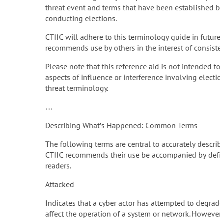
threat event and terms that have been established by
conducting elections.
CTIIC will adhere to this terminology guide in futur
recommends use by others in the interest of consis
Please note that this reference aid is not intended t
aspects of influence or interference involving electi
threat terminology.
…
Describing What’s Happened: Common Terms
The following terms are central to accurately describi
CTIIC recommends their use be accompanied by defin
readers.
Attacked
Indicates that a cyber actor has attempted to degrade
affect the operation of a system or network. However