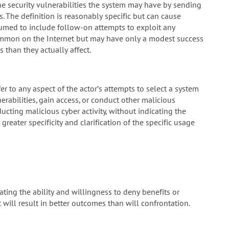
he security vulnerabilities the system may have by sending
s. The definition is reasonably specific but can cause
umed to include follow-on attempts to exploit any
common on the Internet but may have only a modest success
 than they actually affect.
efer to any aspect of the actor’s attempts to select a system
erabilities, gain access, or conduct other malicious
ucting malicious cyber activity, without indicating the
eater specificity and clarification of the specific usage
ting the ability and willingness to deny benefits or
 will result in better outcomes than will confrontation.