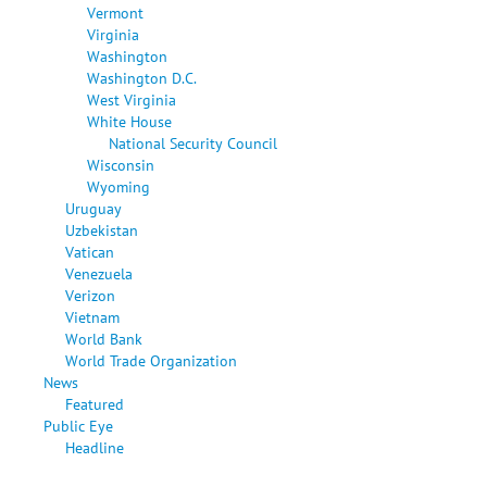
Vermont
Virginia
Washington
Washington D.C.
West Virginia
White House
National Security Council
Wisconsin
Wyoming
Uruguay
Uzbekistan
Vatican
Venezuela
Verizon
Vietnam
World Bank
World Trade Organization
News
Featured
Public Eye
Headline