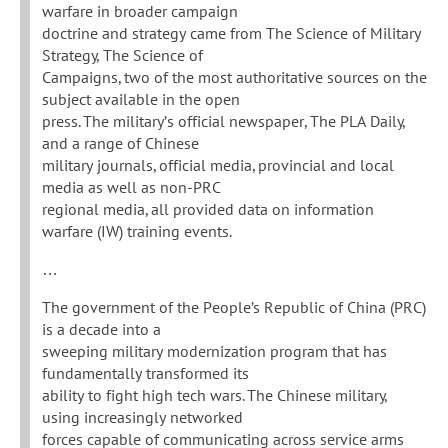
warfare in broader campaign
doctrine and strategy came from The Science of Military
Strategy, The Science of
Campaigns, two of the most authoritative sources on the
subject available in the open
press. The military’s official newspaper, The PLA Daily,
and a range of Chinese
military journals, official media, provincial and local
media as well as non-PRC
regional media, all provided data on information
warfare (IW) training events.
…
The government of the People’s Republic of China (PRC)
is a decade into a
sweeping military modernization program that has
fundamentally transformed its
ability to fight high tech wars. The Chinese military,
using increasingly networked
forces capable of communicating across service arms