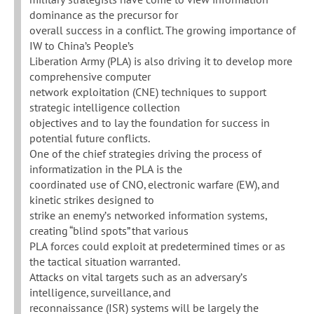
dominance as the precursor for
overall success in a conflict. The growing importance of
IW to China’s People’s
Liberation Army (PLA) is also driving it to develop more
comprehensive computer
network exploitation (CNE) techniques to support
strategic intelligence collection
objectives and to lay the foundation for success in
potential future conflicts.
One of the chief strategies driving the process of
informatization in the PLA is the
coordinated use of CNO, electronic warfare (EW), and
kinetic strikes designed to
strike an enemy’s networked information systems,
creating “blind spots” that various
PLA forces could exploit at predetermined times or as
the tactical situation warranted.
Attacks on vital targets such as an adversary’s
intelligence, surveillance, and
reconnaissance (ISR) systems will be largely the