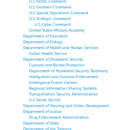
U.S. Pacific Command
U.S. Southern Command
U.S. Special Operations Command
U.S. Strategic Command
U.S. Cyber Command
United States Military Academy
Department of Education
Department of Energy
Department of Health and Human Services
Indian Health Service
Department of Homeland Security
Customs and Border Protection
Department of Homeland Security Testimony
Immigration and Customs Enforcement
Intelligence Fusion Centers
Regional Information Sharing Systems
Transportation Security Administration
U.S. Secret Service
Department of Housing and Urban Development
Department of Justice
Drug Enforcement Administration
Department of State
Department of the Treasury