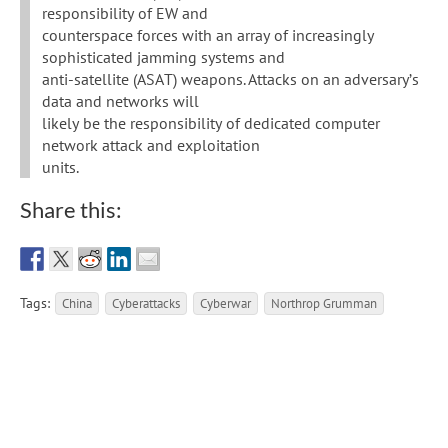
responsibility of EW and
counterspace forces with an array of increasingly
sophisticated jamming systems and
anti-satellite (ASAT) weapons. Attacks on an adversary’s
data and networks will
likely be the responsibility of dedicated computer
network attack and exploitation
units.
Share this:
Tags:
China
Cyberattacks
Cyberwar
Northrop Grumman