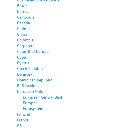
Brazil
Burma
Cambodia
Canada
Chile
China
Colombia
Corporate
Council of Europe
Cuba
Cyprus
Czech Republic
Denmark
Dominican Republic
El Salvador
European Union
European Central Bank
Europol
Eurosystem
Finland
France
G8