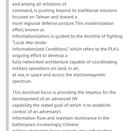
and among all echelons of
command, is pushing beyond its traditional missions
focused on Taiwan and toward a
more regional defense posture. This modernization
effort, known as
informationization, is guided by the doctrine of fighting
“Local War Under
Informationized Conditions,” which refers to the PLA’s
ongoing effort to develop a
fully networked architecture capable of coordinating
military operations on land, in air,
at sea, in space and across the electromagnetic
spectrum.
This doctrinal focus is providing the impetus for the
development of an advanced IW
capability, the stated goal of which is to establish
control of an adversary’s
information flow and maintain dominance in the
battlespace. Increasingly, Chinese
military strategists have come to view information