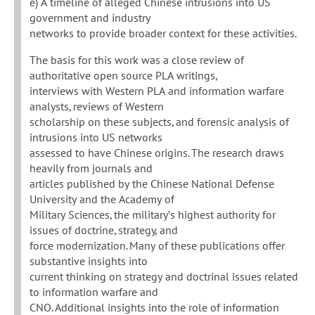
e) A timeline of alleged Chinese intrusions into US
government and industry
networks to provide broader context for these activities.
The basis for this work was a close review of
authoritative open source PLA writings,
interviews with Western PLA and information warfare
analysts, reviews of Western
scholarship on these subjects, and forensic analysis of
intrusions into US networks
assessed to have Chinese origins. The research draws
heavily from journals and
articles published by the Chinese National Defense
University and the Academy of
Military Sciences, the military’s highest authority for
issues of doctrine, strategy, and
force modernization. Many of these publications offer
substantive insights into
current thinking on strategy and doctrinal issues related
to information warfare and
CNO. Additional insights into the role of information