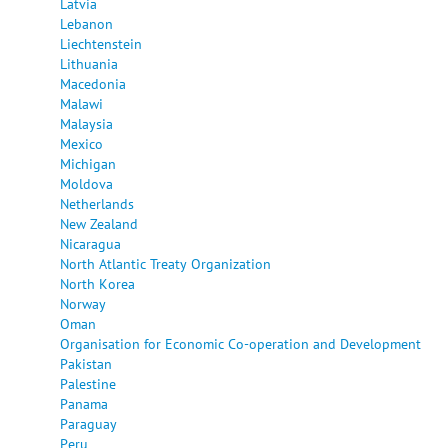
Latvia
Lebanon
Liechtenstein
Lithuania
Macedonia
Malawi
Malaysia
Mexico
Michigan
Moldova
Netherlands
New Zealand
Nicaragua
North Atlantic Treaty Organization
North Korea
Norway
Oman
Organisation for Economic Co-operation and Development
Pakistan
Palestine
Panama
Paraguay
Peru