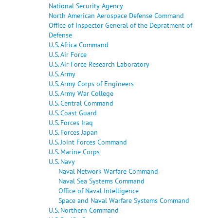
National Security Agency
North American Aerospace Defense Command
Office of Inspector General of the Depratment of
Defense
U.S. Africa Command
U.S. Air Force
U.S. Air Force Research Laboratory
U.S. Army
U.S. Army Corps of Engineers
U.S. Army War College
U.S. Central Command
U.S. Coast Guard
U.S. Forces Iraq
U.S. Forces Japan
U.S. Joint Forces Command
U.S. Marine Corps
U.S. Navy
Naval Network Warfare Command
Naval Sea Systems Command
Office of Naval Intelligence
Space and Naval Warfare Systems Command
U.S. Northern Command