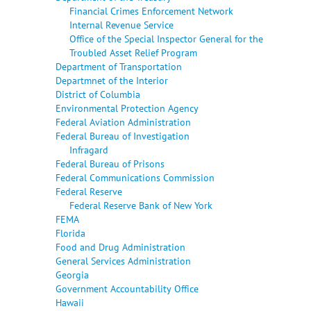
Financial Crimes Enforcement Network
Internal Revenue Service
Office of the Special Inspector General for the
Troubled Asset Relief Program
Department of Transportation
Departmnet of the Interior
District of Columbia
Environmental Protection Agency
Federal Aviation Administration
Federal Bureau of Investigation
Infragard
Federal Bureau of Prisons
Federal Communications Commission
Federal Reserve
Federal Reserve Bank of New York
FEMA
Florida
Food and Drug Administration
General Services Administration
Georgia
Government Accountability Office
Hawaii