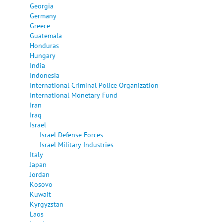
Georgia
Germany
Greece
Guatemala
Honduras
Hungary
India
Indonesia
International Criminal Police Organization
International Monetary Fund
Iran
Iraq
Israel
Israel Defense Forces
Israel Military Industries
Italy
Japan
Jordan
Kosovo
Kuwait
Kyrgyzstan
Laos