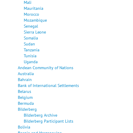
Mali
Mauritania
Morocco
Mozambique
Senegal
Sierra Leone
Somalia
Sudan
Tanzania
Tunisia
Uganda
Andean Community of Nations
Australia
Bahrain
Bank of International Settlements
Belarus
Belgium
Bermuda
Bilderberg
Bilderberg Archive
Bilderberg Participant Lists
Bolivia
Bosnia and Herzegovina