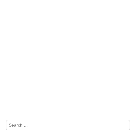
Search
for: