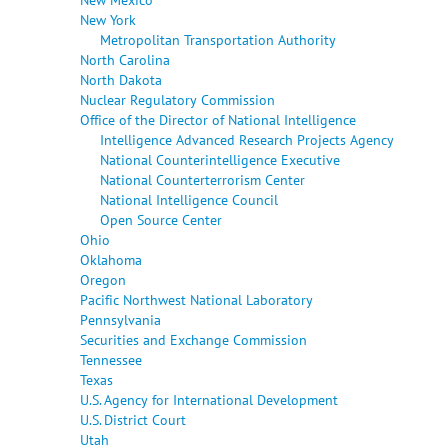
New York
Metropolitan Transportation Authority
North Carolina
North Dakota
Nuclear Regulatory Commission
Office of the Director of National Intelligence
Intelligence Advanced Research Projects Agency
National Counterintelligence Executive
National Counterterrorism Center
National Intelligence Council
Open Source Center
Ohio
Oklahoma
Oregon
Pacific Northwest National Laboratory
Pennsylvania
Securities and Exchange Commission
Tennessee
Texas
U.S. Agency for International Development
U.S. District Court
Utah