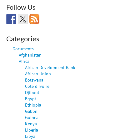
Follow Us
Categories
Documents
Afghanistan
Africa
African Development Bank
African Union
Botswana
Côte d'Ivoire
Djibouti
Egypt
Ethiopia
Gabon
Guinea
Kenya
Liberia
Libya