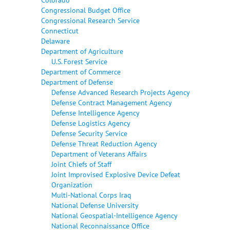
Congressional Budget Office
Congressional Research Service
Connecticut
Delaware
Department of Agriculture
U.S. Forest Service
Department of Commerce
Department of Defense
Defense Advanced Research Projects Agency
Defense Contract Management Agency
Defense Intelligence Agency
Defense Logistics Agency
Defense Security Service
Defense Threat Reduction Agency
Department of Veterans Affairs
Joint Chiefs of Staff
Joint Improvised Explosive Device Defeat
Organization
Multi-National Corps Iraq
National Defense University
National Geospatial-Intelligence Agency
National Reconnaissance Office