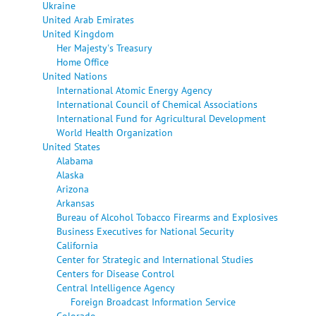
Ukraine
United Arab Emirates
United Kingdom
Her Majesty's Treasury
Home Office
United Nations
International Atomic Energy Agency
International Council of Chemical Associations
International Fund for Agricultural Development
World Health Organization
United States
Alabama
Alaska
Arizona
Arkansas
Bureau of Alcohol Tobacco Firearms and Explosives
Business Executives for National Security
California
Center for Strategic and International Studies
Centers for Disease Control
Central Intelligence Agency
Foreign Broadcast Information Service
Colorado