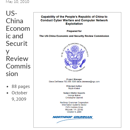
May 10, 2010
US-
China
Econom
ic and
Securit
y
Review
Commis
sion
88 pages
October
9, 2009