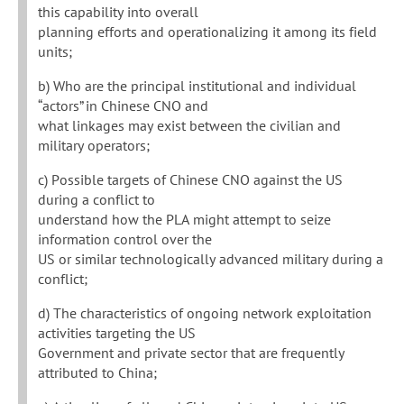
this capability into overall
planning efforts and operationalizing it among its field
units;
b) Who are the principal institutional and individual
“actors” in Chinese CNO and
what linkages may exist between the civilian and
military operators;
c) Possible targets of Chinese CNO against the US
during a conflict to
understand how the PLA might attempt to seize
information control over the
US or similar technologically advanced military during a
conflict;
d) The characteristics of ongoing network exploitation
activities targeting the US
Government and private sector that are frequently
attributed to China;