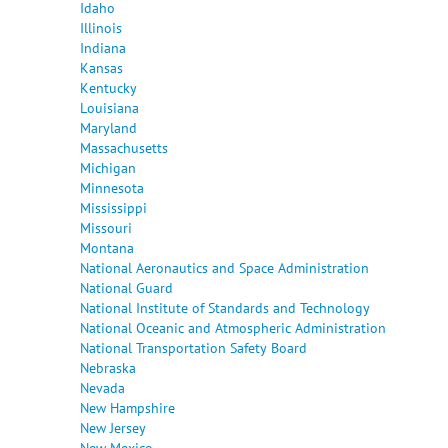
Idaho
Illinois
Indiana
Kansas
Kentucky
Louisiana
Maryland
Massachusetts
Michigan
Minnesota
Mississippi
Missouri
Montana
National Aeronautics and Space Administration
National Guard
National Institute of Standards and Technology
National Oceanic and Atmospheric Administration
National Transportation Safety Board
Nebraska
Nevada
New Hampshire
New Jersey
New Mexico