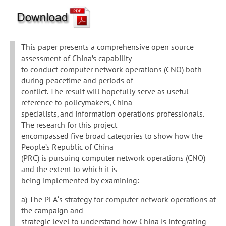
This paper presents a comprehensive open source
assessment of China’s capability
to conduct computer network operations (CNO) both
during peacetime and periods of
conflict. The result will hopefully serve as useful
reference to policymakers, China
specialists, and information operations professionals.
The research for this project
encompassed five broad categories to show how the
People’s Republic of China
(PRC) is pursuing computer network operations (CNO)
and the extent to which it is
being implemented by examining:
a) The PLA‘s strategy for computer network operations at
the campaign and
strategic level to understand how China is integrating