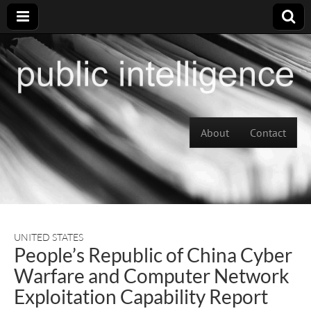
Skip to content
About
Contact
Main menu
UNITED STATES
People’s Republic of China Cyber
Warfare and Computer Network
Exploitation Capability Report