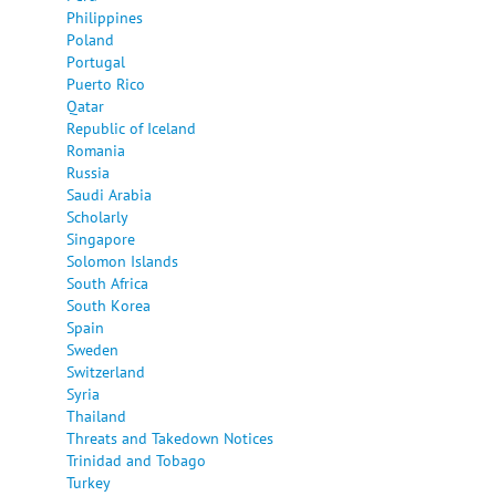
Philippines
Poland
Portugal
Puerto Rico
Qatar
Republic of Iceland
Romania
Russia
Saudi Arabia
Scholarly
Singapore
Solomon Islands
South Africa
South Korea
Spain
Sweden
Switzerland
Syria
Thailand
Threats and Takedown Notices
Trinidad and Tobago
Turkey