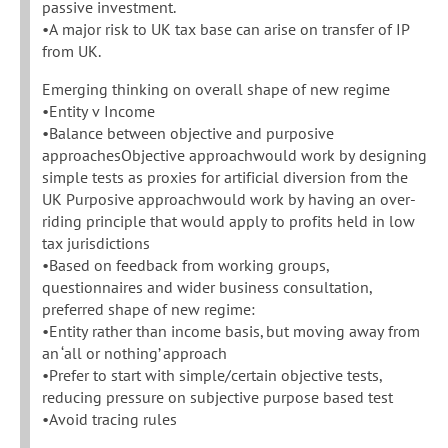
passive investment.
•A major risk to UK tax base can arise on transfer of IP
from UK.
Emerging thinking on overall shape of new regime
•Entity v Income
•Balance between objective and purposive
approachesObjective approachwould work by designing
simple tests as proxies for artificial diversion from the
UK Purposive approachwould work by having an over-
riding principle that would apply to profits held in low
tax jurisdictions
•Based on feedback from working groups,
questionnaires and wider business consultation,
preferred shape of new regime:
•Entity rather than income basis, but moving away from
an ‘all or nothing’ approach
•Prefer to start with simple/certain objective tests,
reducing pressure on subjective purpose based test
•Avoid tracing rules