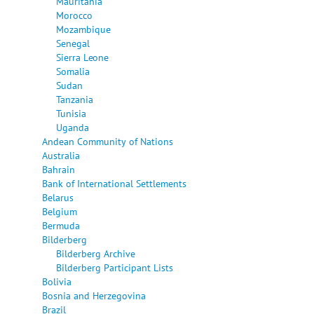
Mauritania
Morocco
Mozambique
Senegal
Sierra Leone
Somalia
Sudan
Tanzania
Tunisia
Uganda
Andean Community of Nations
Australia
Bahrain
Bank of International Settlements
Belarus
Belgium
Bermuda
Bilderberg
Bilderberg Archive
Bilderberg Participant Lists
Bolivia
Bosnia and Herzegovina
Brazil