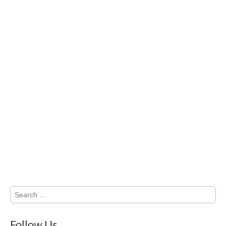
Search
for:
Follow Us