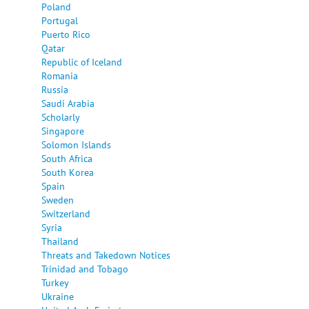
Poland
Portugal
Puerto Rico
Qatar
Republic of Iceland
Romania
Russia
Saudi Arabia
Scholarly
Singapore
Solomon Islands
South Africa
South Korea
Spain
Sweden
Switzerland
Syria
Thailand
Threats and Takedown Notices
Trinidad and Tobago
Turkey
Ukraine