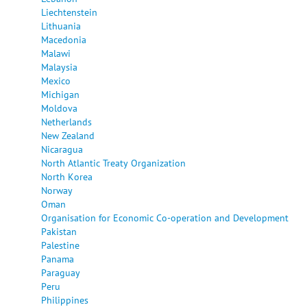
Liechtenstein
Lithuania
Macedonia
Malawi
Malaysia
Mexico
Michigan
Moldova
Netherlands
New Zealand
Nicaragua
North Atlantic Treaty Organization
North Korea
Norway
Oman
Organisation for Economic Co-operation and Development
Pakistan
Palestine
Panama
Paraguay
Peru
Philippines