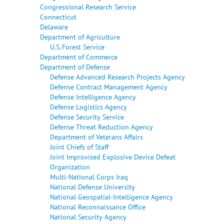
Congressional Research Service
Connecticut
Delaware
Department of Agriculture
U.S. Forest Service
Department of Commerce
Department of Defense
Defense Advanced Research Projects Agency
Defense Contract Management Agency
Defense Intelligence Agency
Defense Logistics Agency
Defense Security Service
Defense Threat Reduction Agency
Department of Veterans Affairs
Joint Chiefs of Staff
Joint Improvised Explosive Device Defeat
Organization
Multi-National Corps Iraq
National Defense University
National Geospatial-Intelligence Agency
National Reconnaissance Office
National Security Agency