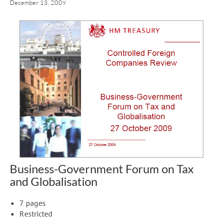
December 13, 2009
Business-Government Forum on Tax
and Globalisation
7 pages
Restricted