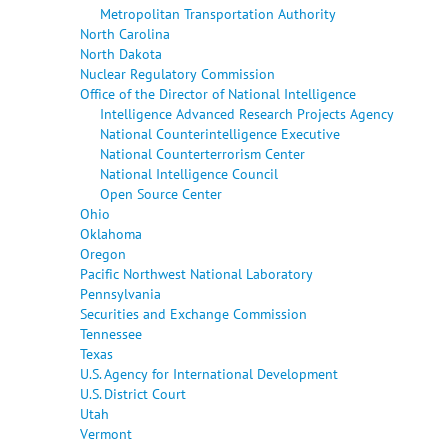
Metropolitan Transportation Authority
North Carolina
North Dakota
Nuclear Regulatory Commission
Office of the Director of National Intelligence
Intelligence Advanced Research Projects Agency
National Counterintelligence Executive
National Counterterrorism Center
National Intelligence Council
Open Source Center
Ohio
Oklahoma
Oregon
Pacific Northwest National Laboratory
Pennsylvania
Securities and Exchange Commission
Tennessee
Texas
U.S. Agency for International Development
U.S. District Court
Utah
Vermont