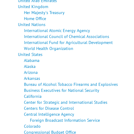
United Arab Emirates
United Kingdom
Her Majesty's Treasury
Home Office
United Nations
International Atomic Energy Agency
International Council of Chemical Associations
International Fund for Agricultural Development
World Health Organization
United States
Alabama
Alaska
Arizona
Arkansas
Bureau of Alcohol Tobacco Firearms and Explosives
Business Executives for National Security
California
Center for Strategic and International Studies
Centers for Disease Control
Central Intelligence Agency
Foreign Broadcast Information Service
Colorado
Congressional Budget Office