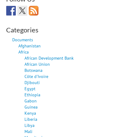
Categories
Documents
Afghanistan
Africa
African Development Bank
African Union
Botswana
Côte d'Ivoire
Djibouti
Egypt
Ethiopia
Gabon
Guinea
Kenya
Liberia
Libya
Mali