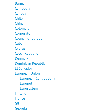
Burma
Cambodia
Canada
Chile
China
Colombia
Corporate
Council of Europe
Cuba
Cyprus
Czech Republic
Denmark
Dominican Republic
El Salvador
European Union
European Central Bank
Europol
Eurosystem
Finland
France
G8
Georgia