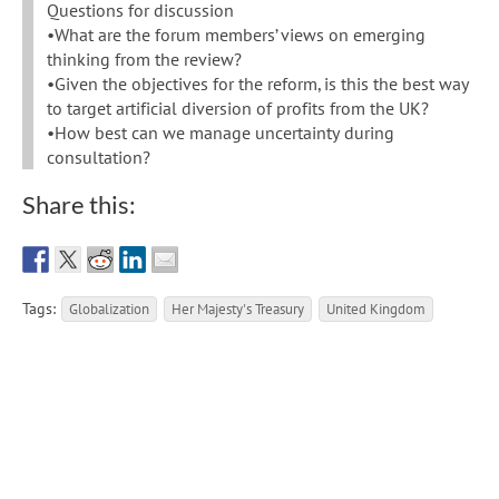
Questions for discussion
•What are the forum members’ views on emerging
thinking from the review?
•Given the objectives for the reform, is this the best way
to target artificial diversion of profits from the UK?
•How best can we manage uncertainty during
consultation?
Share this:
Tags:
Globalization
Her Majesty's Treasury
United Kingdom