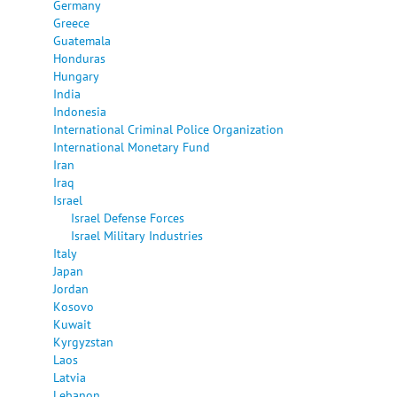
Germany
Greece
Guatemala
Honduras
Hungary
India
Indonesia
International Criminal Police Organization
International Monetary Fund
Iran
Iraq
Israel
Israel Defense Forces
Israel Military Industries
Italy
Japan
Jordan
Kosovo
Kuwait
Kyrgyzstan
Laos
Latvia
Lebanon