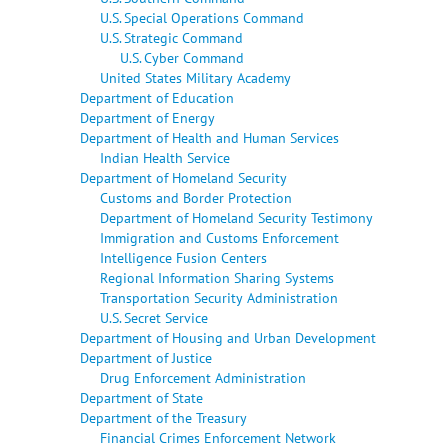
U.S. Special Operations Command
U.S. Strategic Command
U.S. Cyber Command
United States Military Academy
Department of Education
Department of Energy
Department of Health and Human Services
Indian Health Service
Department of Homeland Security
Customs and Border Protection
Department of Homeland Security Testimony
Immigration and Customs Enforcement
Intelligence Fusion Centers
Regional Information Sharing Systems
Transportation Security Administration
U.S. Secret Service
Department of Housing and Urban Development
Department of Justice
Drug Enforcement Administration
Department of State
Department of the Treasury
Financial Crimes Enforcement Network