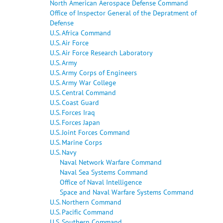
North American Aerospace Defense Command
Office of Inspector General of the Depratment of
Defense
U.S. Africa Command
U.S. Air Force
U.S. Air Force Research Laboratory
U.S. Army
U.S. Army Corps of Engineers
U.S. Army War College
U.S. Central Command
U.S. Coast Guard
U.S. Forces Iraq
U.S. Forces Japan
U.S. Joint Forces Command
U.S. Marine Corps
U.S. Navy
Naval Network Warfare Command
Naval Sea Systems Command
Office of Naval Intelligence
Space and Naval Warfare Systems Command
U.S. Northern Command
U.S. Pacific Command
U.S. Southern Command