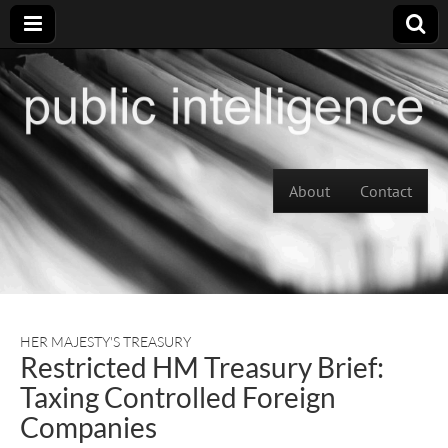
Skip to content
About
Contact
Main menu
HER MAJESTY'S TREASURY
Restricted HM Treasury Brief:
Taxing Controlled Foreign
Companies