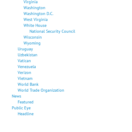
Virginia
Washington
Washington D.C.
West Virginia
White House
National Security Council
Wisconsin
Wyoming
Uruguay
Uzbekistan
Vatican
Venezuela
Verizon
Vietnam
World Bank
World Trade Organization
News
Featured
Public Eye
Headline