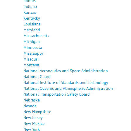
Illinois
Indiana
Kansas
Kentucky
Louisiana
Maryland
Massachusetts
Michigan
Minnesota
Mississippi
Missouri
Montana
National Aeronautics and Space Administration
National Guard
National Institute of Standards and Technology
National Oceanic and Atmospheric Administration
National Transportation Safety Board
Nebraska
Nevada
New Hampshire
New Jersey
New Mexico
New York