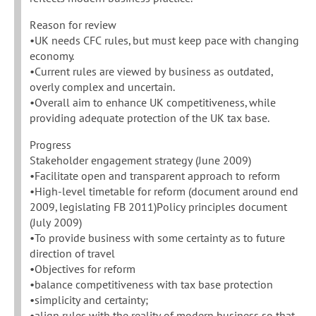
Reason for review
•UK needs CFC rules, but must keep pace with changing
economy.
•Current rules are viewed by business as outdated,
overly complex and uncertain.
•Overall aim to enhance UK competitiveness, while
providing adequate protection of the UK tax base.
Progress
Stakeholder engagement strategy (June 2009)
•Facilitate open and transparent approach to reform
•High-level timetable for reform (document around end
2009, legislating FB 2011)Policy principles document
(July 2009)
•To provide business with some certainty as to future
direction of travel
•Objectives for reform
•balance competitiveness with tax base protection
•simplicity and certainty;
•align rules with the reality of modern business so that