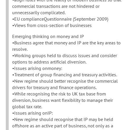
commercial transactions are not hindered or
unnecessarily complicated.
•EU complianceQuestionnaire (September 2009)
•Views from cross-section of businesses
Emerging thinking on money and IP
•Business agree that money and IP are the key areas to
resolve.
•Working groups held to discuss issues and consider
options to address artificial diversion.
•Issues arising onmoney:
•Treatment of group financing and treasury activities.
•New regime should better recognise the commercial
drivers for treasury and finance operations.
•While recognising the risk to UK tax base from
diversion, business want flexibility to manage their
global tax rate.
•Issues arising onIP:
•New regime should recognise that IP may be held
offshore as an active part of business, not only as a