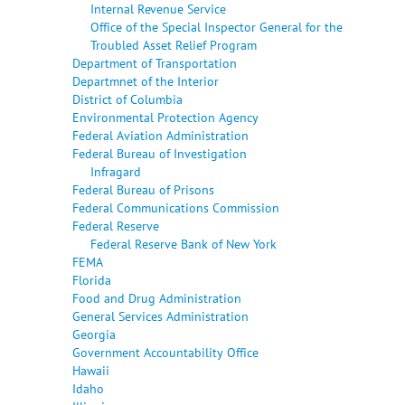
Internal Revenue Service
Office of the Special Inspector General for the
Troubled Asset Relief Program
Department of Transportation
Departmnet of the Interior
District of Columbia
Environmental Protection Agency
Federal Aviation Administration
Federal Bureau of Investigation
Infragard
Federal Bureau of Prisons
Federal Communications Commission
Federal Reserve
Federal Reserve Bank of New York
FEMA
Florida
Food and Drug Administration
General Services Administration
Georgia
Government Accountability Office
Hawaii
Idaho