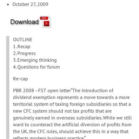
October 27, 2009
OUTLINE
1. Recap
2. Progress
3. Emerging thinking
4. Questions for forum
Re-cap
PBR 2008 –FST open letter“The introduction of
dividend exemption represents a move towards a more
territorial system of taxing foreign subsidiaries so that a
new CFC system should not tax profits that are
genuinely earned in overseas subsidiaries. While we still
want to counteract the artificial diversion of profits from
the UK, the CFC rules, should achieve this in a way that
reflects modern business practice.“