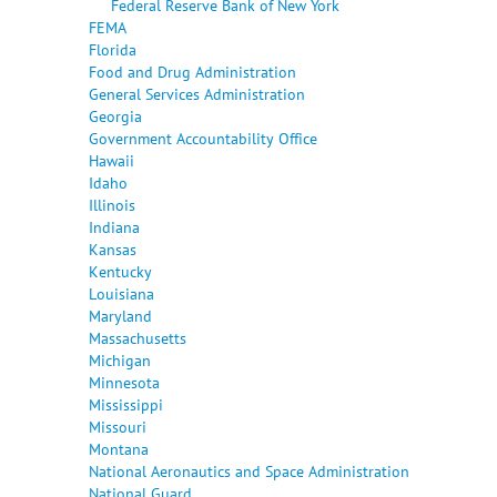
Federal Reserve Bank of New York
FEMA
Florida
Food and Drug Administration
General Services Administration
Georgia
Government Accountability Office
Hawaii
Idaho
Illinois
Indiana
Kansas
Kentucky
Louisiana
Maryland
Massachusetts
Michigan
Minnesota
Mississippi
Missouri
Montana
National Aeronautics and Space Administration
National Guard