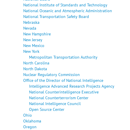
National Institute of Standards and Technology
National Oceanic and Atmospheric Administration
National Transportation Safety Board
Nebraska
Nevada
New Hampshire
New Jersey
New Mexico
New York
Metropolitan Transportation Authority
North Carolina
North Dakota
Nuclear Regulatory Commission
Office of the Director of National Intelligence
Intelligence Advanced Research Projects Agency
National Counterintelligence Executive
National Counterterrorism Center
National Intelligence Council
Open Source Center
Ohio
Oklahoma
Oregon