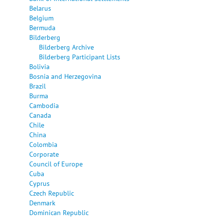
Belarus
Belgium
Bermuda
Bilderberg
Bilderberg Archive
Bilderberg Participant Lists
Bolivia
Bosnia and Herzegovina
Brazil
Burma
Cambodia
Canada
Chile
China
Colombia
Corporate
Council of Europe
Cuba
Cyprus
Czech Republic
Denmark
Dominican Republic