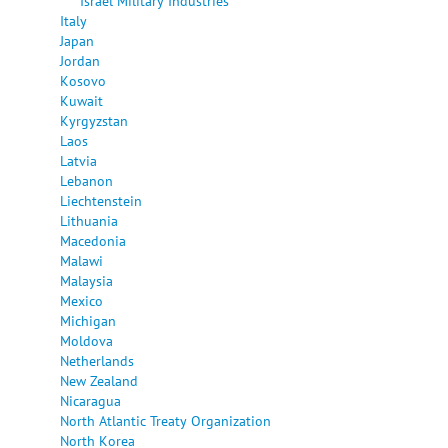
Israel Military Industries
Italy
Japan
Jordan
Kosovo
Kuwait
Kyrgyzstan
Laos
Latvia
Lebanon
Liechtenstein
Lithuania
Macedonia
Malawi
Malaysia
Mexico
Michigan
Moldova
Netherlands
New Zealand
Nicaragua
North Atlantic Treaty Organization
North Korea