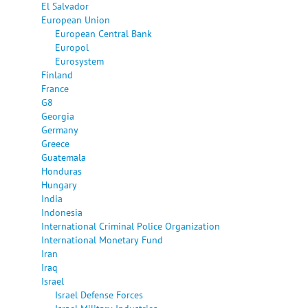
El Salvador
European Union
European Central Bank
Europol
Eurosystem
Finland
France
G8
Georgia
Germany
Greece
Guatemala
Honduras
Hungary
India
Indonesia
International Criminal Police Organization
International Monetary Fund
Iran
Iraq
Israel
Israel Defense Forces