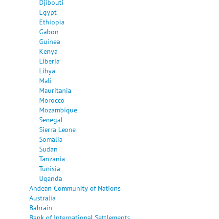
Djibouti
Egypt
Ethiopia
Gabon
Guinea
Kenya
Liberia
Libya
Mali
Mauritania
Morocco
Mozambique
Senegal
Sierra Leone
Somalia
Sudan
Tanzania
Tunisia
Uganda
Andean Community of Nations
Australia
Bahrain
Bank of International Settlements