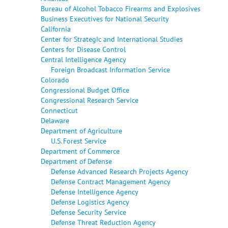
Bureau of Alcohol Tobacco Firearms and Explosives
Business Executives for National Security
California
Center for Strategic and International Studies
Centers for Disease Control
Central Intelligence Agency
Foreign Broadcast Information Service
Colorado
Congressional Budget Office
Congressional Research Service
Connecticut
Delaware
Department of Agriculture
U.S. Forest Service
Department of Commerce
Department of Defense
Defense Advanced Research Projects Agency
Defense Contract Management Agency
Defense Intelligence Agency
Defense Logistics Agency
Defense Security Service
Defense Threat Reduction Agency