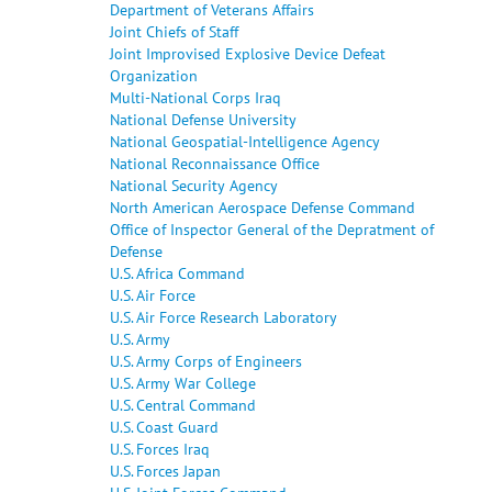
Department of Veterans Affairs
Joint Chiefs of Staff
Joint Improvised Explosive Device Defeat
Organization
Multi-National Corps Iraq
National Defense University
National Geospatial-Intelligence Agency
National Reconnaissance Office
National Security Agency
North American Aerospace Defense Command
Office of Inspector General of the Depratment of
Defense
U.S. Africa Command
U.S. Air Force
U.S. Air Force Research Laboratory
U.S. Army
U.S. Army Corps of Engineers
U.S. Army War College
U.S. Central Command
U.S. Coast Guard
U.S. Forces Iraq
U.S. Forces Japan