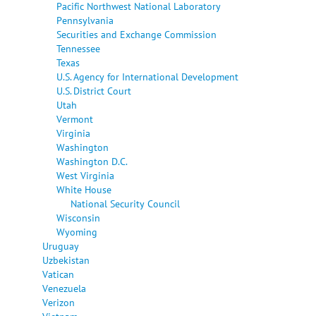
Pacific Northwest National Laboratory
Pennsylvania
Securities and Exchange Commission
Tennessee
Texas
U.S. Agency for International Development
U.S. District Court
Utah
Vermont
Virginia
Washington
Washington D.C.
West Virginia
White House
National Security Council
Wisconsin
Wyoming
Uruguay
Uzbekistan
Vatican
Venezuela
Verizon