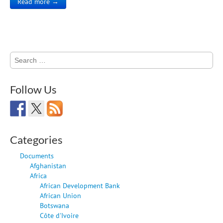
Read more →
Search
for:
Follow Us
Categories
Documents
Afghanistan
Africa
African Development Bank
African Union
Botswana
Côte d'Ivoire