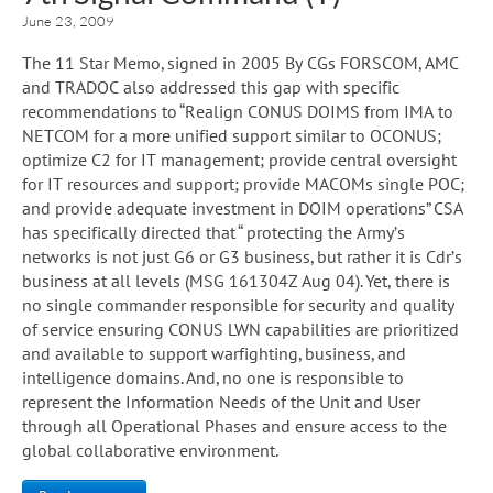
June 23, 2009
The 11 Star Memo, signed in 2005 By CGs FORSCOM, AMC
and TRADOC also addressed this gap with specific
recommendations to “Realign CONUS DOIMS from IMA to
NETCOM for a more unified support similar to OCONUS;
optimize C2 for IT management; provide central oversight
for IT resources and support; provide MACOMs single POC;
and provide adequate investment in DOIM operations” CSA
has specifically directed that “ protecting the Army’s
networks is not just G6 or G3 business, but rather it is Cdr’s
business at all levels (MSG 161304Z Aug 04). Yet, there is
no single commander responsible for security and quality
of service ensuring CONUS LWN capabilities are prioritized
and available to support warfighting, business, and
intelligence domains. And, no one is responsible to
represent the Information Needs of the Unit and User
through all Operational Phases and ensure access to the
global collaborative environment.