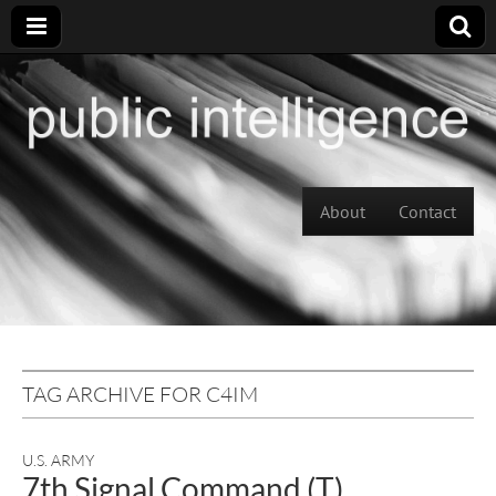
Skip to content
About
Contact
Main menu
TAG ARCHIVE FOR C4IM
U.S. ARMY
7th Signal Command (T)