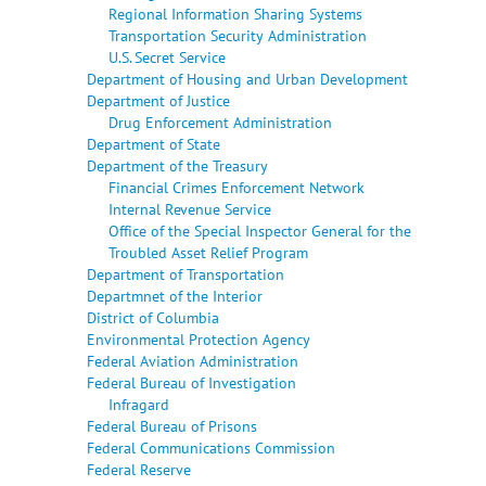
Regional Information Sharing Systems
Transportation Security Administration
U.S. Secret Service
Department of Housing and Urban Development
Department of Justice
Drug Enforcement Administration
Department of State
Department of the Treasury
Financial Crimes Enforcement Network
Internal Revenue Service
Office of the Special Inspector General for the
Troubled Asset Relief Program
Department of Transportation
Departmnet of the Interior
District of Columbia
Environmental Protection Agency
Federal Aviation Administration
Federal Bureau of Investigation
Infragard
Federal Bureau of Prisons
Federal Communications Commission
Federal Reserve