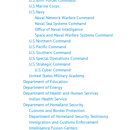
U.S. Joint Forces Command
U.S. Marine Corps
U.S. Navy
Naval Network Warfare Command
Naval Sea Systems Command
Office of Naval Intelligence
Space and Naval Warfare Systems Command
U.S. Northern Command
U.S. Pacific Command
U.S. Southern Command
U.S. Special Operations Command
U.S. Strategic Command
U.S. Cyber Command
United States Military Academy
Department of Education
Department of Energy
Department of Health and Human Services
Indian Health Service
Department of Homeland Security
Customs and Border Protection
Department of Homeland Security Testimony
Immigration and Customs Enforcement
Intelligence Fusion Centers