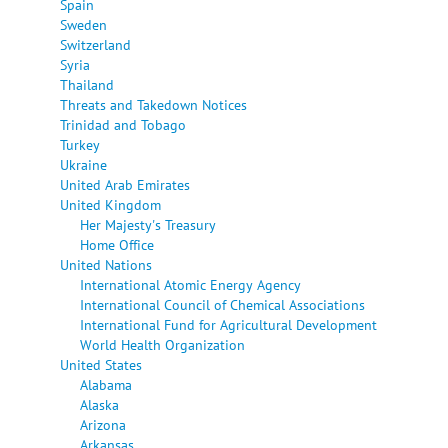
Spain
Sweden
Switzerland
Syria
Thailand
Threats and Takedown Notices
Trinidad and Tobago
Turkey
Ukraine
United Arab Emirates
United Kingdom
Her Majesty's Treasury
Home Office
United Nations
International Atomic Energy Agency
International Council of Chemical Associations
International Fund for Agricultural Development
World Health Organization
United States
Alabama
Alaska
Arizona
Arkansas