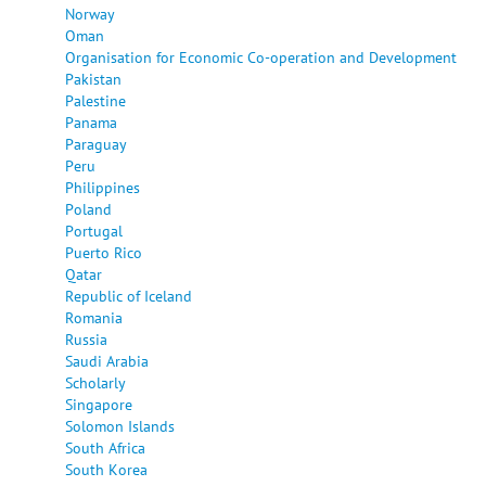
Norway
Oman
Organisation for Economic Co-operation and Development
Pakistan
Palestine
Panama
Paraguay
Peru
Philippines
Poland
Portugal
Puerto Rico
Qatar
Republic of Iceland
Romania
Russia
Saudi Arabia
Scholarly
Singapore
Solomon Islands
South Africa
South Korea