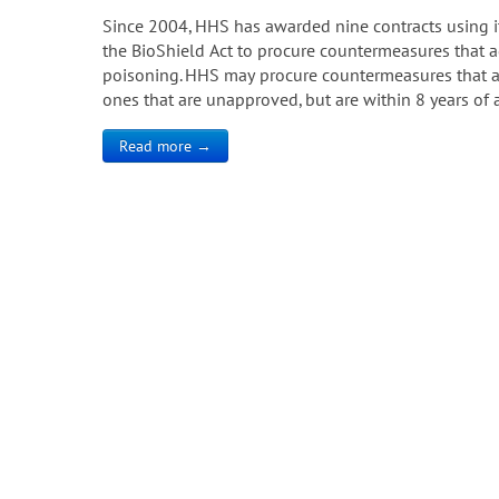
Since 2004, HHS has awarded nine contracts using i
the BioShield Act to procure countermeasures that a
poisoning. HHS may procure countermeasures that a
ones that are unapproved, but are within 8 years of 
Read more →