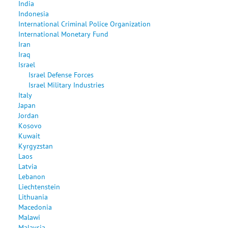
India
Indonesia
International Criminal Police Organization
International Monetary Fund
Iran
Iraq
Israel
Israel Defense Forces
Israel Military Industries
Italy
Japan
Jordan
Kosovo
Kuwait
Kyrgyzstan
Laos
Latvia
Lebanon
Liechtenstein
Lithuania
Macedonia
Malawi
Malaysia