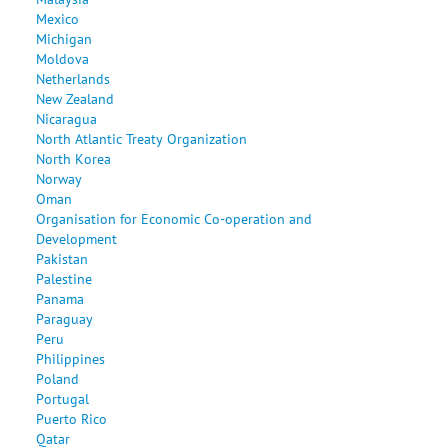
Mexico
Michigan
Moldova
Netherlands
New Zealand
Nicaragua
North Atlantic Treaty Organization
North Korea
Norway
Oman
Organisation for Economic Co-operation and
Development
Pakistan
Palestine
Panama
Paraguay
Peru
Philippines
Poland
Portugal
Puerto Rico
Qatar