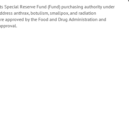
ts Special Reserve Fund (Fund) purchasing authority under
ddress anthrax, botulism, smallpox, and radiation
re approved by the Food and Drug Administration and
approval.