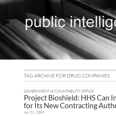
TAG ARCHIVE FOR DRUG COMPANIES
GOVERNMENT ACCOUNTABILITY OFFICE
Project Bioshield: HHS Can I
for Its New Contracting Autho
July 21, 2009