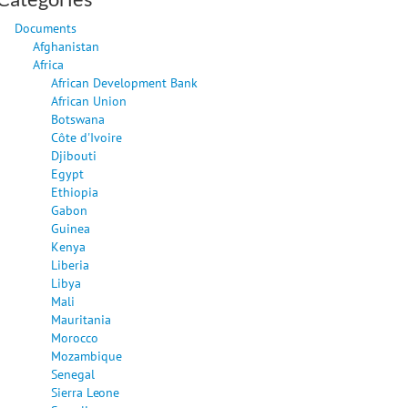
Documents
Afghanistan
Africa
African Development Bank
African Union
Botswana
Côte d'Ivoire
Djibouti
Egypt
Ethiopia
Gabon
Guinea
Kenya
Liberia
Libya
Mali
Mauritania
Morocco
Mozambique
Senegal
Sierra Leone