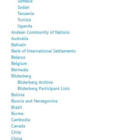
Somalia
Sudan
Tanzania
Tunisia
Uganda
Andean Community of Nations
Australia
Bahrain
Bank of International Settlements
Belarus
Belgium
Bermuda
Bilderberg
Bilderberg Archive
Bilderberg Participant Lists
Bolivia
Bosnia and Herzegovina
Brazil
Burma
Cambodia
Canada
Chile
China