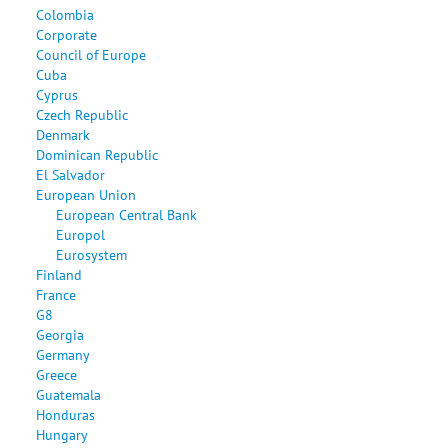
Colombia
Corporate
Council of Europe
Cuba
Cyprus
Czech Republic
Denmark
Dominican Republic
El Salvador
European Union
European Central Bank
Europol
Eurosystem
Finland
France
G8
Georgia
Germany
Greece
Guatemala
Honduras
Hungary