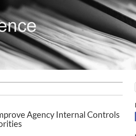
mprove Agency Internal Controls
rities