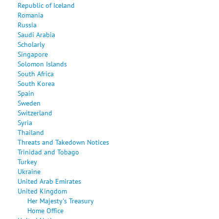
Republic of Iceland
Romania
Russia
Saudi Arabia
Scholarly
Singapore
Solomon Islands
South Africa
South Korea
Spain
Sweden
Switzerland
Syria
Thailand
Threats and Takedown Notices
Trinidad and Tobago
Turkey
Ukraine
United Arab Emirates
United Kingdom
Her Majesty's Treasury
Home Office