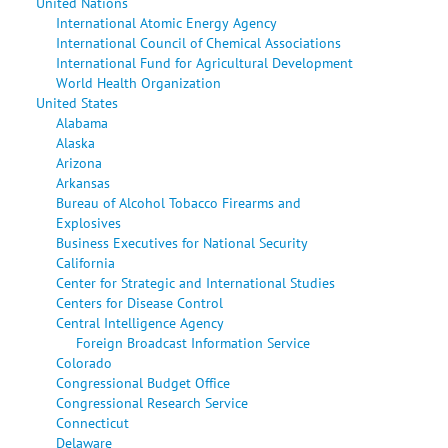
United Nations
International Atomic Energy Agency
International Council of Chemical Associations
International Fund for Agricultural Development
World Health Organization
United States
Alabama
Alaska
Arizona
Arkansas
Bureau of Alcohol Tobacco Firearms and
Explosives
Business Executives for National Security
California
Center for Strategic and International Studies
Centers for Disease Control
Central Intelligence Agency
Foreign Broadcast Information Service
Colorado
Congressional Budget Office
Congressional Research Service
Connecticut
Delaware