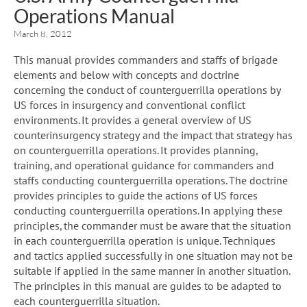
Operations Manual
March 8, 2012
This manual provides commanders and staffs of brigade
elements and below with concepts and doctrine
concerning the conduct of counterguerrilla operations by
US forces in insurgency and conventional conflict
environments. It provides a general overview of US
counterinsurgency strategy and the impact that strategy has
on counterguerrilla operations. It provides planning,
training, and operational guidance for commanders and
staffs conducting counterguerrilla operations. The doctrine
provides principles to guide the actions of US forces
conducting counterguerrilla operations. In applying these
principles, the commander must be aware that the situation
in each counterguerrilla operation is unique. Techniques
and tactics applied successfully in one situation may not be
suitable if applied in the same manner in another situation.
The principles in this manual are guides to be adapted to
each counterguerrilla situation.