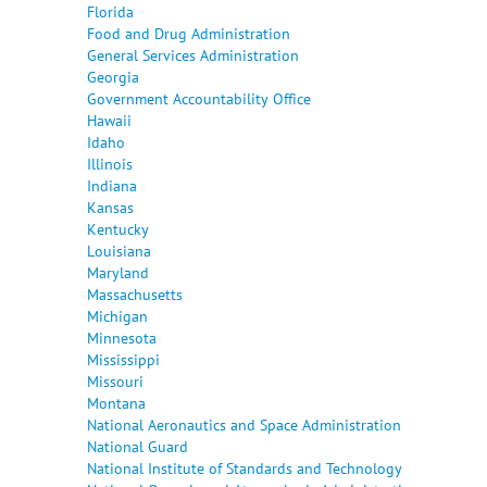
Florida
Food and Drug Administration
General Services Administration
Georgia
Government Accountability Office
Hawaii
Idaho
Illinois
Indiana
Kansas
Kentucky
Louisiana
Maryland
Massachusetts
Michigan
Minnesota
Mississippi
Missouri
Montana
National Aeronautics and Space Administration
National Guard
National Institute of Standards and Technology