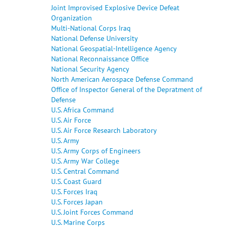
Joint Improvised Explosive Device Defeat
Organization
Multi-National Corps Iraq
National Defense University
National Geospatial-Intelligence Agency
National Reconnaissance Office
National Security Agency
North American Aerospace Defense Command
Office of Inspector General of the Depratment of
Defense
U.S. Africa Command
U.S. Air Force
U.S. Air Force Research Laboratory
U.S. Army
U.S. Army Corps of Engineers
U.S. Army War College
U.S. Central Command
U.S. Coast Guard
U.S. Forces Iraq
U.S. Forces Japan
U.S. Joint Forces Command
U.S. Marine Corps