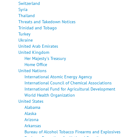
Switzerland
Syria
Thailand
Threats and Takedown Notices
Trinidad and Tobago
Turkey
Ukraine
United Arab Emirates
United Kingdom
Her Majesty's Treasury
Home Office
United Nations
International Atomic Energy Agency
International Council of Chemical Associations
International Fund for Agricultural Development
World Health Organization
United States
Alabama
Alaska
Arizona
Arkansas
Bureau of Alcohol Tobacco Firearms and Explosives