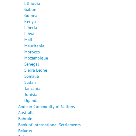
Ethiopia
Gabon
Guinea
Kenya
Liberia
Libya
Mali
Mauritania
Morocco
Mozambique
Senegal
Sierra Leone
Somalia
Sudan
Tanzania
Tunisia
Uganda
Andean Community of Nations
Australia
Bahrain
Bank of International Settlements
Belarus