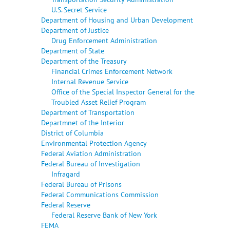
U.S. Secret Service
Department of Housing and Urban Development
Department of Justice
Drug Enforcement Administration
Department of State
Department of the Treasury
Financial Crimes Enforcement Network
Internal Revenue Service
Office of the Special Inspector General for the
Troubled Asset Relief Program
Department of Transportation
Departmnet of the Interior
District of Columbia
Environmental Protection Agency
Federal Aviation Administration
Federal Bureau of Investigation
Infragard
Federal Bureau of Prisons
Federal Communications Commission
Federal Reserve
Federal Reserve Bank of New York
FEMA