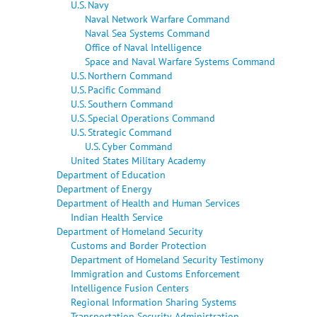
U.S. Navy
Naval Network Warfare Command
Naval Sea Systems Command
Office of Naval Intelligence
Space and Naval Warfare Systems Command
U.S. Northern Command
U.S. Pacific Command
U.S. Southern Command
U.S. Special Operations Command
U.S. Strategic Command
U.S. Cyber Command
United States Military Academy
Department of Education
Department of Energy
Department of Health and Human Services
Indian Health Service
Department of Homeland Security
Customs and Border Protection
Department of Homeland Security Testimony
Immigration and Customs Enforcement
Intelligence Fusion Centers
Regional Information Sharing Systems
Transportation Security Administration