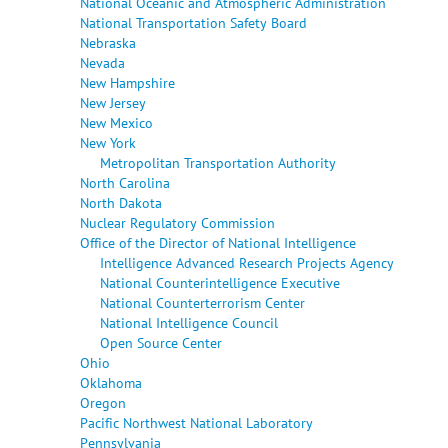
National Oceanic and Atmospheric Administration
National Transportation Safety Board
Nebraska
Nevada
New Hampshire
New Jersey
New Mexico
New York
Metropolitan Transportation Authority
North Carolina
North Dakota
Nuclear Regulatory Commission
Office of the Director of National Intelligence
Intelligence Advanced Research Projects Agency
National Counterintelligence Executive
National Counterterrorism Center
National Intelligence Council
Open Source Center
Ohio
Oklahoma
Oregon
Pacific Northwest National Laboratory
Pennsylvania