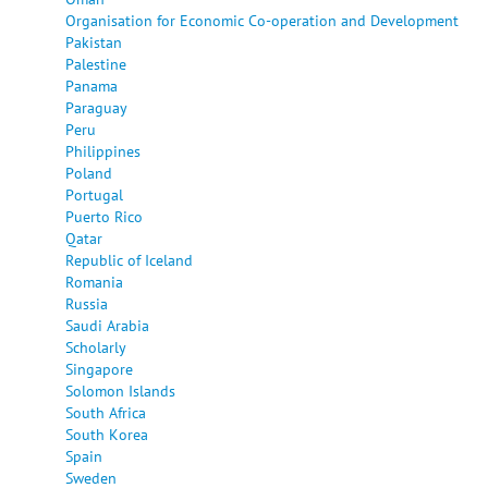
Organisation for Economic Co-operation and Development
Pakistan
Palestine
Panama
Paraguay
Peru
Philippines
Poland
Portugal
Puerto Rico
Qatar
Republic of Iceland
Romania
Russia
Saudi Arabia
Scholarly
Singapore
Solomon Islands
South Africa
South Korea
Spain
Sweden