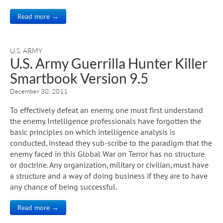
Read more →
U.S. ARMY
U.S. Army Guerrilla Hunter Killer
Smartbook Version 9.5
December 30, 2011
To effectively defeat an enemy, one must first understand
the enemy. Intelligence professionals have forgotten the
basic principles on which intelligence analysis is
conducted, instead they sub-scribe to the paradigm that the
enemy faced in this Global War on Terror has no structure
or doctrine. Any organization, military or civilian, must have
a structure and a way of doing business if they are to have
any chance of being successful.
Read more →