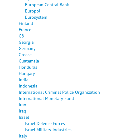
European Central Bank
Europol
Eurosystem
Finland
France
G8
Georgia
Germany
Greece
Guatemala
Honduras
Hungary
India
Indonesia
International Criminal Police Organization
International Monetary Fund
Iran
Iraq
Israel
Israel Defense Forces
Israel Military Industries
Italy