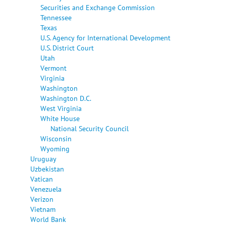
Securities and Exchange Commission
Tennessee
Texas
U.S. Agency for International Development
U.S. District Court
Utah
Vermont
Virginia
Washington
Washington D.C.
West Virginia
White House
National Security Council
Wisconsin
Wyoming
Uruguay
Uzbekistan
Vatican
Venezuela
Verizon
Vietnam
World Bank