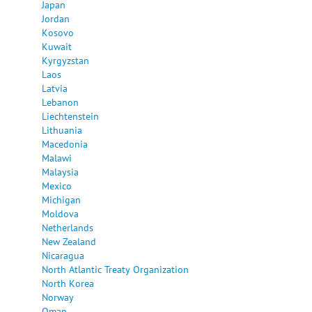
Japan
Jordan
Kosovo
Kuwait
Kyrgyzstan
Laos
Latvia
Lebanon
Liechtenstein
Lithuania
Macedonia
Malawi
Malaysia
Mexico
Michigan
Moldova
Netherlands
New Zealand
Nicaragua
North Atlantic Treaty Organization
North Korea
Norway
Oman