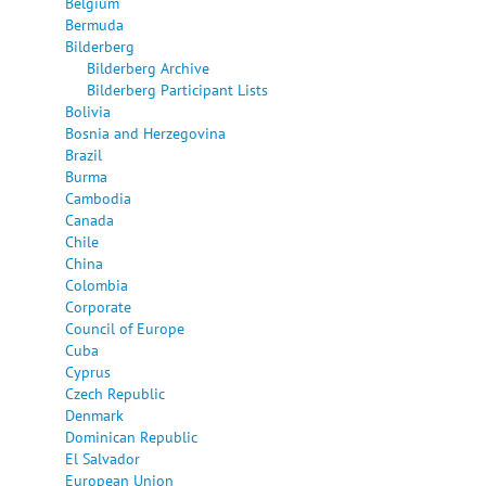
Belgium
Bermuda
Bilderberg
Bilderberg Archive
Bilderberg Participant Lists
Bolivia
Bosnia and Herzegovina
Brazil
Burma
Cambodia
Canada
Chile
China
Colombia
Corporate
Council of Europe
Cuba
Cyprus
Czech Republic
Denmark
Dominican Republic
El Salvador
European Union