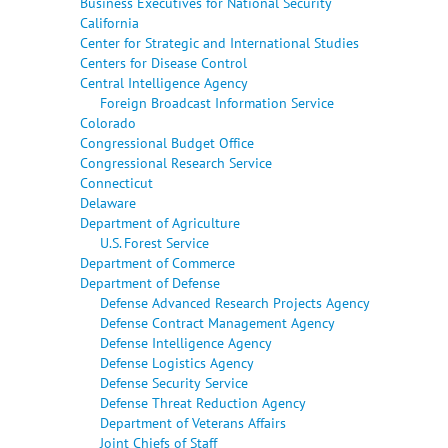
Business Executives for National Security
California
Center for Strategic and International Studies
Centers for Disease Control
Central Intelligence Agency
Foreign Broadcast Information Service
Colorado
Congressional Budget Office
Congressional Research Service
Connecticut
Delaware
Department of Agriculture
U.S. Forest Service
Department of Commerce
Department of Defense
Defense Advanced Research Projects Agency
Defense Contract Management Agency
Defense Intelligence Agency
Defense Logistics Agency
Defense Security Service
Defense Threat Reduction Agency
Department of Veterans Affairs
Joint Chiefs of Staff