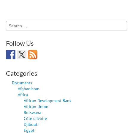
Search
for:
Follow Us
Categories
Documents
Afghanistan
Africa
African Development Bank
African Union
Botswana
Côte d'Ivoire
Djibouti
Egypt