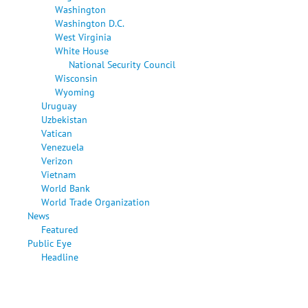
Washington
Washington D.C.
West Virginia
White House
National Security Council
Wisconsin
Wyoming
Uruguay
Uzbekistan
Vatican
Venezuela
Verizon
Vietnam
World Bank
World Trade Organization
News
Featured
Public Eye
Headline