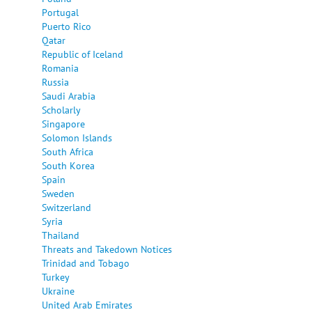
Portugal
Puerto Rico
Qatar
Republic of Iceland
Romania
Russia
Saudi Arabia
Scholarly
Singapore
Solomon Islands
South Africa
South Korea
Spain
Sweden
Switzerland
Syria
Thailand
Threats and Takedown Notices
Trinidad and Tobago
Turkey
Ukraine
United Arab Emirates