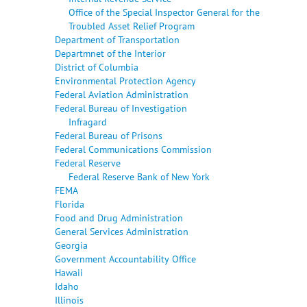
Office of the Special Inspector General for the
Troubled Asset Relief Program
Department of Transportation
Departmnet of the Interior
District of Columbia
Environmental Protection Agency
Federal Aviation Administration
Federal Bureau of Investigation
Infragard
Federal Bureau of Prisons
Federal Communications Commission
Federal Reserve
Federal Reserve Bank of New York
FEMA
Florida
Food and Drug Administration
General Services Administration
Georgia
Government Accountability Office
Hawaii
Idaho
Illinois