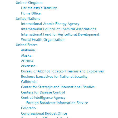
United Kingdom
Her Majesty's Treasury
Home Office
United Nations
International Atomic Energy Agency
International Council of Chemical Associations
International Fund for Agricultural Development
World Health Organization
United States
Alabama
Alaska
Arizona
Arkansas
Bureau of Alcohol Tobacco Firearms and Explosives
Business Executives for National Security
California
Center for Strategic and International Studies
Centers for Disease Control
Central Intelligence Agency
Foreign Broadcast Information Service
Colorado
Congressional Budget Office