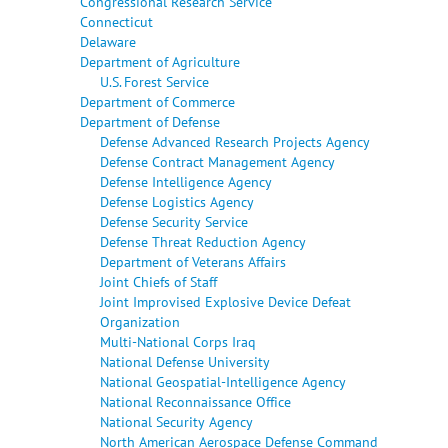
Congressional Research Service
Connecticut
Delaware
Department of Agriculture
U.S. Forest Service
Department of Commerce
Department of Defense
Defense Advanced Research Projects Agency
Defense Contract Management Agency
Defense Intelligence Agency
Defense Logistics Agency
Defense Security Service
Defense Threat Reduction Agency
Department of Veterans Affairs
Joint Chiefs of Staff
Joint Improvised Explosive Device Defeat
Organization
Multi-National Corps Iraq
National Defense University
National Geospatial-Intelligence Agency
National Reconnaissance Office
National Security Agency
North American Aerospace Defense Command