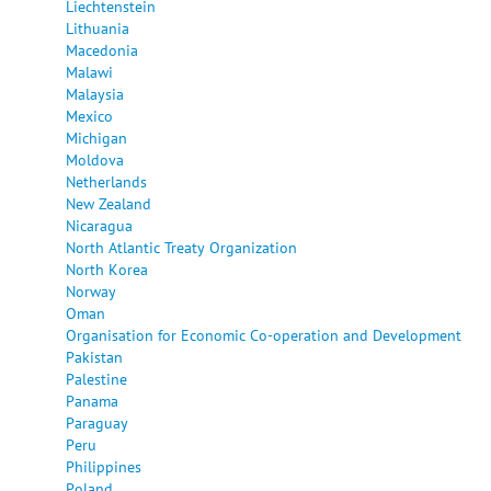
Liechtenstein
Lithuania
Macedonia
Malawi
Malaysia
Mexico
Michigan
Moldova
Netherlands
New Zealand
Nicaragua
North Atlantic Treaty Organization
North Korea
Norway
Oman
Organisation for Economic Co-operation and Development
Pakistan
Palestine
Panama
Paraguay
Peru
Philippines
Poland