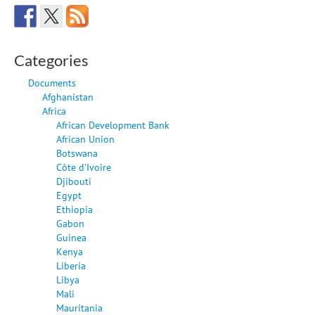
Categories
Documents
Afghanistan
Africa
African Development Bank
African Union
Botswana
Côte d'Ivoire
Djibouti
Egypt
Ethiopia
Gabon
Guinea
Kenya
Liberia
Libya
Mali
Mauritania