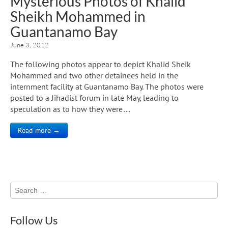
Mysterious Photos of Khalid
Sheikh Mohammed in
Guantanamo Bay
June 3, 2012
The following photos appear to depict Khalid Sheik
Mohammed and two other detainees held in the
internment facility at Guantanamo Bay. The photos were
posted to a Jihadist forum in late May, leading to
speculation as to how they were…
Read more →
Search
for:
Follow Us