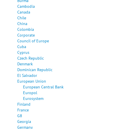
Burma
Cambodia
Canada
Chile
China
Colombia
Corporate
Council of Europe
Cuba
Cyprus
Czech Republic
Denmark
Dominican Republic
El Salvador
European Union
European Central Bank
Europol
Eurosystem
Finland
France
G8
Georgia
Germany