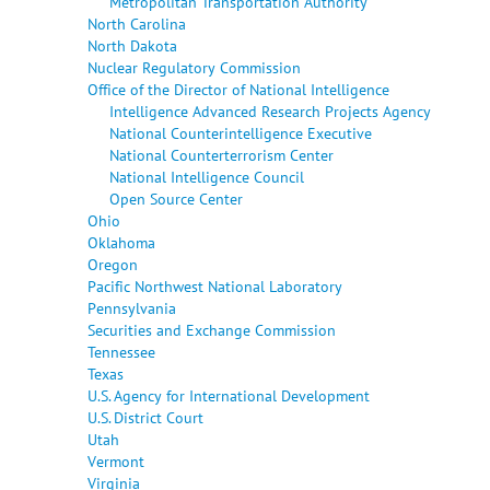
Metropolitan Transportation Authority
North Carolina
North Dakota
Nuclear Regulatory Commission
Office of the Director of National Intelligence
Intelligence Advanced Research Projects Agency
National Counterintelligence Executive
National Counterterrorism Center
National Intelligence Council
Open Source Center
Ohio
Oklahoma
Oregon
Pacific Northwest National Laboratory
Pennsylvania
Securities and Exchange Commission
Tennessee
Texas
U.S. Agency for International Development
U.S. District Court
Utah
Vermont
Virginia