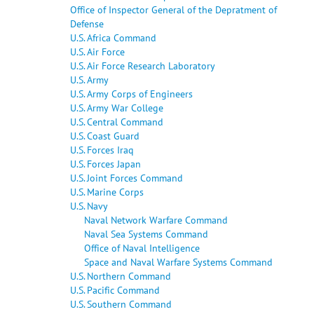
Office of Inspector General of the Depratment of
Defense
U.S. Africa Command
U.S. Air Force
U.S. Air Force Research Laboratory
U.S. Army
U.S. Army Corps of Engineers
U.S. Army War College
U.S. Central Command
U.S. Coast Guard
U.S. Forces Iraq
U.S. Forces Japan
U.S. Joint Forces Command
U.S. Marine Corps
U.S. Navy
Naval Network Warfare Command
Naval Sea Systems Command
Office of Naval Intelligence
Space and Naval Warfare Systems Command
U.S. Northern Command
U.S. Pacific Command
U.S. Southern Command