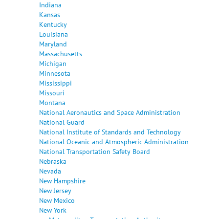
Indiana
Kansas
Kentucky
Louisiana
Maryland
Massachusetts
Michigan
Minnesota
Mississippi
Missouri
Montana
National Aeronautics and Space Administration
National Guard
National Institute of Standards and Technology
National Oceanic and Atmospheric Administration
National Transportation Safety Board
Nebraska
Nevada
New Hampshire
New Jersey
New Mexico
New York