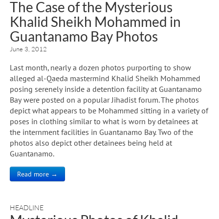
The Case of the Mysterious
Khalid Sheikh Mohammed in
Guantanamo Bay Photos
June 3, 2012
Last month, nearly a dozen photos purporting to show
alleged al-Qaeda mastermind Khalid Sheikh Mohammed
posing serenely inside a detention facility at Guantanamo
Bay were posted on a popular Jihadist forum. The photos
depict what appears to be Mohammed sitting in a variety of
poses in clothing similar to what is worn by detainees at
the internment facilities in Guantanamo Bay. Two of the
photos also depict other detainees being held at
Guantanamo.
Read more →
HEADLINE