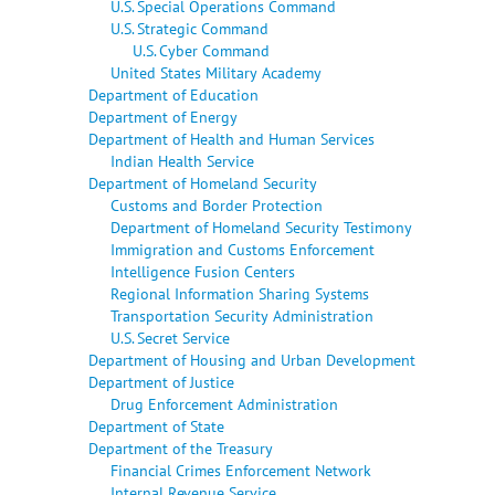
U.S. Special Operations Command
U.S. Strategic Command
U.S. Cyber Command
United States Military Academy
Department of Education
Department of Energy
Department of Health and Human Services
Indian Health Service
Department of Homeland Security
Customs and Border Protection
Department of Homeland Security Testimony
Immigration and Customs Enforcement
Intelligence Fusion Centers
Regional Information Sharing Systems
Transportation Security Administration
U.S. Secret Service
Department of Housing and Urban Development
Department of Justice
Drug Enforcement Administration
Department of State
Department of the Treasury
Financial Crimes Enforcement Network
Internal Revenue Service