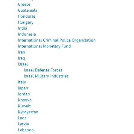
Greece
Guatemala
Honduras
Hungary
India
Indonesia
International Criminal Police Organization
International Monetary Fund
Iran
Iraq
Israel
Israel Defense Forces
Israel Military Industries
Italy
Japan
Jordan
Kosovo
Kuwait
Kyrgyzstan
Laos
Latvia
Lebanon