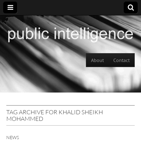
Skip to content
About
Contact
Main menu
TAG ARCHIVE FOR KHALID SHEIKH
MOHAMMED
NEWS