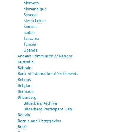
Morocco
Mozambique
Senegal
Sierra Leone
Somalia
Sudan
Tanzania
Tunisia
Uganda
Andean Community of Nations
Australia
Bahrain
Bank of International Settlements
Belarus
Belgium
Bermuda
Bilderberg
Bilderberg Archive
Bilderberg Participant Lists
Bolivia
Bosnia and Herzegovina
Brazil