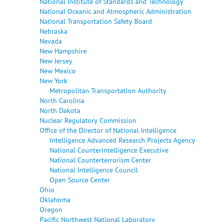
National Institute of Standards and Technology
National Oceanic and Atmospheric Administration
National Transportation Safety Board
Nebraska
Nevada
New Hampshire
New Jersey
New Mexico
New York
Metropolitan Transportation Authority
North Carolina
North Dakota
Nuclear Regulatory Commission
Office of the Director of National Intelligence
Intelligence Advanced Research Projects Agency
National Counterintelligence Executive
National Counterterrorism Center
National Intelligence Council
Open Source Center
Ohio
Oklahoma
Oregon
Pacific Northwest National Laboratory