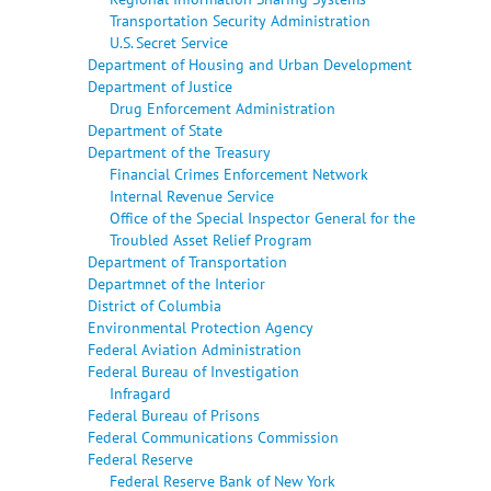
Transportation Security Administration
U.S. Secret Service
Department of Housing and Urban Development
Department of Justice
Drug Enforcement Administration
Department of State
Department of the Treasury
Financial Crimes Enforcement Network
Internal Revenue Service
Office of the Special Inspector General for the
Troubled Asset Relief Program
Department of Transportation
Departmnet of the Interior
District of Columbia
Environmental Protection Agency
Federal Aviation Administration
Federal Bureau of Investigation
Infragard
Federal Bureau of Prisons
Federal Communications Commission
Federal Reserve
Federal Reserve Bank of New York