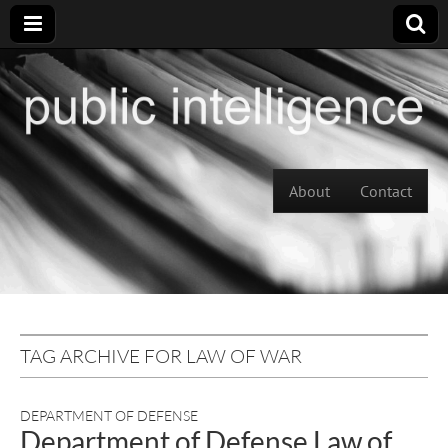
Skip to content
About
Contact
Main menu
TAG ARCHIVE FOR LAW OF WAR
DEPARTMENT OF DEFENSE
Department of Defense Law of