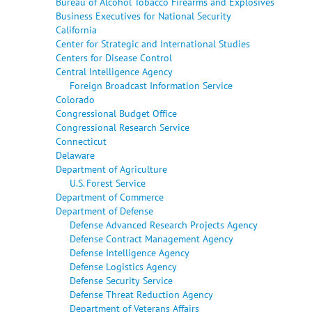
Bureau of Alcohol Tobacco Firearms and Explosives
Business Executives for National Security
California
Center for Strategic and International Studies
Centers for Disease Control
Central Intelligence Agency
Foreign Broadcast Information Service
Colorado
Congressional Budget Office
Congressional Research Service
Connecticut
Delaware
Department of Agriculture
U.S. Forest Service
Department of Commerce
Department of Defense
Defense Advanced Research Projects Agency
Defense Contract Management Agency
Defense Intelligence Agency
Defense Logistics Agency
Defense Security Service
Defense Threat Reduction Agency
Department of Veterans Affairs