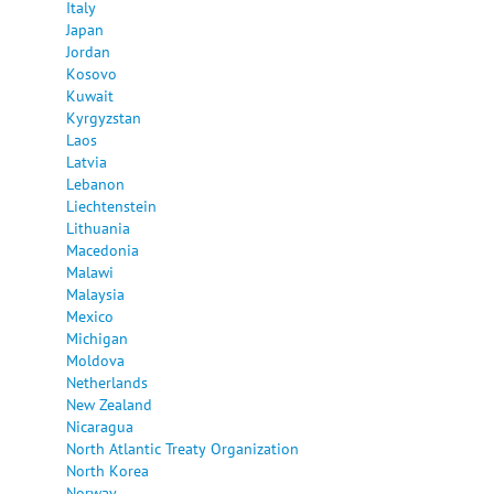
Italy
Japan
Jordan
Kosovo
Kuwait
Kyrgyzstan
Laos
Latvia
Lebanon
Liechtenstein
Lithuania
Macedonia
Malawi
Malaysia
Mexico
Michigan
Moldova
Netherlands
New Zealand
Nicaragua
North Atlantic Treaty Organization
North Korea
Norway