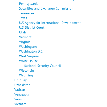
Pennsylvania
Securities and Exchange Commission
Tennessee
Texas
U.S. Agency for International Development
U.S. District Court
Utah
Vermont
Virginia
Washington
Washington D.C.
West Virginia
White House
National Security Council
Wisconsin
Wyoming
Uruguay
Uzbekistan
Vatican
Venezuela
Verizon
Vietnam