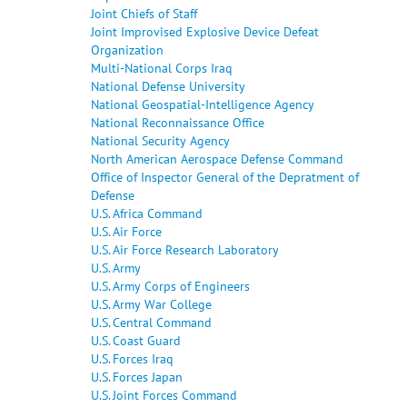
Joint Chiefs of Staff
Joint Improvised Explosive Device Defeat
Organization
Multi-National Corps Iraq
National Defense University
National Geospatial-Intelligence Agency
National Reconnaissance Office
National Security Agency
North American Aerospace Defense Command
Office of Inspector General of the Depratment of
Defense
U.S. Africa Command
U.S. Air Force
U.S. Air Force Research Laboratory
U.S. Army
U.S. Army Corps of Engineers
U.S. Army War College
U.S. Central Command
U.S. Coast Guard
U.S. Forces Iraq
U.S. Forces Japan
U.S. Joint Forces Command