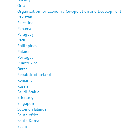
Oman
Organisation for Economic Co-operation and Development
Pakistan
Palestine
Panama
Paraguay
Peru
Philippines
Poland
Portugal
Puerto Rico
Qatar
Republic of Iceland
Romania
Russia
Saudi Arabia
Scholarly
Singapore
Solomon Islands
South Africa
South Korea
Spain