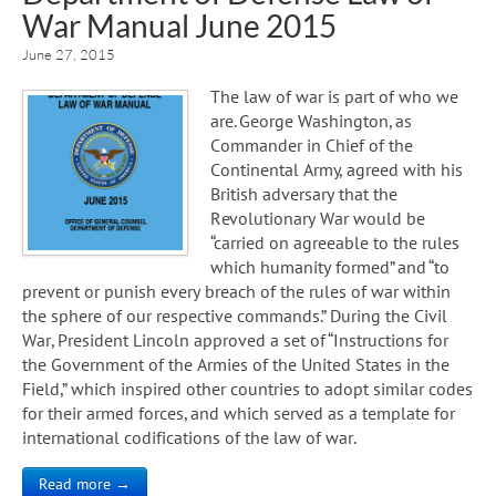
War Manual June 2015
June 27, 2015
The law of war is part of who we
are. George Washington, as
Commander in Chief of the
Continental Army, agreed with his
British adversary that the
Revolutionary War would be
“carried on agreeable to the rules
which humanity formed” and “to
prevent or punish every breach of the rules of war within
the sphere of our respective commands.” During the Civil
War, President Lincoln approved a set of “Instructions for
the Government of the Armies of the United States in the
Field,” which inspired other countries to adopt similar codes
for their armed forces, and which served as a template for
international codifications of the law of war.
Read more →