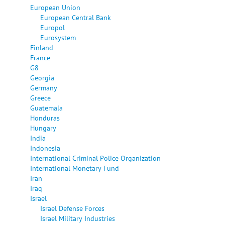
European Union
European Central Bank
Europol
Eurosystem
Finland
France
G8
Georgia
Germany
Greece
Guatemala
Honduras
Hungary
India
Indonesia
International Criminal Police Organization
International Monetary Fund
Iran
Iraq
Israel
Israel Defense Forces
Israel Military Industries