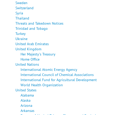
Sweden
Switzerland
Syria
Thailand
Threats and Takedown Notices
Trinidad and Tobago
Turkey
Ukraine
United Arab Emirates
United Kingdom
Her Majesty's Treasury
Home Office
United Nations
International Atomic Energy Agency
International Council of Chemical Associations
International Fund for Agricultural Development
World Health Organization
United States
Alabama
Alaska
Arizona
Arkansas