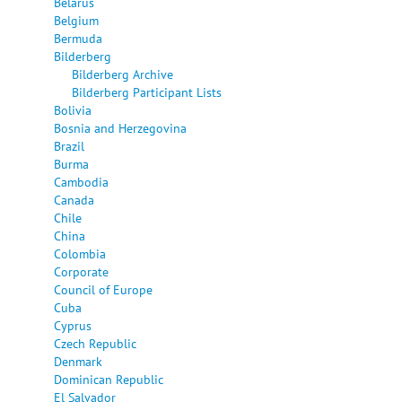
Belarus
Belgium
Bermuda
Bilderberg
Bilderberg Archive
Bilderberg Participant Lists
Bolivia
Bosnia and Herzegovina
Brazil
Burma
Cambodia
Canada
Chile
China
Colombia
Corporate
Council of Europe
Cuba
Cyprus
Czech Republic
Denmark
Dominican Republic
El Salvador