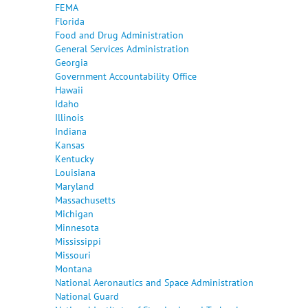
FEMA
Florida
Food and Drug Administration
General Services Administration
Georgia
Government Accountability Office
Hawaii
Idaho
Illinois
Indiana
Kansas
Kentucky
Louisiana
Maryland
Massachusetts
Michigan
Minnesota
Mississippi
Missouri
Montana
National Aeronautics and Space Administration
National Guard