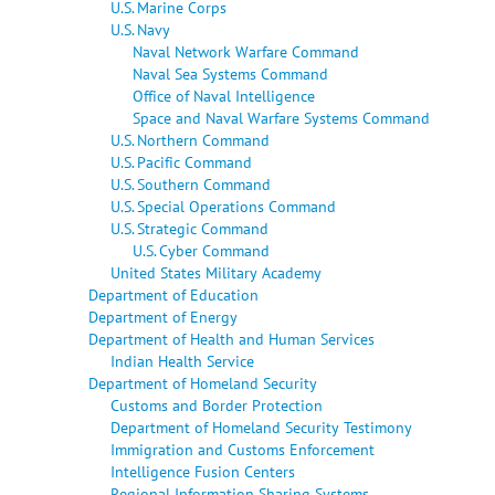
U.S. Marine Corps
U.S. Navy
Naval Network Warfare Command
Naval Sea Systems Command
Office of Naval Intelligence
Space and Naval Warfare Systems Command
U.S. Northern Command
U.S. Pacific Command
U.S. Southern Command
U.S. Special Operations Command
U.S. Strategic Command
U.S. Cyber Command
United States Military Academy
Department of Education
Department of Energy
Department of Health and Human Services
Indian Health Service
Department of Homeland Security
Customs and Border Protection
Department of Homeland Security Testimony
Immigration and Customs Enforcement
Intelligence Fusion Centers
Regional Information Sharing Systems