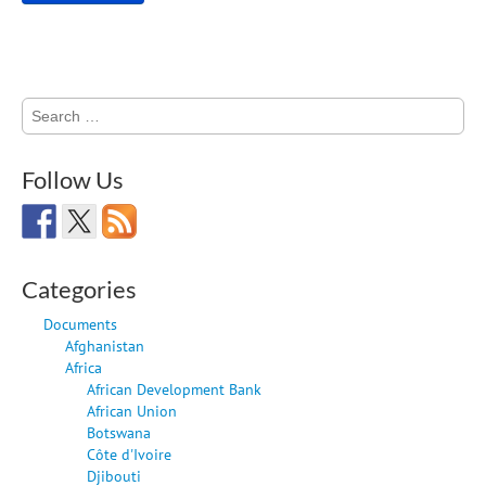
Search
for:
Follow Us
Categories
Documents
Afghanistan
Africa
African Development Bank
African Union
Botswana
Côte d'Ivoire
Djibouti