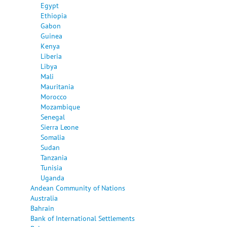
Egypt
Ethiopia
Gabon
Guinea
Kenya
Liberia
Libya
Mali
Mauritania
Morocco
Mozambique
Senegal
Sierra Leone
Somalia
Sudan
Tanzania
Tunisia
Uganda
Andean Community of Nations
Australia
Bahrain
Bank of International Settlements