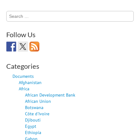
Search
for:
Follow Us
Categories
Documents
Afghanistan
Africa
African Development Bank
African Union
Botswana
Côte d'Ivoire
Djibouti
Egypt
Ethiopia
Gabon