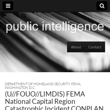
Skip to content
About
Contact
Main menu
DEPARTMENT OF HOMELAND SECURITY
,
FEMA
,
WASHINGTON D.C.
(U//FOUO//LIMDIS) FEMA
National Capital Region
Catastrophic Incident CONPLAN