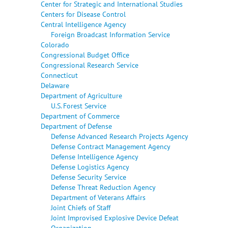
Center for Strategic and International Studies
Centers for Disease Control
Central Intelligence Agency
Foreign Broadcast Information Service
Colorado
Congressional Budget Office
Congressional Research Service
Connecticut
Delaware
Department of Agriculture
U.S. Forest Service
Department of Commerce
Department of Defense
Defense Advanced Research Projects Agency
Defense Contract Management Agency
Defense Intelligence Agency
Defense Logistics Agency
Defense Security Service
Defense Threat Reduction Agency
Department of Veterans Affairs
Joint Chiefs of Staff
Joint Improvised Explosive Device Defeat
Organization