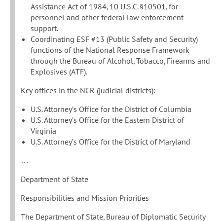
Assistance Act of 1984, 10 U.S.C. §10501, for
personnel and other federal law enforcement
support.
Coordinating ESF #13 (Public Safety and Security)
functions of the National Response Framework
through the Bureau of Alcohol, Tobacco, Firearms and
Explosives (ATF).
Key offices in the NCR (judicial districts):
U.S. Attorney’s Office for the District of Columbia
U.S. Attorney’s Office for the Eastern District of
Virginia
U.S. Attorney’s Office for the District of Maryland
…
Department of State
Responsibilities and Mission Priorities
The Department of State, Bureau of Diplomatic Security