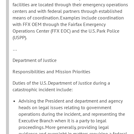
facilities are located through their emergency operations
centers and with federal partners through established
means of coordination. Examples include coordination
with FFX OEM through the Fairfax Emergency
Operations Center (FFX EOC) and the U.S. Park Police
(USPP).
…
Department of Justice
Responsibilities and Mission Priorities
Duties of the U.S. Department of Justice during a
catastrophic incident include:
Advising the President and department and agency
heads on legal issues relating to government
operations during the incident, and representing the
Executive Branch when it is a party to legal
proceedings. More generally, providing legal
guidance and oversight in matters requiring a federal