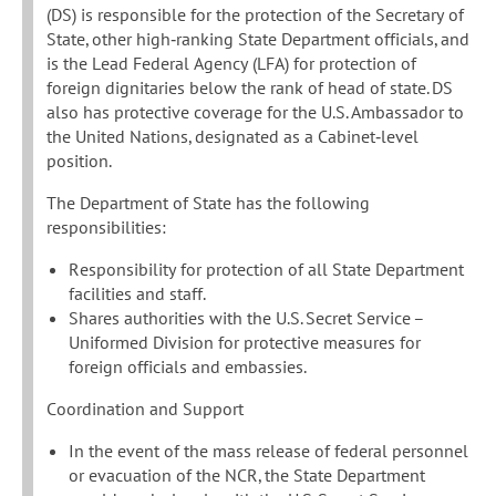
(DS) is responsible for the protection of the Secretary of
State, other high‐ranking State Department officials, and
is the Lead Federal Agency (LFA) for protection of
foreign dignitaries below the rank of head of state. DS
also has protective coverage for the U.S. Ambassador to
the United Nations, designated as a Cabinet‐level
position.
The Department of State has the following
responsibilities:
Responsibility for protection of all State Department
facilities and staff.
Shares authorities with the U.S. Secret Service –
Uniformed Division for protective measures for
foreign officials and embassies.
Coordination and Support
In the event of the mass release of federal personnel
or evacuation of the NCR, the State Department