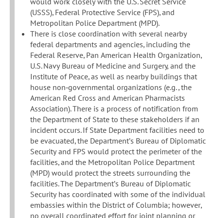
would work closely with the U.S. Secret Service
(USSS), Federal Protective Service (FPS), and
Metropolitan Police Department (MPD).
There is close coordination with several nearby
federal departments and agencies, including the
Federal Reserve, Pan American Health Organization,
U.S. Navy Bureau of Medicine and Surgery, and the
Institute of Peace, as well as nearby buildings that
house non‐governmental organizations (e.g., the
American Red Cross and American Pharmacists
Association). There is a process of notification from
the Department of State to these stakeholders if an
incident occurs. If State Department facilities need to
be evacuated, the Department’s Bureau of Diplomatic
Security and FPS would protect the perimeter of the
facilities, and the Metropolitan Police Department
(MPD) would protect the streets surrounding the
facilities. The Department’s Bureau of Diplomatic
Security has coordinated with some of the individual
embassies within the District of Columbia; however,
no overall coordinated effort for joint planning or