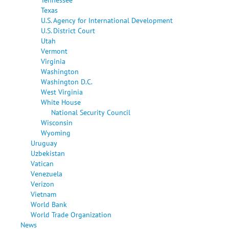
Texas
U.S. Agency for International Development
U.S. District Court
Utah
Vermont
Virginia
Washington
Washington D.C.
West Virginia
White House
National Security Council
Wisconsin
Wyoming
Uruguay
Uzbekistan
Vatican
Venezuela
Verizon
Vietnam
World Bank
World Trade Organization
News