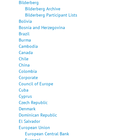
Bilderberg
Bilderberg Archive
Bilderberg Participant Lists
Bolivia
Bosnia and Herzegovina
Brazil
Burma
Cambodia
Canada
Chile
China
Colombia
Corporate
Council of Europe
Cuba
Cyprus
Czech Republic
Denmark
Dominican Republic
El Salvador
European Union
European Central Bank
Europol