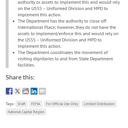
authority or assets to implement this and would rely
on the USSS – Uniformed Division and MPD to
implement this action.
The Department has the authority to close off
International Place; however, they do not have the
assets to implement/enforce this and would rely on
the USSS – Uniformed Division and MPD to
implement this action.
The Department coordinates the movement of
visiting dignitaries to and from State Department
facilities.
Share this:
Tags:
Draft
FEMA
For Official Use Only
Limited Distribution
National Capital Region