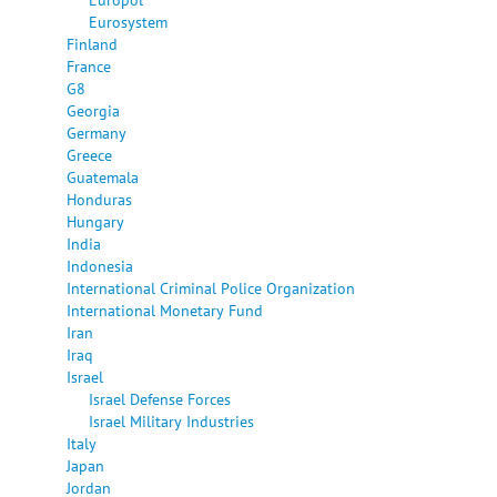
Eurosystem
Finland
France
G8
Georgia
Germany
Greece
Guatemala
Honduras
Hungary
India
Indonesia
International Criminal Police Organization
International Monetary Fund
Iran
Iraq
Israel
Israel Defense Forces
Israel Military Industries
Italy
Japan
Jordan