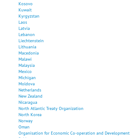
Kosovo
Kuwait
Kyrgyzstan
Laos
Latvia
Lebanon
Liechtenstein
Lithuania
Macedonia
Malawi
Malaysia
Mexico
Michigan
Moldova
Netherlands
New Zealand
Nicaragua
North Atlantic Treaty Organization
North Korea
Norway
Oman
Organisation for Economic Co-operation and Development