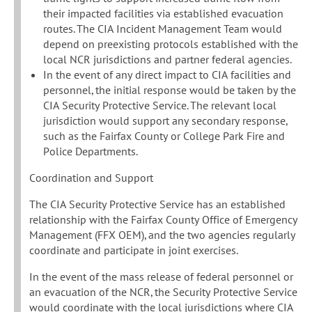
their impacted facilities via established evacuation
routes. The CIA Incident Management Team would
depend on preexisting protocols established with the
local NCR jurisdictions and partner federal agencies.
In the event of any direct impact to CIA facilities and
personnel, the initial response would be taken by the
CIA Security Protective Service. The relevant local
jurisdiction would support any secondary response,
such as the Fairfax County or College Park Fire and
Police Departments.
Coordination and Support
The CIA Security Protective Service has an established
relationship with the Fairfax County Office of Emergency
Management (FFX OEM), and the two agencies regularly
coordinate and participate in joint exercises.
In the event of the mass release of federal personnel or
an evacuation of the NCR, the Security Protective Service
would coordinate with the local jurisdictions where CIA