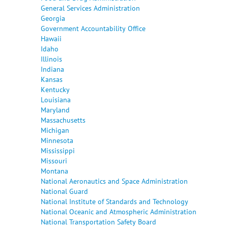
General Services Administration
Georgia
Government Accountability Office
Hawaii
Idaho
Illinois
Indiana
Kansas
Kentucky
Louisiana
Maryland
Massachusetts
Michigan
Minnesota
Mississippi
Missouri
Montana
National Aeronautics and Space Administration
National Guard
National Institute of Standards and Technology
National Oceanic and Atmospheric Administration
National Transportation Safety Board