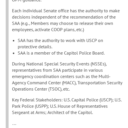
Each individual Senate office has the authority to make
decisions independent of the recommendation of the
SAA (e.g., Members may choose to release their own
employees, activate COOP plans, etc.)
SAA has the authority to work with USCP on
protective details.
SAA is a member of the Capitol Police Board.
During National Special Security Events (NSSEs),
representatives from SAA participate in various
emergency coordination centers such as the Multi‐
Agency Command Center (MACC), Transportation Security
Operations Center (TSOC), etc.
Key Federal Stakeholders: U.S. Capital Police (USCP); U.S.
Park Police (USPP); U.S. House of Representatives
Sergeant at Arms; Architect of the Capitol.
…