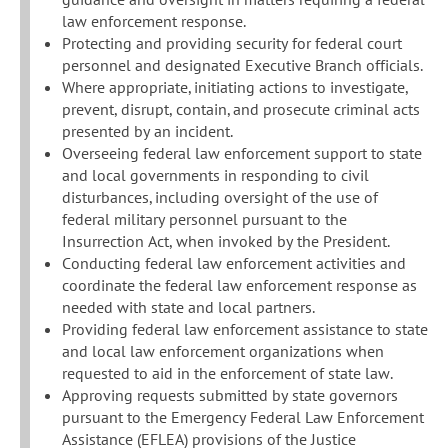
law enforcement response.
Protecting and providing security for federal court
personnel and designated Executive Branch officials.
Where appropriate, initiating actions to investigate,
prevent, disrupt, contain, and prosecute criminal acts
presented by an incident.
Overseeing federal law enforcement support to state
and local governments in responding to civil
disturbances, including oversight of the use of
federal military personnel pursuant to the
Insurrection Act, when invoked by the President.
Conducting federal law enforcement activities and
coordinate the federal law enforcement response as
needed with state and local partners.
Providing federal law enforcement assistance to state
and local law enforcement organizations when
requested to aid in the enforcement of state law.
Approving requests submitted by state governors
pursuant to the Emergency Federal Law Enforcement
Assistance (EFLEA) provisions of the Justice