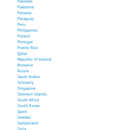
Pakistan
Palestine
Panama
Paraguay
Peru
Philippines
Poland
Portugal
Puerto Rico
Qatar
Republic of Iceland
Romania
Russia
Saudi Arabia
Scholarly
Singapore
Solomon Islands
South Africa
South Korea
Spain
Sweden
Switzerland
Syria