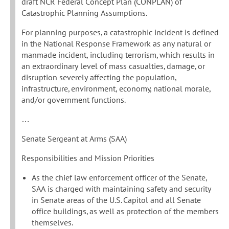
draft NCR Federal Concept Plan (CONPLAN) of
Catastrophic Planning Assumptions.
For planning purposes, a catastrophic incident is defined
in the National Response Framework as any natural or
manmade incident, including terrorism, which results in
an extraordinary level of mass casualties, damage, or
disruption severely affecting the population,
infrastructure, environment, economy, national morale,
and/or government functions.
…
Senate Sergeant at Arms (SAA)
Responsibilities and Mission Priorities
As the chief law enforcement officer of the Senate,
SAA is charged with maintaining safety and security
in Senate areas of the U.S. Capitol and all Senate
office buildings, as well as protection of the members
themselves.