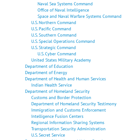
Naval Sea Systems Command
Office of Naval Intelligence
Space and Naval Warfare Systems Command
U.S. Northern Command
U.S. Pacific Command
U.S. Southern Command
U.S. Special Operations Command
U.S. Strategic Command
U.S. Cyber Command
United States Military Academy
Department of Education
Department of Energy
Department of Health and Human Services
Indian Health Service
Department of Homeland Security
Customs and Border Protection
Department of Homeland Security Testimony
Immigration and Customs Enforcement
Intelligence Fusion Centers
Regional Information Sharing Systems
Transportation Security Administration
U.S. Secret Service