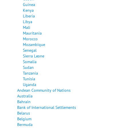
Guinea
Kenya
Liberia
Libya
Mali
Mauritania
Morocco
Mozambique
Senegal
Sierra Leone
Somalia
Sudan
Tanzania
Tunisia
Uganda
Andean Community of Nations
Australia
Bahrain
Bank of International Settlements
Belarus
Belgium
Bermuda