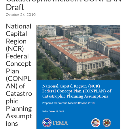
Draft
October 28, 2010
National
Capital
Region
(NCR)
Federal
Concept
Plan
(CONPL
AN) of
Catastro
phic
Planning
Assumpt
ions