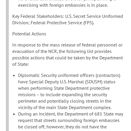
exercising with foreign embassies is in place.
Key Federal Stakeholders: U.S. Secret Service Uniformed
Division; Federal Protective Service (FPS).
Potential Actions
In response to the mass release of federal personnel or
evacuation of the NCR, the following list provides
possible actions that could be taken by the Department
of State:
Diplomatic Security uniformed officers (contractors)
have Special Deputy U.S. Marshal (SDUSM) status
when performing State Department protective
missions – to include expanding the security
perimeter and potentially closing streets in the
vicinity of the main State Department complex.
During an incident, the Department of 681 State may
request that streets surrounding foreign embassies
be closed off; however, they do not have the