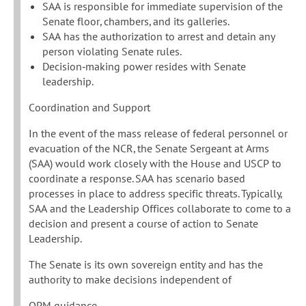
SAA is responsible for immediate supervision of the
Senate floor, chambers, and its galleries.
SAA has the authorization to arrest and detain any
person violating Senate rules.
Decision‐making power resides with Senate
leadership.
Coordination and Support
In the event of the mass release of federal personnel or
evacuation of the NCR, the Senate Sergeant at Arms
(SAA) would work closely with the House and USCP to
coordinate a response. SAA has scenario based
processes in place to address specific threats. Typically,
SAA and the Leadership Offices collaborate to come to a
decision and present a course of action to Senate
Leadership.
The Senate is its own sovereign entity and has the
authority to make decisions independent of
OPM guidance.