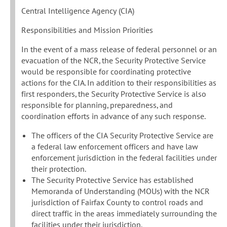
Central Intelligence Agency (CIA)
Responsibilities and Mission Priorities
In the event of a mass release of federal personnel or an
evacuation of the NCR, the Security Protective Service
would be responsible for coordinating protective
actions for the CIA. In addition to their responsibilities as
first responders, the Security Protective Service is also
responsible for planning, preparedness, and
coordination efforts in advance of any such response.
The officers of the CIA Security Protective Service are
a federal law enforcement officers and have law
enforcement jurisdiction in the federal facilities under
their protection.
The Security Protective Service has established
Memoranda of Understanding (MOUs) with the NCR
jurisdiction of Fairfax County to control roads and
direct traffic in the areas immediately surrounding the
facilities under their jurisdiction.