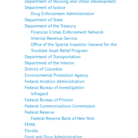
Department of Housing and Urban Development
Department of Justice
Drug Enforcement Administration
Department of State
Department of the Treasury
Financial Crimes Enforcement Network
Internal Revenue Service
Office of the Special Inspector General for the
Troubled Asset Relief Program
Department of Transportation
Departmnet of the Interior
District of Columbia
Environmental Protection Agency
Federal Aviation Administration
Federal Bureau of Investigation
Infragard
Federal Bureau of Prisons
Federal Communications Commission
Federal Reserve
Federal Reserve Bank of New York
FEMA
Florida
Food and Drug Administration