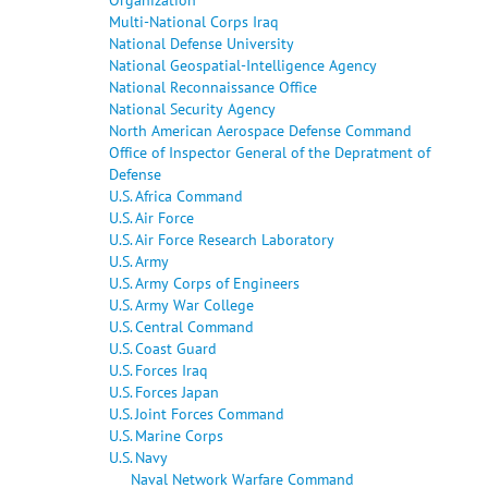
Multi-National Corps Iraq
National Defense University
National Geospatial-Intelligence Agency
National Reconnaissance Office
National Security Agency
North American Aerospace Defense Command
Office of Inspector General of the Depratment of
Defense
U.S. Africa Command
U.S. Air Force
U.S. Air Force Research Laboratory
U.S. Army
U.S. Army Corps of Engineers
U.S. Army War College
U.S. Central Command
U.S. Coast Guard
U.S. Forces Iraq
U.S. Forces Japan
U.S. Joint Forces Command
U.S. Marine Corps
U.S. Navy
Naval Network Warfare Command