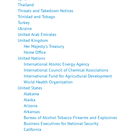
Thailand
Threats and Takedown Notices
Trinidad and Tobago
Turkey
Ukraine
United Arab Emirates
United Kingdom
Her Majesty's Treasury
Home Office
United Nations
International Atomic Energy Agency
International Council of Chemical Associations
International Fund for Agricultural Development
World Health Organization
United States
Alabama
Alaska
Arizona
Arkansas
Bureau of Alcohol Tobacco Firearms and Explosives
Business Executives for National Security
California