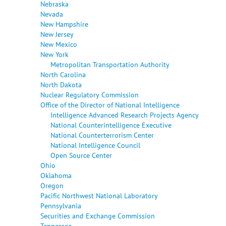
Nebraska
Nevada
New Hampshire
New Jersey
New Mexico
New York
Metropolitan Transportation Authority
North Carolina
North Dakota
Nuclear Regulatory Commission
Office of the Director of National Intelligence
Intelligence Advanced Research Projects Agency
National Counterintelligence Executive
National Counterterrorism Center
National Intelligence Council
Open Source Center
Ohio
Oklahoma
Oregon
Pacific Northwest National Laboratory
Pennsylvania
Securities and Exchange Commission
Tennessee