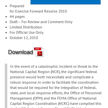
Prepared
for Exercise Forward Resolve 2010
44 pages
Draft – For Review and Comment Only
Limited Distribution
For Official Use Only
October 12, 2010
In the event of a catastrophic incident or threat to the
National Capital Region (NCR), the significant federal
presence would both necessitate and complicate a
robust response. In order to facilitate the coordination
that would be required for the integration of federal,
state, and local response efforts, the Office of Personnel
Management (OPM) and the FEMA Office of National
Capital Region Coordination (NCRC) have compiled this