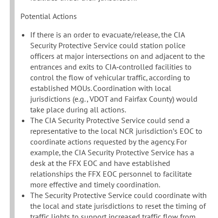
Potential Actions
If there is an order to evacuate/release, the CIA
Security Protective Service could station police
officers at major intersections on and adjacent to the
entrances and exits to CIA‐controlled facilities to
control the flow of vehicular traffic, according to
established MOUs. Coordination with local
jurisdictions (e.g., VDOT and Fairfax County) would
take place during all actions.
The CIA Security Protective Service could send a
representative to the local NCR jurisdiction’s EOC to
coordinate actions requested by the agency. For
example, the CIA Security Protective Service has a
desk at the FFX EOC and have established
relationships the FFX EOC personnel to facilitate
more effective and timely coordination.
The Security Protective Service could coordinate with
the local and state jurisdictions to reset the timing of
traffic lights to support increased traffic flow from