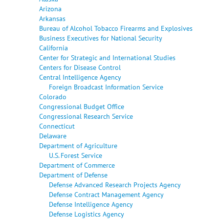
Arizona
Arkansas
Bureau of Alcohol Tobacco Firearms and Explosives
Business Executives for National Security
California
Center for Strategic and International Studies
Centers for Disease Control
Central Intelligence Agency
Foreign Broadcast Information Service
Colorado
Congressional Budget Office
Congressional Research Service
Connecticut
Delaware
Department of Agriculture
U.S. Forest Service
Department of Commerce
Department of Defense
Defense Advanced Research Projects Agency
Defense Contract Management Agency
Defense Intelligence Agency
Defense Logistics Agency