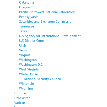
Oklahoma
Oregon
Pacific Northwest National Laboratory
Pennsylvania
Securities and Exchange Commission
Tennessee
Texas
U.S. Agency for International Development
U.S. District Court
Utah
Vermont
Virginia
Washington
Washington D.C.
West Virginia
White House
National Security Council
Wisconsin
Wyoming
Uruguay
Uzbekistan
Vatican