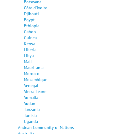
Botswana
Côte d'Ivoire
Djibouti
Egypt
Ethiopia
Gabon
Guinea
Kenya
Liberia
Libya
Mali
Mauritania
Morocco
Mozambique
Senegal
Sierra Leone
Somalia
Sudan
Tanzania
Tunisia
Uganda
Andean Community of Nations
Australia