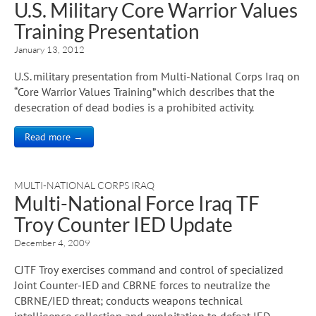
U.S. Military Core Warrior Values
Training Presentation
January 13, 2012
U.S. military presentation from Multi-National Corps Iraq on
“Core Warrior Values Training” which describes that the
desecration of dead bodies is a prohibited activity.
Read more →
MULTI-NATIONAL CORPS IRAQ
Multi-National Force Iraq TF
Troy Counter IED Update
December 4, 2009
CJTF Troy exercises command and control of specialized
Joint Counter-IED and CBRNE forces to neutralize the
CBRNE/IED threat; conducts weapons technical
intelligence collection and exploitation to defeat IED