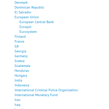
Denmark
Dominican Republic
El Salvador
European Union
European Central Bank
Europol
Eurosystem
Finland
France
G8
Georgia
Germany
Greece
Guatemala
Honduras
Hungary
India
Indonesia
International Criminal Police Organization
International Monetary Fund
Iran
Iraq