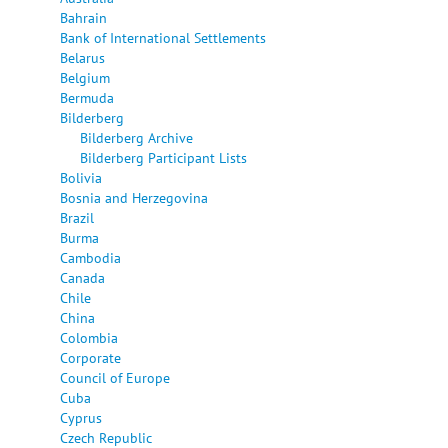
Bahrain
Bank of International Settlements
Belarus
Belgium
Bermuda
Bilderberg
Bilderberg Archive
Bilderberg Participant Lists
Bolivia
Bosnia and Herzegovina
Brazil
Burma
Cambodia
Canada
Chile
China
Colombia
Corporate
Council of Europe
Cuba
Cyprus
Czech Republic