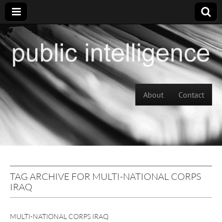
Skip to content
About
Contact
Main menu
TAG ARCHIVE FOR MULTI-NATIONAL CORPS
IRAQ
MULTI-NATIONAL CORPS IRAQ