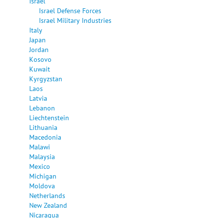
Israel
Israel Defense Forces
Israel Military Industries
Italy
Japan
Jordan
Kosovo
Kuwait
Kyrgyzstan
Laos
Latvia
Lebanon
Liechtenstein
Lithuania
Macedonia
Malawi
Malaysia
Mexico
Michigan
Moldova
Netherlands
New Zealand
Nicaragua