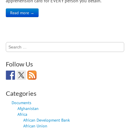
apprehension card for EVERY person you detain.
Read more →
Search
for:
Follow Us
Categories
Documents
Afghanistan
Africa
African Development Bank
African Union