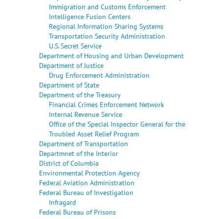
Immigration and Customs Enforcement
Intelligence Fusion Centers
Regional Information Sharing Systems
Transportation Security Administration
U.S. Secret Service
Department of Housing and Urban Development
Department of Justice
Drug Enforcement Administration
Department of State
Department of the Treasury
Financial Crimes Enforcement Network
Internal Revenue Service
Office of the Special Inspector General for the
Troubled Asset Relief Program
Department of Transportation
Departmnet of the Interior
District of Columbia
Environmental Protection Agency
Federal Aviation Administration
Federal Bureau of Investigation
Infragard
Federal Bureau of Prisons