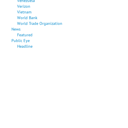
Venezuela
Verizon
Vietnam
World Bank
World Trade Organization
News
Featured
Public Eye
Headline