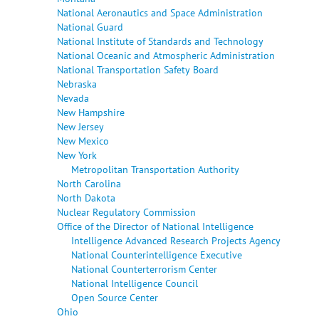
National Aeronautics and Space Administration
National Guard
National Institute of Standards and Technology
National Oceanic and Atmospheric Administration
National Transportation Safety Board
Nebraska
Nevada
New Hampshire
New Jersey
New Mexico
New York
Metropolitan Transportation Authority
North Carolina
North Dakota
Nuclear Regulatory Commission
Office of the Director of National Intelligence
Intelligence Advanced Research Projects Agency
National Counterintelligence Executive
National Counterterrorism Center
National Intelligence Council
Open Source Center
Ohio