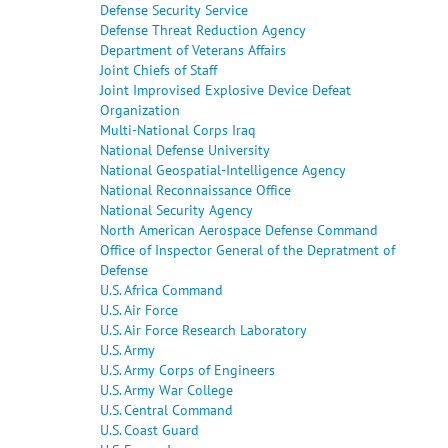
Defense Security Service
Defense Threat Reduction Agency
Department of Veterans Affairs
Joint Chiefs of Staff
Joint Improvised Explosive Device Defeat
Organization
Multi-National Corps Iraq
National Defense University
National Geospatial-Intelligence Agency
National Reconnaissance Office
National Security Agency
North American Aerospace Defense Command
Office of Inspector General of the Depratment of
Defense
U.S. Africa Command
U.S. Air Force
U.S. Air Force Research Laboratory
U.S. Army
U.S. Army Corps of Engineers
U.S. Army War College
U.S. Central Command
U.S. Coast Guard