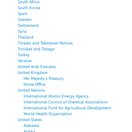
South Africa
South Korea
Spain
Sweden
Switzerland
Syria
Thailand
Threats and Takedown Notices
Trinidad and Tobago
Turkey
Ukraine
United Arab Emirates
United Kingdom
Her Majesty's Treasury
Home Office
United Nations
International Atomic Energy Agency
International Council of Chemical Associations
International Fund for Agricultural Development
World Health Organization
United States
Alabama
Alaska