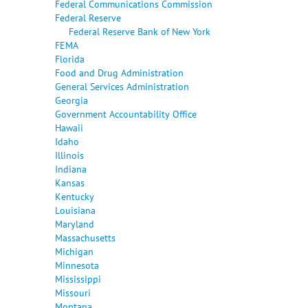
Federal Communications Commission
Federal Reserve
Federal Reserve Bank of New York
FEMA
Florida
Food and Drug Administration
General Services Administration
Georgia
Government Accountability Office
Hawaii
Idaho
Illinois
Indiana
Kansas
Kentucky
Louisiana
Maryland
Massachusetts
Michigan
Minnesota
Mississippi
Missouri
Montana