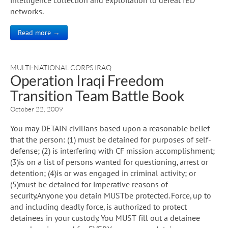
networks.
Read more →
MULTI-NATIONAL CORPS IRAQ
Operation Iraqi Freedom
Transition Team Battle Book
October 22, 2009
You may DETAIN civilians based upon a reasonable belief
that the person: (1) must be detained for purposes of self-
defense; (2) is interfering with CF mission accomplishment;
(3)is on a list of persons wanted for questioning, arrest or
detention; (4)is or was engaged in criminal activity; or
(5)must be detained for imperative reasons of
security.Anyone you detain MUSTbe protected. Force, up to
and including deadly force, is authorized to protect
detainees in your custody. You MUST fill out a detainee