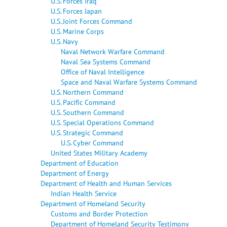
U.S. Forces Iraq
U.S. Forces Japan
U.S. Joint Forces Command
U.S. Marine Corps
U.S. Navy
Naval Network Warfare Command
Naval Sea Systems Command
Office of Naval Intelligence
Space and Naval Warfare Systems Command
U.S. Northern Command
U.S. Pacific Command
U.S. Southern Command
U.S. Special Operations Command
U.S. Strategic Command
U.S. Cyber Command
United States Military Academy
Department of Education
Department of Energy
Department of Health and Human Services
Indian Health Service
Department of Homeland Security
Customs and Border Protection
Department of Homeland Security Testimony