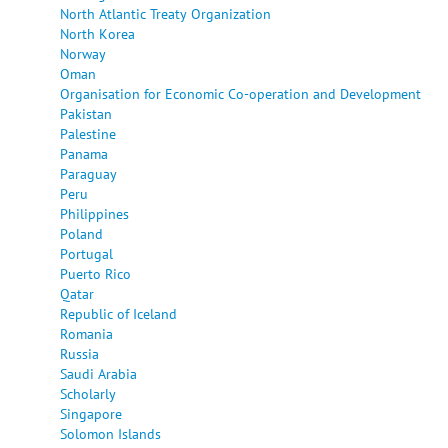
North Atlantic Treaty Organization
North Korea
Norway
Oman
Organisation for Economic Co-operation and Development
Pakistan
Palestine
Panama
Paraguay
Peru
Philippines
Poland
Portugal
Puerto Rico
Qatar
Republic of Iceland
Romania
Russia
Saudi Arabia
Scholarly
Singapore
Solomon Islands