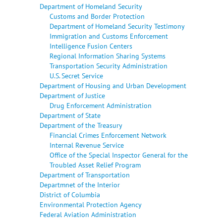
Department of Homeland Security
Customs and Border Protection
Department of Homeland Security Testimony
Immigration and Customs Enforcement
Intelligence Fusion Centers
Regional Information Sharing Systems
Transportation Security Administration
U.S. Secret Service
Department of Housing and Urban Development
Department of Justice
Drug Enforcement Administration
Department of State
Department of the Treasury
Financial Crimes Enforcement Network
Internal Revenue Service
Office of the Special Inspector General for the
Troubled Asset Relief Program
Department of Transportation
Departmnet of the Interior
District of Columbia
Environmental Protection Agency
Federal Aviation Administration