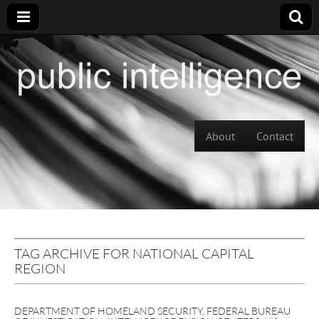
Skip to content
About
Contact
Main menu
TAG ARCHIVE FOR NATIONAL CAPITAL
REGION
DEPARTMENT OF HOMELAND SECURITY
,
FEDERAL BUREAU