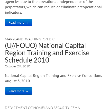
agencies due to the operational independence of the
perpetrators, which can reduce or eliminate preoperational
indicators.
Read more →
MARYLAND
,
WASHINGTON D.C.
(U//FOUO) National Capital
Region Training and Exercise
Schedule 2010
October 29, 2010
National Capital Region Training and Exercise Consortium,
August 3, 2010.
Read more →
DEPARTMENT OF HOMELAND SECURITY
,
FEMA
,