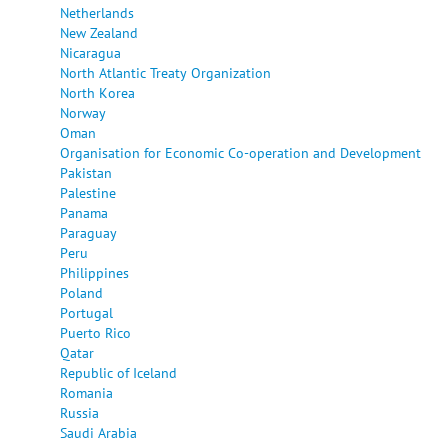
Netherlands
New Zealand
Nicaragua
North Atlantic Treaty Organization
North Korea
Norway
Oman
Organisation for Economic Co-operation and Development
Pakistan
Palestine
Panama
Paraguay
Peru
Philippines
Poland
Portugal
Puerto Rico
Qatar
Republic of Iceland
Romania
Russia
Saudi Arabia