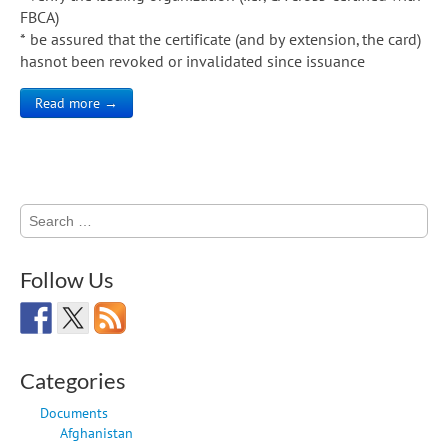
FBCA)
* be assured that the certificate (and by extension, the card)
hasnot been revoked or invalidated since issuance
Read more →
Search
for:
Follow Us
Categories
Documents
Afghanistan