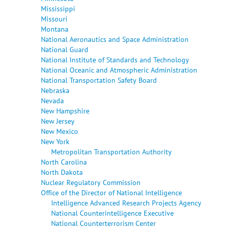
Mississippi
Missouri
Montana
National Aeronautics and Space Administration
National Guard
National Institute of Standards and Technology
National Oceanic and Atmospheric Administration
National Transportation Safety Board
Nebraska
Nevada
New Hampshire
New Jersey
New Mexico
New York
Metropolitan Transportation Authority
North Carolina
North Dakota
Nuclear Regulatory Commission
Office of the Director of National Intelligence
Intelligence Advanced Research Projects Agency
National Counterintelligence Executive
National Counterterrorism Center