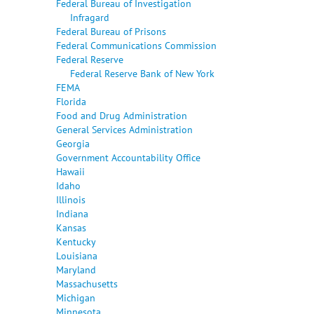
Federal Bureau of Investigation
Infragard
Federal Bureau of Prisons
Federal Communications Commission
Federal Reserve
Federal Reserve Bank of New York
FEMA
Florida
Food and Drug Administration
General Services Administration
Georgia
Government Accountability Office
Hawaii
Idaho
Illinois
Indiana
Kansas
Kentucky
Louisiana
Maryland
Massachusetts
Michigan
Minnesota