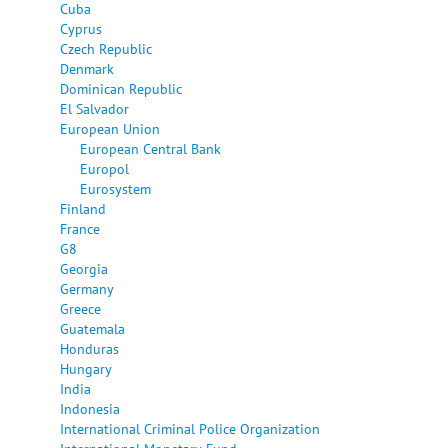
Cuba
Cyprus
Czech Republic
Denmark
Dominican Republic
El Salvador
European Union
European Central Bank
Europol
Eurosystem
Finland
France
G8
Georgia
Germany
Greece
Guatemala
Honduras
Hungary
India
Indonesia
International Criminal Police Organization