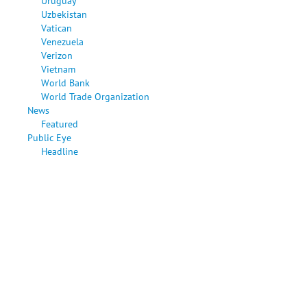
Uruguay
Uzbekistan
Vatican
Venezuela
Verizon
Vietnam
World Bank
World Trade Organization
News
Featured
Public Eye
Headline