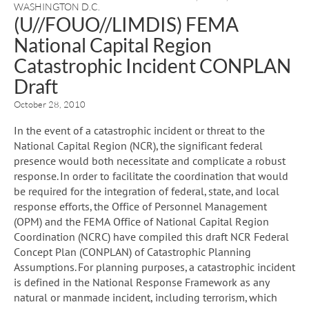
WASHINGTON D.C.
(U//FOUO//LIMDIS) FEMA
National Capital Region
Catastrophic Incident CONPLAN
Draft
October 28, 2010
In the event of a catastrophic incident or threat to the
National Capital Region (NCR), the significant federal
presence would both necessitate and complicate a robust
response. In order to facilitate the coordination that would
be required for the integration of federal, state, and local
response efforts, the Office of Personnel Management
(OPM) and the FEMA Office of National Capital Region
Coordination (NCRC) have compiled this draft NCR Federal
Concept Plan (CONPLAN) of Catastrophic Planning
Assumptions. For planning purposes, a catastrophic incident
is defined in the National Response Framework as any
natural or manmade incident, including terrorism, which