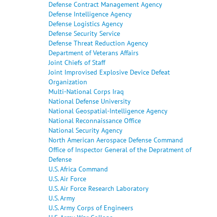
Defense Contract Management Agency
Defense Intelligence Agency
Defense Logistics Agency
Defense Security Service
Defense Threat Reduction Agency
Department of Veterans Affairs
Joint Chiefs of Staff
Joint Improvised Explosive Device Defeat
Organization
Multi-National Corps Iraq
National Defense University
National Geospatial-Intelligence Agency
National Reconnaissance Office
National Security Agency
North American Aerospace Defense Command
Office of Inspector General of the Depratment of
Defense
U.S. Africa Command
U.S. Air Force
U.S. Air Force Research Laboratory
U.S. Army
U.S. Army Corps of Engineers