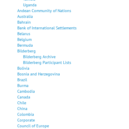
Uganda
Andean Community of Nations
Australia
Bahrain
Bank of International Settlements
Belarus
Belgium
Bermuda
Bilderberg
Bilderberg Archive
Bilderberg Participant Lists
Bolivia
Bosnia and Herzegovina
Brazil
Burma
Cambodia
Canada
Chile
China
Colombia
Corporate
Council of Europe