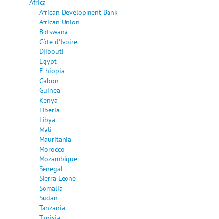
Africa
African Development Bank
African Union
Botswana
Côte d'Ivoire
Djibouti
Egypt
Ethiopia
Gabon
Guinea
Kenya
Liberia
Libya
Mali
Mauritania
Morocco
Mozambique
Senegal
Sierra Leone
Somalia
Sudan
Tanzania
Tunisia