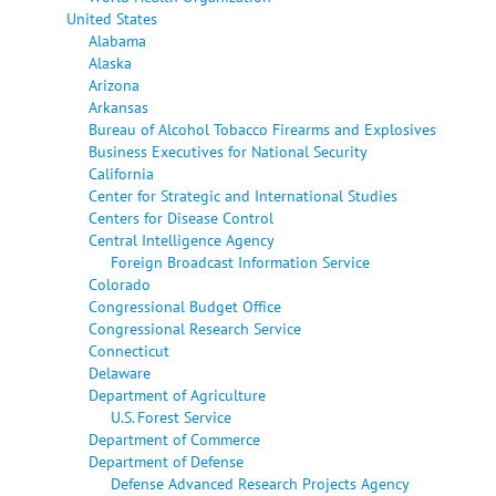
United States
Alabama
Alaska
Arizona
Arkansas
Bureau of Alcohol Tobacco Firearms and Explosives
Business Executives for National Security
California
Center for Strategic and International Studies
Centers for Disease Control
Central Intelligence Agency
Foreign Broadcast Information Service
Colorado
Congressional Budget Office
Congressional Research Service
Connecticut
Delaware
Department of Agriculture
U.S. Forest Service
Department of Commerce
Department of Defense
Defense Advanced Research Projects Agency