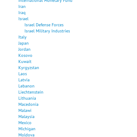
International Monetary Fund
Iran
Iraq
Israel
Israel Defense Forces
Israel Military Industries
Italy
Japan
Jordan
Kosovo
Kuwait
Kyrgyzstan
Laos
Latvia
Lebanon
Liechtenstein
Lithuania
Macedonia
Malawi
Malaysia
Mexico
Michigan
Moldova