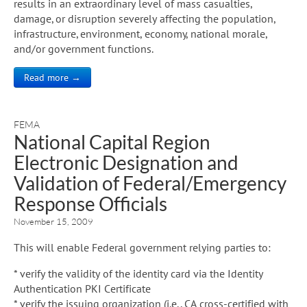
results in an extraordinary level of mass casualties,
damage, or disruption severely affecting the population,
infrastructure, environment, economy, national morale,
and/or government functions.
Read more →
FEMA
National Capital Region
Electronic Designation and
Validation of Federal/Emergency
Response Officials
November 15, 2009
This will enable Federal government relying parties to:
* verify the validity of the identity card via the Identity
Authentication PKI Certificate
* verify the issuing organization (i.e., CA cross-certified with