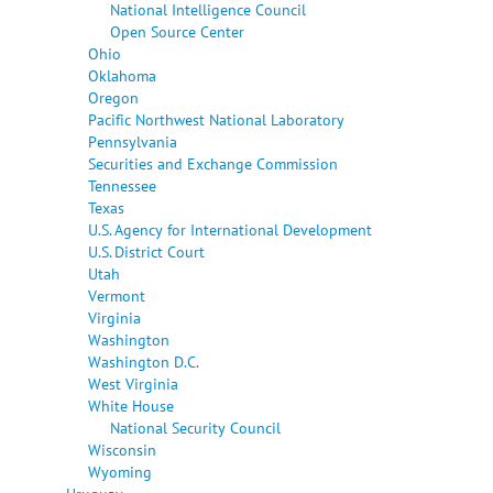
National Intelligence Council
Open Source Center
Ohio
Oklahoma
Oregon
Pacific Northwest National Laboratory
Pennsylvania
Securities and Exchange Commission
Tennessee
Texas
U.S. Agency for International Development
U.S. District Court
Utah
Vermont
Virginia
Washington
Washington D.C.
West Virginia
White House
National Security Council
Wisconsin
Wyoming