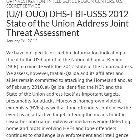
OF INVESTIGATION
,
INTELLIGENCE FUSION CENTERS
,
U.S.
SECRET SERVICE
(U//FOUO) DHS-FBI-USSS 2012
State of the Union Address Joint
Threat Assessment
January 28, 2012
We have no specific or credible information indicating a
threat to the US Capitol or the National Capital Region
(NCR) to coincide with the 2012 State of the Union address.
We assess, however, that al-Qa‘ida and its affiliates and
allies remain committed to attacking the Homeland and, as
of February 2010, al-Qa‘ida identified the NCR and the
State of the Union address itself as important targets,
presumably for attacks. Moreover, homegrown violent
extremists (HVEs) as well as lone offenders could view the
event as an attractive target, offering the means to inflict
casualties and garner extensive media coverage. Detecting
homeland plots involving HVEs and lone offenders
continues to challenge law enforcement and intelligence