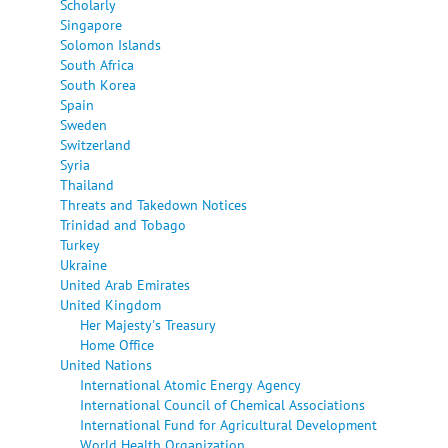
Scholarly
Singapore
Solomon Islands
South Africa
South Korea
Spain
Sweden
Switzerland
Syria
Thailand
Threats and Takedown Notices
Trinidad and Tobago
Turkey
Ukraine
United Arab Emirates
United Kingdom
Her Majesty's Treasury
Home Office
United Nations
International Atomic Energy Agency
International Council of Chemical Associations
International Fund for Agricultural Development
World Health Organization