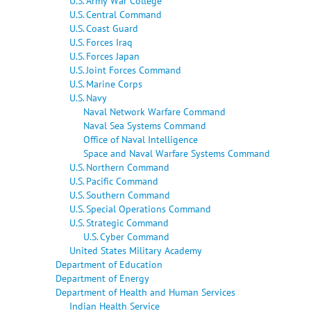
U.S. Army War College
U.S. Central Command
U.S. Coast Guard
U.S. Forces Iraq
U.S. Forces Japan
U.S. Joint Forces Command
U.S. Marine Corps
U.S. Navy
Naval Network Warfare Command
Naval Sea Systems Command
Office of Naval Intelligence
Space and Naval Warfare Systems Command
U.S. Northern Command
U.S. Pacific Command
U.S. Southern Command
U.S. Special Operations Command
U.S. Strategic Command
U.S. Cyber Command
United States Military Academy
Department of Education
Department of Energy
Department of Health and Human Services
Indian Health Service