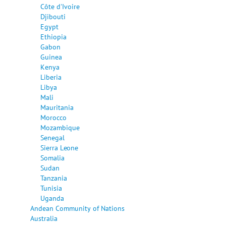
Côte d'Ivoire
Djibouti
Egypt
Ethiopia
Gabon
Guinea
Kenya
Liberia
Libya
Mali
Mauritania
Morocco
Mozambique
Senegal
Sierra Leone
Somalia
Sudan
Tanzania
Tunisia
Uganda
Andean Community of Nations
Australia