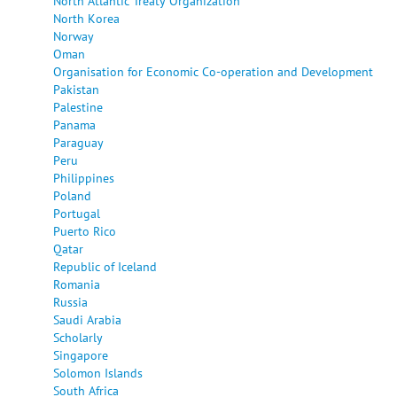
North Atlantic Treaty Organization
North Korea
Norway
Oman
Organisation for Economic Co-operation and Development
Pakistan
Palestine
Panama
Paraguay
Peru
Philippines
Poland
Portugal
Puerto Rico
Qatar
Republic of Iceland
Romania
Russia
Saudi Arabia
Scholarly
Singapore
Solomon Islands
South Africa