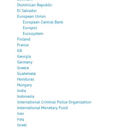
Dominican Republic
El Salvador
European Union
European Central Bank
Europol
Eurosystem
Finland
France
G8
Georgia
Germany
Greece
Guatemala
Honduras
Hungary
India
Indonesia
International Criminal Police Organization
International Monetary Fund
Iran
Iraq
Israel