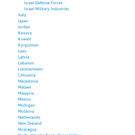
Israel Defense Forces
Israel Military Industries
Italy
Japan
Jordan
Kosovo
Kuwait
Kyrgyzstan
Laos
Latvia
Lebanon
Liechtenstein
Lithuania
Macedonia
Malawi
Malaysia
Mexico
Michigan
Moldova
Netherlands
New Zealand
Nicaragua