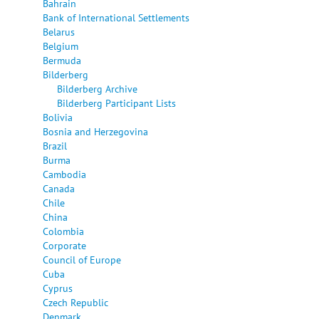
Bahrain
Bank of International Settlements
Belarus
Belgium
Bermuda
Bilderberg
Bilderberg Archive
Bilderberg Participant Lists
Bolivia
Bosnia and Herzegovina
Brazil
Burma
Cambodia
Canada
Chile
China
Colombia
Corporate
Council of Europe
Cuba
Cyprus
Czech Republic
Denmark