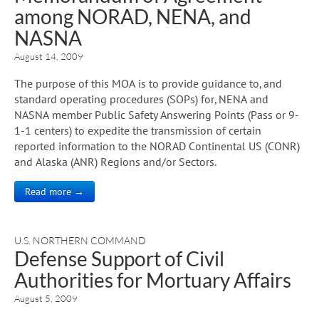
among NORAD, NENA, and
NASNA
August 14, 2009
The purpose of this MOA is to provide guidance to, and
standard operating procedures (SOPs) for, NENA and
NASNA member Public Safety Answering Points (Pass or 9-
1-1 centers) to expedite the transmission of certain
reported information to the NORAD Continental US (CONR)
and Alaska (ANR) Regions and/or Sectors.
Read more →
U.S. NORTHERN COMMAND
Defense Support of Civil
Authorities for Mortuary Affairs
August 5, 2009