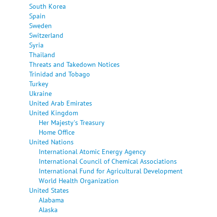
South Korea
Spain
Sweden
Switzerland
Syria
Thailand
Threats and Takedown Notices
Trinidad and Tobago
Turkey
Ukraine
United Arab Emirates
United Kingdom
Her Majesty's Treasury
Home Office
United Nations
International Atomic Energy Agency
International Council of Chemical Associations
International Fund for Agricultural Development
World Health Organization
United States
Alabama
Alaska