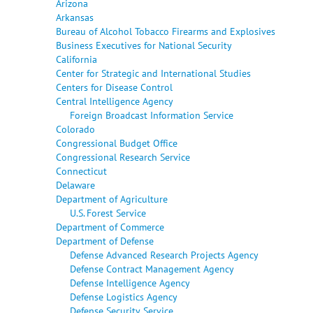
Arizona
Arkansas
Bureau of Alcohol Tobacco Firearms and Explosives
Business Executives for National Security
California
Center for Strategic and International Studies
Centers for Disease Control
Central Intelligence Agency
Foreign Broadcast Information Service
Colorado
Congressional Budget Office
Congressional Research Service
Connecticut
Delaware
Department of Agriculture
U.S. Forest Service
Department of Commerce
Department of Defense
Defense Advanced Research Projects Agency
Defense Contract Management Agency
Defense Intelligence Agency
Defense Logistics Agency
Defense Security Service