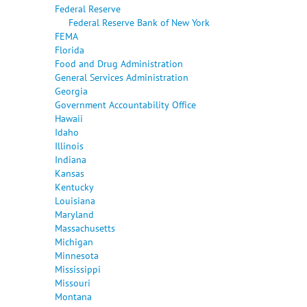
Federal Reserve
Federal Reserve Bank of New York
FEMA
Florida
Food and Drug Administration
General Services Administration
Georgia
Government Accountability Office
Hawaii
Idaho
Illinois
Indiana
Kansas
Kentucky
Louisiana
Maryland
Massachusetts
Michigan
Minnesota
Mississippi
Missouri
Montana