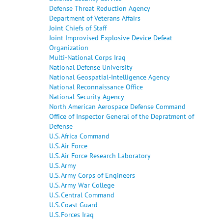
Defense Threat Reduction Agency
Department of Veterans Affairs
Joint Chiefs of Staff
Joint Improvised Explosive Device Defeat
Organization
Multi-National Corps Iraq
National Defense University
National Geospatial-Intelligence Agency
National Reconnaissance Office
National Security Agency
North American Aerospace Defense Command
Office of Inspector General of the Depratment of
Defense
U.S. Africa Command
U.S. Air Force
U.S. Air Force Research Laboratory
U.S. Army
U.S. Army Corps of Engineers
U.S. Army War College
U.S. Central Command
U.S. Coast Guard
U.S. Forces Iraq