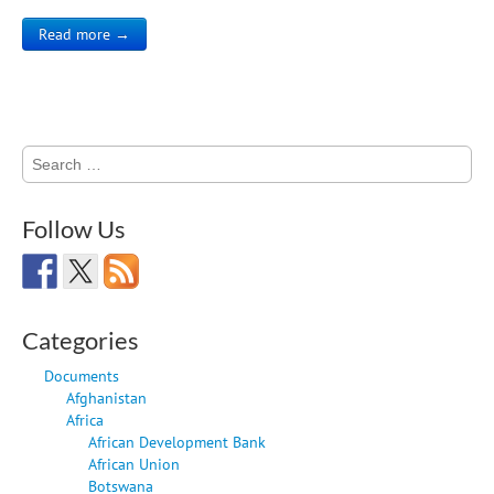
Read more →
Search
for:
Follow Us
Categories
Documents
Afghanistan
Africa
African Development Bank
African Union
Botswana