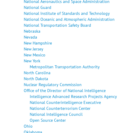
National Aeronautics and Space Administration
National Guard
National Institute of Standards and Technology
National Oceanic and Atmospheric Administration
National Transportation Safety Board
Nebraska
Nevada
New Hampshire
New Jersey
New Mexico
New York
Metropolitan Transportation Authority
North Carolina
North Dakota
Nuclear Regulatory Commission
Office of the Director of National Intelligence
Intelligence Advanced Research Projects Agency
National Counterintelligence Executive
National Counterterrorism Center
National Intelligence Council
Open Source Center
Ohio
Oklahoma