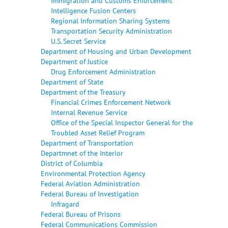
Immigration and Customs Enforcement
Intelligence Fusion Centers
Regional Information Sharing Systems
Transportation Security Administration
U.S. Secret Service
Department of Housing and Urban Development
Department of Justice
Drug Enforcement Administration
Department of State
Department of the Treasury
Financial Crimes Enforcement Network
Internal Revenue Service
Office of the Special Inspector General for the
Troubled Asset Relief Program
Department of Transportation
Departmnet of the Interior
District of Columbia
Environmental Protection Agency
Federal Aviation Administration
Federal Bureau of Investigation
Infragard
Federal Bureau of Prisons
Federal Communications Commission