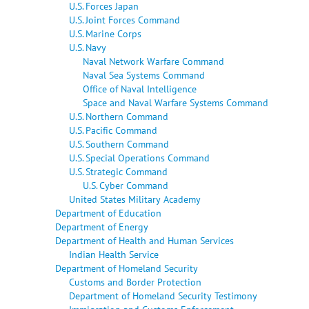
U.S. Forces Japan
U.S. Joint Forces Command
U.S. Marine Corps
U.S. Navy
Naval Network Warfare Command
Naval Sea Systems Command
Office of Naval Intelligence
Space and Naval Warfare Systems Command
U.S. Northern Command
U.S. Pacific Command
U.S. Southern Command
U.S. Special Operations Command
U.S. Strategic Command
U.S. Cyber Command
United States Military Academy
Department of Education
Department of Energy
Department of Health and Human Services
Indian Health Service
Department of Homeland Security
Customs and Border Protection
Department of Homeland Security Testimony