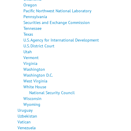
Oregon
Pacific Northwest National Laboratory
Pennsylvania
Securities and Exchange Commission
Tennessee
Texas
U.S. Agency for International Development
U.S. District Court
Utah
Vermont
Virginia
Washington
Washington D.C.
West Virginia
White House
National Security Council
Wisconsin
Wyoming
Uruguay
Uzbekistan
Vatican
Venezuela