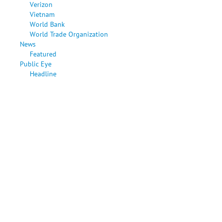
Verizon
Vietnam
World Bank
World Trade Organization
News
Featured
Public Eye
Headline