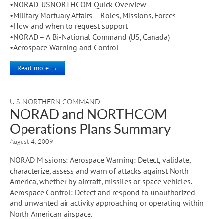
•NORAD-USNORTHCOM Quick Overview
•Military Mortuary Affairs – Roles, Missions, Forces
•How and when to request support
•NORAD – A Bi-National Command (US, Canada)
•Aerospace Warning and Control
Read more →
U.S. NORTHERN COMMAND
NORAD and NORTHCOM
Operations Plans Summary
August 4, 2009
NORAD Missions: Aerospace Warning: Detect, validate,
characterize, assess and warn of attacks against North
America, whether by aircraft, missiles or space vehicles.
Aerospace Control: Detect and respond to unauthorized
and unwanted air activity approaching or operating within
North American airspace.