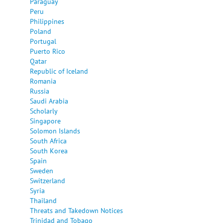
Paraguay
Peru
Philippines
Poland
Portugal
Puerto Rico
Qatar
Republic of Iceland
Romania
Russia
Saudi Arabia
Scholarly
Singapore
Solomon Islands
South Africa
South Korea
Spain
Sweden
Switzerland
Syria
Thailand
Threats and Takedown Notices
Trinidad and Tobago