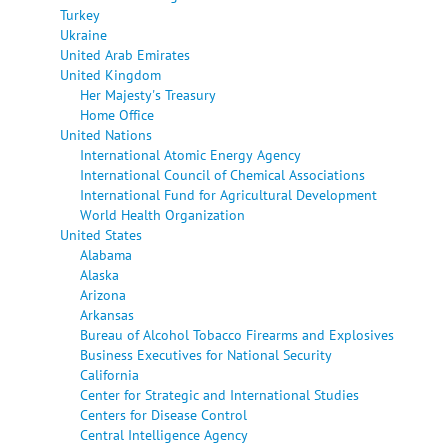
Turkey
Ukraine
United Arab Emirates
United Kingdom
Her Majesty's Treasury
Home Office
United Nations
International Atomic Energy Agency
International Council of Chemical Associations
International Fund for Agricultural Development
World Health Organization
United States
Alabama
Alaska
Arizona
Arkansas
Bureau of Alcohol Tobacco Firearms and Explosives
Business Executives for National Security
California
Center for Strategic and International Studies
Centers for Disease Control
Central Intelligence Agency