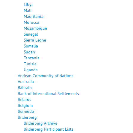
Libya
Mali
Mauritania
Morocco
Mozambique
Senegal
Sierra Leone
Somalia
Sudan
Tanzania
Tunisia
Uganda
Andean Community of Nations
Australia
Bahrain
Bank of International Settlements
Belarus
Belgium
Bermuda
Bilderberg
Bilderberg Archive
Bilderberg Participant Lists