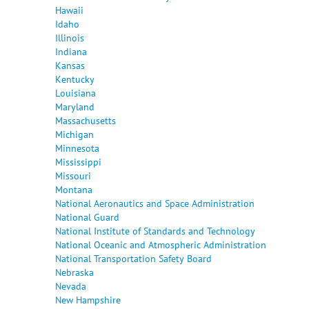
Hawaii
Idaho
Illinois
Indiana
Kansas
Kentucky
Louisiana
Maryland
Massachusetts
Michigan
Minnesota
Mississippi
Missouri
Montana
National Aeronautics and Space Administration
National Guard
National Institute of Standards and Technology
National Oceanic and Atmospheric Administration
National Transportation Safety Board
Nebraska
Nevada
New Hampshire