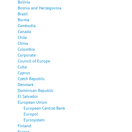
Bolivia
Bosnia and Herzegovina
Brazil
Burma
Cambodia
Canada
Chile
China
Colombia
Corporate
Council of Europe
Cuba
Cyprus
Czech Republic
Denmark
Dominican Republic
El Salvador
European Union
European Central Bank
Europol
Eurosystem
Finland
France