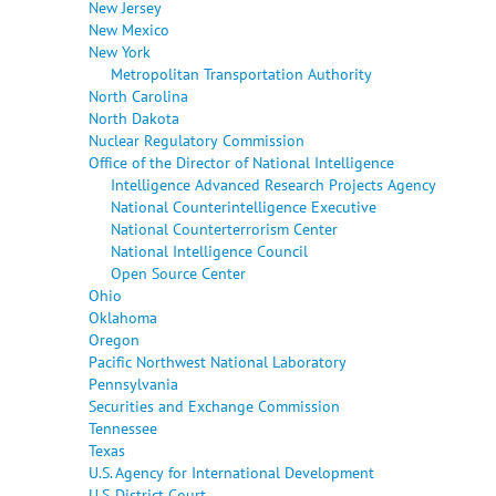
New Jersey
New Mexico
New York
Metropolitan Transportation Authority
North Carolina
North Dakota
Nuclear Regulatory Commission
Office of the Director of National Intelligence
Intelligence Advanced Research Projects Agency
National Counterintelligence Executive
National Counterterrorism Center
National Intelligence Council
Open Source Center
Ohio
Oklahoma
Oregon
Pacific Northwest National Laboratory
Pennsylvania
Securities and Exchange Commission
Tennessee
Texas
U.S. Agency for International Development
U.S. District Court