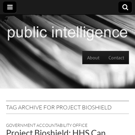
Skip to content
About
Contact
Main menu
TAG ARCHIVE FOR PROJECT BIOSHIELD
GOVERNMENT ACCOUNTABILITY OFFICE
Project Bioshield: HHS Can