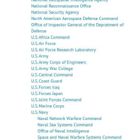
National Reconnaissance Office
National Security Agency
North American Aerospace Defense Command
Office of Inspector General of the Depratment of
Defense
U.S. Africa Command
U.S. Air Force
U.S. Air Force Research Laboratory
U.S. Army
U.S. Army Corps of Engineers
U.S. Army War College
U.S. Central Command
U.S. Coast Guard
U.S. Forces Iraq
U.S. Forces Japan
U.S. Joint Forces Command
U.S. Marine Corps
U.S. Navy
Naval Network Warfare Command
Naval Sea Systems Command
Office of Naval Intelligence
Space and Naval Warfare Systems Command