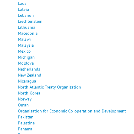
Laos
Latvia
Lebanon
Liechtenstein
Lithuania
Macedonia
Malawi
Malaysia
Mexico
Michigan
Moldova
Netherlands
New Zealand
Nicaragua
North Atlantic Treaty Organization
North Korea
Norway
Oman
Organisation for Economic Co-operation and Development
Pakistan
Palestine
Panama