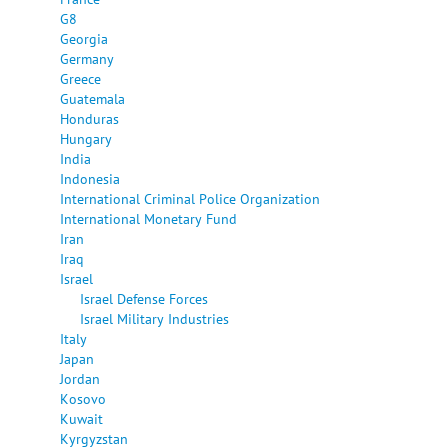
G8
Georgia
Germany
Greece
Guatemala
Honduras
Hungary
India
Indonesia
International Criminal Police Organization
International Monetary Fund
Iran
Iraq
Israel
Israel Defense Forces
Israel Military Industries
Italy
Japan
Jordan
Kosovo
Kuwait
Kyrgyzstan