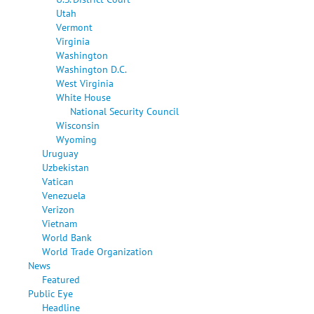
Utah
Vermont
Virginia
Washington
Washington D.C.
West Virginia
White House
National Security Council
Wisconsin
Wyoming
Uruguay
Uzbekistan
Vatican
Venezuela
Verizon
Vietnam
World Bank
World Trade Organization
News
Featured
Public Eye
Headline