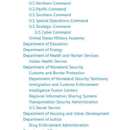
U.S. Northern Command
U.S. Pacific Command
U.S. Southern Command
U.S. Special Operations Command
U.S. Strategic Command
U.S. Cyber Command
United States Military Academy
Department of Education
Department of Energy
Department of Health and Human Services
Indian Health Service
Department of Homeland Security
Customs and Border Protection
Department of Homeland Security Testimony
Immigration and Customs Enforcement
Intelligence Fusion Centers
Regional Information Sharing Systems
Transportation Security Administration
U.S. Secret Service
Department of Housing and Urban Development
Department of Justice
Drug Enforcement Administration