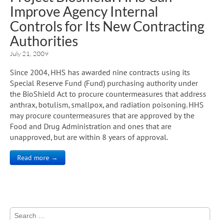
Improve Agency Internal
Controls for Its New Contracting
Authorities
July 21, 2009
Since 2004, HHS has awarded nine contracts using its
Special Reserve Fund (Fund) purchasing authority under
the BioShield Act to procure countermeasures that address
anthrax, botulism, smallpox, and radiation poisoning. HHS
may procure countermeasures that are approved by the
Food and Drug Administration and ones that are
unapproved, but are within 8 years of approval.
Read more →
Search