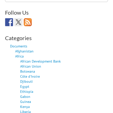
for:
Follow Us
Categories
Documents
Afghanistan
Africa
African Development Bank
African Union
Botswana
Côte d'Ivoire
Djibouti
Egypt
Ethiopia
Gabon
Guinea
Kenya
Liberia