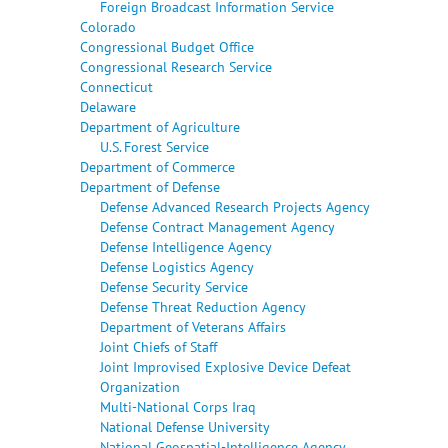
Foreign Broadcast Information Service
Colorado
Congressional Budget Office
Congressional Research Service
Connecticut
Delaware
Department of Agriculture
U.S. Forest Service
Department of Commerce
Department of Defense
Defense Advanced Research Projects Agency
Defense Contract Management Agency
Defense Intelligence Agency
Defense Logistics Agency
Defense Security Service
Defense Threat Reduction Agency
Department of Veterans Affairs
Joint Chiefs of Staff
Joint Improvised Explosive Device Defeat
Organization
Multi-National Corps Iraq
National Defense University
National Geospatial-Intelligence Agency