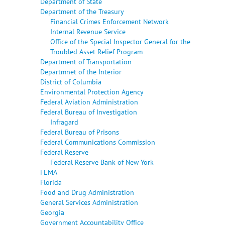
Department of State
Department of the Treasury
Financial Crimes Enforcement Network
Internal Revenue Service
Office of the Special Inspector General for the
Troubled Asset Relief Program
Department of Transportation
Departmnet of the Interior
District of Columbia
Environmental Protection Agency
Federal Aviation Administration
Federal Bureau of Investigation
Infragard
Federal Bureau of Prisons
Federal Communications Commission
Federal Reserve
Federal Reserve Bank of New York
FEMA
Florida
Food and Drug Administration
General Services Administration
Georgia
Government Accountability Office