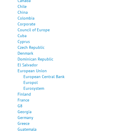
Canada
Chile
China
Colombia
Corporate
Council of Europe
Cuba
Cyprus
Czech Republic
Denmark
Dominican Republic
El Salvador
European Union
European Central Bank
Europol
Eurosystem
Finland
France
G8
Georgia
Germany
Greece
Guatemala