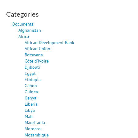
Categories
Documents
Afghanistan
Africa
African Development Bank
African Union
Botswana
Côte d'Ivoire
Djibouti
Egypt
Ethiopia
Gabon
Guinea
Kenya
Liberia
Libya
Mali
Mauritania
Morocco
Mozambique