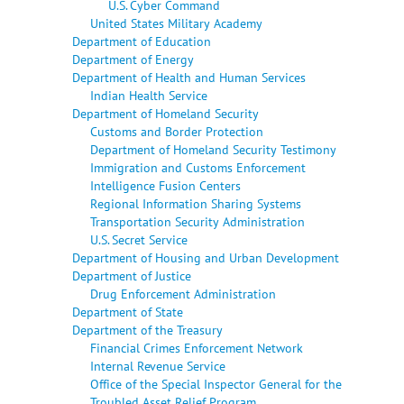
U.S. Cyber Command
United States Military Academy
Department of Education
Department of Energy
Department of Health and Human Services
Indian Health Service
Department of Homeland Security
Customs and Border Protection
Department of Homeland Security Testimony
Immigration and Customs Enforcement
Intelligence Fusion Centers
Regional Information Sharing Systems
Transportation Security Administration
U.S. Secret Service
Department of Housing and Urban Development
Department of Justice
Drug Enforcement Administration
Department of State
Department of the Treasury
Financial Crimes Enforcement Network
Internal Revenue Service
Office of the Special Inspector General for the
Troubled Asset Relief Program