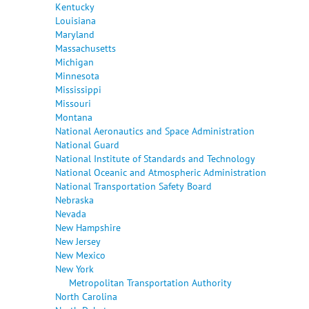
Kentucky
Louisiana
Maryland
Massachusetts
Michigan
Minnesota
Mississippi
Missouri
Montana
National Aeronautics and Space Administration
National Guard
National Institute of Standards and Technology
National Oceanic and Atmospheric Administration
National Transportation Safety Board
Nebraska
Nevada
New Hampshire
New Jersey
New Mexico
New York
Metropolitan Transportation Authority
North Carolina