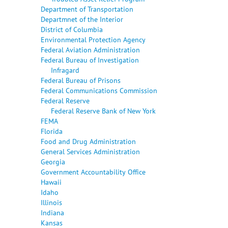
Department of Transportation
Departmnet of the Interior
District of Columbia
Environmental Protection Agency
Federal Aviation Administration
Federal Bureau of Investigation
Infragard
Federal Bureau of Prisons
Federal Communications Commission
Federal Reserve
Federal Reserve Bank of New York
FEMA
Florida
Food and Drug Administration
General Services Administration
Georgia
Government Accountability Office
Hawaii
Idaho
Illinois
Indiana
Kansas