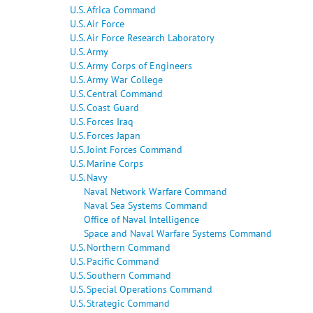
U.S. Africa Command
U.S. Air Force
U.S. Air Force Research Laboratory
U.S. Army
U.S. Army Corps of Engineers
U.S. Army War College
U.S. Central Command
U.S. Coast Guard
U.S. Forces Iraq
U.S. Forces Japan
U.S. Joint Forces Command
U.S. Marine Corps
U.S. Navy
Naval Network Warfare Command
Naval Sea Systems Command
Office of Naval Intelligence
Space and Naval Warfare Systems Command
U.S. Northern Command
U.S. Pacific Command
U.S. Southern Command
U.S. Special Operations Command
U.S. Strategic Command