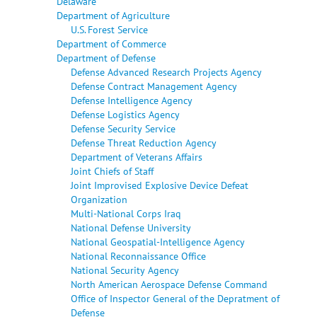
Delaware
Department of Agriculture
U.S. Forest Service
Department of Commerce
Department of Defense
Defense Advanced Research Projects Agency
Defense Contract Management Agency
Defense Intelligence Agency
Defense Logistics Agency
Defense Security Service
Defense Threat Reduction Agency
Department of Veterans Affairs
Joint Chiefs of Staff
Joint Improvised Explosive Device Defeat
Organization
Multi-National Corps Iraq
National Defense University
National Geospatial-Intelligence Agency
National Reconnaissance Office
National Security Agency
North American Aerospace Defense Command
Office of Inspector General of the Depratment of
Defense