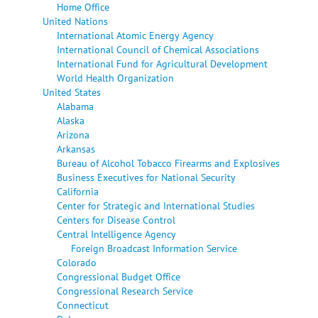
Home Office
United Nations
International Atomic Energy Agency
International Council of Chemical Associations
International Fund for Agricultural Development
World Health Organization
United States
Alabama
Alaska
Arizona
Arkansas
Bureau of Alcohol Tobacco Firearms and Explosives
Business Executives for National Security
California
Center for Strategic and International Studies
Centers for Disease Control
Central Intelligence Agency
Foreign Broadcast Information Service
Colorado
Congressional Budget Office
Congressional Research Service
Connecticut