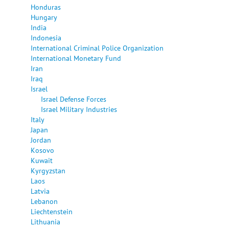
Honduras
Hungary
India
Indonesia
International Criminal Police Organization
International Monetary Fund
Iran
Iraq
Israel
Israel Defense Forces
Israel Military Industries
Italy
Japan
Jordan
Kosovo
Kuwait
Kyrgyzstan
Laos
Latvia
Lebanon
Liechtenstein
Lithuania