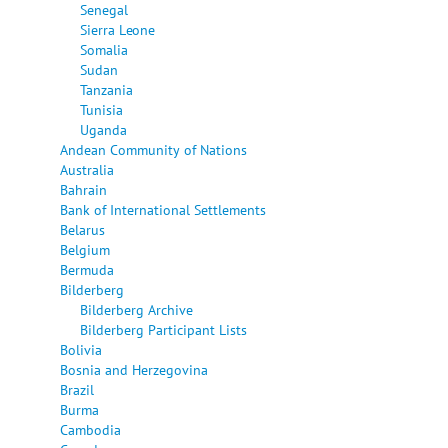
Senegal
Sierra Leone
Somalia
Sudan
Tanzania
Tunisia
Uganda
Andean Community of Nations
Australia
Bahrain
Bank of International Settlements
Belarus
Belgium
Bermuda
Bilderberg
Bilderberg Archive
Bilderberg Participant Lists
Bolivia
Bosnia and Herzegovina
Brazil
Burma
Cambodia