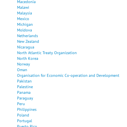
Macedonia
Malawi
Malaysia
Mexico
Michigan
Moldova
Netherlands
New Zealand
Nicaragua
North Atlantic Treaty Organization
North Korea
Norway
Oman
Organisation for Economic Co-operation and Development
Pakistan
Palestine
Panama
Paraguay
Peru
Philippines
Poland
Portugal
Puerto Rico