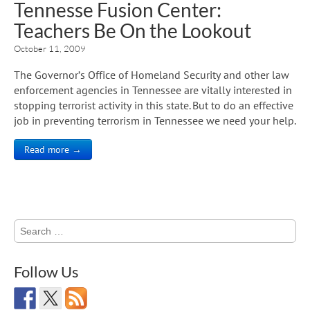
Tennesse Fusion Center:
Teachers Be On the Lookout
October 11, 2009
The Governor’s Office of Homeland Security and other law
enforcement agencies in Tennessee are vitally interested in
stopping terrorist activity in this state. But to do an effective
job in preventing terrorism in Tennessee we need your help.
Read more →
Search
for:
Follow Us