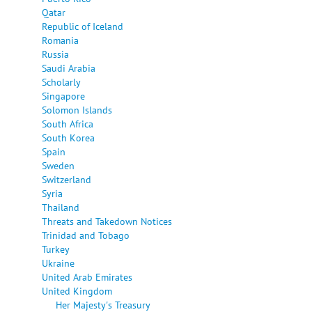
Qatar
Republic of Iceland
Romania
Russia
Saudi Arabia
Scholarly
Singapore
Solomon Islands
South Africa
South Korea
Spain
Sweden
Switzerland
Syria
Thailand
Threats and Takedown Notices
Trinidad and Tobago
Turkey
Ukraine
United Arab Emirates
United Kingdom
Her Majesty's Treasury