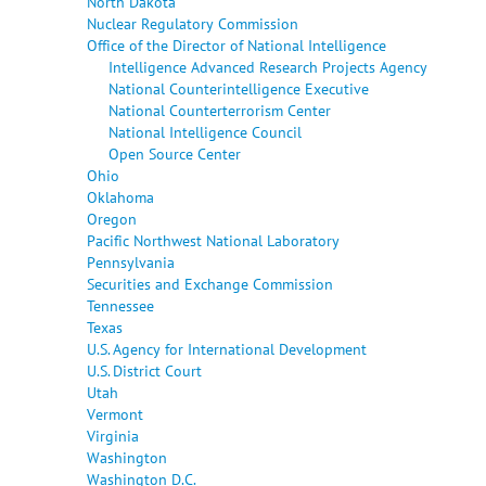
North Dakota
Nuclear Regulatory Commission
Office of the Director of National Intelligence
Intelligence Advanced Research Projects Agency
National Counterintelligence Executive
National Counterterrorism Center
National Intelligence Council
Open Source Center
Ohio
Oklahoma
Oregon
Pacific Northwest National Laboratory
Pennsylvania
Securities and Exchange Commission
Tennessee
Texas
U.S. Agency for International Development
U.S. District Court
Utah
Vermont
Virginia
Washington
Washington D.C.