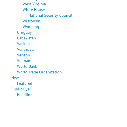
West Virginia
White House
National Security Council
Wisconsin
Wyoming
Uruguay
Uzbekistan
Vatican
Venezuela
Verizon
Vietnam
World Bank
World Trade Organization
News
Featured
Public Eye
Headline