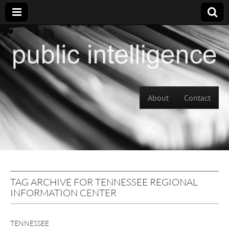
Skip to content
About
Contact
Main menu
TAG ARCHIVE FOR TENNESSEE REGIONAL
INFORMATION CENTER
TENNESSEE