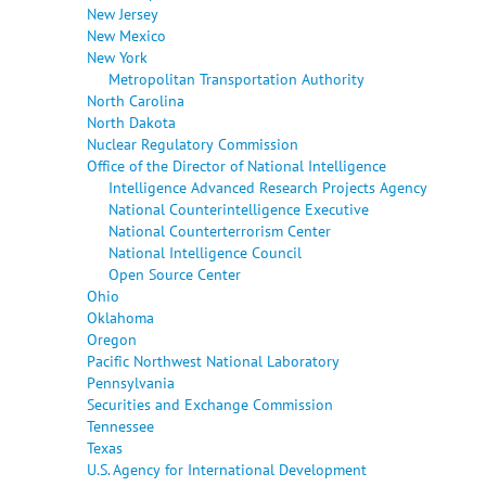
New Jersey
New Mexico
New York
Metropolitan Transportation Authority
North Carolina
North Dakota
Nuclear Regulatory Commission
Office of the Director of National Intelligence
Intelligence Advanced Research Projects Agency
National Counterintelligence Executive
National Counterterrorism Center
National Intelligence Council
Open Source Center
Ohio
Oklahoma
Oregon
Pacific Northwest National Laboratory
Pennsylvania
Securities and Exchange Commission
Tennessee
Texas
U.S. Agency for International Development