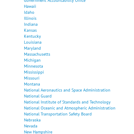
Government Accountability Office
Hawaii
Idaho
Illinois
Indiana
Kansas
Kentucky
Louisiana
Maryland
Massachusetts
Michigan
Minnesota
Mississippi
Missouri
Montana
National Aeronautics and Space Administration
National Guard
National Institute of Standards and Technology
National Oceanic and Atmospheric Administration
National Transportation Safety Board
Nebraska
Nevada
New Hampshire