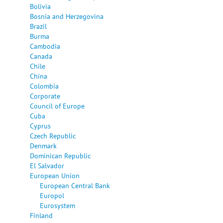
Bolivia
Bosnia and Herzegovina
Brazil
Burma
Cambodia
Canada
Chile
China
Colombia
Corporate
Council of Europe
Cuba
Cyprus
Czech Republic
Denmark
Dominican Republic
El Salvador
European Union
European Central Bank
Europol
Eurosystem
Finland