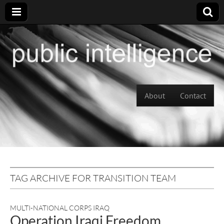
Skip to content
About
Contact
Main menu
TAG ARCHIVE FOR TRANSITION TEAM
MULTI-NATIONAL CORPS IRAQ
Operation Iraqi Freedom