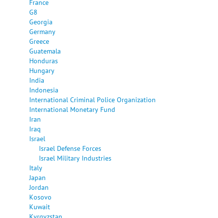
France
G8
Georgia
Germany
Greece
Guatemala
Honduras
Hungary
India
Indonesia
International Criminal Police Organization
International Monetary Fund
Iran
Iraq
Israel
Israel Defense Forces
Israel Military Industries
Italy
Japan
Jordan
Kosovo
Kuwait
Kyrgyzstan