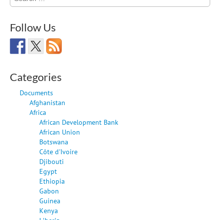
for:
Follow Us
Categories
Documents
Afghanistan
Africa
African Development Bank
African Union
Botswana
Côte d'Ivoire
Djibouti
Egypt
Ethiopia
Gabon
Guinea
Kenya