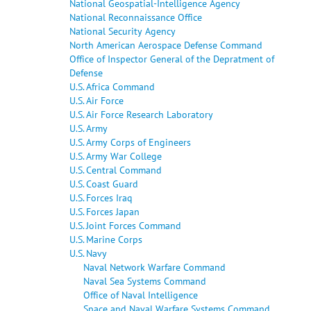
National Geospatial-Intelligence Agency
National Reconnaissance Office
National Security Agency
North American Aerospace Defense Command
Office of Inspector General of the Depratment of
Defense
U.S. Africa Command
U.S. Air Force
U.S. Air Force Research Laboratory
U.S. Army
U.S. Army Corps of Engineers
U.S. Army War College
U.S. Central Command
U.S. Coast Guard
U.S. Forces Iraq
U.S. Forces Japan
U.S. Joint Forces Command
U.S. Marine Corps
U.S. Navy
Naval Network Warfare Command
Naval Sea Systems Command
Office of Naval Intelligence
Space and Naval Warfare Systems Command