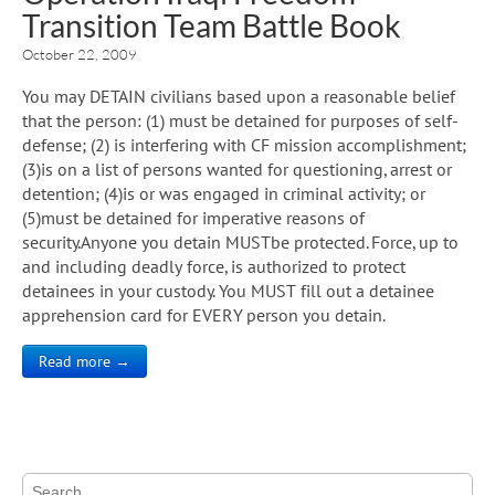
Transition Team Battle Book
October 22, 2009
You may DETAIN civilians based upon a reasonable belief
that the person: (1) must be detained for purposes of self-
defense; (2) is interfering with CF mission accomplishment;
(3)is on a list of persons wanted for questioning, arrest or
detention; (4)is or was engaged in criminal activity; or
(5)must be detained for imperative reasons of
security.Anyone you detain MUSTbe protected. Force, up to
and including deadly force, is authorized to protect
detainees in your custody. You MUST fill out a detainee
apprehension card for EVERY person you detain.
Read more →
Search