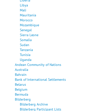
Liberia
Libya
Mali
Mauritania
Morocco
Mozambique
Senegal
Sierra Leone
Somalia
Sudan
Tanzania
Tunisia
Uganda
Andean Community of Nations
Australia
Bahrain
Bank of International Settlements
Belarus
Belgium
Bermuda
Bilderberg
Bilderberg Archive
Bilderberg Participant Lists