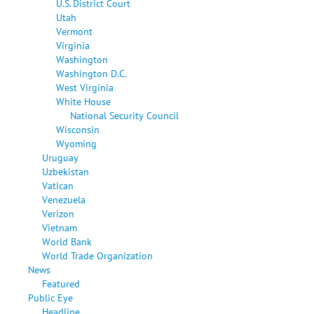
U.S. District Court
Utah
Vermont
Virginia
Washington
Washington D.C.
West Virginia
White House
National Security Council
Wisconsin
Wyoming
Uruguay
Uzbekistan
Vatican
Venezuela
Verizon
Vietnam
World Bank
World Trade Organization
News
Featured
Public Eye
Headline