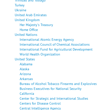
Trinidad and Tobago
Turkey
Ukraine
United Arab Emirates
United Kingdom
Her Majesty's Treasury
Home Office
United Nations
International Atomic Energy Agency
International Council of Chemical Associations
International Fund for Agricultural Development
World Health Organization
United States
Alabama
Alaska
Arizona
Arkansas
Bureau of Alcohol Tobacco Firearms and Explosives
Business Executives for National Security
California
Center for Strategic and International Studies
Centers for Disease Control
Central Intelligence Agency