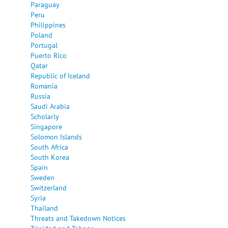
Paraguay
Peru
Philippines
Poland
Portugal
Puerto Rico
Qatar
Republic of Iceland
Romania
Russia
Saudi Arabia
Scholarly
Singapore
Solomon Islands
South Africa
South Korea
Spain
Sweden
Switzerland
Syria
Thailand
Threats and Takedown Notices