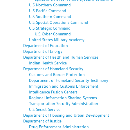
U.S. Northern Command
U.S. Pacific Command
U.S. Southern Command
U.S. Special Operations Command
U.S. Strategic Command
U.S. Cyber Command
United States Military Academy
Department of Education
Department of Energy
Department of Health and Human Services
Indian Health Service
Department of Homeland Security
Customs and Border Protection
Department of Homeland Security Testimony
Immigration and Customs Enforcement
Intelligence Fusion Centers
Regional Information Sharing Systems
Transportation Security Administration
U.S. Secret Service
Department of Housing and Urban Development
Department of Justice
Drug Enforcement Administration