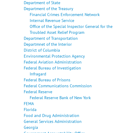
Department of State
Department of the Treasury
Financial Crimes Enforcement Network
Internal Revenue Service
Office of the Special Inspector General for the
Troubled Asset Relief Program
Department of Transportation
Departmnet of the Interior
District of Columbia
Environmental Protection Agency
Federal Aviation Administration
Federal Bureau of Investigation
Infragard
Federal Bureau of Prisons
Federal Communications Commission
Federal Reserve
Federal Reserve Bank of New York
FEMA
Florida
Food and Drug Administration
General Services Administration
Georgia