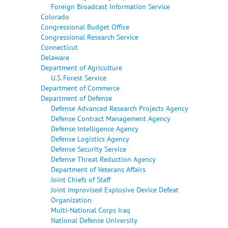
Foreign Broadcast Information Service
Colorado
Congressional Budget Office
Congressional Research Service
Connecticut
Delaware
Department of Agriculture
U.S. Forest Service
Department of Commerce
Department of Defense
Defense Advanced Research Projects Agency
Defense Contract Management Agency
Defense Intelligence Agency
Defense Logistics Agency
Defense Security Service
Defense Threat Reduction Agency
Department of Veterans Affairs
Joint Chiefs of Staff
Joint Improvised Explosive Device Defeat
Organization
Multi-National Corps Iraq
National Defense University