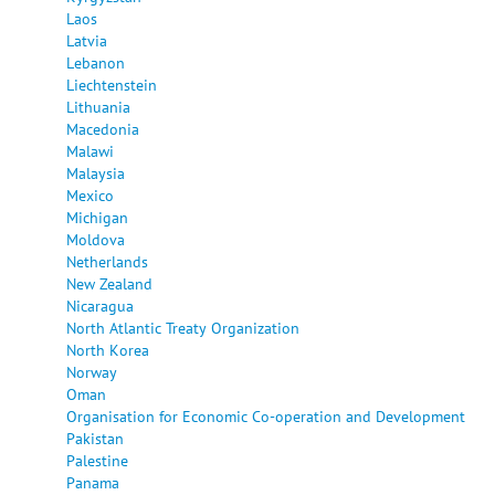
Laos
Latvia
Lebanon
Liechtenstein
Lithuania
Macedonia
Malawi
Malaysia
Mexico
Michigan
Moldova
Netherlands
New Zealand
Nicaragua
North Atlantic Treaty Organization
North Korea
Norway
Oman
Organisation for Economic Co-operation and Development
Pakistan
Palestine
Panama