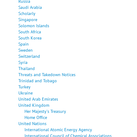
Russia
Saudi Arabia
Scholarly
Singapore
Solomon Islands
South Africa
South Korea
Spain
Sweden
Switzerland
Syria
Thailand
Threats and Takedown Notices
Trinidad and Tobago
Turkey
Ukraine
United Arab Emirates
United Kingdom
Her Majesty's Treasury
Home Office
United Nations
International Atomic Energy Agency
International Council of Chemical Associations