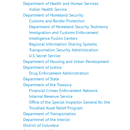
Department of Health and Human Services
Indian Health Service
Department of Homeland Security
Customs and Border Protection
Department of Homeland Security Testimony
Immigration and Customs Enforcement
Intelligence Fusion Centers
Regional Information Sharing Systems
Transportation Security Administration
U.S. Secret Service
Department of Housing and Urban Development
Department of Justice
Drug Enforcement Administration
Department of State
Department of the Treasury
Financial Crimes Enforcement Network
Internal Revenue Service
Office of the Special Inspector General for the
Troubled Asset Relief Program
Department of Transportation
Departmnet of the Interior
District of Columbia