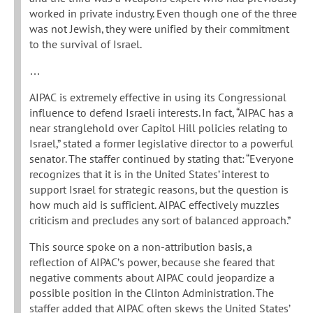
worked in private industry. Even though one of the three
was not Jewish, they were unified by their commitment
to the survival of Israel.
…
AIPAC is extremely effective in using its Congressional
influence to defend Israeli interests. In fact, “AIPAC has a
near stranglehold over Capitol Hill policies relating to
Israel,” stated a former legislative director to a powerful
senator. The staffer continued by stating that: “Everyone
recognizes that it is in the United States’ interest to
support Israel for strategic reasons, but the question is
how much aid is sufficient. AIPAC effectively muzzles
criticism and precludes any sort of balanced approach.”
This source spoke on a non-attribution basis, a
reflection of AIPAC’s power, because she feared that
negative comments about AIPAC could jeopardize a
possible position in the Clinton Administration. The
staffer added that AIPAC often skews the United States’