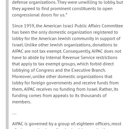
defense organizations. They were unwilling to lobby, but
they agreed to find prominent constituents to open
congressional doors for us. ”
Since 1959, the American Isracl Public Affairs Committee
has been the only domestic organization registered to
lobby for the American Jewish community in support of
Israel. Unlike other Jewish organizations, donations to
AIPAC are not tax exempt. Consequently, AIPAC does not
have to abide by Internal Revenue Service restrictions
that apply to tax exempt groups, which forbid direct
lobbying of Congress and the Executive Branch.
Moreover, unlike other domestic organizations that
lobby for foreign governments and receive funds from
them, AIPAC receives no funding from Israel. Rather, its
funding comes from appeals to its thousands of
members.
…
AIPAC is governed by a group of.-eighteen officers, most