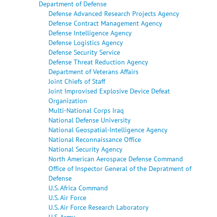
Department of Defense
Defense Advanced Research Projects Agency
Defense Contract Management Agency
Defense Intelligence Agency
Defense Logistics Agency
Defense Security Service
Defense Threat Reduction Agency
Department of Veterans Affairs
Joint Chiefs of Staff
Joint Improvised Explosive Device Defeat
Organization
Multi-National Corps Iraq
National Defense University
National Geospatial-Intelligence Agency
National Reconnaissance Office
National Security Agency
North American Aerospace Defense Command
Office of Inspector General of the Depratment of
Defense
U.S. Africa Command
U.S. Air Force
U.S. Air Force Research Laboratory
U.S. Army