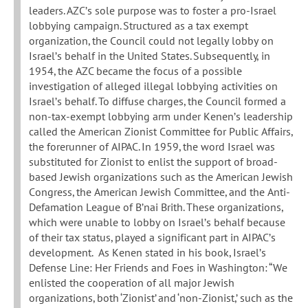
leaders. AZC’s sole purpose was to foster a pro-Israel
lobbying campaign. Structured as a tax exempt
organization, the Council could not legally lobby on
Israel’s behalf in the United States. Subsequently, in
1954, the AZC became the focus of a possible
investigation of alleged illegal lobbying activities on
Israel’s behalf. To diffuse charges, the Council formed a
non-tax-exempt lobbying arm under Kenen’s leadership
called the American Zionist Committee for Public Affairs,
the forerunner of AIPAC. In 1959, the word Israel was
substituted for Zionist to enlist the support of broad-
based Jewish organizations such as the American Jewish
Congress, the American Jewish Committee, and the Anti-
Defamation League of B’nai Brith. These organizations,
which were unable to lobby on Israel’s behalf because
of their tax status, played a significant part in AIPAC’s
development. As Kenen stated in his book, Israel’s
Defense Line: Her Friends and Foes in Washington: “We
enlisted the cooperation of all major Jewish
organizations, both ‘Zionist’ and ‘non-Zionist,’ such as the