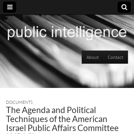
Skip to content
About
Contact
Main menu
DOCUMENTS
The Agenda and Political
Techniques of the American
Israel Public Affairs Committee