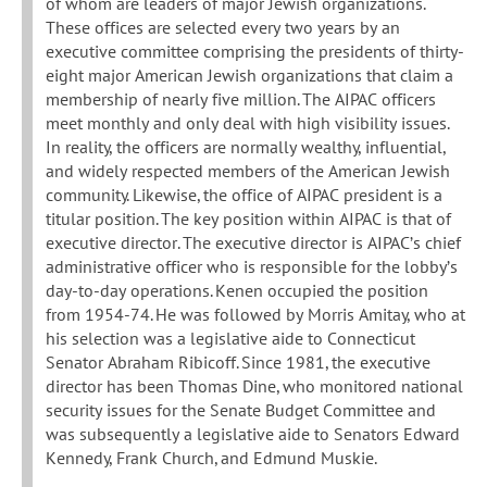
of whom are leaders of major Jewish organizations.
These offices are selected every two years by an
executive committee comprising the presidents of thirty-
eight major American Jewish organizations that claim a
membership of nearly five million. The AIPAC officers
meet monthly and only deal with high visibility issues.
In reality, the officers are normally wealthy, influential,
and widely respected members of the American Jewish
community. Likewise, the office of AIPAC president is a
titular position. The key position within AIPAC is that of
executive director. The executive director is AIPAC’s chief
administrative officer who is responsible for the lobby’s
day-to-day operations. Kenen occupied the position
from 1954-74. He was followed by Morris Amitay, who at
his selection was a legislative aide to Connecticut
Senator Abraham Ribicoff. Since 1981, the executive
director has been Thomas Dine, who monitored national
security issues for the Senate Budget Committee and
was subsequently a legislative aide to Senators Edward
Kennedy, Frank Church, and Edmund Muskie.