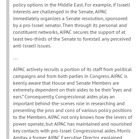
policy options in the Middle East. For example, if Israeli
interests are challenged in the Senate, AIPAC
immediately organizes a Senate resolution, sponsored
by a pro-Israel senator. Then through its personal and
constituent networks, AIPAC secures the support of at
least two-thirds of the Senate to forestall any perceived
anti-Israeli issues.
…
AIPAC actively recruits a portion of its staff from political
campaigns and from both parties in Congress. AIPAC is
keenly aware that House and Senate Members are
extremely dependent on their aides to be their “eyes and
ears.” Consequently, Congressional aides play an
important behind-the-scenes role in researching and
presenting the pros and cons of various policy positions
to the Members. AIPAC not only knows how the levers of
power operate, but AIPAC has maintained and nourished
key contacts with pro-Israel Congressional aides. Morris
Amitay, a former AIPAC Executive Director, explained