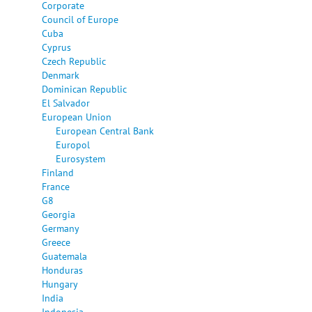
Corporate
Council of Europe
Cuba
Cyprus
Czech Republic
Denmark
Dominican Republic
El Salvador
European Union
European Central Bank
Europol
Eurosystem
Finland
France
G8
Georgia
Germany
Greece
Guatemala
Honduras
Hungary
India
Indonesia