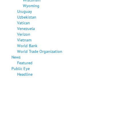
Wyoming
Uruguay
Uzbekistan
Vatican
Venezuela
Verizon
Vietnam
World Bank
World Trade Organization
News
Featured
Public Eye
Headline