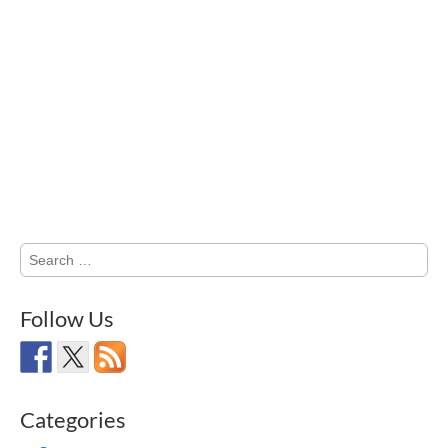
Search
for:
Follow Us
Categories