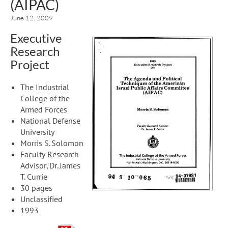
(AIPAC)
June 12, 2009
Executive
Research
Project
The Industrial
College of the
Armed Forces
National Defense
University
Morris S. Solomon
Faculty Research
Advisor, Dr. James
T. Currie
30 pages
Unclassified
1993