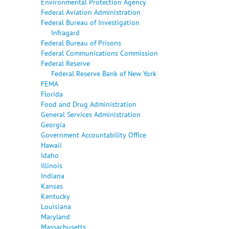
Environmental Protection Agency
Federal Aviation Administration
Federal Bureau of Investigation
Infragard
Federal Bureau of Prisons
Federal Communications Commission
Federal Reserve
Federal Reserve Bank of New York
FEMA
Florida
Food and Drug Administration
General Services Administration
Georgia
Government Accountability Office
Hawaii
Idaho
Illinois
Indiana
Kansas
Kentucky
Louisiana
Maryland
Massachusetts