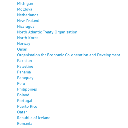
Michigan
Moldova
Netherlands
New Zealand
Nicaragua
North Atlantic Treaty Organization
North Korea
Norway
Oman
Organisation for Economic Co-operation and Development
Pakistan
Palestine
Panama
Paraguay
Peru
Philippines
Poland
Portugal
Puerto Rico
Qatar
Republic of Iceland
Romania