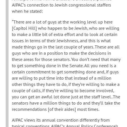
AIPAC’s connection to Jewish congressional staffers
when he stated:
“There are a lot of guys at the working level up here
[Capitol Hill] who happen to be Jewish, who are willing
to make a little bit of extra effort and to look at certain
issues in terms of their Jewishness, and this is what
made things go in the last couple of years. These are all
guys who are in a position to make the decisions in
these areas for those senators. You don’t need that many
to get something done in the Senate. All you need is a
certain commitment to get something done and, if guys
are willing to put time into that instead of a million
other things they have to do, if they’re willing to make a
couple of calls, if they’re willing to become involved,
you can get an awful lot done just at the staff level..The
senators have a million things to do and they’ll take the
recommendations [of their aides] most times.
AIPAC views its annual convention differently from
typical conventions. AIPAC’s Annual Policy Conference’s