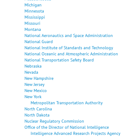
Michigan
Minnesota
Mississippi
Missouri
Montana
National Aeronautics and Space Administration
National Guard
National Institute of Standards and Technology
National Oceanic and Atmospheric Administration
National Transportation Safety Board
Nebraska
Nevada
New Hampshire
New Jersey
New Mexico
New York
Metropolitan Transportation Authority
North Carolina
North Dakota
Nuclear Regulatory Commission
Office of the Director of National Intelligence
Intelligence Advanced Research Projects Agency