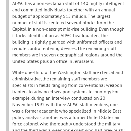
AIPAC has a non-sectarian staff of 140 highly intelligent
and committed individuals together with an annual
budget of approximately $15 million. The largest
number of staff is centered several blocks from the
Capitol in a non-descript mid-rise building. Even though
it lacks identification as AIPAC headquarters, the
building is tightly guarded with uniformed officers and
remote control entering devices. The remaining staff
members are in seven geographical regions around the
United States plus an office in Jerusalem.
While one-third of the Washington staff are clerical and
administrative, the remaining staff members are
specialists in fields ranging from conventional weapon
tranfers to advanced weapon systems technology. For
example, during an interview conducted on 20
November 1992 with three AIPAC staff members, one
was a former academic who specialized in Middle East
policy analysis, another was a former United States air
force colonel who thoroughly understood the military,
and the third was a weapons expert who had previously