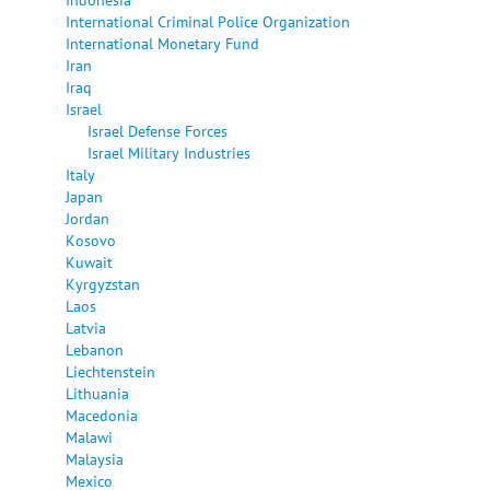
International Criminal Police Organization
International Monetary Fund
Iran
Iraq
Israel
Israel Defense Forces
Israel Military Industries
Italy
Japan
Jordan
Kosovo
Kuwait
Kyrgyzstan
Laos
Latvia
Lebanon
Liechtenstein
Lithuania
Macedonia
Malawi
Malaysia
Mexico