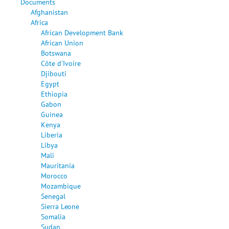
Documents
Afghanistan
Africa
African Development Bank
African Union
Botswana
Côte d'Ivoire
Djibouti
Egypt
Ethiopia
Gabon
Guinea
Kenya
Liberia
Libya
Mali
Mauritania
Morocco
Mozambique
Senegal
Sierra Leone
Somalia
Sudan