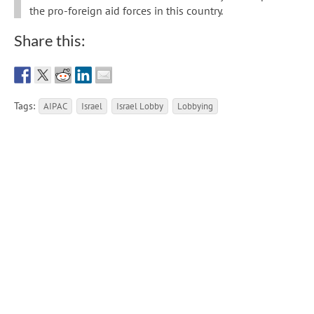
the pro-foreign aid forces in this country.
Share this:
Tags:
AIPAC
Israel
Israel Lobby
Lobbying