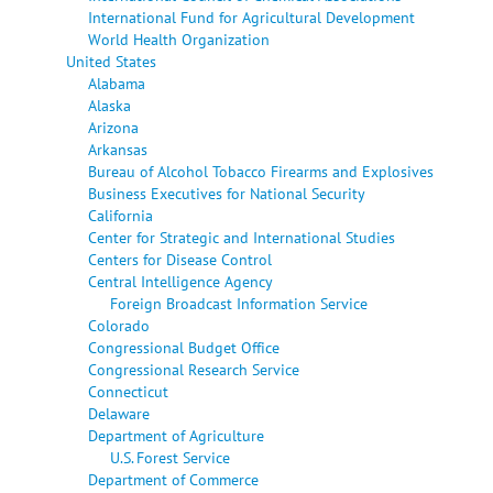
International Fund for Agricultural Development
World Health Organization
United States
Alabama
Alaska
Arizona
Arkansas
Bureau of Alcohol Tobacco Firearms and Explosives
Business Executives for National Security
California
Center for Strategic and International Studies
Centers for Disease Control
Central Intelligence Agency
Foreign Broadcast Information Service
Colorado
Congressional Budget Office
Congressional Research Service
Connecticut
Delaware
Department of Agriculture
U.S. Forest Service
Department of Commerce