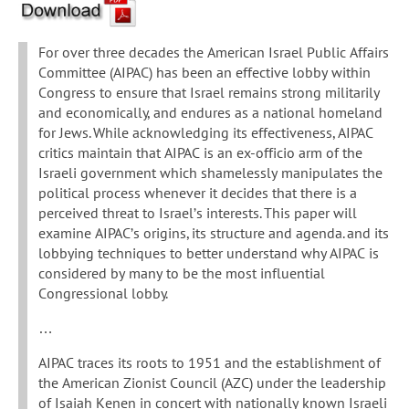
For over three decades the American Israel Public Affairs
Committee (AIPAC) has been an effective lobby within
Congress to ensure that Israel remains strong militarily
and economically, and endures as a national homeland
for Jews. While acknowledging its effectiveness, AIPAC
critics maintain that AIPAC is an ex-officio arm of the
Israeli government which shamelessly manipulates the
political process whenever it decides that there is a
perceived threat to Israel’s interests. This paper will
examine AIPAC’s origins, its structure and agenda. and its
lobbying techniques to better understand why AIPAC is
considered by many to be the most influential
Congressional lobby.
…
AIPAC traces its roots to 1951 and the establishment of
the American Zionist Council (AZC) under the leadership
of Isaiah Kenen in concert with nationally known Israeli