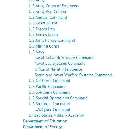
U.S. Army Corps of Engineers
U.S. Army War College
U.S. Central Command
U.S. Coast Guard
U.S. Forces Iraq
U.S. Forces Japan
U.S. Joint Forces Command
U.S. Marine Corps
U.S. Navy
Naval Network Warfare Command
Naval Sea Systems Command
Office of Naval Intelligence
Space and Naval Warfare Systems Command
U.S. Northern Command
U.S. Pacific Command
U.S. Southern Command
U.S. Special Operations Command
U.S. Strategic Command
U.S. Cyber Command
United States Military Academy
Department of Education
Department of Energy