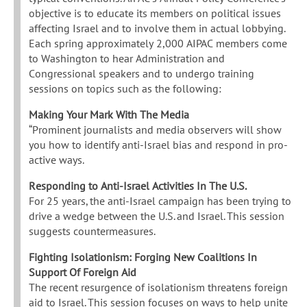
objective is to educate its members on political issues
affecting Israel and to involve them in actual lobbying.
Each spring approximately 2,000 AIPAC members come
to Washington to hear Administration and
Congressional speakers and to undergo training
sessions on topics such as the following:
Making Your Mark With The Media
“Prominent journalists and media observers will show
you how to identify anti-Israel bias and respond in pro-
active ways.
Responding to Anti-Israel Activities In The U.S.
For 25 years, the anti-Israel campaign has been trying to
drive a wedge between the U.S. and Israel. This session
suggests countermeasures.
Fighting Isolationism: Forging New Coalitions In
Support Of Foreign Aid
The recent resurgence of isolationism threatens foreign
aid to Israel. This session focuses on ways to help unite