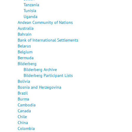
Tanzania
Tunisia
Uganda
Andean Community of Nations
Australia
Bahrain
Bank of International Settlements
Belarus
Belgium
Bermuda
Bilderberg
Bilderberg Archive
Bilderberg Participant Lists
Bolivia
Bosnia and Herzegovina
Brazil
Burma
Cambodia
Canada
Chile
China
Colombia