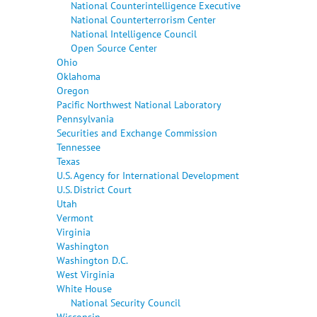
National Counterintelligence Executive
National Counterterrorism Center
National Intelligence Council
Open Source Center
Ohio
Oklahoma
Oregon
Pacific Northwest National Laboratory
Pennsylvania
Securities and Exchange Commission
Tennessee
Texas
U.S. Agency for International Development
U.S. District Court
Utah
Vermont
Virginia
Washington
Washington D.C.
West Virginia
White House
National Security Council
Wisconsin